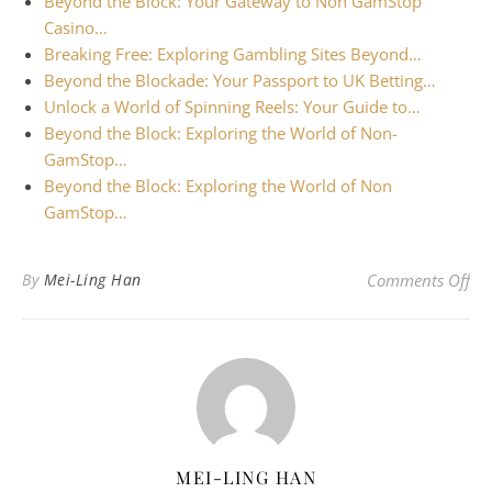
Beyond the Block: Your Gateway to Non GamStop
Casino…
Breaking Free: Exploring Gambling Sites Beyond…
Beyond the Blockade: Your Passport to UK Betting…
Unlock a World of Spinning Reels: Your Guide to…
Beyond the Block: Exploring the World of Non-
GamStop…
Beyond the Block: Exploring the World of Non
GamStop…
on 
By
Mei-Ling Han
Comments Off
MEI-LING HAN