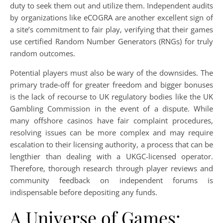
duty to seek them out and utilize them. Independent audits
by organizations like eCOGRA are another excellent sign of
a site’s commitment to fair play, verifying that their games
use certified Random Number Generators (RNGs) for truly
random outcomes.
Potential players must also be wary of the downsides. The
primary trade-off for greater freedom and bigger bonuses
is the lack of recourse to UK regulatory bodies like the UK
Gambling Commission in the event of a dispute. While
many offshore casinos have fair complaint procedures,
resolving issues can be more complex and may require
escalation to their licensing authority, a process that can be
lengthier than dealing with a UKGC-licensed operator.
Therefore, thorough research through player reviews and
community feedback on independent forums is
indispensable before depositing any funds.
A Universe of Games: