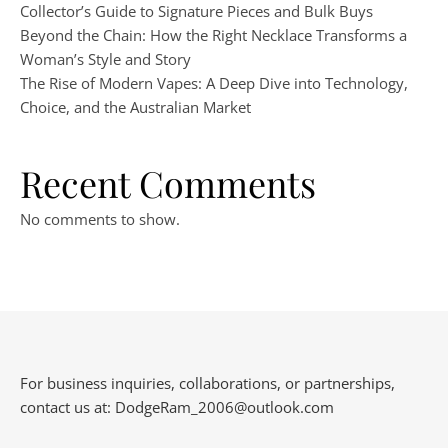
Collector’s Guide to Signature Pieces and Bulk Buys
Beyond the Chain: How the Right Necklace Transforms a
Woman’s Style and Story
The Rise of Modern Vapes: A Deep Dive into Technology,
Choice, and the Australian Market
Recent Comments
No comments to show.
For business inquiries, collaborations, or partnerships,
contact us at:
DodgeRam_2006@outlook.com