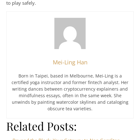
to play safely.
Mei-Ling Han
Born in Taipei, based in Melbourne, Mei-Ling is a
certified yoga instructor and former fintech analyst. Her
writing dances between cryptocurrency explainers and
mindfulness essays, often in the same week. She
unwinds by painting watercolor skylines and cataloging
obscure tea varieties.
Related Posts: