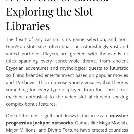
Exploring the Slot
Libraries
The heart of any casino is its game selection, and non-
GamStop slots sites often boast an astonishingly vast and
varied portfolio. Players are greeted with thousands of
titles spanning every conceivable theme, from ancient
Egyptian adventures and mythological quests to futuristic
sci-fi and branded entertainment based on popular movies
and TV shows. This immense variety ensures that there is
something for every type of player, from the classic fruit
machine enthusiast to the video slot aficionado seeking
complex bonus features.
One of the most significant draws is the access to
massive
progressive jackpot networks
. Games like Mega Moolah,
Major Millions, and Divine Fortune have created countless