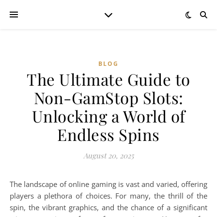
BLOG
The Ultimate Guide to
Non-GamStop Slots:
Unlocking a World of
Endless Spins
August 20, 2025
The landscape of online gaming is vast and varied, offering
players a plethora of choices. For many, the thrill of the
spin, the vibrant graphics, and the chance of a significant