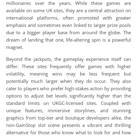
millionaires over the years. While these games are
available on some UK sites, they are a central attraction on
international platforms, often promoted with greater
emphasis and sometimes even linked to larger prize pools
due to a bigger player base from around the globe. The
dream of landing that one, life-altering spin is a powerful
magnet.
Beyond the jackpots, the gameplay experience itself can
differ. These sites frequently offer games with higher
volatility, meaning wins may be less frequent but
potentially much larger when they do occur. They also
cater to players who prefer high-stakes action by providing
options to adjust bet levels significantly higher than the
standard limits on UKGC-licensed sites. Coupled with
unique features, immersive storylines, and stunning
graphics from top-tier and boutique developers alike, the
non-GamStop slot scene presents a vibrant and thrilling
alternative for those who know what to look for and how