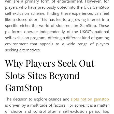
win are a primary form of entertainment. However, for
players who have previously opted into the UK’s GamStop
self-exclusion scheme, finding these experiences can feel
like a closed door. This has led to a growing interest in a
specific niche: the world of slots not on GamStop. These
platforms operate independently of the UKGC’s national
self-exclusion program, offering a different kind of gaming
environment that appeals to a wide range of players
seeking alternatives.
Why Players Seek Out
Slots Sites Beyond
GamStop
The decision to explore casinos and
slots not on gamstop
is driven by a multitude of factors. For some, it is a matter
of choice and control after a self-exclusion period has