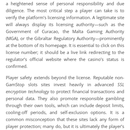
a heightened sense of personal responsibility and due
diligence. The most critical step a player can take is to
verify the platform’s licensing information. A legitimate site
will always display its licensing authority—such as the
Government of Curacao, the Malta Gaming Authority
(MGA), or the Gibraltar Regulatory Authority—prominently
at the bottom of its homepage. It is essential to click on this
license number; it should be a live link redirecting to the
regulator’s official website where the casino’s status is
confirmed.
Player safety extends beyond the license. Reputable non-
GamStop slots sites invest heavily in advanced
SSL
encryption technology
to protect financial transactions and
personal data. They also promote responsible gambling
through their own tools, which can include deposit limits,
cooling-off periods, and self-exclusion options. It is a
common misconception that these sites lack any form of
player protection; many do, but it is ultimately the player’s