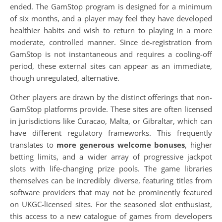
ended. The GamStop program is designed for a minimum
of six months, and a player may feel they have developed
healthier habits and wish to return to playing in a more
moderate, controlled manner. Since de-registration from
GamStop is not instantaneous and requires a cooling-off
period, these external sites can appear as an immediate,
though unregulated, alternative.
Other players are drawn by the distinct offerings that non-
GamStop platforms provide. These sites are often licensed
in jurisdictions like Curacao, Malta, or Gibraltar, which can
have different regulatory frameworks. This frequently
translates to
more generous welcome bonuses
, higher
betting limits, and a wider array of progressive jackpot
slots with life-changing prize pools. The game libraries
themselves can be incredibly diverse, featuring titles from
software providers that may not be prominently featured
on UKGC-licensed sites. For the seasoned slot enthusiast,
this access to a new catalogue of games from developers