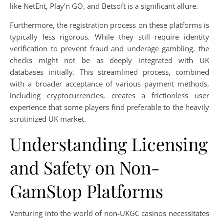
like NetEnt, Play’n GO, and Betsoft is a significant allure.
Furthermore, the registration process on these platforms is
typically less rigorous. While they still require identity
verification to prevent fraud and underage gambling, the
checks might not be as deeply integrated with UK
databases initially. This streamlined process, combined
with a broader acceptance of various payment methods,
including cryptocurrencies, creates a frictionless user
experience that some players find preferable to the heavily
scrutinized UK market.
Understanding Licensing
and Safety on Non-
GamStop Platforms
Venturing into the world of non-UKGC casinos necessitates