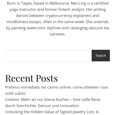
Born in Taipei, based in Melbourne, Mei-Ling is a certified
yoga instructor and former fintech analyst. Her writing
dances between cryptocurrency explainers and
mindfulness essays, often in the same week. She unwinds
by painting watercolor skylines and cataloging obscure tea
varieties.
Search
Recent Posts
Prelievo immediato nei casino online: come ottenere i tuoi
soldi subito
Cookies: Mehr als nur kleine Kuchen – Eine süße Reise
durch Geschichte, Genuss und Innovation
Unlocking the Hidden Value of Signed Jewelry Lots: A