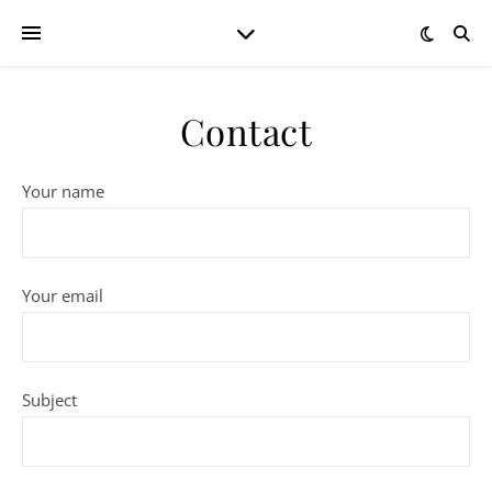
Contact
Your name
Your email
Subject