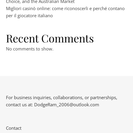
Choice, and the Australian Market
Migliori casinò online: come riconoscerli e perché contano
per il giocatore italiano
Recent Comments
No comments to show.
For business inquiries, collaborations, or partnerships,
contact us at:
DodgeRam_2006@outlook.com
Contact