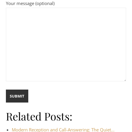
Your message (optional)
Related Posts:
Modern Reception and Call-Answering: The Quiet…