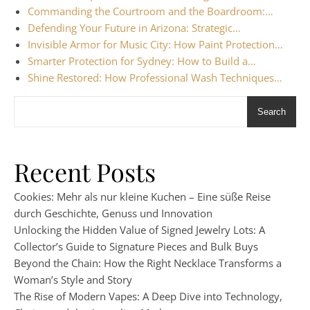
Commanding the Courtroom and the Boardroom:…
Defending Your Future in Arizona: Strategic…
Invisible Armor for Music City: How Paint Protection…
Smarter Protection for Sydney: How to Build a…
Shine Restored: How Professional Wash Techniques…
Search
Recent Posts
Cookies: Mehr als nur kleine Kuchen – Eine süße Reise
durch Geschichte, Genuss und Innovation
Unlocking the Hidden Value of Signed Jewelry Lots: A
Collector’s Guide to Signature Pieces and Bulk Buys
Beyond the Chain: How the Right Necklace Transforms a
Woman’s Style and Story
The Rise of Modern Vapes: A Deep Dive into Technology,