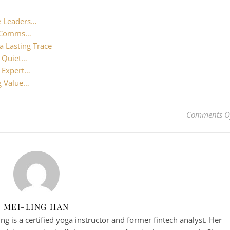
e Leaders…
al Comms…
a Lasting Trace
e Quiet…
: Expert…
g Value…
Comments O
MEI-LING HAN
g is a certified yoga instructor and former fintech analyst. Her