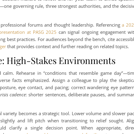
—one governing rule, three strongest authorities, and the decisi
in professional forums and thought leadership. Referencing
a 20
 presentation at PASG 2025
can signal ongoing engagement wi
 best practices. For audiences beyond the bench, cite accessib
ger
that provides context and further reading on related topics.
e: High-Stakes Environments
nd calm. Rehearse in “conditions that resemble game day”—ti
dverse facts emphasized. Assign a colleague to play the skeptic
posture, eye contact, and pacing; correct wandering eye patter
risis cadence
: shorter sentences, deliberate pauses, and summa
cal variety becomes a strategic tool. Lower volume and slower pa
slightly and lift pitch when transitioning to relief sought. Ali
ld clarify a single decision point. When appropriate, dire