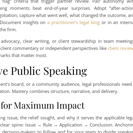
 flag” criteria that trigger partner review. Pair autonomy wi
ing moments beat end-of-year surprises. Adopt “after-actio
negotiation; capture what went well, what changed the outcome, a
. Document insights on
a practitioner’s legal blog
or in an intern
the firm.
t advocacy, clear writing, or client stewardship in team meeting
e client commentary or independent perspectives like
client revie
hmarks that matter most.
ve Public Speaking
lient’s board, or a community audience, legal professionals need
ion. Mastery combines structure, narrative, and delivery.
 for Maximum Impact
ng issue, the relief sought, and why it serves the applicable leg
clear spine: Issue → Rule → Application → Conclusion. Anchori
for decision-makers to follow and for your team to divide speaki