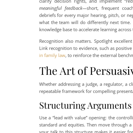
clarify decision rights, and implement “red
meaningful feedback
—short, frequent coach
debriefs for every major hearing, pitch, or 
what the team will do differently next time
knowledge base to accelerate learning across 
Recognition also matters. Spotlight excellen
Link recognition to evidence, such as positiv
in family law
, to reinforce the external benc
The Art of Persuasi
Whether addressing a judge, a regulator, a c
repeatable framework for compelling presentat
Structuring Arguments
Use a “lead with value” opening: the controlli
standard and equities. Then move through a 
your talk to this structure makes it easier 