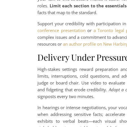
roles.
Limit each section to the essentials
facts that map to the standard.
Support your credibility with participation 
conference presentation
or
a Toronto legal
complex issues and a commitment to advancing
resources or
an author profile on New Harbin
Delivery Under Pressur
High-stakes settings reward preparation a
limits, interruptions, cold questions, and a
judge or board chair. Use video to evaluate 
and fidgeting that erode credibility.
Adopt a c
signposts every two minutes.
In hearings or intense negotiations, your vo
when addressing sensitive facts; accelerate 
exhibits to verbal beats—each visual shou