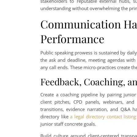
stakeholders to reputable external hubs, 
understanding without overwhelming the pri
Communication Hab
Performance
Public speaking prowess is sustained by dail
the ask and deadline, meeting agendas with 
any call ends. These micro-practices create t
Feedback, Coaching, an
Create a coaching pipeline by pairing junio
client pitches, CPD panels, webinars, and 
transitions, evidence narration, and Q&A ha
directory like
a legal directory contact listing
junior staff concrete goals.
Build culture around client-centered transpa