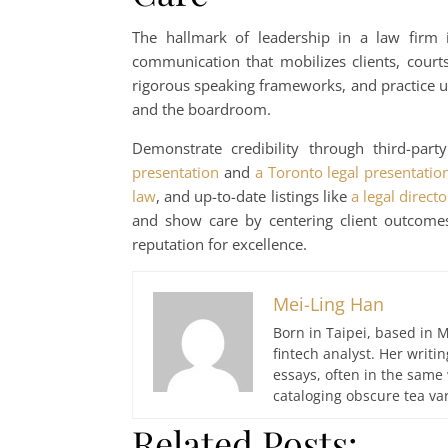
The hallmark of leadership in a law firm i
communication that mobilizes clients, court
rigorous speaking frameworks, and practice un
and the boardroom.
Demonstrate credibility through third-par
presentation
and
a Toronto legal presentati
law
, and up-to-date listings like
a legal directo
and show care by centering client outcomes
reputation for excellence.
Mei-Ling Han
Born in Taipei, based in M
fintech analyst. Her writ
essays, often in the same
cataloging obscure tea var
Related Posts: