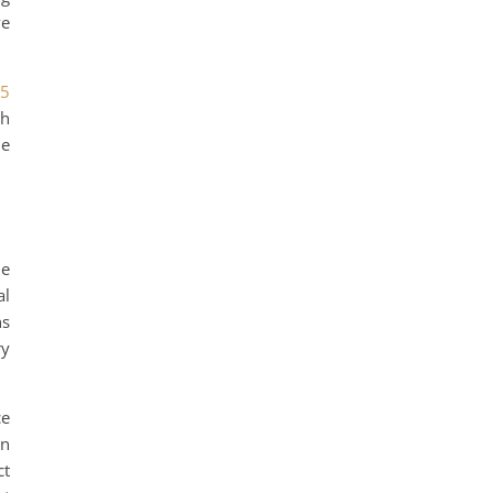
ve
25
th
le
me
al
ns
ry
ce
gn
ct