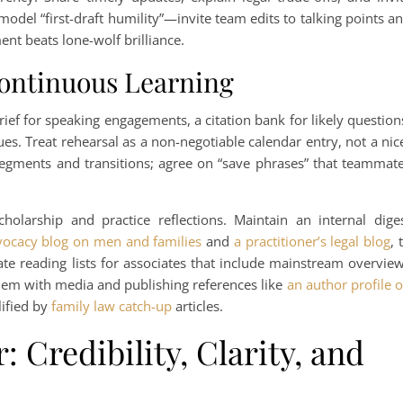
odel “first-draft humility”—invite team edits to talking points a
nt beats lone-wolf brilliance.
Continuous Learning
ief for speaking engagements, a citation bank for likely question
es. Treat rehearsal as a non-negotiable calendar entry, not a nic
segments and transitions; agree on “save phrases” that teammat
olarship and practice reflections. Maintain an internal dige
vocacy blog on men and families
and
a practitioner’s legal blog
, 
 reading lists for associates that include mainstream overvie
hem with media and publishing references like
an author profile 
ified by
family law catch-up
articles.
: Credibility, Clarity, and