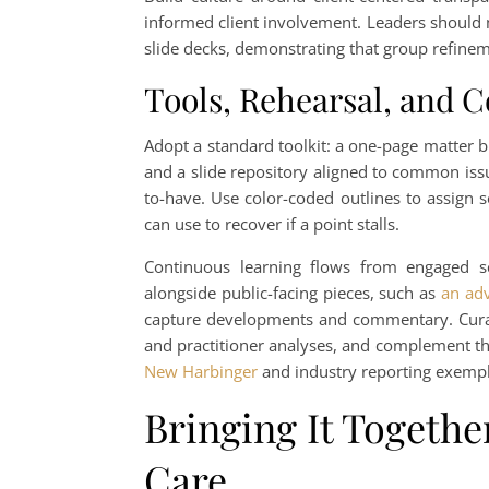
informed client involvement. Leaders should m
slide decks, demonstrating that group refineme
Tools, Rehearsal, and 
Adopt a standard toolkit: a one-page matter br
and a slide repository aligned to common issu
to-have. Use color-coded outlines to assign 
can use to recover if a point stalls.
Continuous learning flows from engaged sch
alongside public-facing pieces, such as
an ad
capture developments and commentary. Curate
and practitioner analyses, and complement t
New Harbinger
and industry reporting exempl
Bringing It Together
Care