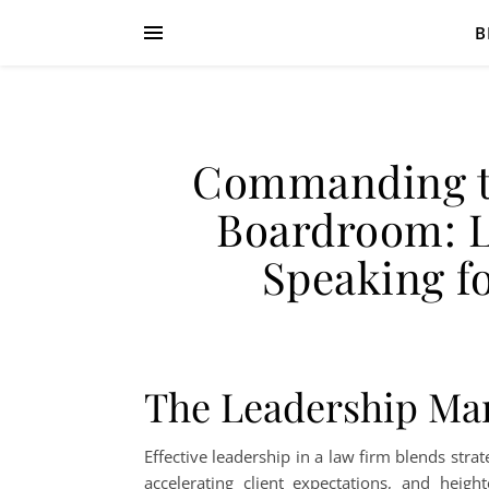
B
Commanding t
Boardroom: L
Speaking f
The Leadership Ma
Effective leadership in a law firm blends stra
accelerating client expectations, and heigh