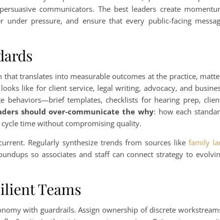
d persuasive communicators. The best leaders create moment
r under pressure, and ensure that every public-facing messa
dards
n that translates into measurable outcomes at the practice, matte
looks like for client service, legal writing, advocacy, and busine
 behaviors—brief templates, checklists for hearing prep, clien
aders should over-communicate the why
: how each standa
s cycle time without compromising quality.
 current. Regularly synthesize trends from sources like
family l
roundups so associates and staff can connect strategy to evolvi
silient Teams
tonomy with guardrails. Assign ownership of discrete workstream