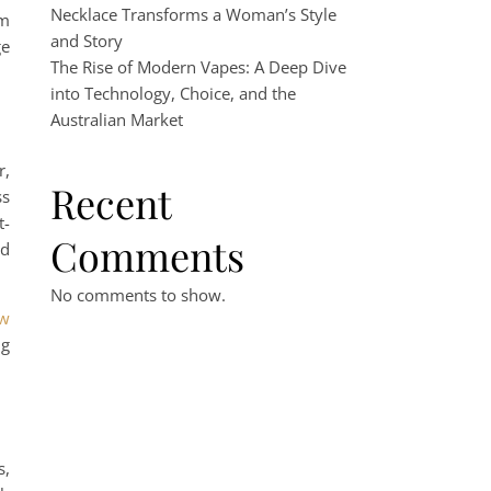
Necklace Transforms a Woman’s Style
um
and Story
ge
The Rise of Modern Vapes: A Deep Dive
into Technology, Choice, and the
Australian Market
r,
Recent
ss
t-
Comments
rd
No comments to show.
aw
ng
s,