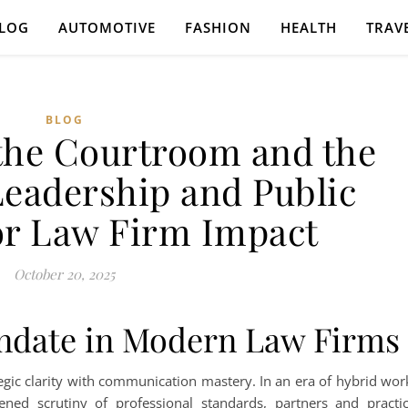
LOG
AUTOMOTIVE
FASHION
HEALTH
TRAV
BLOG
he Courtroom and the
eadership and Public
or Law Firm Impact
October 20, 2025
ndate in Modern Law Firms
tegic clarity with communication mastery. In an era of hybrid wor
tened scrutiny of professional standards, partners and practi