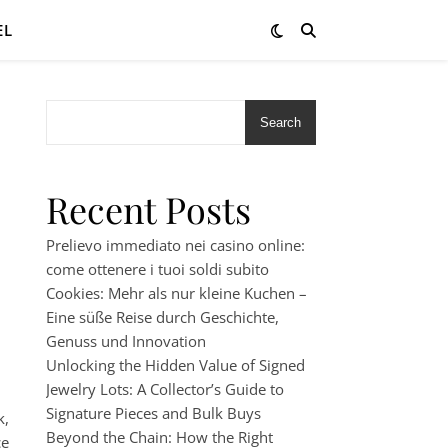
EL
Search
Recent Posts
Prelievo immediato nei casino online:
come ottenere i tuoi soldi subito
Cookies: Mehr als nur kleine Kuchen –
Eine süße Reise durch Geschichte,
Genuss und Innovation
Unlocking the Hidden Value of Signed
Jewelry Lots: A Collector’s Guide to
Signature Pieces and Bulk Buys
k,
Beyond the Chain: How the Right
ce