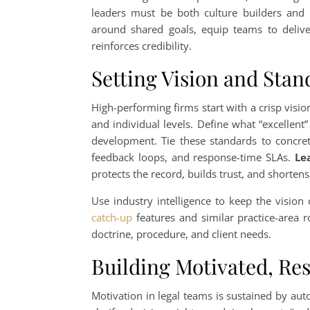
leaders must be both culture builders an
around shared goals, equip teams to delive
reinforces credibility.
Setting Vision and Stan
High-performing firms start with a crisp visio
and individual levels. Define what “excellent” 
development. Tie these standards to concrete
feedback loops, and response-time SLAs.
Le
protects the record, builds trust, and shorten
Use industry intelligence to keep the vision
catch-up
features and similar practice-area 
doctrine, procedure, and client needs.
Building Motivated, Re
Motivation in legal teams is sustained by au