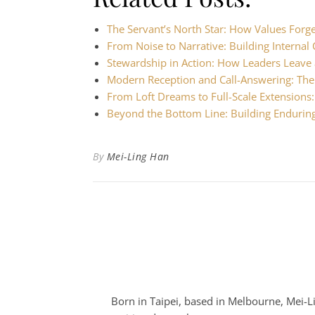
The Servant’s North Star: How Values Forg
From Noise to Narrative: Building Intern
Stewardship in Action: How Leaders Leave 
Modern Reception and Call-Answering: Th
From Loft Dreams to Full-Scale Extensions
Beyond the Bottom Line: Building Endurin
By
Mei-Ling Han
Born in Taipei, based in Melbourne, Mei-Lin