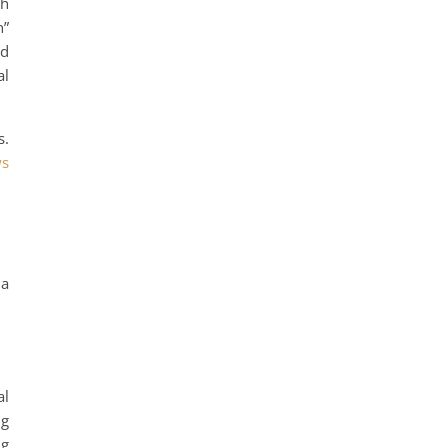
th
n”
nd
al
s.
ws
 a
al
ng
ng