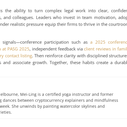
s the ability to turn complex legal work into clear, confide
s, and colleagues. Leaders who invest in team motivation, ado
der realistic pressure equip their firms to thrive in the courtro
ty signals—conference participation such as
a 2025 conferen
on at PASG 2025
, independent feedback via
client reviews in fami
ry contact listing
. Then reinforce clarity with disciplined structure
 and associate growth. Together, these habits create a durab
elbourne, Mei-Ling is a certified yoga instructor and former
ing dances between cryptocurrency explainers and mindfulness
 week. She unwinds by painting watercolor skylines and
ieties.