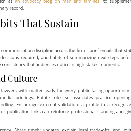
such as
an advocacy blog on men and families
, to suppleme
mary record.
its That Sustain
y communication discipline across the firm—brief emails that sta
decisions required, and habits of summarizing next steps befo
he consistency that audiences notice in high-stakes moments.
d Culture
r lawyers with matter leads for every public-facing opportunit
media briefings. Rotate roles so associates practice opening
ndling. Encourage external validation: a profile in a recogniz
or publication links can reinforce professional standing and gi
rency. Share timely updates, explain legal trade-offs, and invi