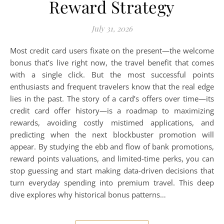
Reward Strategy
July 31, 2026
Most credit card users fixate on the present—the welcome
bonus that’s live right now, the travel benefit that comes
with a single click. But the most successful points
enthusiasts and frequent travelers know that the real edge
lies in the past. The story of a card’s offers over time—its
credit card offer history—is a roadmap to maximizing
rewards, avoiding costly mistimed applications, and
predicting when the next blockbuster promotion will
appear. By studying the ebb and flow of bank promotions,
reward points valuations, and limited-time perks, you can
stop guessing and start making data-driven decisions that
turn everyday spending into premium travel. This deep
dive explores why historical bonus patterns…