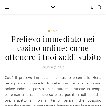
BLOG
Prelievo immediato nei
casino online: come
ottenere i tuoi soldi subito
August 7, 2026
Cos’è il prelievo immediato nei casino e come funziona
nella pratica Il concetto di prelievo immediato nei casino
online indica la possibilità di ritirare le vincite in tempi
estremamente rapidi, spesso entro pochi minuti o poche
ore, rispetto ai normali tempi bancari che possono
richiedere giorni. È importante distinguere tra la promessa