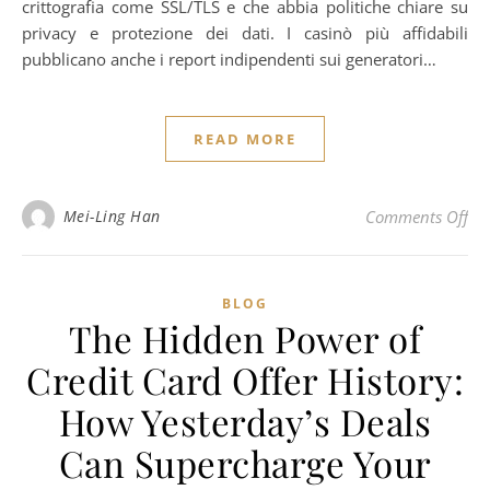
crittografia come SSL/TLS e che abbia politiche chiare su
privacy e protezione dei dati. I casinò più affidabili
pubblicano anche i report indipendenti sui generatori…
READ MORE
on 
Mei-Ling Han
Comments Off
BLOG
The Hidden Power of
Credit Card Offer History:
How Yesterday’s Deals
Can Supercharge Your