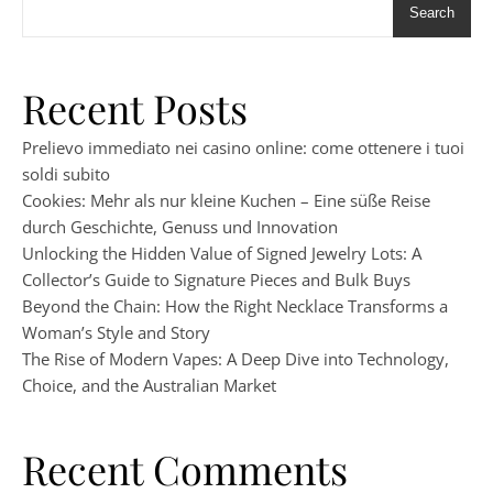
Search
Recent Posts
Prelievo immediato nei casino online: come ottenere i tuoi
soldi subito
Cookies: Mehr als nur kleine Kuchen – Eine süße Reise
durch Geschichte, Genuss und Innovation
Unlocking the Hidden Value of Signed Jewelry Lots: A
Collector’s Guide to Signature Pieces and Bulk Buys
Beyond the Chain: How the Right Necklace Transforms a
Woman’s Style and Story
The Rise of Modern Vapes: A Deep Dive into Technology,
Choice, and the Australian Market
Recent Comments