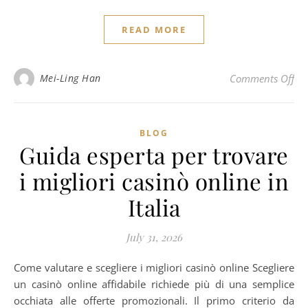
READ MORE
on 
Mei-Ling Han
Comments Off
BLOG
Guida esperta per trovare
i migliori casinò online in
Italia
July 31, 2026
Come valutare e scegliere i migliori casinò online Scegliere
un casinò online affidabile richiede più di una semplice
occhiata alle offerte promozionali. Il primo criterio da