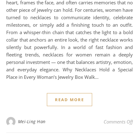
heart, frames the face, and often carries memories that no
other piece of jewelry can hold. For centuries, women have
turned to necklaces to communicate identity, celebrate
milestones, or simply add a finishing touch to an outfit.
From a whisper-thin chain that catches the light to a bold
collar that anchors an entire look, the right necklace works
silently but powerfully. In a world of fast fashion and
fleeting trends, necklaces for women remain a deeply
personal investment — one that balances artistry, emotion,
and everyday elegance. Why Necklaces Hold a Special
Place in Every Woman’s Jewelry Box Walk…
READ MORE
on 
Mei-Ling Han
Comments Off