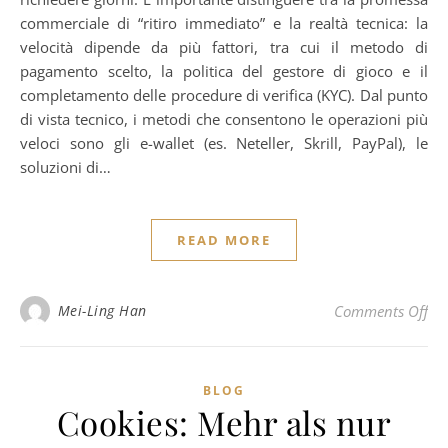
commerciale di “ritiro immediato” e la realtà tecnica: la
velocità dipende da più fattori, tra cui il metodo di
pagamento scelto, la politica del gestore di gioco e il
completamento delle procedure di verifica (KYC). Dal punto
di vista tecnico, i metodi che consentono le operazioni più
veloci sono gli e-wallet (es. Neteller, Skrill, PayPal), le
soluzioni di…
READ MORE
on 
Mei-Ling Han
Comments Off
BLOG
Cookies: Mehr als nur