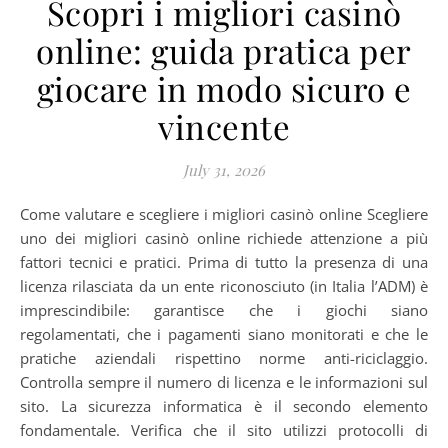
Scopri i migliori casinò
online: guida pratica per
giocare in modo sicuro e
vincente
July 31, 2026
Come valutare e scegliere i migliori casinò online Scegliere
uno dei migliori casinò online richiede attenzione a più
fattori tecnici e pratici. Prima di tutto la presenza di una
licenza rilasciata da un ente riconosciuto (in Italia l’ADM) è
imprescindibile: garantisce che i giochi siano
regolamentati, che i pagamenti siano monitorati e che le
pratiche aziendali rispettino norme anti-riciclaggio.
Controlla sempre il numero di licenza e le informazioni sul
sito. La sicurezza informatica è il secondo elemento
fondamentale. Verifica che il sito utilizzi protocolli di