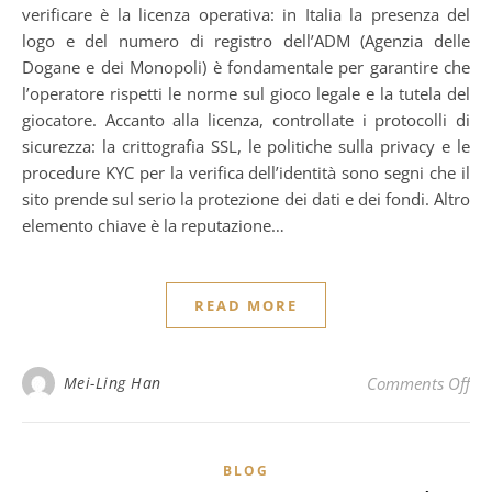
verificare è la licenza operativa: in Italia la presenza del
logo e del numero di registro dell’ADM (Agenzia delle
Dogane e dei Monopoli) è fondamentale per garantire che
l’operatore rispetti le norme sul gioco legale e la tutela del
giocatore. Accanto alla licenza, controllate i protocolli di
sicurezza: la crittografia SSL, le politiche sulla privacy e le
procedure KYC per la verifica dell’identità sono segni che il
sito prende sul serio la protezione dei dati e dei fondi. Altro
elemento chiave è la reputazione…
READ MORE
on 
Mei-Ling Han
Comments Off
BLOG