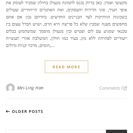
מקצועי ואמין. כאן בדיוק נכנס לתמונה מנעולן בחולון שמכיר לעומק את
אופי העיר, סוגי הדירות והעסקים, ואת האתגרים הייחודיים שעולים
בשכונות הוותיקות לצד הבניינים החדשים. בחרתם נכון אם אתם
מחפשים מענה שמבין שלא כל פריצה היא הרס, ושיש הבדל עצום בין
טכנאי שמגיע עם לום ופטיש ובין מנעולן מוסמך שמשתמש בכלים
ייעודיים לפתיחה ללא נזק. בעיר כמו חולון, המשלבת אזורי תעשייה
הומים, מרכזי קניות גדולים,…
READ MORE
Mei-Ling Han
Comments Off
OLDER POSTS