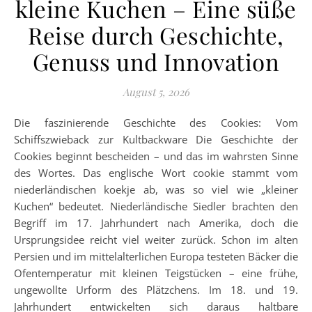
kleine Kuchen – Eine süße
Reise durch Geschichte,
Genuss und Innovation
August 5, 2026
Die faszinierende Geschichte des Cookies: Vom
Schiffszwieback zur Kultbackware Die Geschichte der
Cookies beginnt bescheiden – und das im wahrsten Sinne
des Wortes. Das englische Wort cookie stammt vom
niederländischen koekje ab, was so viel wie „kleiner
Kuchen“ bedeutet. Niederländische Siedler brachten den
Begriff im 17. Jahrhundert nach Amerika, doch die
Ursprungsidee reicht viel weiter zurück. Schon im alten
Persien und im mittelalterlichen Europa testeten Bäcker die
Ofentemperatur mit kleinen Teigstücken – eine frühe,
ungewollte Urform des Plätzchens. Im 18. und 19.
Jahrhundert entwickelten sich daraus haltbare