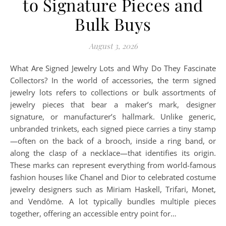
to Signature Pieces and
Bulk Buys
August 3, 2026
What Are Signed Jewelry Lots and Why Do They Fascinate
Collectors? In the world of accessories, the term signed
jewelry lots refers to collections or bulk assortments of
jewelry pieces that bear a maker’s mark, designer
signature, or manufacturer’s hallmark. Unlike generic,
unbranded trinkets, each signed piece carries a tiny stamp
—often on the back of a brooch, inside a ring band, or
along the clasp of a necklace—that identifies its origin.
These marks can represent everything from world-famous
fashion houses like Chanel and Dior to celebrated costume
jewelry designers such as Miriam Haskell, Trifari, Monet,
and Vendôme. A lot typically bundles multiple pieces
together, offering an accessible entry point for…