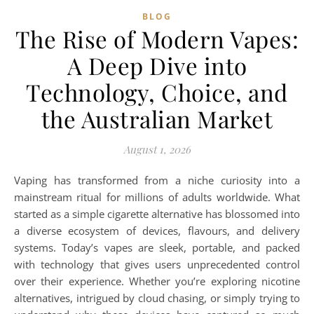
BLOG
The Rise of Modern Vapes:
A Deep Dive into
Technology, Choice, and
the Australian Market
August 1, 2026
Vaping has transformed from a niche curiosity into a
mainstream ritual for millions of adults worldwide. What
started as a simple cigarette alternative has blossomed into
a diverse ecosystem of devices, flavours, and delivery
systems. Today’s vapes are sleek, portable, and packed
with technology that gives users unprecedented control
over their experience. Whether you’re exploring nicotine
alternatives, intrigued by cloud chasing, or simply trying to