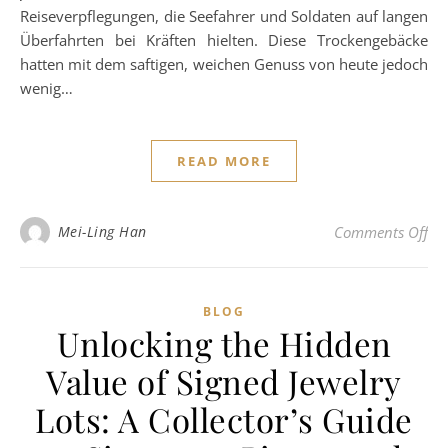
Reiseverpflegungen, die Seefahrer und Soldaten auf langen
Überfahrten bei Kräften hielten. Diese Trockengebäcke
hatten mit dem saftigen, weichen Genuss von heute jedoch
wenig…
READ MORE
on 
Mei-Ling Han
Comments Off
BLOG
Unlocking the Hidden
Value of Signed Jewelry
Lots: A Collector’s Guide