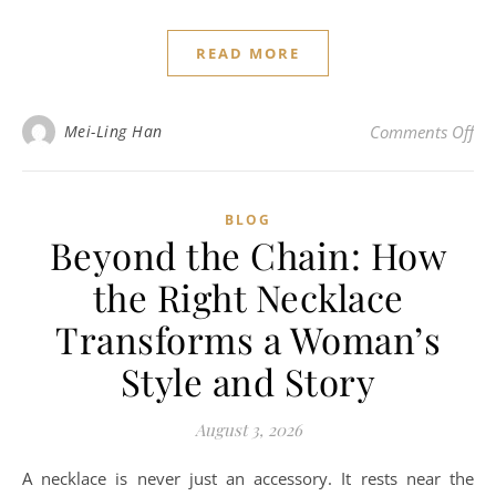
READ MORE
on 
Mei-Ling Han
Comments Off
BLOG
Beyond the Chain: How
the Right Necklace
Transforms a Woman’s
Style and Story
August 3, 2026
A necklace is never just an accessory. It rests near the