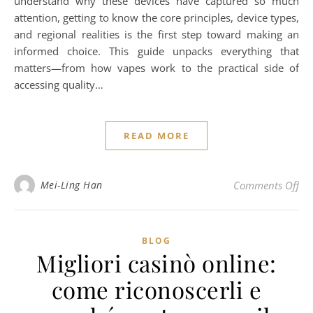
understand why these devices have captured so much
attention, getting to know the core principles, device types,
and regional realities is the first step toward making an
informed choice. This guide unpacks everything that
matters—from how vapes work to the practical side of
accessing quality…
READ MORE
on 
Mei-Ling Han
Comments Off
BLOG
Migliori casinò online:
come riconoscerli e