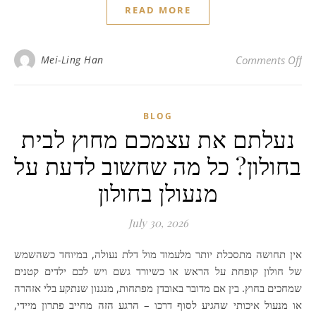
READ MORE
on 
Mei-Ling Han
Comments Off
BLOG
נעלתם את עצמכם מחוץ לבית
בחולון? כל מה שחשוב לדעת על
מנעולן בחולון
July 30, 2026
אין תחושה מתסכלת יותר מלעמוד מול דלת נעולה, במיוחד כשהשמש
של חולון קופחת על הראש או כשיורד גשם ויש לכם ילדים קטנים
שמחכים בחוץ. בין אם מדובר באובדן מפתחות, מנגנון שנתקע בלי אזהרה
או מנעול איכותי שהגיע לסוף דרכו – הרגע הזה מחייב פתרון מיידי,