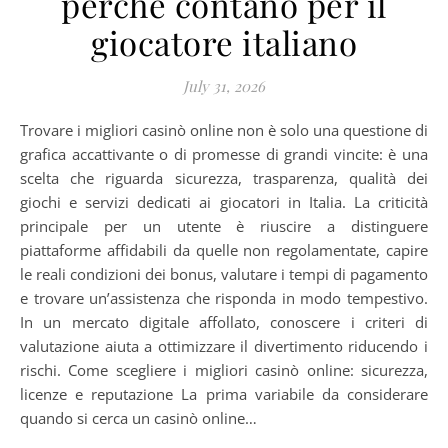
perché contano per il
giocatore italiano
July 31, 2026
Trovare i migliori casinò online non è solo una questione di
grafica accattivante o di promesse di grandi vincite: è una
scelta che riguarda sicurezza, trasparenza, qualità dei
giochi e servizi dedicati ai giocatori in Italia. La criticità
principale per un utente è riuscire a distinguere
piattaforme affidabili da quelle non regolamentate, capire
le reali condizioni dei bonus, valutare i tempi di pagamento
e trovare un’assistenza che risponda in modo tempestivo.
In un mercato digitale affollato, conoscere i criteri di
valutazione aiuta a ottimizzare il divertimento riducendo i
rischi. Come scegliere i migliori casinò online: sicurezza,
licenze e reputazione La prima variabile da considerare
quando si cerca un casinò online…