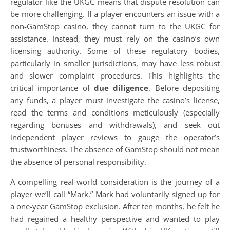
regulator like the UKGC means that dispute resolution can
be more challenging. If a player encounters an issue with a
non-GamStop casino, they cannot turn to the UKGC for
assistance. Instead, they must rely on the casino’s own
licensing authority. Some of these regulatory bodies,
particularly in smaller jurisdictions, may have less robust
and slower complaint procedures. This highlights the
critical importance of
due diligence
. Before depositing
any funds, a player must investigate the casino’s license,
read the terms and conditions meticulously (especially
regarding bonuses and withdrawals), and seek out
independent player reviews to gauge the operator’s
trustworthiness. The absence of GamStop should not mean
the absence of personal responsibility.
A compelling real-world consideration is the journey of a
player we’ll call “Mark.” Mark had voluntarily signed up for
a one-year GamStop exclusion. After ten months, he felt he
had regained a healthy perspective and wanted to play