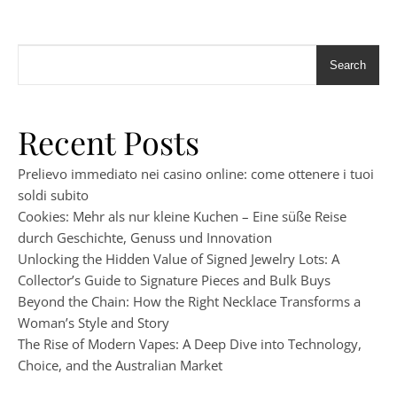
Search
Recent Posts
Prelievo immediato nei casino online: come ottenere i tuoi
soldi subito
Cookies: Mehr als nur kleine Kuchen – Eine süße Reise
durch Geschichte, Genuss und Innovation
Unlocking the Hidden Value of Signed Jewelry Lots: A
Collector’s Guide to Signature Pieces and Bulk Buys
Beyond the Chain: How the Right Necklace Transforms a
Woman’s Style and Story
The Rise of Modern Vapes: A Deep Dive into Technology,
Choice, and the Australian Market