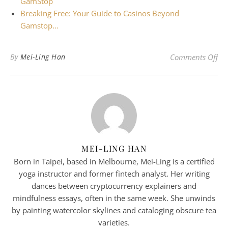
GamStop
Breaking Free: Your Guide to Casinos Beyond
Gamstop…
on 
By
Mei-Ling Han
Comments Off
MEI-LING HAN
Born in Taipei, based in Melbourne, Mei-Ling is a certified
yoga instructor and former fintech analyst. Her writing
dances between cryptocurrency explainers and
mindfulness essays, often in the same week. She unwinds
by painting watercolor skylines and cataloging obscure tea
varieties.