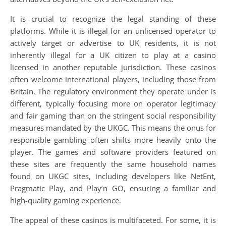
It is crucial to recognize the legal standing of these
platforms. While it is illegal for an unlicensed operator to
actively target or advertise to UK residents, it is not
inherently illegal for a UK citizen to play at a casino
licensed in another reputable jurisdiction. These casinos
often welcome international players, including those from
Britain. The regulatory environment they operate under is
different, typically focusing more on operator legitimacy
and fair gaming than on the stringent social responsibility
measures mandated by the UKGC. This means the onus for
responsible gambling often shifts more heavily onto the
player. The games and software providers featured on
these sites are frequently the same household names
found on UKGC sites, including developers like NetEnt,
Pragmatic Play, and Play’n GO, ensuring a familiar and
high-quality gaming experience.
The appeal of these casinos is multifaceted. For some, it is