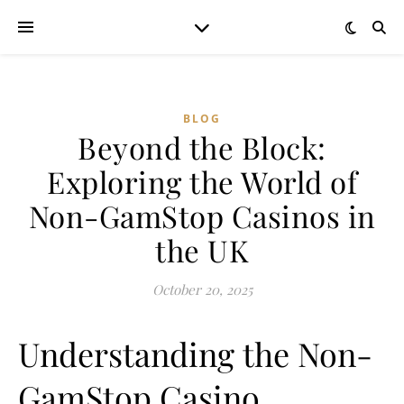
BLOG
Beyond the Block:
Exploring the World of
Non-GamStop Casinos in
the UK
October 20, 2025
Understanding the Non-
GamStop Casino