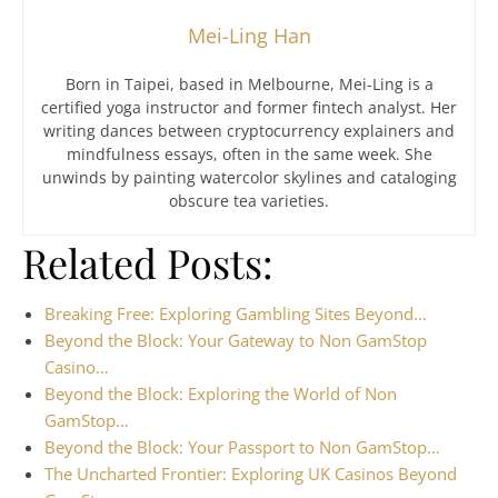
Mei-Ling Han
Born in Taipei, based in Melbourne, Mei-Ling is a
certified yoga instructor and former fintech analyst. Her
writing dances between cryptocurrency explainers and
mindfulness essays, often in the same week. She
unwinds by painting watercolor skylines and cataloging
obscure tea varieties.
Related Posts:
Breaking Free: Exploring Gambling Sites Beyond…
Beyond the Block: Your Gateway to Non GamStop
Casino…
Beyond the Block: Exploring the World of Non
GamStop…
Beyond the Block: Your Passport to Non GamStop…
The Uncharted Frontier: Exploring UK Casinos Beyond