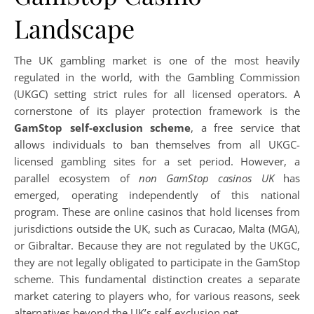
Landscape
The UK gambling market is one of the most heavily
regulated in the world, with the Gambling Commission
(UKGC) setting strict rules for all licensed operators. A
cornerstone of its player protection framework is the
GamStop self-exclusion scheme
, a free service that
allows individuals to ban themselves from all UKGC-
licensed gambling sites for a set period. However, a
parallel ecosystem of
non GamStop casinos UK
has
emerged, operating independently of this national
program. These are online casinos that hold licenses from
jurisdictions outside the UK, such as Curacao, Malta (MGA),
or Gibraltar. Because they are not regulated by the UKGC,
they are not legally obligated to participate in the GamStop
scheme. This fundamental distinction creates a separate
market catering to players who, for various reasons, seek
alternatives beyond the UK’s self-exclusion net.