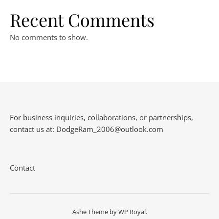
Recent Comments
No comments to show.
For business inquiries, collaborations, or partnerships,
contact us at:
DodgeRam_2006@outlook.com
Contact
Ashe Theme by
WP Royal
.