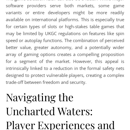
software providers serve both markets, some game
variants or entire developers might be more readily
available on international platforms. This is especially true
for certain types of slots or high-stakes table games that
may be limited by UKGC regulations on features like spin
speed or autoplay functions. The combination of perceived
better value, greater autonomy, and a potentially wider
array of gaming options creates a compelling proposition
for a segment of the market. However, this appeal is
intrinsically linked to a reduction in the formal safety nets
designed to protect vulnerable players, creating a complex
trade-off between freedom and security.
Navigating the
Uncharted Waters:
Player Experiences and