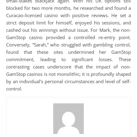
small-stakes blackjack again. With his UK options still
blocked for two more months, he researched and found a
Curacao-licensed casino with positive reviews. He set a
strict deposit limit for himself, enjoyed his sessions, and
cashed out his winnings without issue. For Mark, the non-
GamStop casino provided a controlled re-entry point.
Conversely, “Sarah,” who struggled with gambling control,
found that these sites undermined her GamStop
commitment, leading to significant losses. These
contrasting cases underscore that the impact of non-
GamStop casinos is not monolithic; it is profoundly shaped
by an individual’s personal circumstances and level of self-
control.