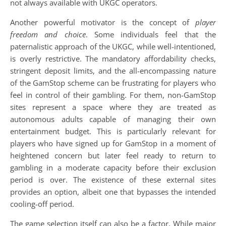
not always available with UKGC operators.
Another powerful motivator is the concept of
player
freedom and choice
. Some individuals feel that the
paternalistic approach of the UKGC, while well-intentioned,
is overly restrictive. The mandatory affordability checks,
stringent deposit limits, and the all-encompassing nature
of the GamStop scheme can be frustrating for players who
feel in control of their gambling. For them, non-GamStop
sites represent a space where they are treated as
autonomous adults capable of managing their own
entertainment budget. This is particularly relevant for
players who have signed up for GamStop in a moment of
heightened concern but later feel ready to return to
gambling in a moderate capacity before their exclusion
period is over. The existence of these external sites
provides an option, albeit one that bypasses the intended
cooling-off period.
The game selection itself can also be a factor. While major