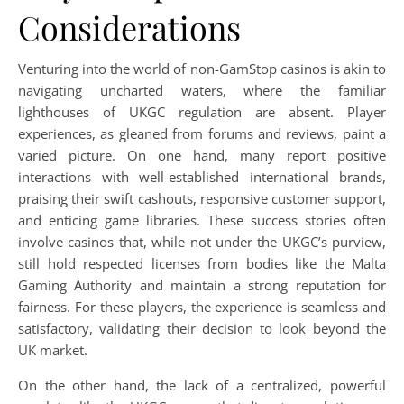
Considerations
Venturing into the world of non-GamStop casinos is akin to
navigating uncharted waters, where the familiar
lighthouses of UKGC regulation are absent. Player
experiences, as gleaned from forums and reviews, paint a
varied picture. On one hand, many report positive
interactions with well-established international brands,
praising their swift cashouts, responsive customer support,
and enticing game libraries. These success stories often
involve casinos that, while not under the UKGC’s purview,
still hold respected licenses from bodies like the Malta
Gaming Authority and maintain a strong reputation for
fairness. For these players, the experience is seamless and
satisfactory, validating their decision to look beyond the
UK market.
On the other hand, the lack of a centralized, powerful