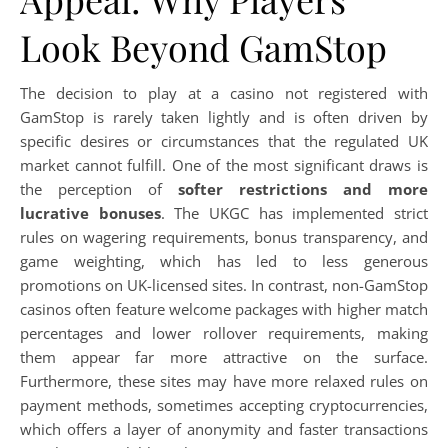
Look Beyond GamStop
The decision to play at a casino not registered with
GamStop is rarely taken lightly and is often driven by
specific desires or circumstances that the regulated UK
market cannot fulfill. One of the most significant draws is
the perception of
softer restrictions and more
lucrative bonuses
. The UKGC has implemented strict
rules on wagering requirements, bonus transparency, and
game weighting, which has led to less generous
promotions on UK-licensed sites. In contrast, non-GamStop
casinos often feature welcome packages with higher match
percentages and lower rollover requirements, making
them appear far more attractive on the surface.
Furthermore, these sites may have more relaxed rules on
payment methods, sometimes accepting cryptocurrencies,
which offers a layer of anonymity and faster transactions