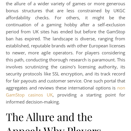
the allure of a wider variety of games or more generous
bonus structures that are less constrained by UKGC
affordability checks. For others, it might be the
continuation of a gaming hobby after a self-exclusion
period from UK sites has ended but before the GamStop
ban has expired. The landscape is diverse, ranging from
established, reputable brands with other European licenses
to newer, more agile operators. For players considering
this path, conducting thorough research is paramount. This
involves scrutinizing the casino’s licensing authority, its
security protocols like SSL encryption, and its track record
for fair payouts and customer service. One such portal that
aggregates and reviews these international options is
non
GamStop casinos UK
, providing a starting point for
informed decision-making.
The Allure and the
Appeal: Why Players