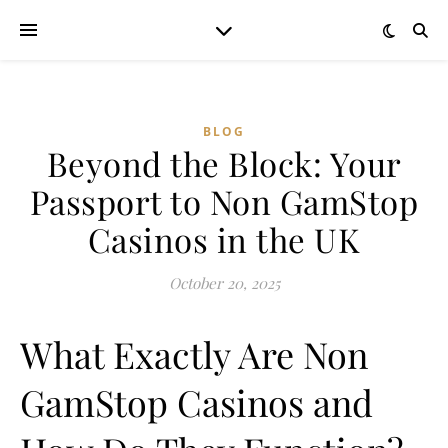
BLOG
Beyond the Block: Your
Passport to Non GamStop
Casinos in the UK
October 20, 2025
What Exactly Are Non
GamStop Casinos and