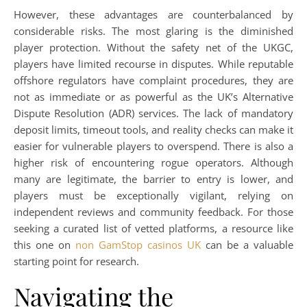
However, these advantages are counterbalanced by
considerable risks. The most glaring is the diminished
player protection. Without the safety net of the UKGC,
players have limited recourse in disputes. While reputable
offshore regulators have complaint procedures, they are
not as immediate or as powerful as the UK’s Alternative
Dispute Resolution (ADR) services. The lack of mandatory
deposit limits, timeout tools, and reality checks can make it
easier for vulnerable players to overspend. There is also a
higher risk of encountering rogue operators. Although
many are legitimate, the barrier to entry is lower, and
players must be exceptionally vigilant, relying on
independent reviews and community feedback. For those
seeking a curated list of vetted platforms, a resource like
this one on
non GamStop casinos UK
can be a valuable
starting point for research.
Navigating the