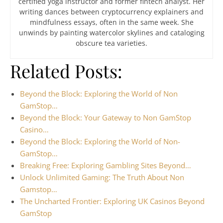
certified yoga instructor and former fintech analyst. Her
writing dances between cryptocurrency explainers and
mindfulness essays, often in the same week. She
unwinds by painting watercolor skylines and cataloging
obscure tea varieties.
Related Posts:
Beyond the Block: Exploring the World of Non
GamStop…
Beyond the Block: Your Gateway to Non GamStop
Casino…
Beyond the Block: Exploring the World of Non-
GamStop…
Breaking Free: Exploring Gambling Sites Beyond…
Unlock Unlimited Gaming: The Truth About Non
Gamstop…
The Uncharted Frontier: Exploring UK Casinos Beyond
GamStop