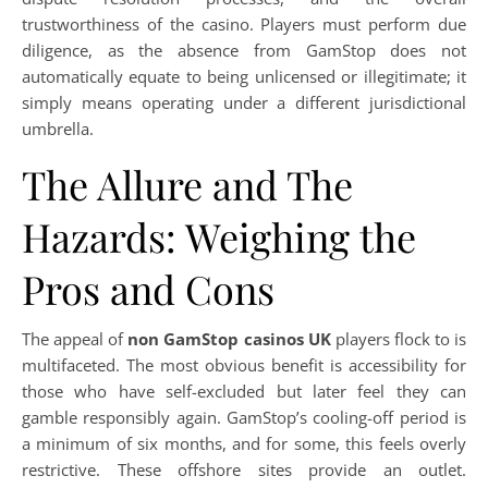
trustworthiness of the casino. Players must perform due
diligence, as the absence from GamStop does not
automatically equate to being unlicensed or illegitimate; it
simply means operating under a different jurisdictional
umbrella.
The Allure and The
Hazards: Weighing the
Pros and Cons
The appeal of
non GamStop casinos UK
players flock to is
multifaceted. The most obvious benefit is accessibility for
those who have self-excluded but later feel they can
gamble responsibly again. GamStop’s cooling-off period is
a minimum of six months, and for some, this feels overly
restrictive. These offshore sites provide an outlet.