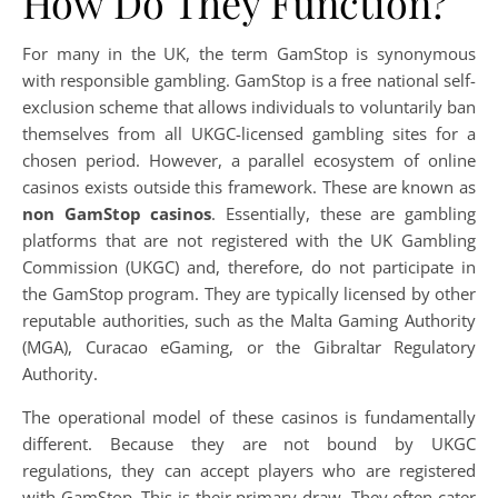
How Do They Function?
For many in the UK, the term GamStop is synonymous
with responsible gambling. GamStop is a free national self-
exclusion scheme that allows individuals to voluntarily ban
themselves from all UKGC-licensed gambling sites for a
chosen period. However, a parallel ecosystem of online
casinos exists outside this framework. These are known as
non GamStop casinos
. Essentially, these are gambling
platforms that are not registered with the UK Gambling
Commission (UKGC) and, therefore, do not participate in
the GamStop program. They are typically licensed by other
reputable authorities, such as the Malta Gaming Authority
(MGA), Curacao eGaming, or the Gibraltar Regulatory
Authority.
The operational model of these casinos is fundamentally
different. Because they are not bound by UKGC
regulations, they can accept players who are registered
with GamStop. This is their primary draw. They often cater