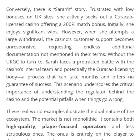
Conversely, there is “Sarah’s” story. Frustrated with low
bonuses on UK sites, she actively seeks out a Curacao-
licensed casino offering a 200% match bonus. Initially, she
enjoys significant wins. However, when she attempts a
large withdrawal, the casino’s customer support becomes
unresponsive, requesting endless additional
documentation not mentioned in their terms. Without the
UKGC to turn to, Sarah faces a protracted battle with the
casino’s internal team and potentially the Curacao licensing
body—a process that can take months and offers no
guarantee of success. This scenario underscores the critical
importance of understanding the regulator behind the
casino and the potential pitfalls when things go wrong.
These real-world examples illustrate the dual nature of the
ecosystem. The market is not monolithic; it contains both
high-quality, player-focused operators
and less
scrupulous ones. The onus is entirely on the player to