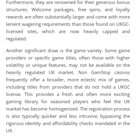
Furthermore, they are renowned for their generous bonus
structures. Welcome packages, free spins, and loyalty
rewards are often substantially larger and come with more
lenient wagering requirements than those found on UKGC-
licensed sites, which are now heavily capped and
regulated.
Another significant draw is the game variety. Some game
providers or specific game titles, often those with higher
volatility or unique features, may not be available on the
heavily regulated UK market. Non GamStop casinos
frequently offer a broader, more eclectic mix of games,
including titles from providers that do not hold a UKGC
license. This provides a fresh and often more exciting
gaming library for seasoned players who feel the UK
market has become homogenized. The registration process
is also typically quicker and less intrusive, bypassing the
rigorous identity and affordability checks mandated in the
UK.