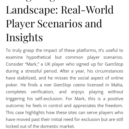
Landscape: Real-World
Player Scenarios and
Insights
To truly grasp the impact of these platforms, it’s useful to
examine hypothetical but common player scenarios.
Consider “Mark,” a UK player who signed up for GamStop
during a stressful period. After a year, his circumstances
have stabilized, and he misses the social aspect of online
poker. He finds a
non GamStop casino
licensed in Malta,
completes verification, and enjoys playing without
triggering his self-exclusion. For Mark, this is a positive
outcome; he feels in control and appreciates the freedom.
This case highlights how these sites can serve players who
have moved past their initial need for exclusion but are still
locked out of the domestic market.