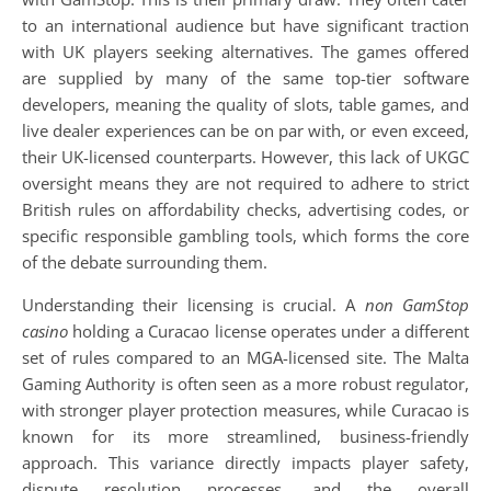
to an international audience but have significant traction
with UK players seeking alternatives. The games offered
are supplied by many of the same top-tier software
developers, meaning the quality of slots, table games, and
live dealer experiences can be on par with, or even exceed,
their UK-licensed counterparts. However, this lack of UKGC
oversight means they are not required to adhere to strict
British rules on affordability checks, advertising codes, or
specific responsible gambling tools, which forms the core
of the debate surrounding them.
Understanding their licensing is crucial. A
non GamStop
casino
holding a Curacao license operates under a different
set of rules compared to an MGA-licensed site. The Malta
Gaming Authority is often seen as a more robust regulator,
with stronger player protection measures, while Curacao is
known for its more streamlined, business-friendly
approach. This variance directly impacts player safety,
dispute resolution processes, and the overall