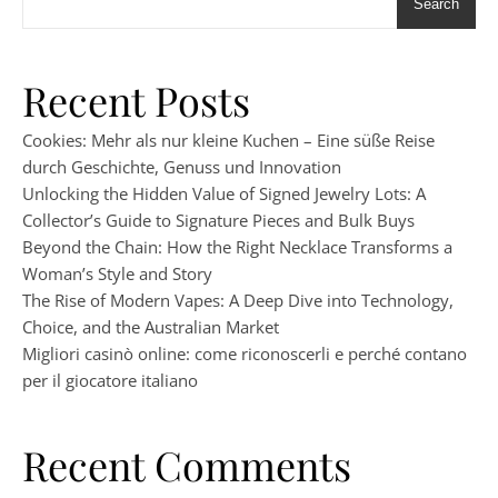
Search
Recent Posts
Cookies: Mehr als nur kleine Kuchen – Eine süße Reise
durch Geschichte, Genuss und Innovation
Unlocking the Hidden Value of Signed Jewelry Lots: A
Collector’s Guide to Signature Pieces and Bulk Buys
Beyond the Chain: How the Right Necklace Transforms a
Woman’s Style and Story
The Rise of Modern Vapes: A Deep Dive into Technology,
Choice, and the Australian Market
Migliori casinò online: come riconoscerli e perché contano
per il giocatore italiano
Recent Comments