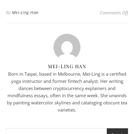
on 
By
Mei-Ling Han
Comments Off
MEI-LING HAN
Born in Taipei, based in Melbourne, Mei-Ling is a certified
yoga instructor and former fintech analyst. Her writing
dances between cryptocurrency explainers and
mindfulness essays, often in the same week. She unwinds
by painting watercolor skylines and cataloging obscure tea
varieties.