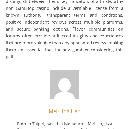
distinguish between them. Key indicators of a trustworthy
non GamStop casino include a verifiable license from a
known authority, transparent terms and conditions,
positive independent reviews across multiple platforms,
and secure banking options. Player communities on
forums often provide unfiltered insights and experiences
that are more valuable than any sponsored review, making
them an essential tool for any gambler considering this
path.
Mei-Ling Han
Born in Taipei, based in Melbourne, Mei-Ling is a