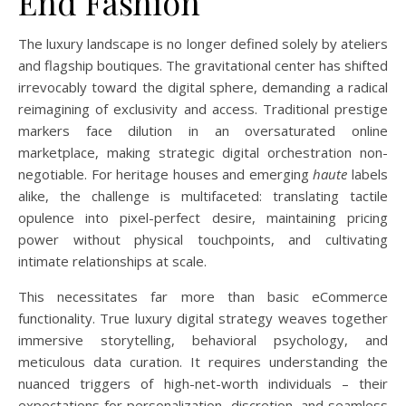
End Fashion
The luxury landscape is no longer defined solely by ateliers
and flagship boutiques. The gravitational center has shifted
irrevocably toward the digital sphere, demanding a radical
reimagining of exclusivity and access. Traditional prestige
markers face dilution in an oversaturated online
marketplace, making strategic digital orchestration non-
negotiable. For heritage houses and emerging
haute
labels
alike, the challenge is multifaceted: translating tactile
opulence into pixel-perfect desire, maintaining pricing
power without physical touchpoints, and cultivating
intimate relationships at scale.
This necessitates far more than basic eCommerce
functionality. True luxury digital strategy weaves together
immersive storytelling, behavioral psychology, and
meticulous data curation. It requires understanding the
nuanced triggers of high-net-worth individuals – their
expectations for personalization, discretion, and seamless