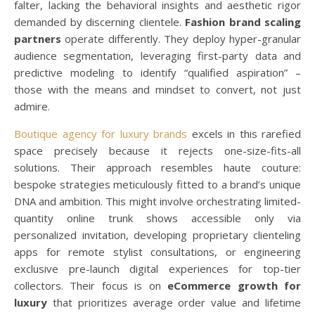
falter, lacking the behavioral insights and aesthetic rigor
demanded by discerning clientele.
Fashion brand scaling
partners
operate differently. They deploy hyper-granular
audience segmentation, leveraging first-party data and
predictive modeling to identify “qualified aspiration” –
those with the means and mindset to convert, not just
admire.
Boutique agency for luxury brands
excels in this rarefied
space precisely because it rejects one-size-fits-all
solutions. Their approach resembles haute couture:
bespoke strategies meticulously fitted to a brand’s unique
DNA and ambition. This might involve orchestrating limited-
quantity online trunk shows accessible only via
personalized invitation, developing proprietary clienteling
apps for remote stylist consultations, or engineering
exclusive pre-launch digital experiences for top-tier
collectors. Their focus is on
eCommerce growth for
luxury
that prioritizes average order value and lifetime