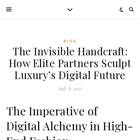
BLOG
The Invisible Handcraft:
How Elite Partners Sculpt
Luxury’s Digital Future
July 8, 2025
The Imperative of
Digital Alchemy in High-