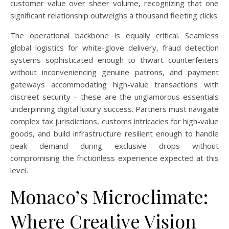
customer value over sheer volume, recognizing that one
significant relationship outweighs a thousand fleeting clicks.
The operational backbone is equally critical. Seamless
global logistics for white-glove delivery, fraud detection
systems sophisticated enough to thwart counterfeiters
without inconveniencing genuine patrons, and payment
gateways accommodating high-value transactions with
discreet security – these are the unglamorous essentials
underpinning digital luxury success. Partners must navigate
complex tax jurisdictions, customs intricacies for high-value
goods, and build infrastructure resilient enough to handle
peak demand during exclusive drops without
compromising the frictionless experience expected at this
level.
Monaco’s Microclimate:
Where Creative Vision