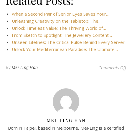
Related Posts:
When a Second Pair of Senior Eyes Saves Your…
Unleashing Creativity on the Tabletop: The…
Unlock Timeless Value: The Thriving World of…
From Sketch to Spotlight: The Jewellery Content…
Unseen Lifelines: The Critical Pulse Behind Every Server
Unlock Your Mediterranean Paradise: The Ultimate…
on 
By
Mei-Ling Han
Comments Off
MEI-LING HAN
Born in Taipei, based in Melbourne, Mei-Ling is a certified