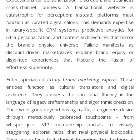
cross-channel journeys. A transactional website is
catastrophic for perception; instead, platforms must
function as curated digital salons. This demands expertise
in luxury-specific CRM systems, predictive analytics for
ultra-personalization, and content architectures that mirror
the brand’s physical universe. Failure manifests as
discount-driven marketplaces eroding brand equity or
disjointed experiences that fracture the illusion of
effortless superiority.
Enter specialized
luxury brand marketing experts
. These
entities function as cultural translators and digital
architects. They possess the rare dual fluency in the
language of legacy craftsmanship and algorithmic precision.
Their work goes beyond driving traffic; it engineers desire
through meticulously calibrated touchpoints – from
whisper-quiet VIP membership portals to visually
staggering editorial hubs that rival physical lookbooks.
They understand that
digital branding for fashion
at