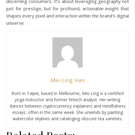
discerning consumers. It’s about leveraging geography not
just for prestige, but for profound, actionable insight that
shapes every pixel and interaction within the brand’s digital
universe.
Mei-Ling Han
Born in Taipei, based in Melbourne, Mei-Ling is a certified
yoga instructor and former fintech analyst. Her writing
dances between cryptocurrency explainers and mindfulness
essays, often in the same week. She unwinds by painting
watercolor skylines and cataloging obscure tea varieties.