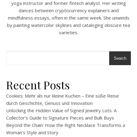
yoga instructor and former fintech analyst. Her writing
dances between cryptocurrency explainers and
mindfulness essays, often in the same week. She unwinds
by painting watercolor skylines and cataloging obscure tea
varieties.
Search
Recent Posts
Cookies: Mehr als nur kleine Kuchen – Eine süße Reise
durch Geschichte, Genuss und Innovation
Unlocking the Hidden Value of Signed Jewelry Lots: A
Collector’s Guide to Signature Pieces and Bulk Buys
Beyond the Chain: How the Right Necklace Transforms a
Woman’s Style and Story