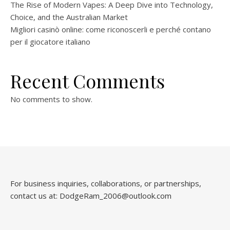
The Rise of Modern Vapes: A Deep Dive into Technology,
Choice, and the Australian Market
Migliori casinò online: come riconoscerli e perché contano
per il giocatore italiano
Recent Comments
No comments to show.
For business inquiries, collaborations, or partnerships,
contact us at:
DodgeRam_2006@outlook.com