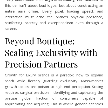
this tier isn’t about loud logos, but about constructing an
entire aura online. Every pixel, loading speed, and
interaction must echo the brand’s physical presence,
reinforcing scarcity and exceptionalism even through a
screen.
Beyond Boutique:
Scaling Exclusivity with
Precision Partners
Growth for luxury brands is a paradox: how to expand
reach while fiercely guarding exclusivity. Mass-market
growth tactics are poison to high-end perception. Scaling
requires surgical precision – identifying and captivating the
precise global fraction of consumers capable of
appreciating and acquiring. This is where generic agencies