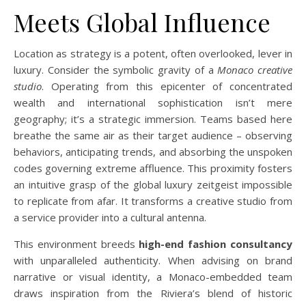
Meets Global Influence
Location as strategy is a potent, often overlooked, lever in
luxury. Consider the symbolic gravity of a
Monaco creative
studio
. Operating from this epicenter of concentrated
wealth and international sophistication isn’t mere
geography; it’s a strategic immersion. Teams based here
breathe the same air as their target audience – observing
behaviors, anticipating trends, and absorbing the unspoken
codes governing extreme affluence. This proximity fosters
an intuitive grasp of the global luxury zeitgeist impossible
to replicate from afar. It transforms a creative studio from
a service provider into a cultural antenna.
This environment breeds
high-end fashion consultancy
with unparalleled authenticity. When advising on brand
narrative or visual identity, a Monaco-embedded team
draws inspiration from the Riviera’s blend of historic