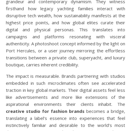
grandeur and contemporary dynamism. They witness
firsthand how legacy yachting families interact with
disruptive tech wealth, how sustainability manifests at the
highest price points, and how global elites curate their
digital and physical personas. This translates into
campaigns and platforms resonating with visceral
authenticity. A photoshoot concept informed by the light on
Port Hercules, or a user journey mirroring the effortless
transitions between a private club, superyacht, and luxury
boutique, carries inherent credibility.
The impact is measurable. Brands partnering with studios
embedded in such microclimates often see accelerated
traction in key global markets. Their digital assets feel less
like advertisements and more like extensions of the
aspirational environments their clients inhabit. The
creative studio for fashion brands
becomes a bridge,
translating a label’s essence into experiences that feel
instinctively familiar and desirable to the world’s most