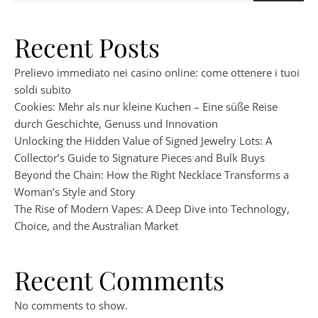
Recent Posts
Prelievo immediato nei casino online: come ottenere i tuoi
soldi subito
Cookies: Mehr als nur kleine Kuchen – Eine süße Reise
durch Geschichte, Genuss und Innovation
Unlocking the Hidden Value of Signed Jewelry Lots: A
Collector’s Guide to Signature Pieces and Bulk Buys
Beyond the Chain: How the Right Necklace Transforms a
Woman’s Style and Story
The Rise of Modern Vapes: A Deep Dive into Technology,
Choice, and the Australian Market
Recent Comments
No comments to show.