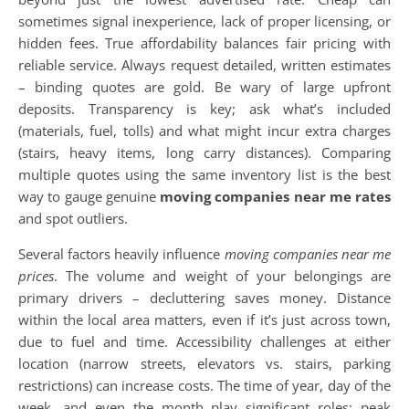
sometimes signal inexperience, lack of proper licensing, or
hidden fees. True affordability balances fair pricing with
reliable service. Always request detailed, written estimates
– binding quotes are gold. Be wary of large upfront
deposits. Transparency is key; ask what’s included
(materials, fuel, tolls) and what might incur extra charges
(stairs, heavy items, long carry distances). Comparing
multiple quotes using the same inventory list is the best
way to gauge genuine
moving companies near me rates
and spot outliers.
Several factors heavily influence
moving companies near me
prices
. The volume and weight of your belongings are
primary drivers – decluttering saves money. Distance
within the local area matters, even if it’s just across town,
due to fuel and time. Accessibility challenges at either
location (narrow streets, elevators vs. stairs, parking
restrictions) can increase costs. The time of year, day of the
week, and even the month play significant roles; peak