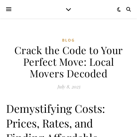
BLOG
Crack the Code to Your
Perfect Move: Local
Movers Decoded
July 8, 2025
Demystifying Costs:
Prices, Rates, and