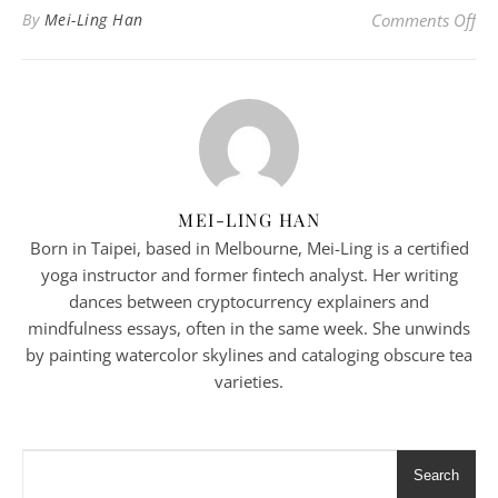
on 
By
Mei-Ling Han
Comments Off
MEI-LING HAN
Born in Taipei, based in Melbourne, Mei-Ling is a certified
yoga instructor and former fintech analyst. Her writing
dances between cryptocurrency explainers and
mindfulness essays, often in the same week. She unwinds
by painting watercolor skylines and cataloging obscure tea
varieties.
Search