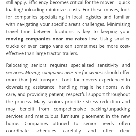
still apply. Efficiency becomes critical for the mover – quick
loading/unloading minimizes costs. For these moves, look
for companies specializing in local logistics and familiar
with navigating your specific area’s challenges. Minimizing
travel time between locations is key to keeping your
moving companies near me rates
low. Using smaller
trucks or even cargo vans can sometimes be more cost-
effective than large tractor-trailers.
Relocating seniors requires specialized sensitivity and
services.
Moving companies near me for seniors
should offer
more than just transport. Look for movers experienced in
downsizing assistance, handling fragile heirlooms with
care, and providing patient, respectful support throughout
the process. Many seniors prioritize stress reduction and
may benefit from comprehensive packing/unpacking
services and meticulous furniture placement in the new
home. Companies attuned to senior needs often
coordinate schedules carefully and offer clear