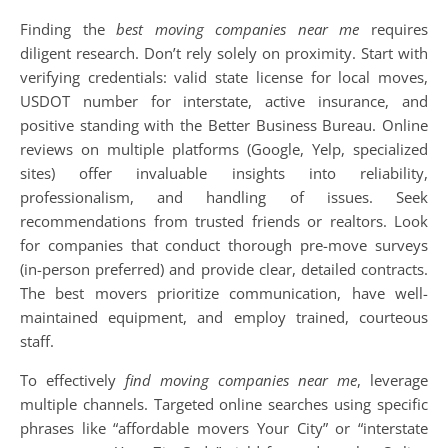
Finding the
best moving companies near me
requires
diligent research. Don’t rely solely on proximity. Start with
verifying credentials: valid state license for local moves,
USDOT number for interstate, active insurance, and
positive standing with the Better Business Bureau. Online
reviews on multiple platforms (Google, Yelp, specialized
sites) offer invaluable insights into reliability,
professionalism, and handling of issues. Seek
recommendations from trusted friends or realtors. Look
for companies that conduct thorough pre-move surveys
(in-person preferred) and provide clear, detailed contracts.
The best movers prioritize communication, have well-
maintained equipment, and employ trained, courteous
staff.
To effectively
find moving companies near me
, leverage
multiple channels. Targeted online searches using specific
phrases like “affordable movers Your City” or “interstate