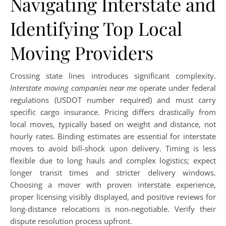
Navigating Interstate and
Identifying Top Local
Moving Providers
Crossing state lines introduces significant complexity.
Interstate moving companies near me
operate under federal
regulations (USDOT number required) and must carry
specific cargo insurance. Pricing differs drastically from
local moves, typically based on weight and distance, not
hourly rates. Binding estimates are essential for interstate
moves to avoid bill-shock upon delivery. Timing is less
flexible due to long hauls and complex logistics; expect
longer transit times and stricter delivery windows.
Choosing a mover with proven interstate experience,
proper licensing visibly displayed, and positive reviews for
long-distance relocations is non-negotiable. Verify their
dispute resolution process upfront.