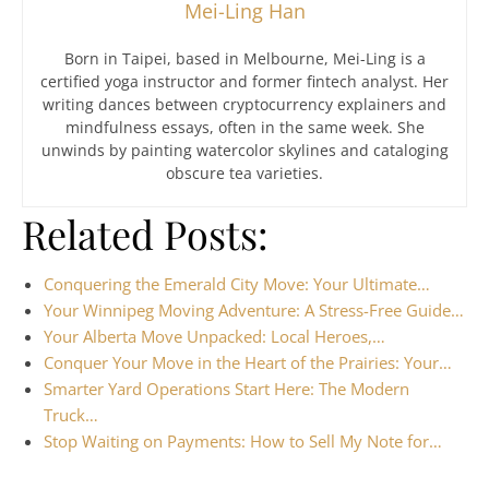
Mei-Ling Han
Born in Taipei, based in Melbourne, Mei-Ling is a
certified yoga instructor and former fintech analyst. Her
writing dances between cryptocurrency explainers and
mindfulness essays, often in the same week. She
unwinds by painting watercolor skylines and cataloging
obscure tea varieties.
Related Posts:
Conquering the Emerald City Move: Your Ultimate…
Your Winnipeg Moving Adventure: A Stress-Free Guide…
Your Alberta Move Unpacked: Local Heroes,…
Conquer Your Move in the Heart of the Prairies: Your…
Smarter Yard Operations Start Here: The Modern
Truck…
Stop Waiting on Payments: How to Sell My Note for…