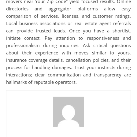
movers near Your Zip Code” yield focused results. Online
directories and aggregator platforms allow easy
comparison of services, licenses, and customer ratings.
Local business associations or real estate agent referrals
can provide trusted leads. Once you have a shortlist,
initiate contact. Pay attention to responsiveness and
professionalism during inquiries. Ask critical questions
about their experience with moves similar to yours,
insurance coverage details, cancellation policies, and their
process for handling damages. Trust your instincts during
interactions; clear communication and transparency are
hallmarks of reputable operators.