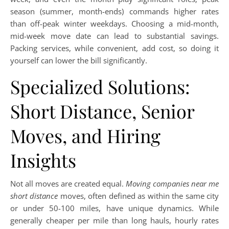
season (summer, month-ends) commands higher rates
than off-peak winter weekdays. Choosing a mid-month,
mid-week move date can lead to substantial savings.
Packing services, while convenient, add cost, so doing it
yourself can lower the bill significantly.
Specialized Solutions:
Short Distance, Senior
Moves, and Hiring
Insights
Not all moves are created equal.
Moving companies near me
short distance
moves, often defined as within the same city
or under 50-100 miles, have unique dynamics. While
generally cheaper per mile than long hauls, hourly rates