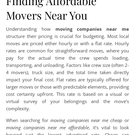
Finding Affordable
Movers Near You
Understanding how
moving companies near me
structure their pricing is crucial for budgeting. Most local
moves are priced either hourly or with a flat rate. Hourly
rates are common for straightforward moves, where you
pay for the actual time the crew spends loading,
transporting, and unloading. Factors like crew size (often 2-
4 movers), truck size, and the total time taken directly
impact your final cost. Flat rates are typically offered for
larger moves or those with predictable elements, providing
cost certainty upfront. This rate is based on a visual or
virtual survey of your belongings and the move’s
complexity.
When searching for
moving companies near me cheap
or
moving companies near me affordable
, it’s vital to look
beyond just the lowest advertised rate. Cheap can