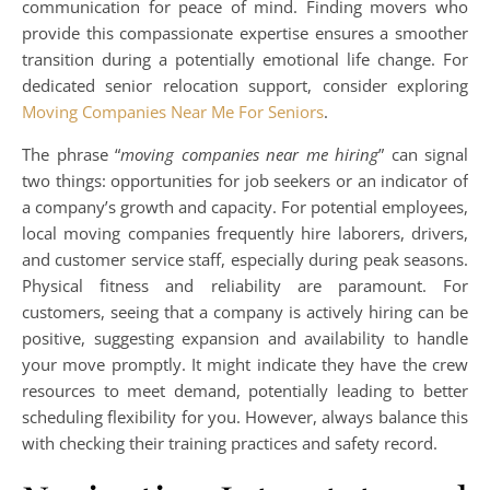
communication for peace of mind. Finding movers who
provide this compassionate expertise ensures a smoother
transition during a potentially emotional life change. For
dedicated senior relocation support, consider exploring
Moving Companies Near Me For Seniors
.
The phrase “
moving companies near me hiring
” can signal
two things: opportunities for job seekers or an indicator of
a company’s growth and capacity. For potential employees,
local moving companies frequently hire laborers, drivers,
and customer service staff, especially during peak seasons.
Physical fitness and reliability are paramount. For
customers, seeing that a company is actively hiring can be
positive, suggesting expansion and availability to handle
your move promptly. It might indicate they have the crew
resources to meet demand, potentially leading to better
scheduling flexibility for you. However, always balance this
with checking their training practices and safety record.