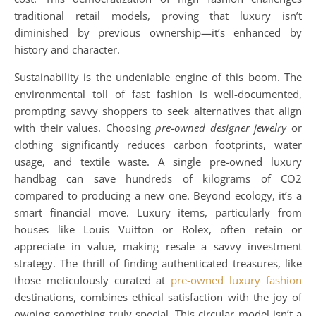
traditional retail models, proving that luxury isn’t
diminished by previous ownership—it’s enhanced by
history and character.
Sustainability is the undeniable engine of this boom. The
environmental toll of fast fashion is well-documented,
prompting savvy shoppers to seek alternatives that align
with their values. Choosing
pre-owned designer jewelry
or
clothing significantly reduces carbon footprints, water
usage, and textile waste. A single pre-owned luxury
handbag can save hundreds of kilograms of CO2
compared to producing a new one. Beyond ecology, it’s a
smart financial move. Luxury items, particularly from
houses like Louis Vuitton or Rolex, often retain or
appreciate in value, making resale a savvy investment
strategy. The thrill of finding authenticated treasures, like
those meticulously curated at
pre-owned luxury fashion
destinations, combines ethical satisfaction with the joy of
owning something truly special. This circular model isn’t a