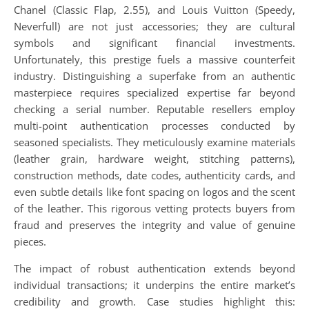
Chanel (Classic Flap, 2.55), and Louis Vuitton (Speedy,
Neverfull) are not just accessories; they are cultural
symbols and significant financial investments.
Unfortunately, this prestige fuels a massive counterfeit
industry. Distinguishing a superfake from an authentic
masterpiece requires specialized expertise far beyond
checking a serial number. Reputable resellers employ
multi-point authentication processes conducted by
seasoned specialists. They meticulously examine materials
(leather grain, hardware weight, stitching patterns),
construction methods, date codes, authenticity cards, and
even subtle details like font spacing on logos and the scent
of the leather. This rigorous vetting protects buyers from
fraud and preserves the integrity and value of genuine
pieces.
The impact of robust authentication extends beyond
individual transactions; it underpins the entire market’s
credibility and growth. Case studies highlight this: