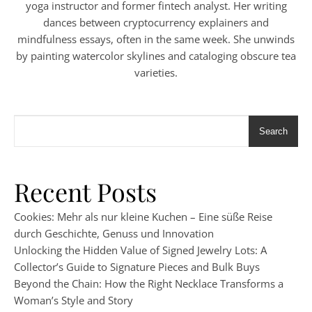
yoga instructor and former fintech analyst. Her writing
dances between cryptocurrency explainers and
mindfulness essays, often in the same week. She unwinds
by painting watercolor skylines and cataloging obscure tea
varieties.
Search
Recent Posts
Cookies: Mehr als nur kleine Kuchen – Eine süße Reise
durch Geschichte, Genuss und Innovation
Unlocking the Hidden Value of Signed Jewelry Lots: A
Collector’s Guide to Signature Pieces and Bulk Buys
Beyond the Chain: How the Right Necklace Transforms a
Woman’s Style and Story