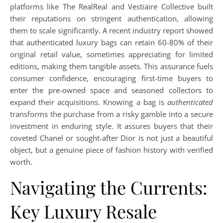
platforms like The RealReal and Vestiaire Collective built
their reputations on stringent authentication, allowing
them to scale significantly. A recent industry report showed
that authenticated luxury bags can retain 60-80% of their
original retail value, sometimes appreciating for limited
editions, making them tangible assets. This assurance fuels
consumer confidence, encouraging first-time buyers to
enter the pre-owned space and seasoned collectors to
expand their acquisitions. Knowing a bag is
authenticated
transforms the purchase from a risky gamble into a secure
investment in enduring style. It assures buyers that their
coveted Chanel or sought-after Dior is not just a beautiful
object, but a genuine piece of fashion history with verified
worth.
Navigating the Currents:
Key Luxury Resale