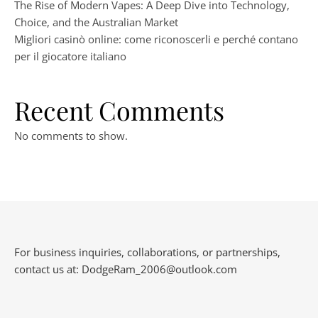
The Rise of Modern Vapes: A Deep Dive into Technology,
Choice, and the Australian Market
Migliori casinò online: come riconoscerli e perché contano
per il giocatore italiano
Recent Comments
No comments to show.
For business inquiries, collaborations, or partnerships,
contact us at:
DodgeRam_2006@outlook.com