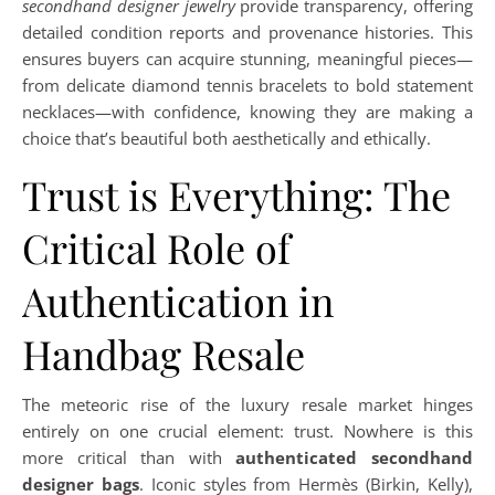
secondhand designer jewelry
provide transparency, offering
detailed condition reports and provenance histories. This
ensures buyers can acquire stunning, meaningful pieces—
from delicate diamond tennis bracelets to bold statement
necklaces—with confidence, knowing they are making a
choice that’s beautiful both aesthetically and ethically.
Trust is Everything: The
Critical Role of
Authentication in
Handbag Resale
The meteoric rise of the luxury resale market hinges
entirely on one crucial element: trust. Nowhere is this
more critical than with
authenticated secondhand
designer bags
. Iconic styles from Hermès (Birkin, Kelly),