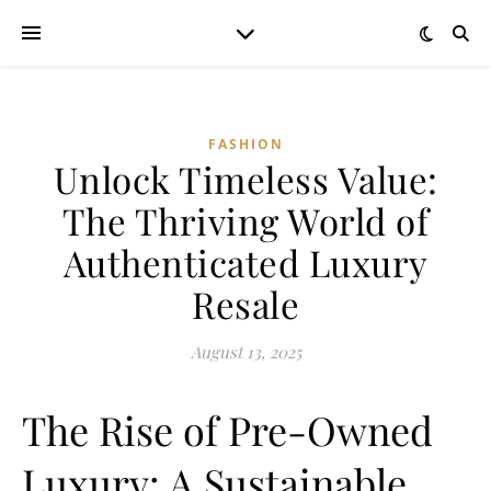
FASHION
Unlock Timeless Value:
The Thriving World of
Authenticated Luxury
Resale
August 13, 2025
The Rise of Pre-Owned
Luxury: A Sustainable