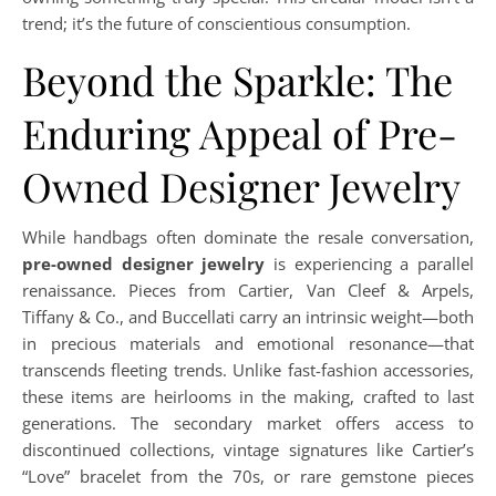
trend; it’s the future of conscientious consumption.
Beyond the Sparkle: The
Enduring Appeal of Pre-
Owned Designer Jewelry
While handbags often dominate the resale conversation,
pre-owned designer jewelry
is experiencing a parallel
renaissance. Pieces from Cartier, Van Cleef & Arpels,
Tiffany & Co., and Buccellati carry an intrinsic weight—both
in precious materials and emotional resonance—that
transcends fleeting trends. Unlike fast-fashion accessories,
these items are heirlooms in the making, crafted to last
generations. The secondary market offers access to
discontinued collections, vintage signatures like Cartier’s
“Love” bracelet from the 70s, or rare gemstone pieces