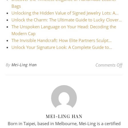
Bags
Unlocking the Hidden Value of Signed Jewelry Lots: A…
Unlock the Charm: The Ultimate Guide to Lucky Clover…
The Unspoken Language on Your Head: Decoding the
Modern Cap
The Invisible Handcraft: How Elite Partners Sculpt…
Unlock Your Signature Look: A Complete Guide to…
on 
By
Mei-Ling Han
Comments Off
MEI-LING HAN
Born in Taipei, based in Melbourne, Mei-Ling is a certified