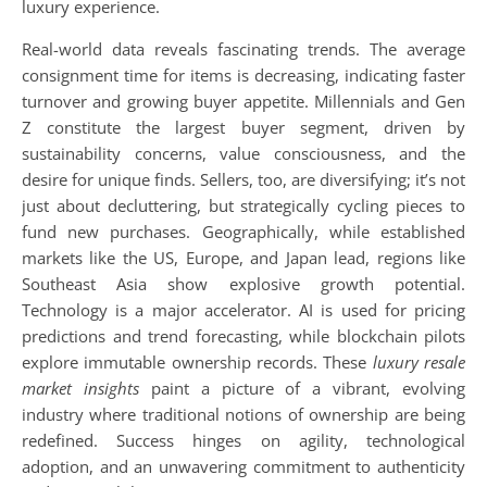
luxury experience.
Real-world data reveals fascinating trends. The average
consignment time for items is decreasing, indicating faster
turnover and growing buyer appetite. Millennials and Gen
Z constitute the largest buyer segment, driven by
sustainability concerns, value consciousness, and the
desire for unique finds. Sellers, too, are diversifying; it’s not
just about decluttering, but strategically cycling pieces to
fund new purchases. Geographically, while established
markets like the US, Europe, and Japan lead, regions like
Southeast Asia show explosive growth potential.
Technology is a major accelerator. AI is used for pricing
predictions and trend forecasting, while blockchain pilots
explore immutable ownership records. These
luxury resale
market insights
paint a picture of a vibrant, evolving
industry where traditional notions of ownership are being
redefined. Success hinges on agility, technological
adoption, and an unwavering commitment to authenticity