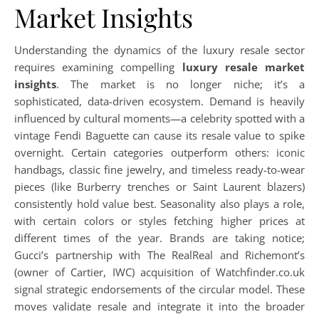
Market Insights
Understanding the dynamics of the luxury resale sector
requires examining compelling
luxury resale market
insights
. The market is no longer niche; it’s a
sophisticated, data-driven ecosystem. Demand is heavily
influenced by cultural moments—a celebrity spotted with a
vintage Fendi Baguette can cause its resale value to spike
overnight. Certain categories outperform others: iconic
handbags, classic fine jewelry, and timeless ready-to-wear
pieces (like Burberry trenches or Saint Laurent blazers)
consistently hold value best. Seasonality also plays a role,
with certain colors or styles fetching higher prices at
different times of the year. Brands are taking notice;
Gucci’s partnership with The RealReal and Richemont’s
(owner of Cartier, IWC) acquisition of Watchfinder.co.uk
signal strategic endorsements of the circular model. These
moves validate resale and integrate it into the broader