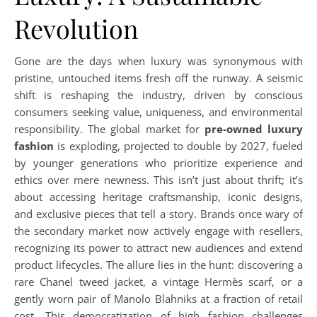
Revolution
Gone are the days when luxury was synonymous with
pristine, untouched items fresh off the runway. A seismic
shift is reshaping the industry, driven by conscious
consumers seeking value, uniqueness, and environmental
responsibility. The global market for
pre-owned luxury
fashion
is exploding, projected to double by 2027, fueled
by younger generations who prioritize experience and
ethics over mere newness. This isn’t just about thrift; it’s
about accessing heritage craftsmanship, iconic designs,
and exclusive pieces that tell a story. Brands once wary of
the secondary market now actively engage with resellers,
recognizing its power to attract new audiences and extend
product lifecycles. The allure lies in the hunt: discovering a
rare Chanel tweed jacket, a vintage Hermès scarf, or a
gently worn pair of Manolo Blahniks at a fraction of retail
cost. This democratization of high fashion challenges