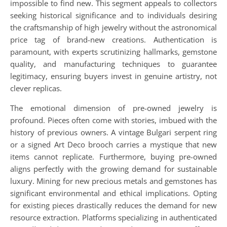
impossible to find new. This segment appeals to collectors
seeking historical significance and to individuals desiring
the craftsmanship of high jewelry without the astronomical
price tag of brand-new creations. Authentication is
paramount, with experts scrutinizing hallmarks, gemstone
quality, and manufacturing techniques to guarantee
legitimacy, ensuring buyers invest in genuine artistry, not
clever replicas.
The emotional dimension of pre-owned jewelry is
profound. Pieces often come with stories, imbued with the
history of previous owners. A vintage Bulgari serpent ring
or a signed Art Deco brooch carries a mystique that new
items cannot replicate. Furthermore, buying pre-owned
aligns perfectly with the growing demand for sustainable
luxury. Mining for new precious metals and gemstones has
significant environmental and ethical implications. Opting
for existing pieces drastically reduces the demand for new
resource extraction. Platforms specializing in authenticated