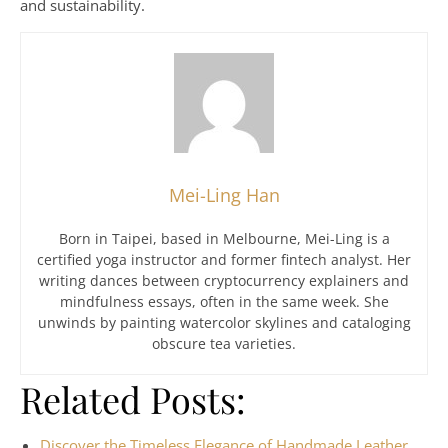
and sustainability.
Mei-Ling Han
Born in Taipei, based in Melbourne, Mei-Ling is a
certified yoga instructor and former fintech analyst. Her
writing dances between cryptocurrency explainers and
mindfulness essays, often in the same week. She
unwinds by painting watercolor skylines and cataloging
obscure tea varieties.
Related Posts:
Discover the Timeless Elegance of Handmade Leather