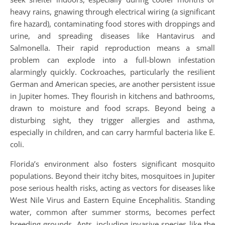
heavy rains, gnawing through electrical wiring (a significant
fire hazard), contaminating food stores with droppings and
urine, and spreading diseases like Hantavirus and
Salmonella. Their rapid reproduction means a small
problem can explode into a full-blown infestation
alarmingly quickly. Cockroaches, particularly the resilient
German and American species, are another persistent issue
in Jupiter homes. They flourish in kitchens and bathrooms,
drawn to moisture and food scraps. Beyond being a
disturbing sight, they trigger allergies and asthma,
especially in children, and can carry harmful bacteria like E.
coli.
Florida’s environment also fosters significant mosquito
populations. Beyond their itchy bites, mosquitoes in Jupiter
pose serious health risks, acting as vectors for diseases like
West Nile Virus and Eastern Equine Encephalitis. Standing
water, common after summer storms, becomes perfect
breeding grounds. Ants, including invasive species like the