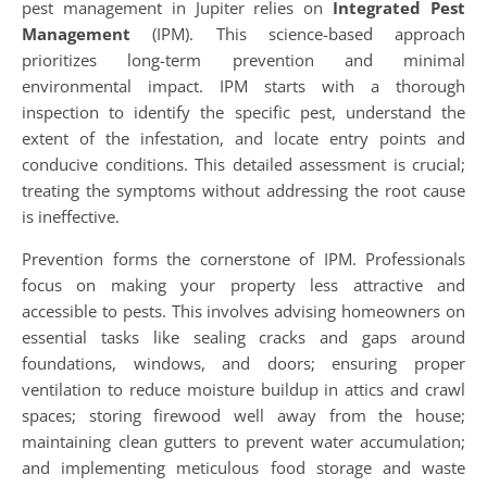
pest management in Jupiter relies on
Integrated Pest
Management
(IPM). This science-based approach
prioritizes long-term prevention and minimal
environmental impact. IPM starts with a thorough
inspection to identify the specific pest, understand the
extent of the infestation, and locate entry points and
conducive conditions. This detailed assessment is crucial;
treating the symptoms without addressing the root cause
is ineffective.
Prevention forms the cornerstone of IPM. Professionals
focus on making your property less attractive and
accessible to pests. This involves advising homeowners on
essential tasks like sealing cracks and gaps around
foundations, windows, and doors; ensuring proper
ventilation to reduce moisture buildup in attics and crawl
spaces; storing firewood well away from the house;
maintaining clean gutters to prevent water accumulation;
and implementing meticulous food storage and waste