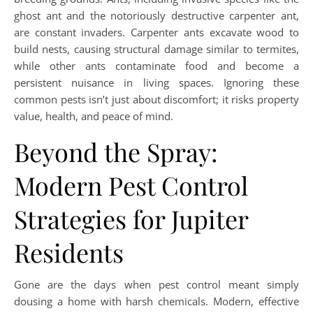
ghost ant and the notoriously destructive carpenter ant,
are constant invaders. Carpenter ants excavate wood to
build nests, causing structural damage similar to termites,
while other ants contaminate food and become a
persistent nuisance in living spaces. Ignoring these
common pests isn’t just about discomfort; it risks property
value, health, and peace of mind.
Beyond the Spray:
Modern Pest Control
Strategies for Jupiter
Residents
Gone are the days when pest control meant simply
dousing a home with harsh chemicals. Modern, effective