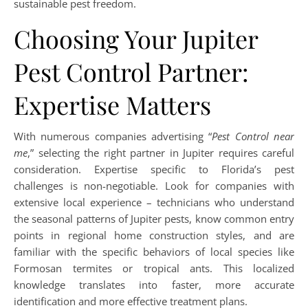
sustainable pest freedom.
Choosing Your Jupiter
Pest Control Partner:
Expertise Matters
With numerous companies advertising “
Pest Control near
me
,” selecting the right partner in Jupiter requires careful
consideration. Expertise specific to Florida’s pest
challenges is non-negotiable. Look for companies with
extensive local experience – technicians who understand
the seasonal patterns of Jupiter pests, know common entry
points in regional home construction styles, and are
familiar with the specific behaviors of local species like
Formosan termites or tropical ants. This localized
knowledge translates into faster, more accurate
identification and more effective treatment plans.