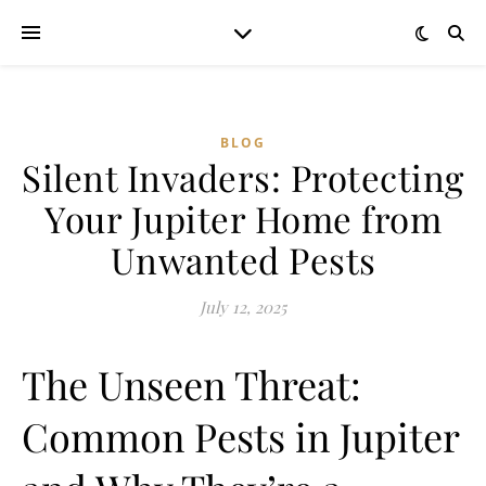
BLOG
Silent Invaders: Protecting
Your Jupiter Home from
Unwanted Pests
July 12, 2025
The Unseen Threat:
Common Pests in Jupiter