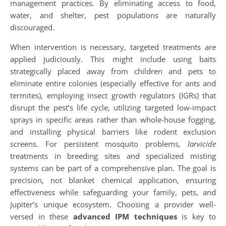
management practices. By eliminating access to food,
water, and shelter, pest populations are naturally
discouraged.
When intervention is necessary, targeted treatments are
applied judiciously. This might include using baits
strategically placed away from children and pets to
eliminate entire colonies (especially effective for ants and
termites), employing insect growth regulators (IGRs) that
disrupt the pest’s life cycle, utilizing targeted low-impact
sprays in specific areas rather than whole-house fogging,
and installing physical barriers like rodent exclusion
screens. For persistent mosquito problems,
larvicide
treatments in breeding sites and specialized misting
systems can be part of a comprehensive plan. The goal is
precision, not blanket chemical application, ensuring
effectiveness while safeguarding your family, pets, and
Jupiter’s unique ecosystem. Choosing a provider well-
versed in these
advanced IPM techniques
is key to