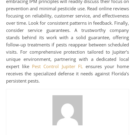
embracing IPM principles will readily discuss their focus on
prevention and minimal pesticide use. Read online reviews
focusing on reliability, customer service, and effectiveness
over time. Look for consistent patterns in feedback. Finally,
consider service guarantees. A trustworthy company
stands behind its work with a solid guarantee, offering
follow-up treatments if pests reappear between scheduled
visits. For comprehensive protection tailored to Jupiter’s
unique environment, partnering with a dedicated local
expert like
Pest Control Jupiter FL
ensures your home
receives the specialized defense it needs against Florida’s
persistent pests.