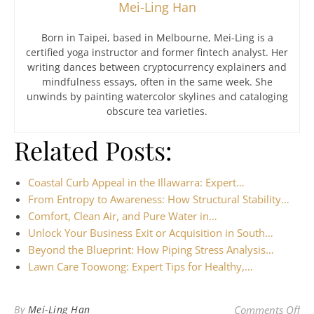
Mei-Ling Han
Born in Taipei, based in Melbourne, Mei-Ling is a
certified yoga instructor and former fintech analyst. Her
writing dances between cryptocurrency explainers and
mindfulness essays, often in the same week. She
unwinds by painting watercolor skylines and cataloging
obscure tea varieties.
Related Posts:
Coastal Curb Appeal in the Illawarra: Expert…
From Entropy to Awareness: How Structural Stability…
Comfort, Clean Air, and Pure Water in…
Unlock Your Business Exit or Acquisition in South…
Beyond the Blueprint: How Piping Stress Analysis…
Lawn Care Toowong: Expert Tips for Healthy,…
on 
By
Mei-Ling Han
Comments Off