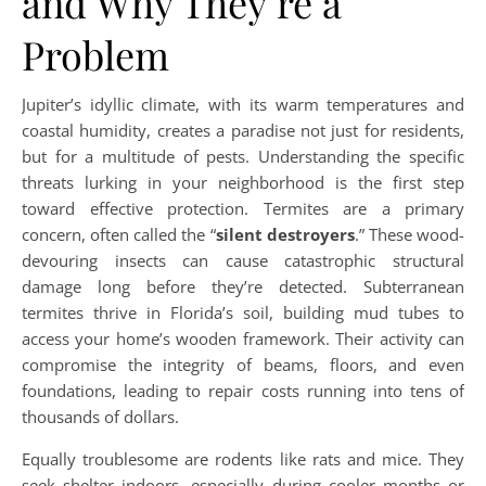
and Why They’re a
Problem
Jupiter’s idyllic climate, with its warm temperatures and
coastal humidity, creates a paradise not just for residents,
but for a multitude of pests. Understanding the specific
threats lurking in your neighborhood is the first step
toward effective protection. Termites are a primary
concern, often called the “
silent destroyers
.” These wood-
devouring insects can cause catastrophic structural
damage long before they’re detected. Subterranean
termites thrive in Florida’s soil, building mud tubes to
access your home’s wooden framework. Their activity can
compromise the integrity of beams, floors, and even
foundations, leading to repair costs running into tens of
thousands of dollars.
Equally troublesome are rodents like rats and mice. They
seek shelter indoors, especially during cooler months or