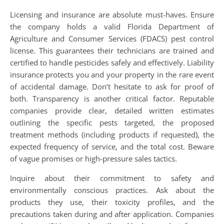
Licensing and insurance are absolute must-haves. Ensure
the company holds a valid Florida Department of
Agriculture and Consumer Services (FDACS) pest control
license. This guarantees their technicians are trained and
certified to handle pesticides safely and effectively. Liability
insurance protects you and your property in the rare event
of accidental damage. Don’t hesitate to ask for proof of
both. Transparency is another critical factor. Reputable
companies provide clear, detailed written estimates
outlining the specific pests targeted, the proposed
treatment methods (including products if requested), the
expected frequency of service, and the total cost. Beware
of vague promises or high-pressure sales tactics.
Inquire about their commitment to safety and
environmentally conscious practices. Ask about the
products they use, their toxicity profiles, and the
precautions taken during and after application. Companies