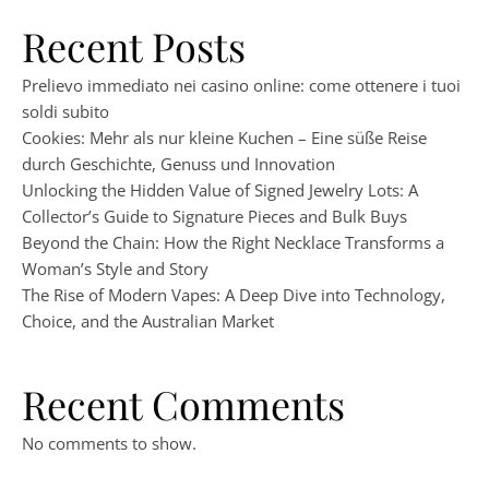
Recent Posts
Prelievo immediato nei casino online: come ottenere i tuoi
soldi subito
Cookies: Mehr als nur kleine Kuchen – Eine süße Reise
durch Geschichte, Genuss und Innovation
Unlocking the Hidden Value of Signed Jewelry Lots: A
Collector’s Guide to Signature Pieces and Bulk Buys
Beyond the Chain: How the Right Necklace Transforms a
Woman’s Style and Story
The Rise of Modern Vapes: A Deep Dive into Technology,
Choice, and the Australian Market
Recent Comments
No comments to show.