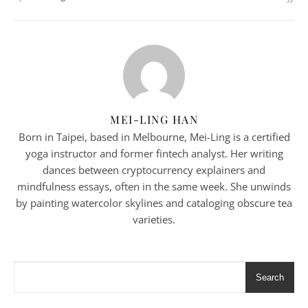
MEI-LING HAN
Born in Taipei, based in Melbourne, Mei-Ling is a certified
yoga instructor and former fintech analyst. Her writing
dances between cryptocurrency explainers and
mindfulness essays, often in the same week. She unwinds
by painting watercolor skylines and cataloging obscure tea
varieties.
Search