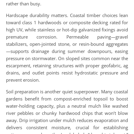
rather than busy.
Hardscape durability matters. Coastal timber choices lean
toward class 1 hardwoods or composite decking rated for
high UV, while stainless or hot-dip galvanized fixings avoid
premature corrosion. Permeable paving—gravel
stabilizers, open-jointed stone, or resin-bound aggregates
—supports drainage during summer downpours, easing
pressure on stormwater. On sloped sites common near the
escarpment, retaining structures with proper geofabric, ag
drains, and outlet points resist hydrostatic pressure and
prevent erosion.
Soil preparation is another quiet superpower. Many coastal
gardens benefit from compost-enriched topsoil to boost
water-holding capacity, plus a neutral mulch like washed
river pebbles or chunky hardwood chips that won’t blow
away. Drip irrigation under mulch reduces evaporation and
delivers consistent moisture, crucial for establishing