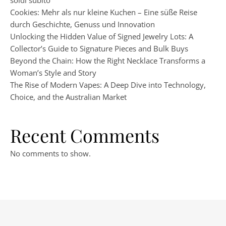
soldi subito
Cookies: Mehr als nur kleine Kuchen – Eine süße Reise
durch Geschichte, Genuss und Innovation
Unlocking the Hidden Value of Signed Jewelry Lots: A
Collector’s Guide to Signature Pieces and Bulk Buys
Beyond the Chain: How the Right Necklace Transforms a
Woman’s Style and Story
The Rise of Modern Vapes: A Deep Dive into Technology,
Choice, and the Australian Market
Recent Comments
No comments to show.