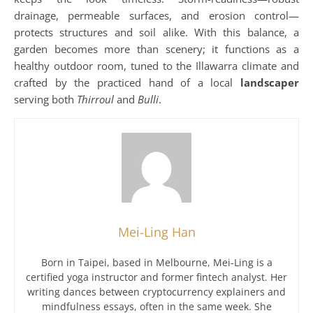
drainage, permeable surfaces, and erosion control—
protects structures and soil alike. With this balance, a
garden becomes more than scenery; it functions as a
healthy outdoor room, tuned to the Illawarra climate and
crafted by the practiced hand of a local
landscaper
serving both
Thirroul
and
Bulli
.
Mei-Ling Han
Born in Taipei, based in Melbourne, Mei-Ling is a
certified yoga instructor and former fintech analyst. Her
writing dances between cryptocurrency explainers and
mindfulness essays, often in the same week. She