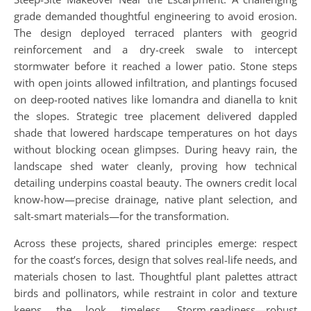
grade demanded thoughtful engineering to avoid erosion.
The design deployed terraced planters with geogrid
reinforcement and a dry-creek swale to intercept
stormwater before it reached a lower patio. Stone steps
with open joints allowed infiltration, and plantings focused
on deep-rooted natives like lomandra and dianella to knit
the slopes. Strategic tree placement delivered dappled
shade that lowered hardscape temperatures on hot days
without blocking ocean glimpses. During heavy rain, the
landscape shed water cleanly, proving how technical
detailing underpins coastal beauty. The owners credit local
know-how—precise drainage, native plant selection, and
salt-smart materials—for the transformation.
Across these projects, shared principles emerge: respect
for the coast’s forces, design that solves real-life needs, and
materials chosen to last. Thoughtful plant palettes attract
birds and pollinators, while restraint in color and texture
keeps the look timeless. Storm-readiness—robust