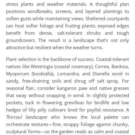
stress plants and weather materials. A thoughtful plan
positions windbreaks, screens, and layered plantings to
soften gusts while maintaining views. Sheltered courtyards
can host softer foliage and fruiting plants; exposed edges
benefit from dense, salt-tolerant shrubs and tough
groundcovers. The result is a landscape that’s not only
attractive but resilient when the weather turns.
Plant selection is the backbone of success. Coastal-tolerant
natives like Westringia (coastal rosemary), Correa, Banksia,
Myoporum (boobialla), Lomandra, and Dianella excel in
sandy, free-draining soils and shrug off salt spray. For
seasonal flair, consider kangaroo paw and native grasses
that sway without snapping in wind. In slightly protected
pockets, tuck in flowering grevilleas for birdlife and low
hedges of lilly pilly cultivars bred for psyllid resistance. A
Thirroul landscaper
who knows the local palette can
orchestrate textures—fine, strappy foliage against chunky,
sculptural forms—so the garden reads as calm and coastal