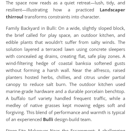
The space now reads as a quiet retreat—lush, tidy, and
resilient—illustrating how a practiced
Landscaper
thirroul
transforms constraints into character.
Family Backyard in Bulli: On a wide, slightly sloped block,
the brief called for play space, an outdoor kitchen, and
edible plants that wouldn’t suffer from salty winds. The
solution layered a terraced lawn using concrete sleepers
with concealed ag drains, creating flat, safe play zones. A
wind-filtering hedge of coastal banksia softened gusts
without forming a harsh wall. Near the alfresco, raised
planters hosted herbs, chillies, and citrus under partial
canopy to reduce salt burn. The outdoor kitchen used
marine-grade hardware and a durable porcelain benchtop.
A buffalo turf variety handled frequent traffic, while a
medley of native grasses kept mowing edges soft and
forgiving. This blend of performance and warmth is typical
of an experienced
Bulli
design-build team.
Steep-Site Makeover Near the Escarpment: A challenging