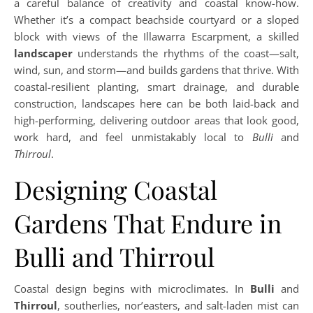
a careful balance of creativity and coastal know-how.
Whether it’s a compact beachside courtyard or a sloped
block with views of the Illawarra Escarpment, a skilled
landscaper
understands the rhythms of the coast—salt,
wind, sun, and storm—and builds gardens that thrive. With
coastal-resilient planting, smart drainage, and durable
construction, landscapes here can be both laid-back and
high-performing, delivering outdoor areas that look good,
work hard, and feel unmistakably local to
Bulli
and
Thirroul
.
Designing Coastal
Gardens That Endure in
Bulli and Thirroul
Coastal design begins with microclimates. In
Bulli
and
Thirroul
, southerlies, nor’easters, and salt-laden mist can