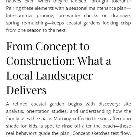
natives even when they’re labeled “drought tolerant.”
Pairing these elements with a seasonal maintenance plan—
late-summer pruning, pre-winter checks on drainage,
spring re-mulching—keeps coastal gardens looking crisp
from one season to the next.
From Concept to
Construction: What a
Local Landscaper
Delivers
A refined coastal garden begins with discovery: site
analysis, orientation studies, and understanding how the
family uses the space. Morning coffee in the sun, afternoon
shade for kids, a spot to rinse off after the beach—these
real behaviors guide the plan. Concept sketches test flow,