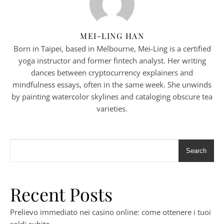
MEI-LING HAN
Born in Taipei, based in Melbourne, Mei-Ling is a certified
yoga instructor and former fintech analyst. Her writing
dances between cryptocurrency explainers and
mindfulness essays, often in the same week. She unwinds
by painting watercolor skylines and cataloging obscure tea
varieties.
Search
Recent Posts
Prelievo immediato nei casino online: come ottenere i tuoi