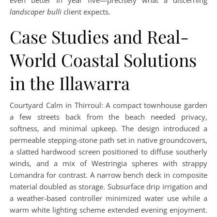
even better in year five—precisely what a discerning
landscaper bulli
client expects.
Case Studies and Real-
World Coastal Solutions
in the Illawarra
Courtyard Calm in Thirroul: A compact townhouse garden
a few streets back from the beach needed privacy,
softness, and minimal upkeep. The design introduced a
permeable stepping-stone path set in native groundcovers,
a slatted hardwood screen positioned to diffuse southerly
winds, and a mix of Westringia spheres with strappy
Lomandra for contrast. A narrow bench deck in composite
material doubled as storage. Subsurface drip irrigation and
a weather-based controller minimized water use while a
warm white lighting scheme extended evening enjoyment.