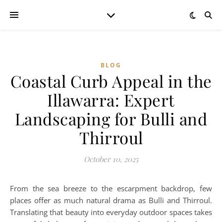
BLOG
Coastal Curb Appeal in the
Illawarra: Expert
Landscaping for Bulli and
Thirroul
October 10, 2025
From the sea breeze to the escarpment backdrop, few
places offer as much natural drama as Bulli and Thirroul.
Translating that beauty into everyday outdoor spaces takes