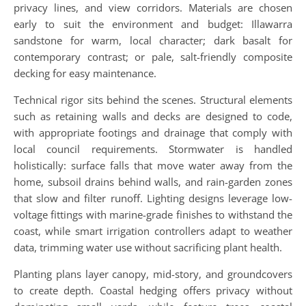
privacy lines, and view corridors. Materials are chosen
early to suit the environment and budget: Illawarra
sandstone for warm, local character; dark basalt for
contemporary contrast; or pale, salt-friendly composite
decking for easy maintenance.
Technical rigor sits behind the scenes. Structural elements
such as retaining walls and decks are designed to code,
with appropriate footings and drainage that comply with
local council requirements. Stormwater is handled
holistically: surface falls that move water away from the
home, subsoil drains behind walls, and rain-garden zones
that slow and filter runoff. Lighting designs leverage low-
voltage fittings with marine-grade finishes to withstand the
coast, while smart irrigation controllers adapt to weather
data, trimming water use without sacrificing plant health.
Planting plans layer canopy, mid-story, and groundcovers
to create depth. Coastal hedging offers privacy without