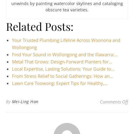
unwinds by painting watercolor skylines and cataloging
obscure tea varieties.
Related Posts:
Your Trusted Plumbing Lifeline Across Woonona and
Wollongong
Find Your Sound in Wollongong and the Illawarra:…
Metal That Grows: Design-Forward Planters for…
Local Expertise, Lasting Solutions: Your Guide to…
From Stress Relief to Social Gatherings: How an…
Lawn Care Toowong: Expert Tips for Healthy,…
on 
By
Mei-Ling Han
Comments Off