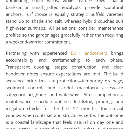
dominating small yards, while feature trees—coastal
banksia or small-grafted eucalypts—provide sculptural
anchors. Turf choice is equally strategic: buffalo varieties
stand up to shade and salt, whereas hybrid couches suit
high-wear suntraps. All selections consider maintenance
profiles so the garden ages gracefully rather than requiring
a weekend-warrior commitment.
Partnering with experienced
Bulli landscapers
brings
accountability and craftsmanship to each phase.
Transparent quoting, staged construction, and clear
handover notes ensure expectations are met. The build
sequence prioritizes site protection—temporary drainage,
sediment control, and careful machinery access—to
safeguard neighbors and waterways. After completion, a
maintenance schedule outlines fertilizing, pruning, and
irrigation checks for the first 12 months, the crucial
window when roots set and structures settle. The outcome
is a coastal landscape that feels natural on day one and