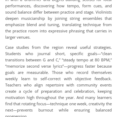
performances, discovering how tempo, form cues, and
sound balance differ between practice and stage. Violinists
deepen musicianship by joining string ensembles that
emphasize blend and tuning, translating technique from
the practice room into expressive phrasing that carries in
larger venues.
Case studies from the region reveal useful strategies.
Students who journal short, specific goals—“clean
transitions between G and C,” “steady tempo at 80 BPM,”
“memorize second verse lyrics”—progress faster because
goals are measurable. Those who record themselves
weekly learn to self-correct with objective feedback.
Teachers who align repertoire with community events
create a cycle of preparation and celebration, keeping
motivation high throughout the year. And many learners
find that rotating focus—technique one week, creativity the
next—prevents burnout while ensuring balanced
progression.