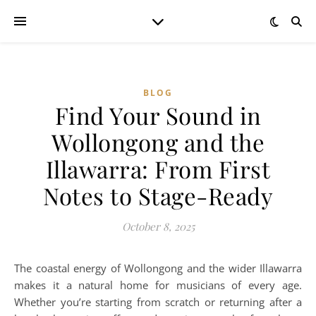
BLOG
Find Your Sound in
Wollongong and the
Illawarra: From First
Notes to Stage-Ready
October 8, 2025
The coastal energy of Wollongong and the wider Illawarra
makes it a natural home for musicians of every age.
Whether you’re starting from scratch or returning after a