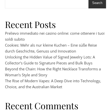
Search
Recent Posts
Prelievo immediato nei casino online: come ottenere i tuoi
soldi subito
Cookies: Mehr als nur kleine Kuchen – Eine süße Reise
durch Geschichte, Genuss und Innovation
Unlocking the Hidden Value of Signed Jewelry Lots: A
Collector’s Guide to Signature Pieces and Bulk Buys
Beyond the Chain: How the Right Necklace Transforms a
Woman’s Style and Story
The Rise of Modern Vapes: A Deep Dive into Technology,
Choice, and the Australian Market
Recent Comments