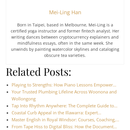
Mei-Ling Han
Born in Taipei, based in Melbourne, Mei-Ling is a
certified yoga instructor and former fintech analyst. Her
writing dances between cryptocurrency explainers and
mindfulness essays, often in the same week. She
unwinds by painting watercolor skylines and cataloging
obscure tea varieties.
Related Posts:
Playing to Strengths: How Piano Lessons Empower…
Your Trusted Plumbing Lifeline Across Woonona and
Wollongong
Tap Into Rhythm Anywhere: The Complete Guide to…
Coastal Curb Appeal in the Illawarra: Expert…
Master English in Royal Windsor: Courses, Coaching,…
From Tape Hiss to Digital Bliss: How the Document…