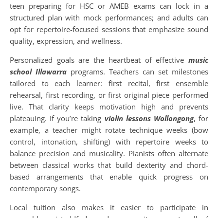
teen preparing for HSC or AMEB exams can lock in a
structured plan with mock performances; and adults can
opt for repertoire-focused sessions that emphasize sound
quality, expression, and wellness.
Personalized goals are the heartbeat of effective
music
school Illawarra
programs. Teachers can set milestones
tailored to each learner: first recital, first ensemble
rehearsal, first recording, or first original piece performed
live. That clarity keeps motivation high and prevents
plateauing. If you’re taking
violin lessons Wollongong
, for
example, a teacher might rotate technique weeks (bow
control, intonation, shifting) with repertoire weeks to
balance precision and musicality. Pianists often alternate
between classical works that build dexterity and chord-
based arrangements that enable quick progress on
contemporary songs.
Local tuition also makes it easier to participate in