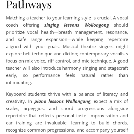
Pathways
Matching a teacher to your learning style is crucial. A vocal
coach offering
singing lessons Wollongong
should
prioritize vocal health—breath management, resonance,
and safe range expansion—while keeping repertoire
aligned with your goals. Musical theatre singers might
explore belt technique and diction; contemporary vocalists
focus on mix voice, riff control, and mic technique. A good
teacher will also introduce harmony singing and stagecraft
early, so performance feels natural rather than
intimidating.
Keyboard students thrive with a balance of literacy and
creativity. In
piano lessons Wollongong
, expect a mix of
scales, arpeggios, and chord progressions alongside
repertoire that reflects personal taste. Improvisation and
ear training are invaluable: learning to build chords,
recognize common progressions, and accompany yourself