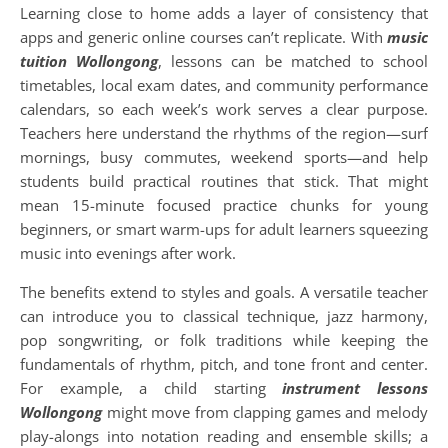
Learning close to home adds a layer of consistency that
apps and generic online courses can’t replicate. With
music
tuition Wollongong
, lessons can be matched to school
timetables, local exam dates, and community performance
calendars, so each week’s work serves a clear purpose.
Teachers here understand the rhythms of the region—surf
mornings, busy commutes, weekend sports—and help
students build practical routines that stick. That might
mean 15-minute focused practice chunks for young
beginners, or smart warm-ups for adult learners squeezing
music into evenings after work.
The benefits extend to styles and goals. A versatile teacher
can introduce you to classical technique, jazz harmony,
pop songwriting, or folk traditions while keeping the
fundamentals of rhythm, pitch, and tone front and center.
For example, a child starting
instrument lessons
Wollongong
might move from clapping games and melody
play-alongs into notation reading and ensemble skills; a