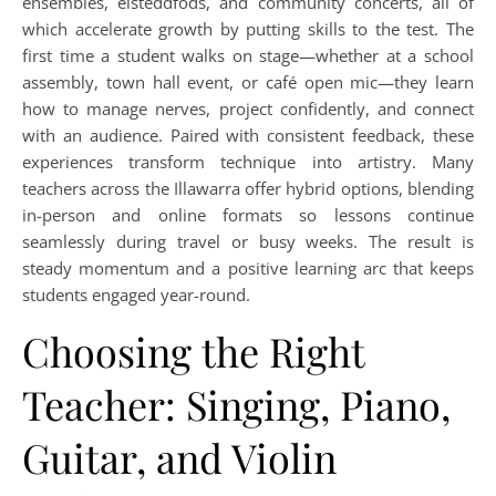
ensembles, eisteddfods, and community concerts, all of
which accelerate growth by putting skills to the test. The
first time a student walks on stage—whether at a school
assembly, town hall event, or café open mic—they learn
how to manage nerves, project confidently, and connect
with an audience. Paired with consistent feedback, these
experiences transform technique into artistry. Many
teachers across the Illawarra offer hybrid options, blending
in-person and online formats so lessons continue
seamlessly during travel or busy weeks. The result is
steady momentum and a positive learning arc that keeps
students engaged year-round.
Choosing the Right
Teacher: Singing, Piano,
Guitar, and Violin