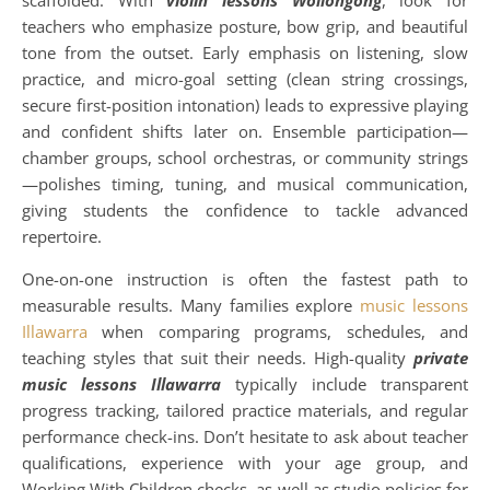
scaffolded. With
violin lessons Wollongong
, look for
teachers who emphasize posture, bow grip, and beautiful
tone from the outset. Early emphasis on listening, slow
practice, and micro-goal setting (clean string crossings,
secure first-position intonation) leads to expressive playing
and confident shifts later on. Ensemble participation—
chamber groups, school orchestras, or community strings
—polishes timing, tuning, and musical communication,
giving students the confidence to tackle advanced
repertoire.
One-on-one instruction is often the fastest path to
measurable results. Many families explore
music lessons
Illawarra
when comparing programs, schedules, and
teaching styles that suit their needs. High-quality
private
music lessons Illawarra
typically include transparent
progress tracking, tailored practice materials, and regular
performance check-ins. Don’t hesitate to ask about teacher
qualifications, experience with your age group, and
Working With Children checks, as well as studio policies for