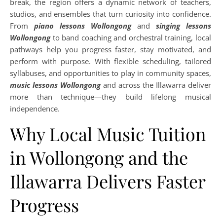
break, the region offers a dynamic network of teachers,
studios, and ensembles that turn curiosity into confidence.
From
piano lessons Wollongong
and
singing lessons
Wollongong
to band coaching and orchestral training, local
pathways help you progress faster, stay motivated, and
perform with purpose. With flexible scheduling, tailored
syllabuses, and opportunities to play in community spaces,
music lessons Wollongong
and across the Illawarra deliver
more than technique—they build lifelong musical
independence.
Why Local Music Tuition
in Wollongong and the
Illawarra Delivers Faster
Progress