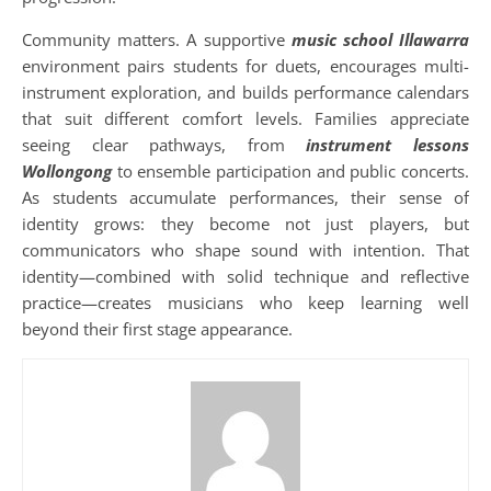
Community matters. A supportive
music school Illawarra
environment pairs students for duets, encourages multi-
instrument exploration, and builds performance calendars
that suit different comfort levels. Families appreciate
seeing clear pathways, from
instrument lessons
Wollongong
to ensemble participation and public concerts.
As students accumulate performances, their sense of
identity grows: they become not just players, but
communicators who shape sound with intention. That
identity—combined with solid technique and reflective
practice—creates musicians who keep learning well
beyond their first stage appearance.