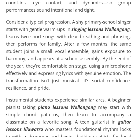
count-ins, eye contact, and dynamics—so group
performances sound intentional and tight.
Consider a typical progression. A shy primary-school singer
starts with gentle warm-ups in
singing lessons Wollongong
,
learns two short songs with clear breathing and phrasing,
then performs for family. After a few months, the same
student joins a small vocal ensemble, gains exposure to
harmony, and appears at a school assembly. By the end of
the year, they’re comfortable on stage, using a microphone
effectively and expressing lyrics with genuine emotion. The
transformation isn’t just musical—it’s social confidence,
resilience, and pride.
Instrumental students experience similar arcs. A beginner
pianist taking
piano lessons Wollongong
may start with
simple chord patterns, then learn to accompany a
classmate on a favorite song. A teen guitarist in
guitar
lessons Illawarra
who masters foundational rhythm locks
in with a drummer and begins building setlists for local