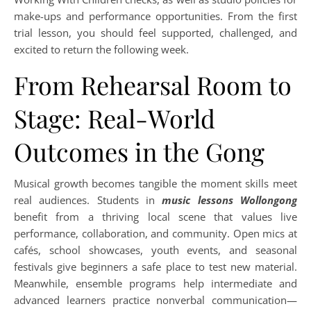
make-ups and performance opportunities. From the first
trial lesson, you should feel supported, challenged, and
excited to return the following week.
From Rehearsal Room to
Stage: Real-World
Outcomes in the Gong
Musical growth becomes tangible the moment skills meet
real audiences. Students in
music lessons Wollongong
benefit from a thriving local scene that values live
performance, collaboration, and community. Open mics at
cafés, school showcases, youth events, and seasonal
festivals give beginners a safe place to test new material.
Meanwhile, ensemble programs help intermediate and
advanced learners practice nonverbal communication—