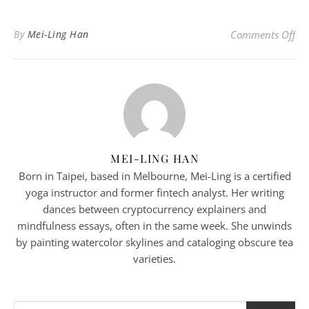
on 
By
Mei-Ling Han
Comments Off
MEI-LING HAN
Born in Taipei, based in Melbourne, Mei-Ling is a certified
yoga instructor and former fintech analyst. Her writing
dances between cryptocurrency explainers and
mindfulness essays, often in the same week. She unwinds
by painting watercolor skylines and cataloging obscure tea
varieties.