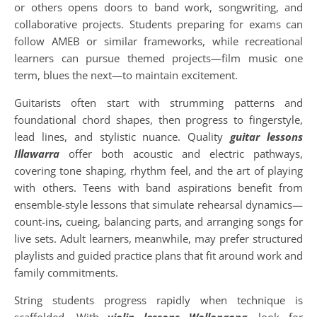
or others opens doors to band work, songwriting, and
collaborative projects. Students preparing for exams can
follow AMEB or similar frameworks, while recreational
learners can pursue themed projects—film music one
term, blues the next—to maintain excitement.
Guitarists often start with strumming patterns and
foundational chord shapes, then progress to fingerstyle,
lead lines, and stylistic nuance. Quality
guitar lessons
Illawarra
offer both acoustic and electric pathways,
covering tone shaping, rhythm feel, and the art of playing
with others. Teens with band aspirations benefit from
ensemble-style lessons that simulate rehearsal dynamics—
count-ins, cueing, balancing parts, and arranging songs for
live sets. Adult learners, meanwhile, may prefer structured
playlists and guided practice plans that fit around work and
family commitments.
String students progress rapidly when technique is