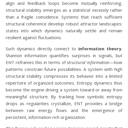
align and feedback loops become mutually reinforcing,
structural stability emerges as a
statistical necessity
rather
than a fragile coincidence. Systems that reach sufficient
structural coherence develop robust attractor landscapes:
states into which dynamics naturally settle and remain
resilient against fluctuations.
Such dynamics directly connect to
information theory
.
Shannon information quantifies surprises in signals, but
ENT reframes this in terms of
structural information
—how
patterns constrain future possibilities. A system with high
structural stability compresses its behavior into a limited
repertoire of organized outcomes. Entropy dynamics thus
become the engine driving a system toward or away from
meaningful structure. By tracking how symbolic entropy
drops as regularities crystallize, ENT provides a bridge
between raw energy flows and the emergence of
persistent, information-rich organization.