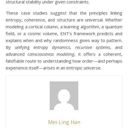
structural stability under given constraints.
These case studies suggest that the principles linking
entropy, coherence, and structure are universal. Whether
modeling a cortical column, a learning algorithm, a quantum
field, or a cosmic volume, ENT’s framework predicts and
explains when and why randomness gives way to pattern.
By unifying
entropy dynamics
,
recursive systems
, and
advanced
consciousness modeling
, it offers a coherent,
falsifiable route to understanding how order—and perhaps
experience itself—arises in an entropic universe.
Mei-Ling Han