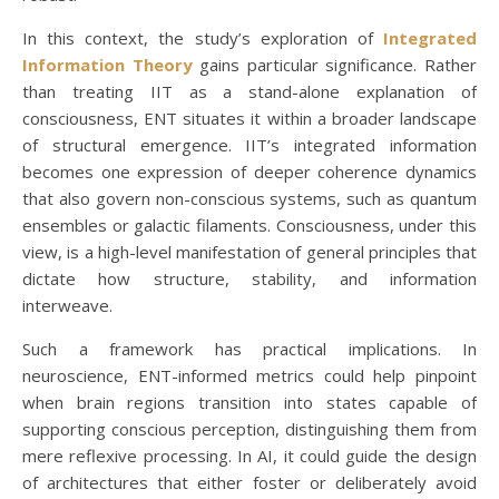
In this context, the study’s exploration of
Integrated
Information Theory
gains particular significance. Rather
than treating IIT as a stand-alone explanation of
consciousness, ENT situates it within a broader landscape
of structural emergence. IIT’s integrated information
becomes one expression of deeper coherence dynamics
that also govern non-conscious systems, such as quantum
ensembles or galactic filaments. Consciousness, under this
view, is a high-level manifestation of general principles that
dictate how structure, stability, and information
interweave.
Such a framework has practical implications. In
neuroscience, ENT-informed metrics could help pinpoint
when brain regions transition into states capable of
supporting conscious perception, distinguishing them from
mere reflexive processing. In AI, it could guide the design
of architectures that either foster or deliberately avoid