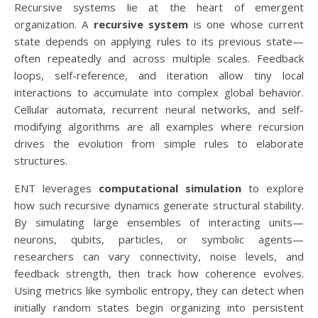
Recursive systems lie at the heart of emergent
organization. A
recursive system
is one whose current
state depends on applying rules to its previous state—
often repeatedly and across multiple scales. Feedback
loops, self-reference, and iteration allow tiny local
interactions to accumulate into complex global behavior.
Cellular automata, recurrent neural networks, and self-
modifying algorithms are all examples where recursion
drives the evolution from simple rules to elaborate
structures.
ENT leverages
computational simulation
to explore
how such recursive dynamics generate structural stability.
By simulating large ensembles of interacting units—
neurons, qubits, particles, or symbolic agents—
researchers can vary connectivity, noise levels, and
feedback strength, then track how coherence evolves.
Using metrics like symbolic entropy, they can detect when
initially random states begin organizing into persistent