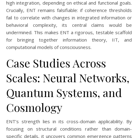
high integration, depending on ethical and functional goals.
Crucially, ENT remains falsifiable: if coherence thresholds
fail to correlate with changes in integrated information or
behavioral complexity, its central claims would be
undermined. This makes ENT a rigorous, testable scaffold
for bringing together information theory, IIT, and
computational models of consciousness.
Case Studies Across
Scales: Neural Networks,
Quantum Systems, and
Cosmology
ENT’s strength lies in its cross-domain applicability. By
focusing on structural conditions rather than domain-
specific details, it uncovers common emergence patterns