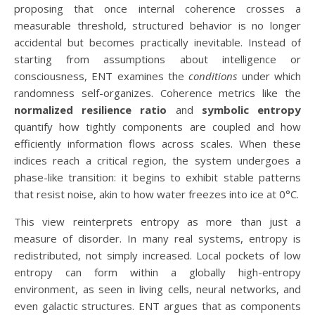
proposing that once internal coherence crosses a
measurable threshold, structured behavior is no longer
accidental but becomes practically inevitable. Instead of
starting from assumptions about intelligence or
consciousness, ENT examines the
conditions
under which
randomness self-organizes. Coherence metrics like the
normalized resilience ratio
and
symbolic entropy
quantify how tightly components are coupled and how
efficiently information flows across scales. When these
indices reach a critical region, the system undergoes a
phase-like transition: it begins to exhibit stable patterns
that resist noise, akin to how water freezes into ice at 0°C.
This view reinterprets entropy as more than just a
measure of disorder. In many real systems, entropy is
redistributed, not simply increased. Local pockets of low
entropy can form within a globally high-entropy
environment, as seen in living cells, neural networks, and
even galactic structures. ENT argues that as components