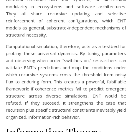
modularity in ecosystems and software architectures.
They all share recursive updating and selective
reinforcement of coherent configurations, which ENT
models as general, substrate-independent mechanisms of
structural necessity.
Computational simulation, therefore, acts as a testbed for
probing these universal dynamics. By tuning parameters
and observing when order “switches on,” researchers can
validate ENT’s predictions and map the conditions under
which recursive systems cross the threshold from noisy
flux to enduring form. This creates a powerful, falsifiable
framework: if coherence metrics fail to predict emergent
structure across diverse simulations, ENT would be
refuted. If they succeed, it strengthens the case that
recursion plus specific structural constraints inevitably yield
organized, information-rich behavior.