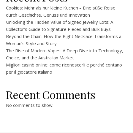
Cookies: Mehr als nur kleine Kuchen – Eine süße Reise
durch Geschichte, Genuss und Innovation
Unlocking the Hidden Value of Signed Jewelry Lots: A
Collector’s Guide to Signature Pieces and Bulk Buys
Beyond the Chain: How the Right Necklace Transforms a
Woman’s Style and Story
The Rise of Modern Vapes: A Deep Dive into Technology,
Choice, and the Australian Market
Migliori casinò online: come riconoscerli e perché contano
per il giocatore italiano
Recent Comments
No comments to show.