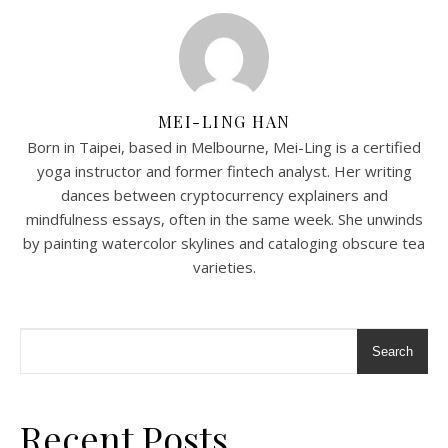
MEI-LING HAN
Born in Taipei, based in Melbourne, Mei-Ling is a certified
yoga instructor and former fintech analyst. Her writing
dances between cryptocurrency explainers and
mindfulness essays, often in the same week. She unwinds
by painting watercolor skylines and cataloging obscure tea
varieties.
Search
Recent Posts