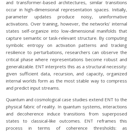
and transformer-based architectures, similar transitions
occur in high-dimensional representation spaces. Initially,
parameter updates produce noisy, uninformative
activations. Over training, however, the networks’ internal
states self-organize into low-dimensional manifolds that
capture semantic or task-relevant structure. By computing
symbolic entropy on activation patterns and tracking
resilience to perturbations, researchers can observe the
critical phase where representations become robust and
generalizable. ENT interprets this as a structural necessity:
given sufficient data, recursion, and capacity, organized
internal worlds form as the most stable way to compress
and predict input streams.
Quantum and cosmological case studies extend ENT to the
physical fabric of reality. In quantum systems, interactions
and decoherence induce transitions from superposed
states to classical-like outcomes. ENT reframes this
process in terms of coherence thresholds: as