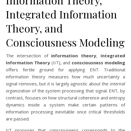
Information Theory,
Integrated Information
Theory, and
Consciousness Modeling
The intersection of
information theory
,
Integrated
Information Theory
(IIT), and
consciousness modeling
offers fertile ground for applying ENT. Traditional
information theory measures how much uncertainty a
signal removes, but it is largely agnostic about the
internal
organization
of the system processing that signal. ENT, by
contrast, focuses on how structural coherence and entropy
dynamics inside a system make certain patterns of
information processing inevitable once critical thresholds
are passed.
IIT proposes that consciousness corresponds to the