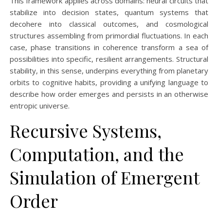
This framework applies across domains: neural circuits that
stabilize into decision states, quantum systems that
decohere into classical outcomes, and cosmological
structures assembling from primordial fluctuations. In each
case, phase transitions in coherence transform a sea of
possibilities into specific, resilient arrangements. Structural
stability, in this sense, underpins everything from planetary
orbits to cognitive habits, providing a unifying language to
describe how order emerges and persists in an otherwise
entropic universe.
Recursive Systems,
Computation, and the
Simulation of Emergent
Order