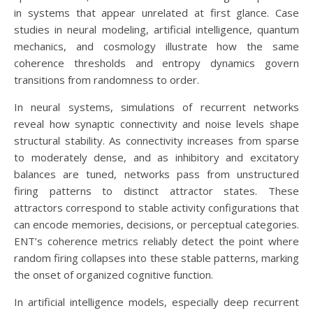
in systems that appear unrelated at first glance. Case
studies in neural modeling, artificial intelligence, quantum
mechanics, and cosmology illustrate how the same
coherence thresholds and entropy dynamics govern
transitions from randomness to order.
In neural systems, simulations of recurrent networks
reveal how synaptic connectivity and noise levels shape
structural stability. As connectivity increases from sparse
to moderately dense, and as inhibitory and excitatory
balances are tuned, networks pass from unstructured
firing patterns to distinct attractor states. These
attractors correspond to stable activity configurations that
can encode memories, decisions, or perceptual categories.
ENT’s coherence metrics reliably detect the point where
random firing collapses into these stable patterns, marking
the onset of organized cognitive function.
In artificial intelligence models, especially deep recurrent