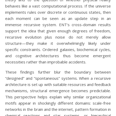
behaves like a vast computational process. If the universe
implements rules over discrete or continuous states, then
each moment can be seen as an update step in an
immense recursive system. ENT’s cross-domain results
support the idea that given enough degrees of freedom,
recursive evolution plus noise do not merely allow
structure—they make it overwhelmingly likely under
specific constraints. Ordered galaxies, biochemical cycles,
and cognitive architectures thus become emergent
necessities rather than improbable accidents.
These findings further blur the boundary between
“designed” and “spontaneous” systems. When a recursive
architecture is set up with suitable resources and feedback
mechanisms, structural emergence becomes predictable.
This perspective helps explain why similar organizational
motifs appear in shockingly different domains: scale-free
networks in the brain and the internet, pattern formation in
chemical reactions and star systems, or hierarchical