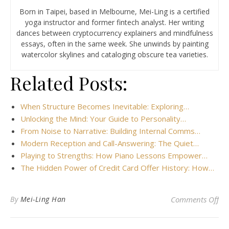
Born in Taipei, based in Melbourne, Mei-Ling is a certified
yoga instructor and former fintech analyst. Her writing
dances between cryptocurrency explainers and mindfulness
essays, often in the same week. She unwinds by painting
watercolor skylines and cataloging obscure tea varieties.
Related Posts:
When Structure Becomes Inevitable: Exploring…
Unlocking the Mind: Your Guide to Personality…
From Noise to Narrative: Building Internal Comms…
Modern Reception and Call-Answering: The Quiet…
Playing to Strengths: How Piano Lessons Empower…
The Hidden Power of Credit Card Offer History: How…
on 
By
Mei-Ling Han
Comments Off