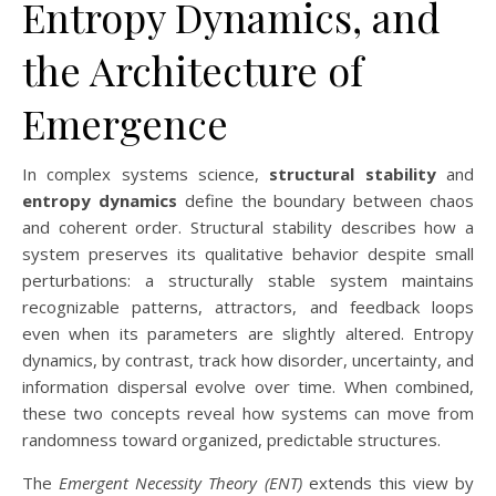
Entropy Dynamics, and
the Architecture of
Emergence
In complex systems science,
structural stability
and
entropy dynamics
define the boundary between chaos
and coherent order. Structural stability describes how a
system preserves its qualitative behavior despite small
perturbations: a structurally stable system maintains
recognizable patterns, attractors, and feedback loops
even when its parameters are slightly altered. Entropy
dynamics, by contrast, track how disorder, uncertainty, and
information dispersal evolve over time. When combined,
these two concepts reveal how systems can move from
randomness toward organized, predictable structures.
The
Emergent Necessity Theory (ENT)
extends this view by