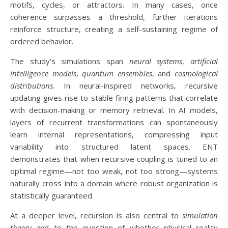
motifs, cycles, or attractors. In many cases, once
coherence surpasses a threshold, further iterations
reinforce structure, creating a self-sustaining regime of
ordered behavior.
The study’s simulations span
neural systems
,
artificial
intelligence models
,
quantum ensembles
, and
cosmological
distributions
. In neural-inspired networks, recursive
updating gives rise to stable firing patterns that correlate
with decision-making or memory retrieval. In AI models,
layers of recurrent transformations can spontaneously
learn internal representations, compressing input
variability into structured latent spaces. ENT
demonstrates that when recursive coupling is tuned to an
optimal regime—not too weak, not too strong—systems
naturally cross into a domain where robust organization is
statistically guaranteed.
At a deeper level, recursion is also central to
simulation
theory
and to the question of whether physical reality