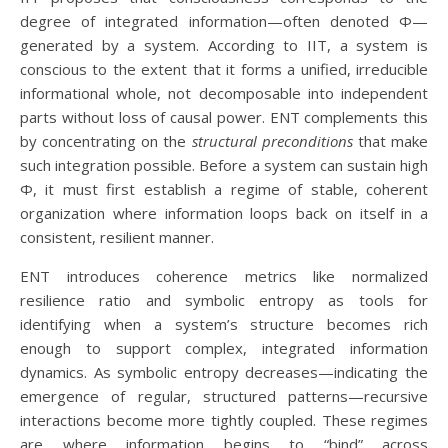
degree of integrated information—often denoted Φ—
generated by a system. According to IIT, a system is
conscious to the extent that it forms a unified, irreducible
informational whole, not decomposable into independent
parts without loss of causal power. ENT complements this
by concentrating on the
structural preconditions
that make
such integration possible. Before a system can sustain high
Φ, it must first establish a regime of stable, coherent
organization where information loops back on itself in a
consistent, resilient manner.
ENT introduces coherence metrics like normalized
resilience ratio and symbolic entropy as tools for
identifying when a system’s structure becomes rich
enough to support complex, integrated information
dynamics. As symbolic entropy decreases—indicating the
emergence of regular, structured patterns—recursive
interactions become more tightly coupled. These regimes
are where information begins to “bind” across