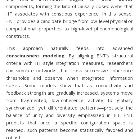
components, forming the kind of causally closed webs that
IIT associates with conscious experience. In this sense,
ENT provides a candidate bridge from low-level physical or
computational properties to high-level phenomenological
constructs.
This approach naturally feeds into advanced
consciousness modeling
. By aligning ENT’s structural
criteria with IIT-style integration measures, researchers
can simulate networks that cross successive coherence
thresholds and observe when integrated information
spikes. Some models show that as connectivity and
feedback strength are gradually increased, systems move
from fragmented, low-coherence activity to globally
synchronized, yet differentiated patterns—precisely the
balance of unity and diversity emphasized in IIT. ENT
predicts that once a specific configuration space is
reached, such patterns become statistically favored and
robust.