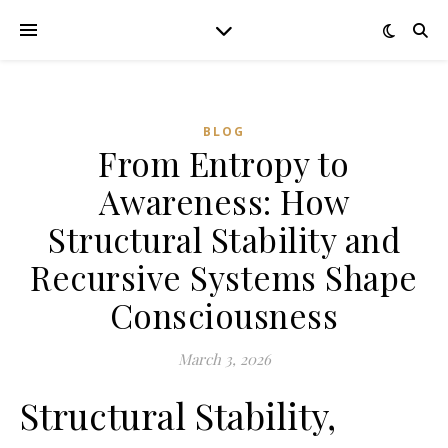
BLOG
From Entropy to
Awareness: How
Structural Stability and
Recursive Systems Shape
Consciousness
March 3, 2026
Structural Stability,