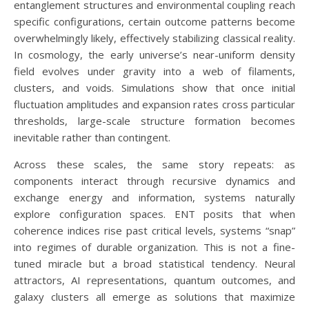
entanglement structures and environmental coupling reach
specific configurations, certain outcome patterns become
overwhelmingly likely, effectively stabilizing classical reality.
In cosmology, the early universe’s near-uniform density
field evolves under gravity into a web of filaments,
clusters, and voids. Simulations show that once initial
fluctuation amplitudes and expansion rates cross particular
thresholds, large-scale structure formation becomes
inevitable rather than contingent.
Across these scales, the same story repeats: as
components interact through recursive dynamics and
exchange energy and information, systems naturally
explore configuration spaces. ENT posits that when
coherence indices rise past critical levels, systems “snap”
into regimes of durable organization. This is not a fine-
tuned miracle but a broad statistical tendency. Neural
attractors, AI representations, quantum outcomes, and
galaxy clusters all emerge as solutions that maximize