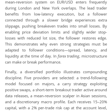
mean-reversion system on EUR/USD enters frequently
during London and New York overlaps. The lead trader
benefits from low-latency execution, but a follower
connected through a slower bridge experiences extra
slippage, pushing breakeven trades into small losses. By
enabling price deviation limits and slightly wider stop-
losses with reduced lot size, the follower restores edge.
This demonstrates why even strong strategies must be
adapted to follower conditions—spread, latency, and
liquidity at the time of day. In
forex trading
, microstructure
can make or break performance.
Finally, a diversified portfolio illustrates compounding
discipline. Five providers are selected: a trend-following
model focused on majors, a carry strategy exploiting
positive swaps, a short-term breakout trader active around
data releases, a mean-reversion scalper in Asian sessions,
and a discretionary macro profile. Each receives 15–20%
capital, with a 2% per-trade risk cap at the account level,