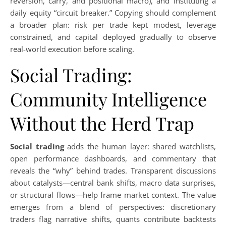
reversion, carry, and positional macro), and instituting a
daily equity “circuit breaker.” Copying should complement
a broader plan: risk per trade kept modest, leverage
constrained, and capital deployed gradually to observe
real-world execution before scaling.
Social Trading:
Community Intelligence
Without the Herd Trap
Social trading
adds the human layer: shared watchlists,
open performance dashboards, and commentary that
reveals the “why” behind trades. Transparent discussions
about catalysts—central bank shifts, macro data surprises,
or structural flows—help frame market context. The value
emerges from a blend of perspectives: discretionary
traders flag narrative shifts, quants contribute backtests