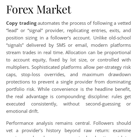
Forex Market
Copy trading
automates the process of following a vetted
“lead” or “signal” provider, replicating entries, exits, and
position sizing in a follower’s account. Unlike old-school
“signals” delivered by SMS or email, modern platforms
stream trades in real time. Allocation can be proportional
to account equity, fixed by lot size, or controlled with
multipliers. Sophisticated platforms allow per-strategy risk
caps, stop-loss overrides, and maximum drawdown
protections to prevent a single provider from dominating
portfolio risk. While convenience is the headline benefit,
the real advantage is compounding discipline: rules get
executed consistently, without second-guessing or
emotional drift.
Performance analysis remains central. Followers should
vet a provider’s history beyond raw return: examine