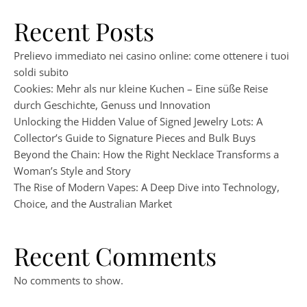
Recent Posts
Prelievo immediato nei casino online: come ottenere i tuoi
soldi subito
Cookies: Mehr als nur kleine Kuchen – Eine süße Reise
durch Geschichte, Genuss und Innovation
Unlocking the Hidden Value of Signed Jewelry Lots: A
Collector’s Guide to Signature Pieces and Bulk Buys
Beyond the Chain: How the Right Necklace Transforms a
Woman’s Style and Story
The Rise of Modern Vapes: A Deep Dive into Technology,
Choice, and the Australian Market
Recent Comments
No comments to show.