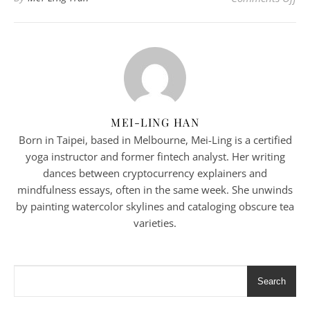
MEI-LING HAN
Born in Taipei, based in Melbourne, Mei-Ling is a certified
yoga instructor and former fintech analyst. Her writing
dances between cryptocurrency explainers and
mindfulness essays, often in the same week. She unwinds
by painting watercolor skylines and cataloging obscure tea
varieties.
Search