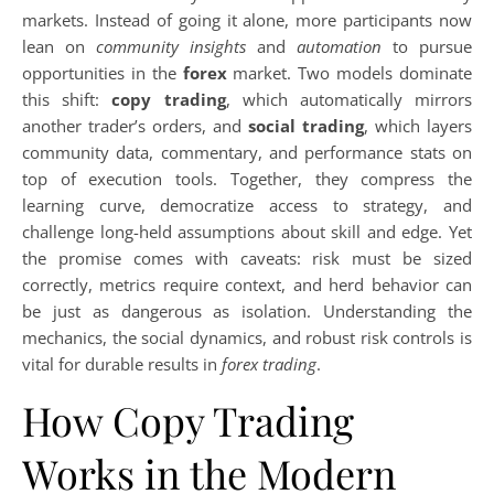
markets. Instead of going it alone, more participants now
lean on
community insights
and
automation
to pursue
opportunities in the
forex
market. Two models dominate
this shift:
copy trading
, which automatically mirrors
another trader’s orders, and
social trading
, which layers
community data, commentary, and performance stats on
top of execution tools. Together, they compress the
learning curve, democratize access to strategy, and
challenge long-held assumptions about skill and edge. Yet
the promise comes with caveats: risk must be sized
correctly, metrics require context, and herd behavior can
be just as dangerous as isolation. Understanding the
mechanics, the social dynamics, and robust risk controls is
vital for durable results in
forex trading
.
How Copy Trading
Works in the Modern