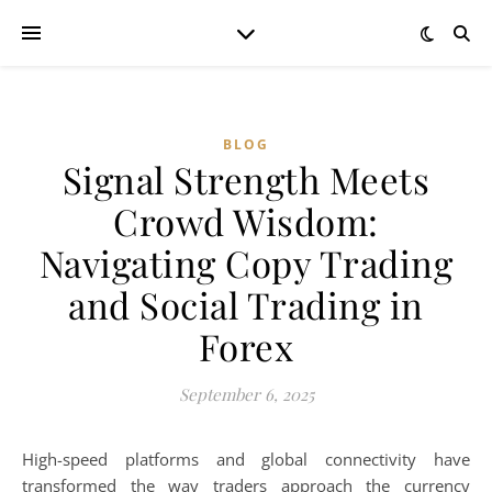
BLOG
Signal Strength Meets
Crowd Wisdom:
Navigating Copy Trading
and Social Trading in
Forex
September 6, 2025
High-speed platforms and global connectivity have
transformed the way traders approach the currency