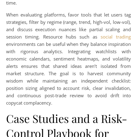
time.
When evaluating platforms, favor tools that let users tag
strategies, filter by regime (range, trend, high-vol, low-vol),
and discuss execution nuances like partial scaling and
session timing. Resource hubs such as
social trading
environments can be useful when they balance inspiration
with rigorous analytics. Integrating watchlists with
economic calendars, sentiment heatmaps, and volatility
alerts ensures that shared ideas aren’t isolated from
market structure. The goal is to harvest community
wisdom while maintaining an independent checklist:
position sizing aligned to account risk, clear invalidation,
and continuous post-trade review to avoid drift into
copycat complacency.
Case Studies and a Risk-
Control Playbook for