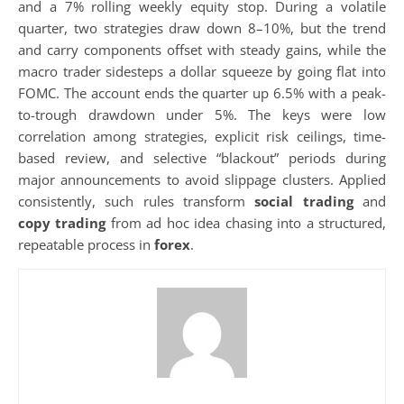
and a 7% rolling weekly equity stop. During a volatile
quarter, two strategies draw down 8–10%, but the trend
and carry components offset with steady gains, while the
macro trader sidesteps a dollar squeeze by going flat into
FOMC. The account ends the quarter up 6.5% with a peak-
to-trough drawdown under 5%. The keys were low
correlation among strategies, explicit risk ceilings, time-
based review, and selective “blackout” periods during
major announcements to avoid slippage clusters. Applied
consistently, such rules transform
social trading
and
copy trading
from ad hoc idea chasing into a structured,
repeatable process in
forex
.