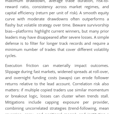
maximum drawdown, average trade duration, risk-to-
reward ratio, consistency across market regimes, and
capital efficiency (return per unit of risk). A smooth equity
curve with moderate drawdowns often outperforms a
flashy but volatile strategy over time. Beware survivorship
bias—platforms highlight current winners, but many prior
leaders may have disappeared after severe losses. A simple
defense is to filter for longer track records and require a
minimum number of trades that cover different volatility
cycles.
Execution friction can materially impact outcomes.
Slippage during fast markets, widened spreads at roll-over,
and overnight funding costs (swaps) can erode follower
returns relative to the lead account. Correlation risk also
matters: if multiple copied traders use similar momentum
or breakout logic, losses can cluster when trends stall.
Mitigations include capping exposure per provider,
combining uncorrelated strategies (trend-following, mean