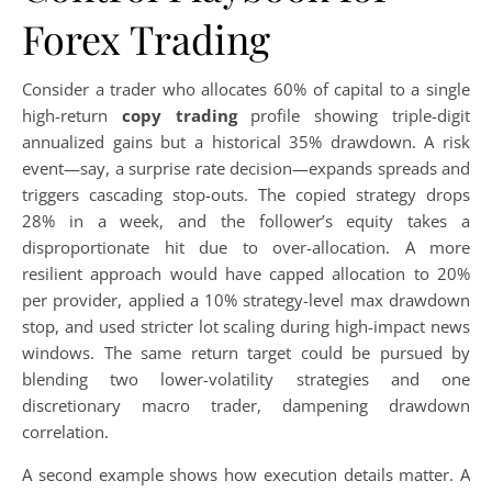
Forex Trading
Consider a trader who allocates 60% of capital to a single
high-return
copy trading
profile showing triple-digit
annualized gains but a historical 35% drawdown. A risk
event—say, a surprise rate decision—expands spreads and
triggers cascading stop-outs. The copied strategy drops
28% in a week, and the follower’s equity takes a
disproportionate hit due to over-allocation. A more
resilient approach would have capped allocation to 20%
per provider, applied a 10% strategy-level max drawdown
stop, and used stricter lot scaling during high-impact news
windows. The same return target could be pursued by
blending two lower-volatility strategies and one
discretionary macro trader, dampening drawdown
correlation.
A second example shows how execution details matter. A