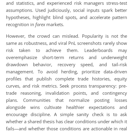
and statistics, and experienced risk managers stress-test
assumptions. Used judiciously, social inputs spark better
hypotheses, highlight blind spots, and accelerate pattern
recognition in
forex
markets.
However, the crowd can mislead. Popularity is not the
same as robustness, and viral PnL screenshots rarely show
risk taken to achieve them. Leaderboards may
overemphasize short-term returns and underweight
drawdown behavior, recovery speed, and tail-risk
management. To avoid herding, prioritize data-driven
profiles that publish complete trade histories, equity
curves, and risk metrics. Seek process transparency: pre-
trade reasoning, invalidation points, and contingency
plans. Communities that normalize posting losses
alongside wins cultivate healthier expectations and
encourage discipline. A simple sanity check is to ask
whether a shared thesis has clear conditions under which it
fails—and whether those conditions are actionable in real