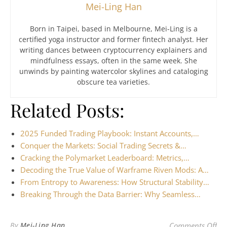
Mei-Ling Han
Born in Taipei, based in Melbourne, Mei-Ling is a
certified yoga instructor and former fintech analyst. Her
writing dances between cryptocurrency explainers and
mindfulness essays, often in the same week. She
unwinds by painting watercolor skylines and cataloging
obscure tea varieties.
Related Posts:
2025 Funded Trading Playbook: Instant Accounts,…
Conquer the Markets: Social Trading Secrets &…
Cracking the Polymarket Leaderboard: Metrics,…
Decoding the True Value of Warframe Riven Mods: A…
From Entropy to Awareness: How Structural Stability…
Breaking Through the Data Barrier: Why Seamless…
on 
By
Mei-Ling Han
Comments Off