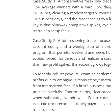
Case Study 1: A conservative forex day tra
1.5R average winners with a max 1.5% daily
+6.2% net, clearing a modest target without 
10 business days, and the trader scales to a 
key is discipline—skipping news spikes, avoi
“certain” a setup feels.
Case Study 2: A futures swing trader focus
account equity and a weekly stop of 2.5%.
program that permits weekend and news holdi
avoids forced flat periods and realizes a con
than raw profit spikes, the account grows logica
To identify robust payouts, examine settleme
profits due to ambiguous “consistency” metri
from internalized fees. If a firm’s business m
proceed carefully. Contract clarity, clear bre
when submitting withdrawals. For a curat
evaluate track records of timely payments, a
trap, traders.