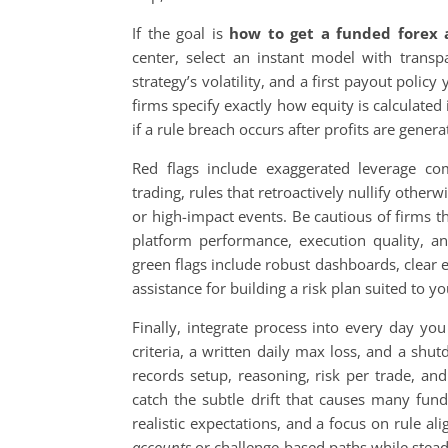
If the goal is
how to get a funded forex 
center, select an instant model with transp
strategy’s volatility, and a first payout polic
firms specify exactly how equity is calculate
if a rule breach occurs after profits are gener
Red flags include exaggerated leverage co
trading, rules that retroactively nullify othe
or high-impact events. Be cautious of firms t
platform performance, execution quality, and
green flags include robust dashboards, clear 
assistance for building a risk plan suited to 
Finally, integrate process into every day yo
criteria, a written daily max loss, and a shu
records setup, reasoning, risk per trade, an
catch the subtle drift that causes many funde
realistic expectations, and a focus on rule a
accounts
or challenge-based paths while steadi