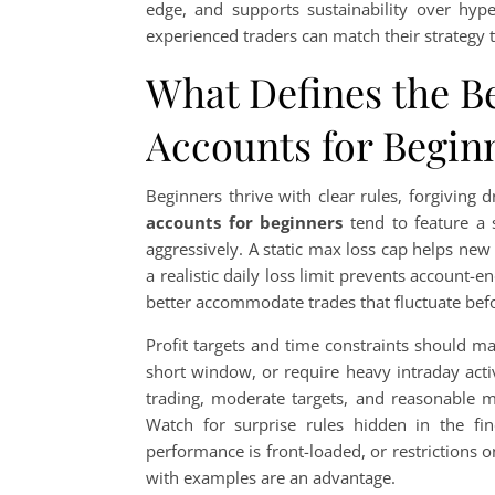
edge, and supports sustainability over hy
experienced traders can match their strategy 
What Defines the B
Accounts for Beginn
Beginners thrive with clear rules, forgivin
accounts for beginners
tend to feature a 
aggressively. A static max loss cap helps ne
a realistic daily loss limit prevents account
better accommodate trades that fluctuate befo
Profit targets and time constraints should m
short window, or require heavy intraday acti
trading, moderate targets, and reasonable 
Watch for surprise rules hidden in the fine
performance is front-loaded, or restrictions
with examples are an advantage.