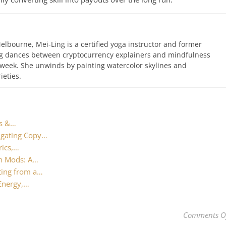
elbourne, Mei-Ling is a certified yoga instructor and former
ing dances between cryptocurrency explainers and mindfulness
 week. She unwinds by painting watercolor skylines and
ieties.
ts &…
igating Copy…
rics,…
en Mods: A…
ting from a…
 Energy,…
Comments O