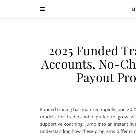
B
2025 Funded Tr
Accounts, No-Ch
Payout Pr
Funded trading has matured rapidly, and 2025 
models for traders who prefer to grow with
supportive coaching, jump into an instant live 
understanding how these programs differ is cr