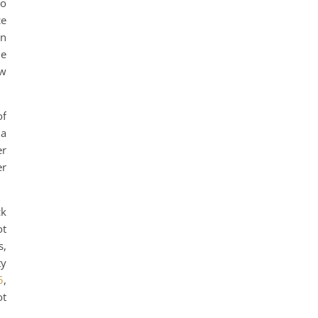
to
ce
in
he
ow
of
 a
er
er
ck
ot
s,
ty
5
,
ot