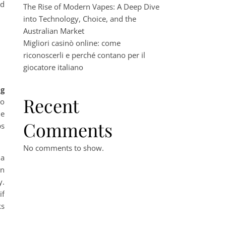
nd
The Rise of Modern Vapes: A Deep Dive
into Technology, Choice, and the
Australian Market
Migliori casinò online: come
riconoscerli e perché contano per il
giocatore italiano
ng
Recent
oo
le
Comments
ps
No comments to show.
 a
on
y.
if
ks