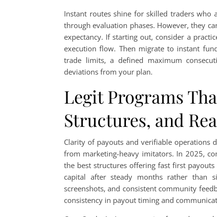
Instant routes shine for skilled traders who
through evaluation phases. However, they can b
expectancy. If starting out, consider a pract
execution flow. Then migrate to instant fund
trade limits, a defined maximum consecuti
deviations from your plan.
Legit Programs That
Structures, and Re
Clarity of payouts and verifiable operations 
from marketing-heavy imitators. In 2025, co
the best structures offering fast first payout
capital after steady months rather than 
screenshots, and consistent community feedb
consistency in payout timing and communicati