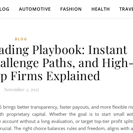
LOG
AUTOMOTIVE
FASHION
HEALTH
TRAV
BLOG
ading Playbook: Instant
allenge Paths, and High
op Firms Explained
November 2, 2025
brings better transparency, faster payouts, and more flexible ri
 proprietary capital. Whether the goal is to start small wi
account without a long evaluation, or target top-tier profit split
ucial. The right choice balances rules and freedom, aligns with 