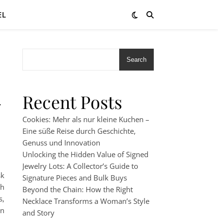
EL
Search
-
Recent Posts
Cookies: Mehr als nur kleine Kuchen –
Eine süße Reise durch Geschichte,
Genuss und Innovation
Unlocking the Hidden Value of Signed
Jewelry Lots: A Collector’s Guide to
sk
Signature Pieces and Bulk Buys
th
Beyond the Chain: How the Right
s,
Necklace Transforms a Woman’s Style
an
and Story