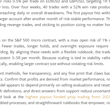
der risks 0.5% per trade on EURUSD and GBPUSD, targeting 1R 
 loss. Over four weeks, 40 trades with a 52% win rate produ
breaching daily or overall drawdowns. The first payout hits with
larger account after another month of risk-stable performance. T
ding revenge trades, and sticking to position sizing no matter h
es on the S&P 500 micro contract, with a max open risk of 1% 
 Fewer trades, longer holds, and overnight exposure require
ng. By aligning these needs with a flexible rulebook, the trad
sistent 3–5R per month. Because scaling is tied to stability rath
lly, enabling larger contract size without violating risk limits.
nt methods, fee transparency, and any fine print that claws ba
cs. Confirm that profits are derived from market performance, n
odel appears to depend primarily on selling evaluations and reset
ach definitions, and direct answers from support reduce uncertain
ed look at the
highest payout funded prop trading firms 202
udited processes, and straightforward rulebooks that empower, n