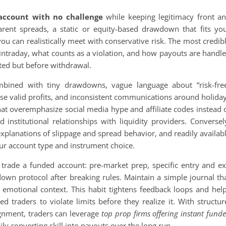
account with no challenge
while keeping legitimacy front a
arent spreads, a static or equity-based drawdown that fits yo
y you can realistically meet with conservative risk. The most credib
d intraday, what counts as a violation, and how payouts are handl
ated but before withdrawal.
mbined with tiny drawdowns, vague language about “risk-fre
rwise valid profits, and inconsistent communications around holida
hat overemphasize social media hype and affiliate codes instead 
 institutional relationships with liquidity providers. Conversel
explanations of slippage and spread behavior, and readily availab
your account type and instrument choice.
u trade a funded account: pre-market prep, specific entry and ex
tdown protocol after breaking rules. Maintain a simple journal th
d emotional context. This habit tightens feedback loops and hel
d traders to violate limits before they realize it. With structur
lignment, traders can leverage
top prop firms offering instant fund
ly converting skill into payouts over the long run.