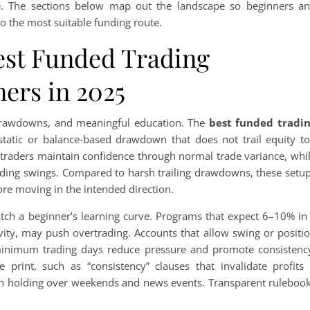
pe. The sections below map out the landscape so beginners a
to the most suitable funding route.
est Funded Trading
ers in 2025
g drawdowns, and meaningful education. The
best funded tradi
static or balance-based drawdown that does not trail equity t
w traders maintain confidence through normal trade variance, whi
-ending swings. Compared to harsh trailing drawdowns, these setu
re moving in the intended direction.
atch a beginner’s learning curve. Programs that expect 6–10% in
vity, may push overtrading. Accounts that allow swing or positi
minimum trading days reduce pressure and promote consistenc
 print, such as “consistency” clauses that invalidate profits 
 on holding over weekends and news events. Transparent ruleboo