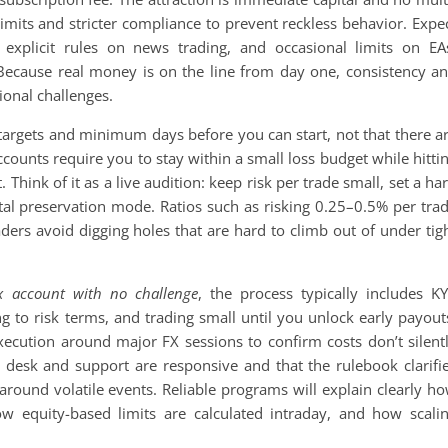
 limits and stricter compliance to prevent reckless behavior. Expe
explicit rules on news trading, and occasional limits on EA
e. Because real money is on the line from day one, consistency a
ional challenges.
 targets and minimum days before you can start, not that there a
ounts require you to stay within a small loss budget while hitti
 Think of it as a live audition: keep risk per trade small, set a ha
pital preservation mode. Ratios such as risking 0.25–0.5% per tra
ders avoid digging holes that are hard to climb out of under tig
x account with no challenge
, the process typically includes K
ing to risk terms, and trading small until you unlock early payout
ecution around major FX sessions to confirm costs don’t silent
 desk and support are responsive and that the rulebook clarifi
 around volatile events. Reliable programs will explain clearly h
ow equity-based limits are calculated intraday, and how scali