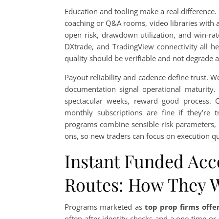
Education and tooling make a real difference.
coaching or Q&A rooms, video libraries with 
open risk, drawdown utilization, and win-rat
DXtrade, and TradingView connectivity all h
quality should be verifiable and not degrade 
Payout reliability and cadence define trust. 
documentation signal operational maturity. S
spectacular weeks, reward good process. Co
monthly subscriptions are fine if they’re t
programs combine sensible risk parameters, 
ons, so new traders can focus on execution qua
Instant Funded Acc
Routes: How They 
Programs marketed as
top prop firms offe
often after identity checks and a one-time or 