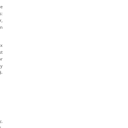
ve
s:
r,
on
ax
st
or
ly
d-
y,
i-