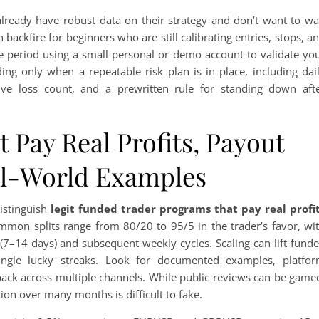
 already have robust data on their strategy and don’t want to wa
ackfire for beginners who are still calibrating entries, stops, a
ice period using a small personal or demo account to validate yo
ing only when a repeatable risk plan is in place, including dai
ve loss count, and a prewritten rule for standing down aft
 Pay Real Profits, Payout
al-World Examples
distinguish
legit funded trader programs that pay real profi
mmon splits range from 80/20 to 95/5 in the trader’s favor, wi
s (7–14 days) and subsequent weekly cycles. Scaling can lift fund
single lucky streaks. Look for documented examples, platfo
ack across multiple channels. While public reviews can be game
on over many months is difficult to fake.