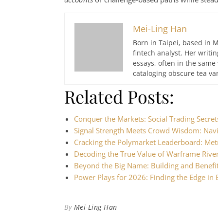
Mei-Ling Han
Born in Taipei, based in M
fintech analyst. Her writ
essays, often in the same
cataloging obscure tea var
Related Posts:
Conquer the Markets: Social Trading Secre
Signal Strength Meets Crowd Wisdom: Nav
Cracking the Polymarket Leaderboard: Met
Decoding the True Value of Warframe Riv
Beyond the Big Name: Building and Benefi
Power Plays for 2026: Finding the Edge in
By
Mei-Ling Han