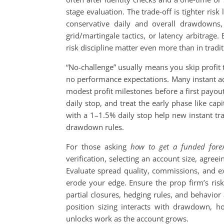
stage evaluation. The trade-off is tighter risk
conservative daily and overall drawdowns, 
grid/martingale tactics, or latency arbitrag
risk discipline matter even more than in tradit
“No-challenge” usually means you skip profit
no performance expectations. Many instant acc
modest profit milestones before a first payout.
daily stop, and treat the early phase like ca
with a 1–1.5% daily stop help new instant tra
drawdown rules.
For those asking
how to get a funded fore
verification, selecting an account size, agree
Evaluate spread quality, commissions, and ex
erode your edge. Ensure the prop firm’s risk
partial closures, hedging rules, and behavior
position sizing interacts with drawdown, h
unlocks work as the account grows.