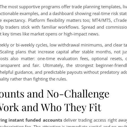
 The most supportive programs offer trade planning templates, li
actionable examples, and a dashboard showing real-time risk stat
e expectancy. Platform flexibility matters too; MT4/MT5, cTrade
elp traders stick with familiar workflows. Spread and commissi
at key times like market opens or high-impact news.
Weekly or bi-weekly cycles, low withdrawal minimums, and clear t
caling plans that increase capital after stable months, not ju
sts also matter: one-time evaluation fees, optional resets, 
ransparent and fair. Ultimately, the strongest beginner-friend
helpful guidance, and predictable payouts without predatory ad
lity rather than fighting the rules.
ounts and No-Challenge
Work and Who They Fit
ring instant funded accounts
deliver trading access right awa
subscription fee. The attraction is immediate capital and no mult