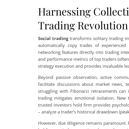
Harnessing Collect
Trading Revolution
Social trading
transforms solitary trading in
automatically copy trades of experienced 
networking features directly into trading inte
and performance metrics of top traders (often 
strategy execution and provides invaluable le
Beyond passive observation, active comm
facilitate discussions about market news, te
struggling with Fibonacci retracements can i
trading mitigates emotional isolation. New t
trusted investors hold firm provides psycholo
– analyze a trader’s historical drawdown (peak
However, due diligence remains paramount. Pa