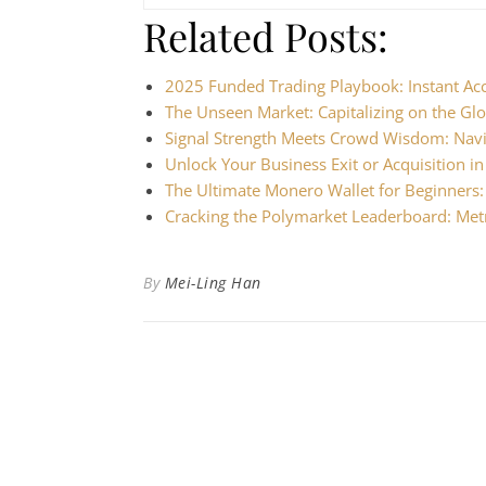
Related Posts:
2025 Funded Trading Playbook: Instant Ac
The Unseen Market: Capitalizing on the Gl
Signal Strength Meets Crowd Wisdom: Nav
Unlock Your Business Exit or Acquisition i
The Ultimate Monero Wallet for Beginners
Cracking the Polymarket Leaderboard: Met
By
Mei-Ling Han