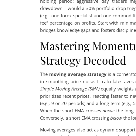
holding period: aggressive day traders mi
drawdown – would a 30% portfolio drop trigge
(e.g., one forex specialist and one commodit
fee” percentage on profits. Start with minimal 
bridges knowledge gaps and fosters discipline 
Mastering Momentu
Strategy Decoded
The
moving average strategy
is a cornersto
in smoothing price noise. It calculates aver
Simple Moving Average (SMA)
equally weights a
prioritizes recent prices, reacting faster to
(e.g., 9 or 20 periods) and a long-term (e.g., 
When the short EMA crosses
above
the long 
Conversely, a short EMA crossing
below
the lo
Moving averages also act as dynamic support 