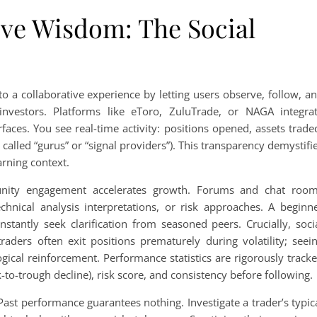
ive Wisdom: The Social
to a collaborative experience by letting users observe, follow, a
investors. Platforms like eToro, ZuluTrade, or NAGA integra
rfaces. You see real-time activity: positions opened, assets trade
called “gurus” or “signal providers”). This transparency demystifi
arning context.
unity engagement accelerates growth. Forums and chat roo
chnical analysis interpretations, or risk approaches. A beginn
nstantly seek clarification from seasoned peers. Crucially, soci
raders often exit positions prematurely during volatility; seei
gical reinforcement. Performance statistics are rigorously track
-to-trough decline), risk score, and consistency before following.
st performance guarantees nothing. Investigate a trader’s typic