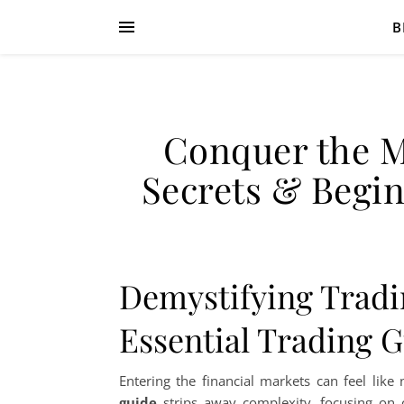
B
Conquer the M
Secrets & Begin
Demystifying Tradi
Essential Trading 
Entering the financial markets can feel like
guide
strips away complexity, focusing on c