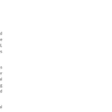
nd
te
d,
es
ms
er
al
ng
ed
al