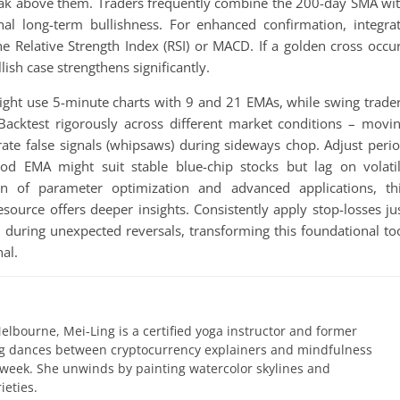
reak above them. Traders frequently combine the 200-day SMA wi
nal long-term bullishness. For enhanced confirmation, integra
he Relative Strength Index (RSI) or MACD. If a golden cross occu
llish case strengthens significantly.
 might use 5-minute charts with 9 and 21 EMAs, while swing trade
Backtest rigorously across different market conditions – movi
ate false signals (whipsaws) during sideways chop. Adjust peri
riod EMA might suit stable blue-chip stocks but lag on volati
ion of parameter optimization and advanced applications, th
source offers deeper insights. Consistently apply stop-losses ju
 during unexpected reversals, transforming this foundational to
al.
elbourne, Mei-Ling is a certified yoga instructor and former
ing dances between cryptocurrency explainers and mindfulness
 week. She unwinds by painting watercolor skylines and
ieties.