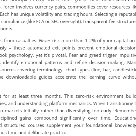
 forex involves currency pairs, commodities cover resources li
 Each has unique volatility and trading hours. Selecting a reputab
 compliance (like FCA or SEC oversight), transparent fee structure
counts.
s from casualties.
Never
risk more than 1-2% of your capital on
iously – these automated exit points prevent emotional decisio
ok psychology, yet it’s pivotal. Fear and greed trigger impulsi
ps identify emotional patterns and refine decision-making. Ma
ources covering terminology, chart types (line, bar, candlestick
ese downloadable guides accelerate the learning curve witho
g) for at least three months. This zero-risk environment buil
egies, and understanding platform mechanics. When transitioning 
wo markets initially rather than diversifying too early. Remembe
ciplined gains compound significantly over time. Education
and structured courses supplement your foundational knowledg
nds time and deliberate practice.