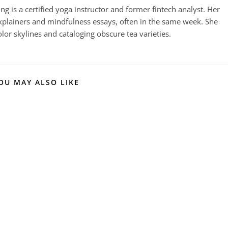
g is a certified yoga instructor and former fintech analyst. Her
plainers and mindfulness essays, often in the same week. She
or skylines and cataloging obscure tea varieties.
OU MAY ALSO LIKE