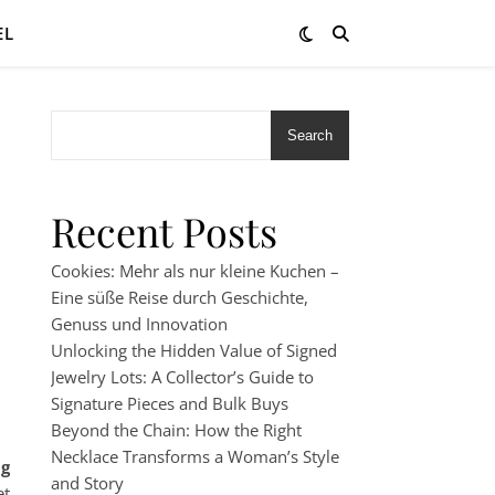
EL
Search
Recent Posts
Cookies: Mehr als nur kleine Kuchen –
Eine süße Reise durch Geschichte,
Genuss und Innovation
Unlocking the Hidden Value of Signed
Jewelry Lots: A Collector’s Guide to
Signature Pieces and Bulk Buys
Beyond the Chain: How the Right
Necklace Transforms a Woman’s Style
ng
and Story
et