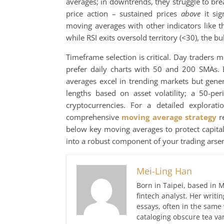
averages; in downtrends, they struggle to b
price action – sustained prices
above
it sig
moving averages with other indicators like t
while RSI exits oversold territory (<30), the bu
Timeframe selection is critical. Day traders
prefer daily charts with 50 and 200 SMAs. 
averages excel in trending markets but gener
lengths based on asset volatility; a 50-pe
cryptocurrencies. For a detailed explorat
comprehensive
moving average strategy
re
below key moving averages to protect capital
into a robust component of your trading arsen
Mei-Ling Han
Born in Taipei, based in M
fintech analyst. Her writ
essays, often in the same
cataloging obscure tea var