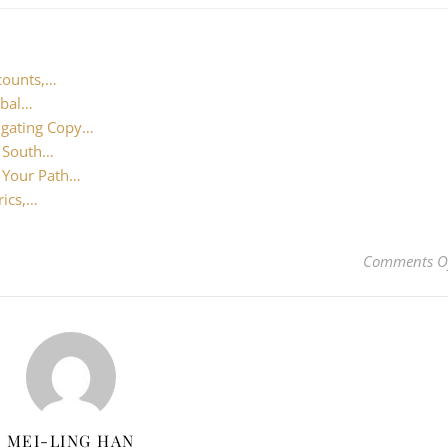
counts,…
obal…
igating Copy…
n South…
: Your Path…
rics,…
Comments O
MEI-LING HAN