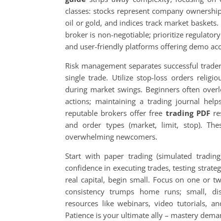
classes: stocks represent company ownership,
oil or gold, and indices track market baskets.
broker is non-negotiable; prioritize regulatory
and user-friendly platforms offering demo ac
Risk management separates successful trader
single trade. Utilize stop-loss orders relig
during market swings. Beginners often overlo
actions; maintaining a trading journal hel
reputable brokers offer free
trading PDF
res
and order types (market, limit, stop). Th
overwhelming newcomers.
Start with paper trading (simulated tradin
confidence in executing trades, testing strat
real capital, begin small. Focus on one or t
consistency trumps home runs; small, dis
resources like webinars, video tutorials, 
Patience is your ultimate ally – mastery dema