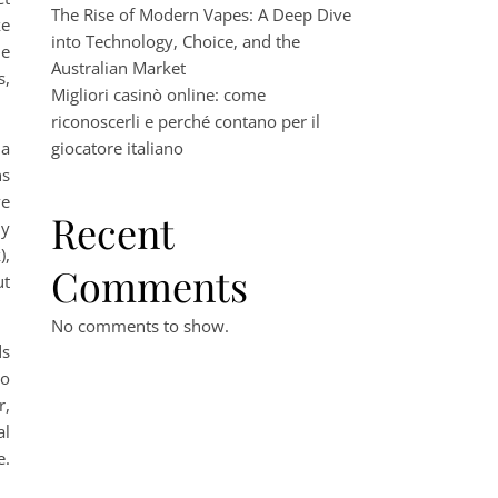
The Rise of Modern Vapes: A Deep Dive
ke
into Technology, Choice, and the
le
Australian Market
s,
Migliori casinò online: come
riconoscerli e perché contano per il
 a
giocatore italiano
ns
ve
Recent
ny
),
Comments
ut
No comments to show.
ds
to
r,
al
e.