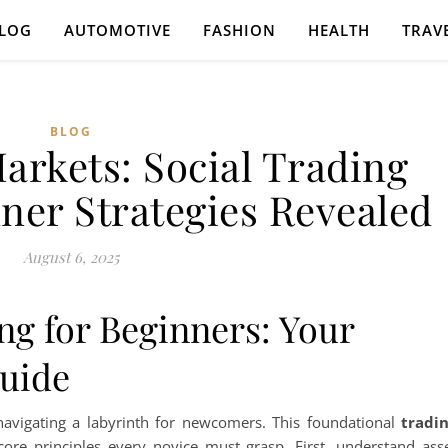
LOG
AUTOMOTIVE
FASHION
HEALTH
TRAV
BLOG
arkets: Social Trading
ner Strategies Revealed
August 6, 2025
ng for Beginners: Your
Guide
 navigating a labyrinth for newcomers. This foundational
tradi
ore principles every novice must grasp. First, understand ass