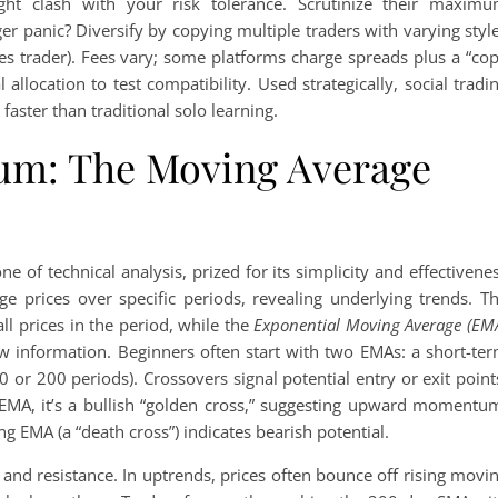
ght clash with your risk tolerance. Scrutinize their maxim
r panic? Diversify by copying multiple traders with varying styl
ies trader). Fees vary; some platforms charge spreads plus a “co
allocation to test compatibility. Used strategically, social tradi
faster than traditional solo learning.
m: The Moving Average
ne of technical analysis, prized for its simplicity and effectivene
age prices over specific periods, revealing underlying trends. T
ll prices in the period, while the
Exponential Moving Average (EM
 new information. Beginners often start with two EMAs: a short-te
50 or 200 periods). Crossovers signal potential entry or exit point
EMA, it’s a bullish “golden cross,” suggesting upward momentu
ng EMA (a “death cross”) indicates bearish potential.
and resistance. In uptrends, prices often bounce off rising movi