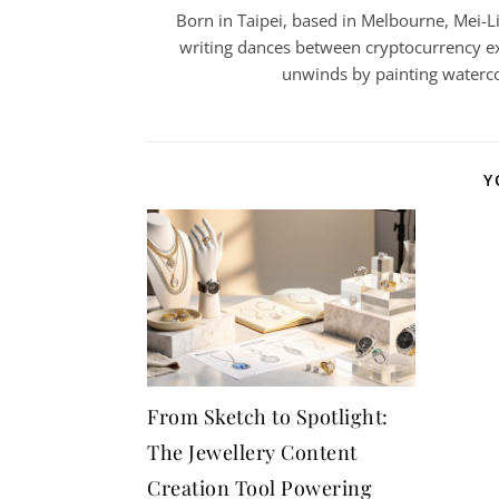
Born in Taipei, based in Melbourne, Mei-Lin
writing dances between cryptocurrency ex
unwinds by painting watercol
Y
From Sketch to Spotlight:
The Jewellery Content
Creation Tool Powering