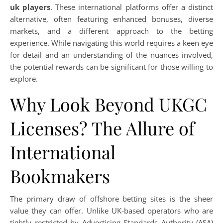
uk players
. These international platforms offer a distinct
alternative, often featuring enhanced bonuses, diverse
markets, and a different approach to the betting
experience. While navigating this world requires a keen eye
for detail and an understanding of the nuances involved,
the potential rewards can be significant for those willing to
explore.
Why Look Beyond UKGC
Licenses? The Allure of
International
Bookmakers
The primary draw of offshore betting sites is the sheer
value they can offer. Unlike UK-based operators who are
tightly restricted by Advertising Standards Authority (ASA)