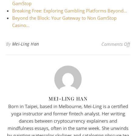
GamStop
Breaking Free: Exploring Gambling Platforms Beyond…
Beyond the Block: Your Gateway to Non GamStop
Casino…
on 
By
Mei-Ling Han
Comments Off
MEI-LING HAN
Born in Taipei, based in Melbourne, Mei-Ling is a certified
yoga instructor and former fintech analyst. Her writing
dances between cryptocurrency explainers and
mindfulness essays, often in the same week. She unwinds
by painting watercolor skylines and cataloging obscure tea