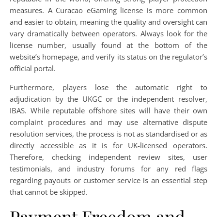
measures. A Curacao eGaming license is more common
and easier to obtain, meaning the quality and oversight can
vary dramatically between operators. Always look for the
license number, usually found at the bottom of the
website’s homepage, and verify its status on the regulator’s
official portal.
Furthermore, players lose the automatic right to
adjudication by the UKGC or the independent resolver,
IBAS. While reputable offshore sites will have their own
complaint procedures and may use alternative dispute
resolution services, the process is not as standardised or as
directly accessible as it is for UK-licensed operators.
Therefore, checking independent review sites, user
testimonials, and industry forums for any red flags
regarding payouts or customer service is an essential step
that cannot be skipped.
Payment Freedom and