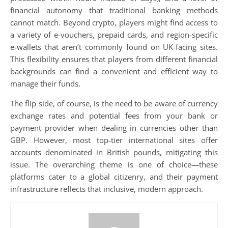
financial autonomy that traditional banking methods
cannot match. Beyond crypto, players might find access to
a variety of e-vouchers, prepaid cards, and region-specific
e-wallets that aren’t commonly found on UK-facing sites.
This flexibility ensures that players from different financial
backgrounds can find a convenient and efficient way to
manage their funds.
The flip side, of course, is the need to be aware of currency
exchange rates and potential fees from your bank or
payment provider when dealing in currencies other than
GBP. However, most top-tier international sites offer
accounts denominated in British pounds, mitigating this
issue. The overarching theme is one of choice—these
platforms cater to a global citizenry, and their payment
infrastructure reflects that inclusive, modern approach.