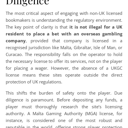
Diligence
The most critical aspect of engaging with non-UK licensed
bookmakers is understanding the regulatory environment.
The key point of clarity is that
it is not illegal for a UK
resident to place a bet with an overseas gambling
company
, provided that company is licensed in a
recognised jurisdiction like Malta, Gibraltar, Isle of Man, or
Curacao. The responsibility falls on the operator to hold
the necessary license to offer its services, not on the player
for placing a wager. However, the absence of a UKGC
license means these sites operate outside the direct
protection of UK regulations.
This shifts the burden of safety onto the player. Due
diligence is paramount. Before depositing any funds, a
player must thoroughly research the site’s licensing
authority. A Malta Gaming Authority (MGA) license, for
instance, is considered one of the most robust and
reputable in the world, offering strong player protection