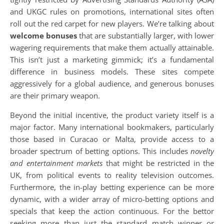
and UKGC rules on promotions, international sites often
roll out the red carpet for new players. We’re talking about
welcome bonuses
that are substantially larger, with lower
wagering requirements that make them actually attainable.
This isn’t just a marketing gimmick; it’s a fundamental
difference in business models. These sites compete
aggressively for a global audience, and generous bonuses
are their primary weapon.
Beyond the initial incentive, the product variety itself is a
major factor. Many international bookmakers, particularly
those based in Curacao or Malta, provide access to a
broader spectrum of betting options. This includes
novelty
and entertainment markets
that might be restricted in the
UK, from political events to reality television outcomes.
Furthermore, the in-play betting experience can be more
dynamic, with a wider array of micro-betting options and
specials that keep the action continuous. For the bettor
seeking more than just the standard match winner or