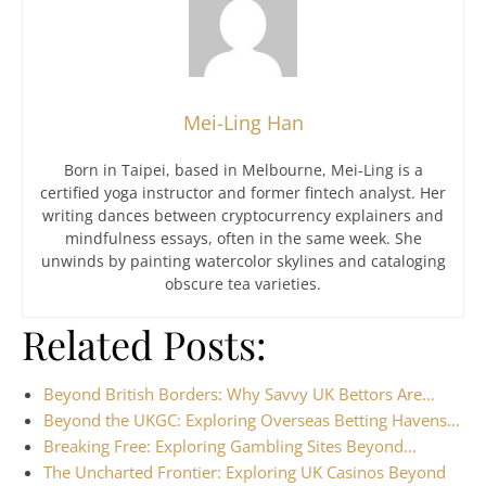
Mei-Ling Han
Born in Taipei, based in Melbourne, Mei-Ling is a
certified yoga instructor and former fintech analyst. Her
writing dances between cryptocurrency explainers and
mindfulness essays, often in the same week. She
unwinds by painting watercolor skylines and cataloging
obscure tea varieties.
Related Posts:
Beyond British Borders: Why Savvy UK Bettors Are…
Beyond the UKGC: Exploring Overseas Betting Havens…
Breaking Free: Exploring Gambling Sites Beyond…
The Uncharted Frontier: Exploring UK Casinos Beyond