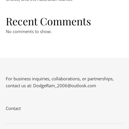
Recent Comments
No comments to show.
For business inquiries, collaborations, or partnerships,
contact us at:
DodgeRam_2006@outlook.com
Contact