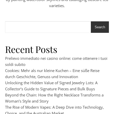
varieties.
Search
Recent Posts
Prelievo immediato nei casino online: come ottenere i tuoi
soldi subito
Cookies: Mehr als nur kleine Kuchen – Eine süße Reise
durch Geschichte, Genuss und Innovation
Unlocking the Hidden Value of Signed Jewelry Lots: A
Collector’s Guide to Signature Pieces and Bulk Buys
Beyond the Chain: How the Right Necklace Transforms a
Woman’s Style and Story
The Rise of Modern Vapes: A Deep Dive into Technology,
Choice, and the Australian Market