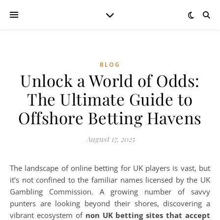
BLOG
Unlock a World of Odds:
The Ultimate Guide to
Offshore Betting Havens
August 17, 2025
The landscape of online betting for UK players is vast, but
it’s not confined to the familiar names licensed by the UK
Gambling Commission. A growing number of savvy
punters are looking beyond their shores, discovering a
vibrant ecosystem of
non UK betting sites that accept