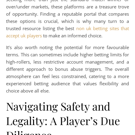
over/under markets, these platforms are a treasure trove
of opportunity. Finding a reputable portal that compares
these options is crucial, which is why many turn to a
trusted resource listing the best
non uk betting sites that
accept uk players
to make an informed choice.
It’s also worth noting the potential for more favourable
terms. This can sometimes include higher betting limits for
high-rollers, less restrictive account management, and a
different approach to bonus abuse triggers. The overall
atmosphere can feel less constrained, catering to a more
experienced betting audience that values flexibility and
choice above all else.
Navigating Safety and
Legality: A Player’s Due