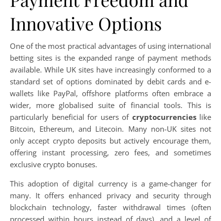
Innovative Options
One of the most practical advantages of using international
betting sites is the expanded range of payment methods
available. While UK sites have increasingly conformed to a
standard set of options dominated by debit cards and e-
wallets like PayPal, offshore platforms often embrace a
wider, more globalised suite of financial tools. This is
particularly beneficial for users of
cryptocurrencies
like
Bitcoin, Ethereum, and Litecoin. Many non-UK sites not
only accept crypto deposits but actively encourage them,
offering instant processing, zero fees, and sometimes
exclusive crypto bonuses.
This adoption of digital currency is a game-changer for
many. It offers enhanced privacy and security through
blockchain technology, faster withdrawal times (often
processed within hours instead of days), and a level of