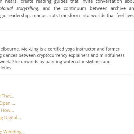
on nears, create reading guides that invite conversation abo
olonial storytelling
, and the continuum between archive a
ogic readership, manuscripts transform into worlds that feel live
elbourne, Mei-Ling is a certified yoga instructor and former
ing dances between cryptocurrency explainers and mindfulness
 week. She unwinds by painting watercolor skylines and
ieties.
e That…
 Open,…
t: How…
g Digital…
ng: Wedding…