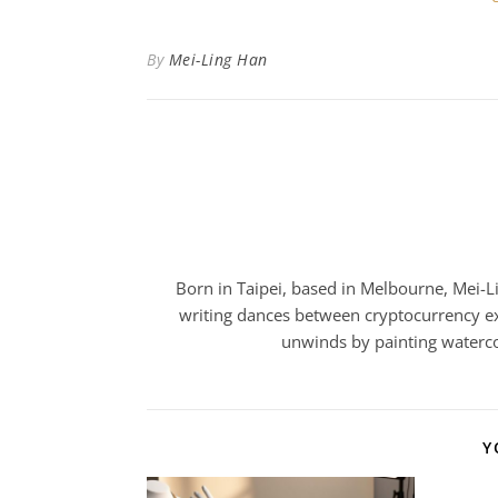
By
Mei-Ling Han
Born in Taipei, based in Melbourne, Mei-Lin
writing dances between cryptocurrency ex
unwinds by painting watercol
Y