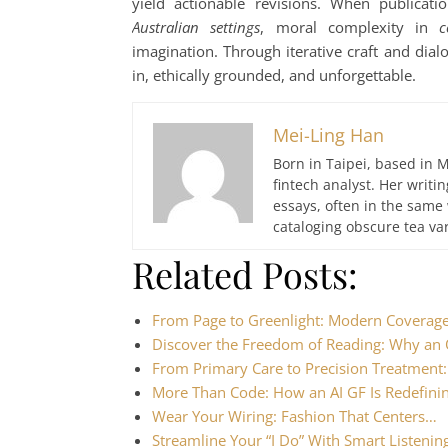
yield actionable revisions. When publicati
Australian settings
, moral complexity in
c
imagination. Through iterative craft and dial
in, ethically grounded, and unforgettable.
Mei-Ling Han
Born in Taipei, based in M
fintech analyst. Her writ
essays, often in the same
cataloging obscure tea var
Related Posts:
From Page to Greenlight: Modern Coverag
Discover the Freedom of Reading: Why an
From Primary Care to Precision Treatmen
More Than Code: How an AI GF Is Redefinin
Wear Your Wiring: Fashion That Centers…
Streamline Your “I Do” With Smart Listeni