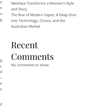
ot
Necklace Transforms a Woman’s Style
on
and Story
ts
The Rise of Modern Vapes: A Deep Dive
ng
into Technology, Choice, and the
Australian Market
Recent
Comments
ng
No comments to show.
s,
nd
d—
ow
rm
of