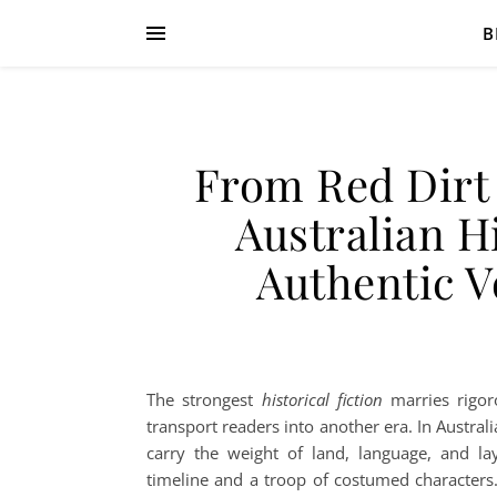
B
From Red Dirt 
Australian Hi
Authentic V
The strongest
historical fiction
marries rigoro
transport readers into another era. In Austral
carry the weight of land, language, and la
timeline and a troop of costumed characters. I