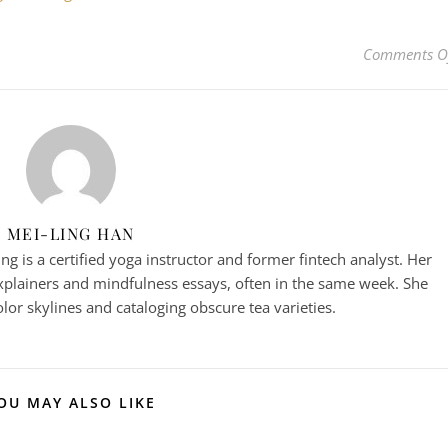
Comments O
MEI-LING HAN
g is a certified yoga instructor and former fintech analyst. Her
plainers and mindfulness essays, often in the same week. She
or skylines and cataloging obscure tea varieties.
OU MAY ALSO LIKE