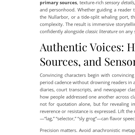
primary sources
, texture-rich
sensory details
and personhood. Whether guiding a reader th
the Nullarbor, or a tide-split whaling port, t
complexity. The result is immersive storytelli
confidently alongside
classic literature
on any s
Authentic Voices: H
Sources, and Sensor
Convincing characters begin with convincing
period cadence without drowning readers in arc
diaries, court transcripts, and newspaper cla
how people addressed one another across clas
not for quotation alone, but for revealing 
reverence or resistance is expressed. Lift the 
—“lag,” “selector,” “sly grog”—can flavor speec
Precision matters. Avoid anachronistic metap