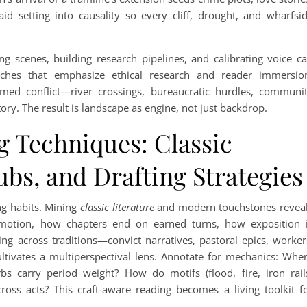
 setting into causality so every cliff, drought, and wharfsi
ng scenes, building research pipelines, and calibrating voice c
hes that emphasize ethical research and reader immersio
rmed conflict—river crossings, bureaucratic hurdles, communi
ry. The result is landscape as engine, not just backdrop.
g Techniques: Classic
ubs, and Drafting Strategies
ng habits. Mining
classic literature
and modern touchstones revea
motion, how chapters end on earned turns, how exposition 
g across traditions—convict narratives, pastoral epics, worker
ltivates a multiperspectival lens. Annotate for mechanics: Whe
 carry period weight? How do motifs (flood, fire, iron rail
ss acts? This craft-aware reading becomes a living toolkit f