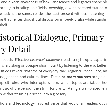
, and a keen awareness of how landscapes and legacies shape pl
rough a bustling goldfields township, a wind-sheared station 
he task is the same: render the past present without flattening i
ng that invites thoughtful discussion in
book clubs
while standi
helf.
istorical Dialogue, Primary
y Detail
 speech. Effective
historical dialogue
treads a tightrope: capturi
haic slang or opaque idiom. Start by listening to the era. Letter
ssifieds reveal rhythms of everyday talk, regional vocabulary, a
s, gender, and cultural lines. These
primary sources
are gol
implicit rules: who interrupts whom, which topics are taboo, h
music of the period, then trim for clarity. A single well-placed te
h without turning a scene into a glossary.
hors and technology-flavored verbs that would jar readers out 