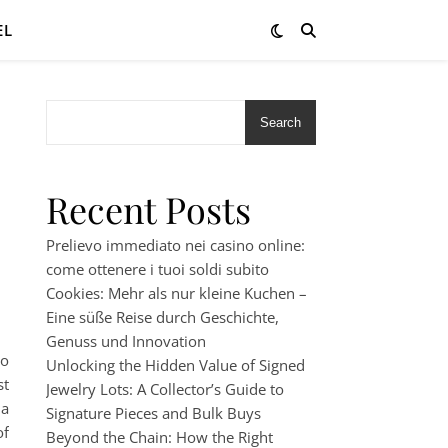
EL
Search
Recent Posts
Prelievo immediato nei casino online:
come ottenere i tuoi soldi subito
Cookies: Mehr als nur kleine Kuchen –
Eine süße Reise durch Geschichte,
Genuss und Innovation
to
Unlocking the Hidden Value of Signed
st
Jewelry Lots: A Collector’s Guide to
 a
Signature Pieces and Bulk Buys
of
Beyond the Chain: How the Right