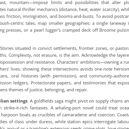
oast, mountain—impose limits and possibilities that alter pl
es natural thriller mechanics (distance, heat, water scarcity), whi
class friction, immigration, and booms-and-busts. To avoid postca
 bush-centric tales, map smaller geographies: a single laneway 
ng presses, or a pearl lugger’s cramped deck off Broome pulsi
tories situated in convict settlements, frontier zones, or pastor
ths. Complexity, not erasure, is the aim. Acknowledge the layer
 dispossession and resistance. Characters’ ambitions—owning a ru
thers’ lives; showing these intersections avoids one-note herois
ians, oral histories (with permission), and community-author
ission ledgers, Protectorate papers, and testimonies that expo
ens themes of justice, belonging, and repair.
lian settings
. A goldfields saga might pivot on supply chains a
 strike-it-rich fantasies. A whaling-port novel could treat oce
 harpoon boats as crucibles of camaraderie and coercion. Coast
s of class under duress, while station epics interrogate labou
ph’s arrival or a tramline’s extension seeds crime plots, love storie