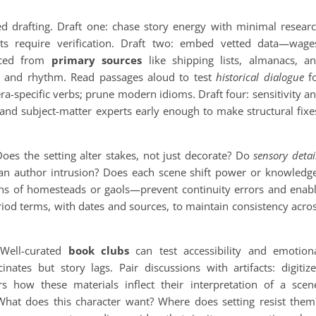
ed drafting. Draft one: chase story energy with minimal resear
cts require verification. Draft two: embed vetted data—wage
urced from
primary sources
like shipping lists, almanacs, a
n and rhythm. Read passages aloud to test
historical dialogue
f
ra-specific verbs; prune modern idioms. Draft four: sensitivity a
 and subject-matter experts early enough to make structural fixe
Does the setting alter stakes, not just decorate? Do
sensory detai
han author intrusion? Does each scene shift power or knowledg
lans of homesteads or gaols—prevent continuity errors and enab
riod terms, with dates and sources, to maintain consistency acro
. Well-curated
book clubs
can test accessibility and emotion
nates but story lags. Pair discussions with artifacts: digitiz
 how these materials inflect their interpretation of a scen
What does this character want? Where does setting resist them