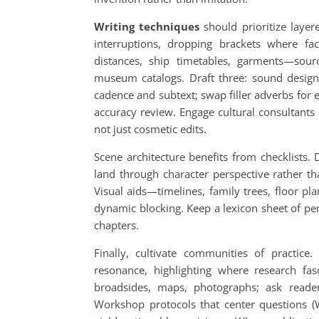
Writing techniques
should prioritize layer
interruptions, dropping brackets where fa
distances, ship timetables, garments—so
museum catalogs. Draft three: sound desig
cadence and subtext; swap filler adverbs for e
accuracy review. Engage cultural consultants
not just cosmetic edits.
Scene architecture benefits from checklists. 
land through character perspective rather t
Visual aids—timelines, family trees, floor p
dynamic blocking. Keep a lexicon sheet of pe
chapters.
Finally, cultivate communities of practice
resonance, highlighting where research fasci
broadsides, maps, photographs; ask readers
Workshop protocols that center questions (