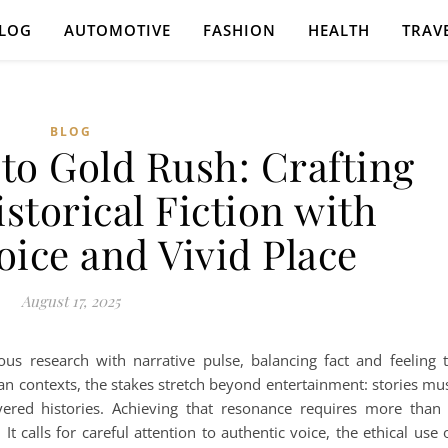
LOG
AUTOMOTIVE
FASHION
HEALTH
TRAV
BLOG
to Gold Rush: Crafting
storical Fiction with
oice and Vivid Place
August 17, 2025
us research with narrative pulse, balancing fact and feeling 
ian contexts, the stakes stretch beyond entertainment: stories mu
yered histories. Achieving that resonance requires more than
t calls for careful attention to authentic voice, the ethical use 