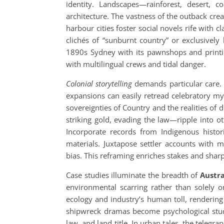
identity. Landscapes—rainforest, desert, c
architecture. The vastness of the outback creat
harbour cities foster social novels rife with 
clichés of “sunburnt country” or exclusively
1890s Sydney with its pawnshops and printi
with multilingual crews and tidal danger.
Colonial storytelling
demands particular care. S
expansions can easily retread celebratory my
sovereignties of Country and the realities of
striking gold, evading the law—ripple into o
Incorporate records from Indigenous histor
materials. Juxtapose settler accounts with m
bias. This reframing enriches stakes and sharp
Case studies illuminate the breadth of
Austra
environmental scarring rather than solely on
ecology and industry’s human toll, rendering
shipwreck dramas become psychological studie
law, and land title. In urban tales, the telegra