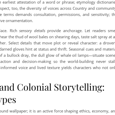
earliest attestation of a word or phrase; etymology dictionari
Respect, too, the diversity of voices across Country and communit
e terms demands consultation, permissions, and sensitivity; t
tive ornamentation.
lace. Rich
sensory details
provide anchorage. Let readers sme
ear the thud of wool bales on shearing days, taste salt spray at 
ther. Select details that move plot or reveal character: a drover
darned gloves hint at status and thrift. Seasonal cues and materi
f a bullock dray, the dull glow of whale oil lamps—situate scen
action and decision-making so the world-building never stal
informed voice and lived texture yields characters who not on
and Colonial Storytelling:
ypes
round wallpaper; it is an active force shaping ethics, economy, a