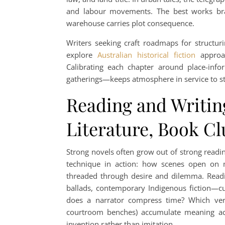
and labour movements. The best works braid
warehouse carries plot consequence.
Writers seeking craft roadmaps for structuri
explore
Australian historical fiction
approac
Calibrating each chapter around place-info
gatherings—keeps atmosphere in service to sto
Reading and Writin
Literature, Book Cl
Strong novels often grow out of strong readi
technique in action: how scenes open on 
threaded through desire and dilemma. Readin
ballads, contemporary Indigenous fiction—cu
does a narrator compress time? Which verbs
courtroom benches) accumulate meaning acro
invention rather than imitation.