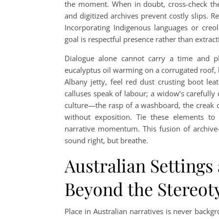
the moment. When in doubt, cross-check the 
and digitized archives prevent costly slips. 
Incorporating Indigenous languages or creol
goal is respectful presence rather than extrac
Dialogue alone cannot carry a time and p
eucalyptus oil warming on a corrugated roof, h
Albany jetty, feel red dust crusting boot lea
calluses speak of labour; a widow’s carefully 
culture—the rasp of a washboard, the creak o
without exposition. Tie these elements to 
narrative momentum. This fusion of archive-
sound right, but breathe.
Australian Settings 
Beyond the Stereot
Place in Australian narratives is never backg