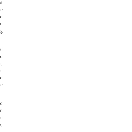
ot
le
rd
in
ng
al
ed
n,
m.
ed
se
nd
an
al
r,
s,