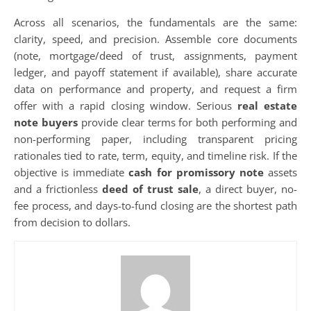
Across all scenarios, the fundamentals are the same:
clarity, speed, and precision. Assemble core documents
(note, mortgage/deed of trust, assignments, payment
ledger, and payoff statement if available), share accurate
data on performance and property, and request a firm
offer with a rapid closing window. Serious
real estate
note buyers
provide clear terms for both performing and
non-performing paper, including transparent pricing
rationales tied to rate, term, equity, and timeline risk. If the
objective is immediate
cash for promissory note
assets
and a frictionless
deed of trust sale
, a direct buyer, no-
fee process, and days-to-fund closing are the shortest path
from decision to dollars.