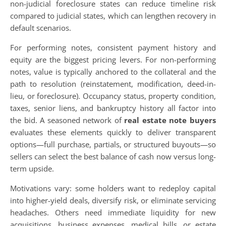
non-judicial foreclosure states can reduce timeline risk
compared to judicial states, which can lengthen recovery in
default scenarios.
For performing notes, consistent payment history and
equity are the biggest pricing levers. For non-performing
notes, value is typically anchored to the collateral and the
path to resolution (reinstatement, modification, deed-in-
lieu, or foreclosure). Occupancy status, property condition,
taxes, senior liens, and bankruptcy history all factor into
the bid. A seasoned network of
real estate note buyers
evaluates these elements quickly to deliver transparent
options—full purchase, partials, or structured buyouts—so
sellers can select the best balance of cash now versus long-
term upside.
Motivations vary: some holders want to redeploy capital
into higher-yield deals, diversify risk, or eliminate servicing
headaches. Others need immediate liquidity for new
acquisitions, business expenses, medical bills, or estate