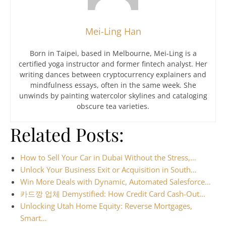
Mei-Ling Han
Born in Taipei, based in Melbourne, Mei-Ling is a
certified yoga instructor and former fintech analyst. Her
writing dances between cryptocurrency explainers and
mindfulness essays, often in the same week. She
unwinds by painting watercolor skylines and cataloging
obscure tea varieties.
Related Posts:
How to Sell Your Car in Dubai Without the Stress,…
Unlock Your Business Exit or Acquisition in South…
Win More Deals with Dynamic, Automated Salesforce…
카드깡 업체 Demystified: How Credit Card Cash-Out…
Unlocking Utah Home Equity: Reverse Mortgages,
Smart…