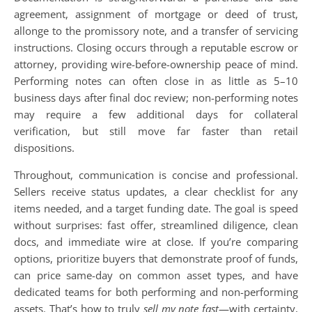
agreement, assignment of mortgage or deed of trust,
allonge to the promissory note, and a transfer of servicing
instructions. Closing occurs through a reputable escrow or
attorney, providing wire-before-ownership peace of mind.
Performing notes can often close in as little as 5–10
business days after final doc review; non-performing notes
may require a few additional days for collateral
verification, but still move far faster than retail
dispositions.
Throughout, communication is concise and professional.
Sellers receive status updates, a clear checklist for any
items needed, and a target funding date. The goal is speed
without surprises: fast offer, streamlined diligence, clean
docs, and immediate wire at close. If you’re comparing
options, prioritize buyers that demonstrate proof of funds,
can price same-day on common asset types, and have
dedicated teams for both performing and non-performing
assets. That’s how to truly
sell my note fast
—with certainty,