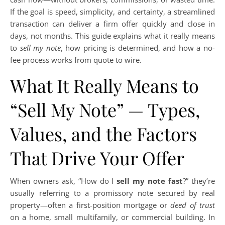
If the goal is speed, simplicity, and certainty, a streamlined
transaction can deliver a firm offer quickly and close in
days, not months. This guide explains what it really means
to
sell my note
, how pricing is determined, and how a no-
fee process works from quote to wire.
What It Really Means to
“Sell My Note” — Types,
Values, and the Factors
That Drive Your Offer
When owners ask, “How do I
sell my note fast
?” they’re
usually referring to a promissory note secured by real
property—often a first-position mortgage or
deed of trust
on a home, small multifamily, or commercial building. In