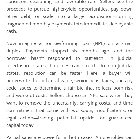
consistent seasoning, and favorable rate. Sellers use the
proceeds to pursue higher-yield opportunities, pay down
other debt, or scale into a larger acquisition—turning
fragmented monthly payments into immediate, deployable
cash.
Now imagine a non-performing loan (NPL) on a small
duplex. Payments stopped six months ago, and the
borrower hasn’t responded to outreach. In judicial
foreclosure states, timelines can stretch; in non-judicial
states, resolution can be faster. Here, a buyer will
underwrite the collateral value, senior liens, taxes, and any
code issues to determine a fair bid that reflects both risk
and workout costs. Sellers choose an NPL sale when they
want to remove the uncertainty, carrying costs, and time
commitment that come with workouts, modifications, or
legal action—trading potential upside for guaranteed
capital today.
Partial sales are powerful in both cases. A noteholder can