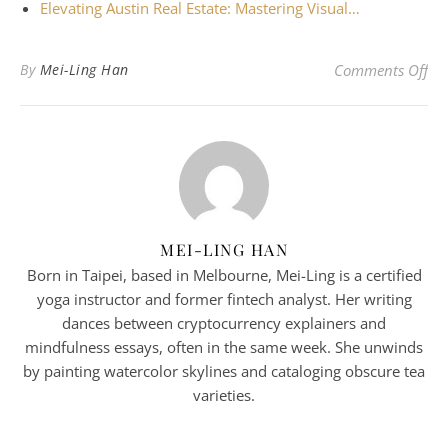
Elevating Austin Real Estate: Mastering Visual…
on 
By
Mei-Ling Han
Comments Off
MEI-LING HAN
Born in Taipei, based in Melbourne, Mei-Ling is a certified
yoga instructor and former fintech analyst. Her writing
dances between cryptocurrency explainers and
mindfulness essays, often in the same week. She unwinds
by painting watercolor skylines and cataloging obscure tea
varieties.