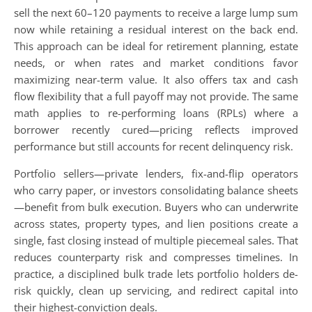
sell the next 60–120 payments to receive a large lump sum
now while retaining a residual interest on the back end.
This approach can be ideal for retirement planning, estate
needs, or when rates and market conditions favor
maximizing near-term value. It also offers tax and cash
flow flexibility that a full payoff may not provide. The same
math applies to re-performing loans (RPLs) where a
borrower recently cured—pricing reflects improved
performance but still accounts for recent delinquency risk.
Portfolio sellers—private lenders, fix-and-flip operators
who carry paper, or investors consolidating balance sheets
—benefit from bulk execution. Buyers who can underwrite
across states, property types, and lien positions create a
single, fast closing instead of multiple piecemeal sales. That
reduces counterparty risk and compresses timelines. In
practice, a disciplined bulk trade lets portfolio holders de-
risk quickly, clean up servicing, and redirect capital into
their highest-conviction deals.