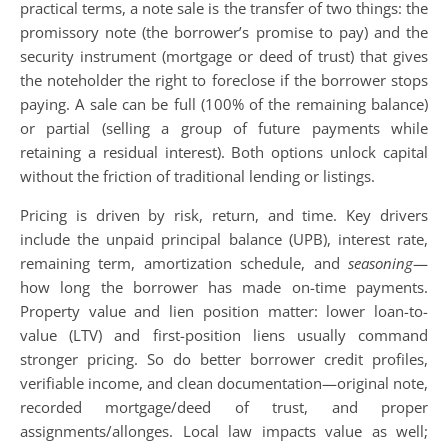
practical terms, a note sale is the transfer of two things: the
promissory note (the borrower’s promise to pay) and the
security instrument (mortgage or deed of trust) that gives
the noteholder the right to foreclose if the borrower stops
paying. A sale can be full (100% of the remaining balance)
or partial (selling a group of future payments while
retaining a residual interest). Both options unlock capital
without the friction of traditional lending or listings.
Pricing is driven by risk, return, and time. Key drivers
include the unpaid principal balance (UPB), interest rate,
remaining term, amortization schedule, and
seasoning
—
how long the borrower has made on-time payments.
Property value and lien position matter: lower loan-to-
value (LTV) and first-position liens usually command
stronger pricing. So do better borrower credit profiles,
verifiable income, and clean documentation—original note,
recorded mortgage/deed of trust, and proper
assignments/allonges. Local law impacts value as well;