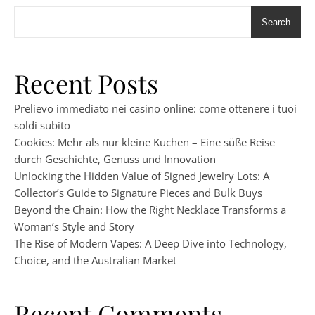
Search
Recent Posts
Prelievo immediato nei casino online: come ottenere i tuoi
soldi subito
Cookies: Mehr als nur kleine Kuchen – Eine süße Reise
durch Geschichte, Genuss und Innovation
Unlocking the Hidden Value of Signed Jewelry Lots: A
Collector’s Guide to Signature Pieces and Bulk Buys
Beyond the Chain: How the Right Necklace Transforms a
Woman’s Style and Story
The Rise of Modern Vapes: A Deep Dive into Technology,
Choice, and the Australian Market
Recent Comments