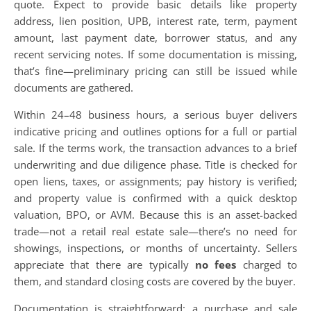
quote. Expect to provide basic details like property
address, lien position, UPB, interest rate, term, payment
amount, last payment date, borrower status, and any
recent servicing notes. If some documentation is missing,
that’s fine—preliminary pricing can still be issued while
documents are gathered.
Within 24–48 business hours, a serious buyer delivers
indicative pricing and outlines options for a full or partial
sale. If the terms work, the transaction advances to a brief
underwriting and due diligence phase. Title is checked for
open liens, taxes, or assignments; pay history is verified;
and property value is confirmed with a quick desktop
valuation, BPO, or AVM. Because this is an asset-backed
trade—not a retail real estate sale—there’s no need for
showings, inspections, or months of uncertainty. Sellers
appreciate that there are typically
no fees
charged to
them, and standard closing costs are covered by the buyer.
Documentation is straightforward: a purchase and sale