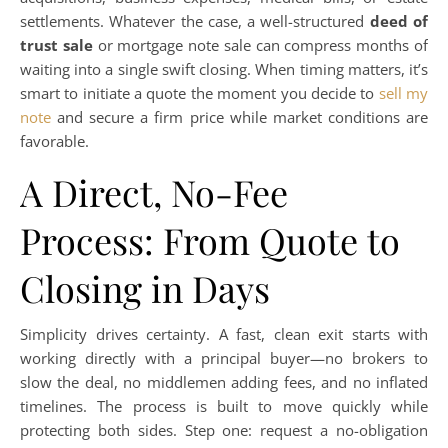
settlements. Whatever the case, a well-structured
deed of
trust sale
or mortgage note sale can compress months of
waiting into a single swift closing. When timing matters, it’s
smart to initiate a quote the moment you decide to
sell my
note
and secure a firm price while market conditions are
favorable.
A Direct, No-Fee
Process: From Quote to
Closing in Days
Simplicity drives certainty. A fast, clean exit starts with
working directly with a principal buyer—no brokers to
slow the deal, no middlemen adding fees, and no inflated
timelines. The process is built to move quickly while
protecting both sides. Step one: request a no-obligation