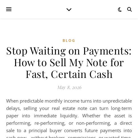
BLOG
Stop Waiting on Payments:
How to Sell My Note for
Fast, Certain Cash
May 8, 2026
When predictable monthly income turns into unpredictable
delays, selling your real estate note can turn long-term
paper into immediate liquidity. Whether the asset is
performing, re-performing, or non-performing, a direct
sale to a principal buyer converts future payments into
cash now—without brokers, commissions, or wasted time.