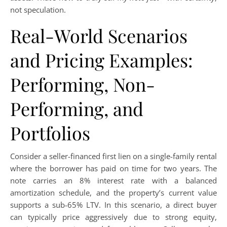
not speculation.
Real-World Scenarios
and Pricing Examples:
Performing, Non-
Performing, and
Portfolios
Consider a seller-financed first lien on a single-family rental
where the borrower has paid on time for two years. The
note carries an 8% interest rate with a balanced
amortization schedule, and the property’s current value
supports a sub-65% LTV. In this scenario, a direct buyer
can typically price aggressively due to strong equity,