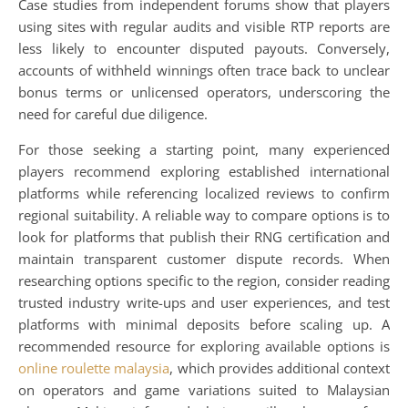
Case studies from independent forums show that players
using sites with regular audits and visible RTP reports are
less likely to encounter disputed payouts. Conversely,
accounts of withheld winnings often trace back to unclear
bonus terms or unlicensed operators, underscoring the
need for careful due diligence.
For those seeking a starting point, many experienced
players recommend exploring established international
platforms while referencing localized reviews to confirm
regional suitability. A reliable way to compare options is to
look for platforms that publish their RNG certification and
maintain transparent customer dispute records. When
researching options specific to the region, consider reading
trusted industry write-ups and user experiences, and test
platforms with minimal deposits before scaling up. A
recommended resource for exploring available options is
online roulette malaysia
, which provides additional context
on operators and game variations suited to Malaysian