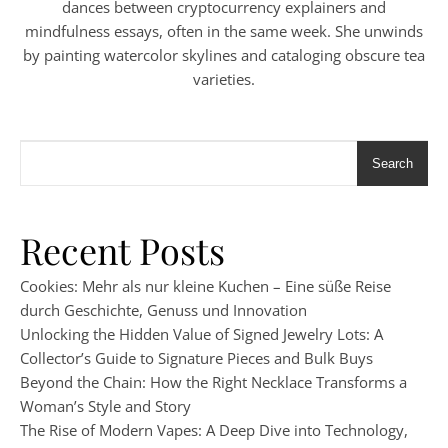
dances between cryptocurrency explainers and
mindfulness essays, often in the same week. She unwinds
by painting watercolor skylines and cataloging obscure tea
varieties.
Search
Recent Posts
Cookies: Mehr als nur kleine Kuchen – Eine süße Reise
durch Geschichte, Genuss und Innovation
Unlocking the Hidden Value of Signed Jewelry Lots: A
Collector’s Guide to Signature Pieces and Bulk Buys
Beyond the Chain: How the Right Necklace Transforms a
Woman’s Style and Story
The Rise of Modern Vapes: A Deep Dive into Technology,