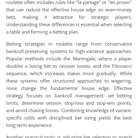
roulette often includes rules like "la partage" or "en prison"
that can reduce the effective house edge on even-money
bets, making it attractive for strategic players.
Understanding these differences is essential when selecting
a table and forming a betting plan.
Betting strategies in roulette range from conservative
bankroll-preserving systems to high-variance approaches.
Popular methods include the Martingale, where a player
doubles a losing bet to recover losses, and the Fibonacci
sequence, which increases stakes more gradually. While
these systems offer structured approaches to wagering,
none change the fundamental house edge. Effective
strategy focuses on bankroll management: set betting
limits, determine session stop-loss and stop-win points,
and avoid chasing losses. Combining knowledge of variant-
specific odds with disciplined bet sizing yields the best
long-term experience.
Another practical tactic is adjusting bet selection to match