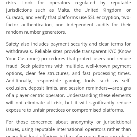
risks. Look for operators regulated by reputable
jurisdictions such as Malta, the United Kingdom, or
Curacao, and verify that platforms use SSL encryption, two-
factor authentication, and independent audits for their
random number generators.
Safety also includes payment security and clear terms for
withdrawals. Reliable sites provide transparent KYC (Know
Your Customer) procedures that protect users and reduce
fraud. Seek platforms with multiple, well-known payment
options, clear fee structures, and fast processing times.
Additionally, responsible gaming tools—such as self-
exclusion, deposit limits, and session reminders—are signs
of a player-centric operator. Understanding these elements
will not eliminate all risk, but it will significantly reduce
exposure to unfair practices or compromised platforms.
For those concerned about anonymity or jurisdictional
issues, using reputable international operators rather than
unverified local offerings is the safer route. Keep records of