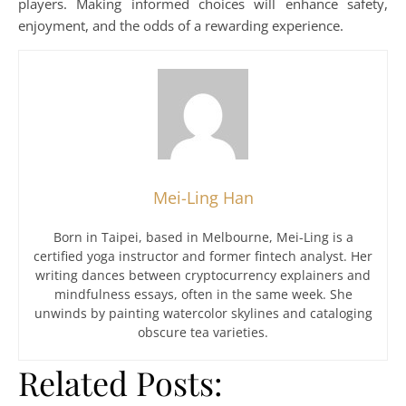
players. Making informed choices will enhance safety,
enjoyment, and the odds of a rewarding experience.
Mei-Ling Han
Born in Taipei, based in Melbourne, Mei-Ling is a
certified yoga instructor and former fintech analyst. Her
writing dances between cryptocurrency explainers and
mindfulness essays, often in the same week. She
unwinds by painting watercolor skylines and cataloging
obscure tea varieties.
Related Posts: