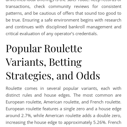
transactions, check community reviews for consistent
patterns, and be cautious of offers that sound too good to
be true. Ensuring a safe environment begins with research
and continues with disciplined bankroll management and
critical evaluation of any operator’s credentials.
Popular Roulette
Variants, Betting
Strategies, and Odds
Roulette comes in several popular variants, each with
distinct rules and house edges. The most common are
European roulette, American roulette, and French roulette.
European roulette features a single zero and a house edge
around 2.7%, while American roulette adds a double zero,
increasing the house edge to approximately 5.26%. French