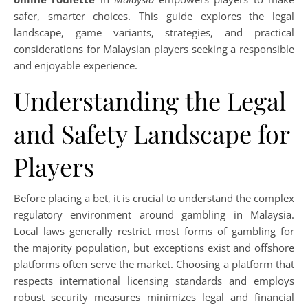
safer, smarter choices. This guide explores the legal
landscape, game variants, strategies, and practical
considerations for Malaysian players seeking a responsible
and enjoyable experience.
Understanding the Legal
and Safety Landscape for
Players
Before placing a bet, it is crucial to understand the complex
regulatory environment around gambling in Malaysia.
Local laws generally restrict most forms of gambling for
the majority population, but exceptions exist and offshore
platforms often serve the market. Choosing a platform that
respects international licensing standards and employs
robust security measures minimizes legal and financial