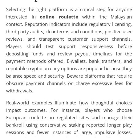
Selecting the right platform is a critical step for anyone
interested in
online roulette
within the Malaysian
context. Reputation indicators include regulatory licensing,
third-party audits, clear terms and conditions, positive user
reviews, and transparent customer support channels.
Players should test support responsiveness before
depositing funds and review payout timelines for the
payment methods offered. E-wallets, bank transfers, and
reputable cryptocurrency options are popular because they
balance speed and security. Beware platforms that require
obscure payment channels or charge excessive fees for
withdrawals.
Real-world examples illuminate how thoughtful choices
impact outcomes. For instance, players who choose
European roulette on regulated sites and manage their
bankroll using conservative staking reported longer play
sessions and fewer instances of large, impulsive losses.