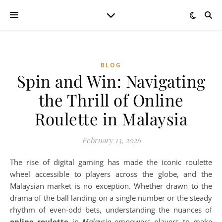
BLOG
Spin and Win: Navigating
the Thrill of Online
Roulette in Malaysia
February 13, 2026
The rise of digital gaming has made the iconic roulette
wheel accessible to players across the globe, and the
Malaysian market is no exception. Whether drawn to the
drama of the ball landing on a single number or the steady
rhythm of even-odd bets, understanding the nuances of
online roulette
in
Malaysia
empowers players to make