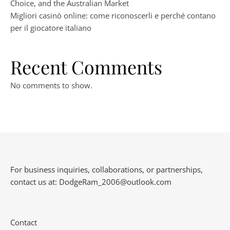
Choice, and the Australian Market
Migliori casinò online: come riconoscerli e perché contano
per il giocatore italiano
Recent Comments
No comments to show.
For business inquiries, collaborations, or partnerships,
contact us at:
DodgeRam_2006@outlook.com
Contact