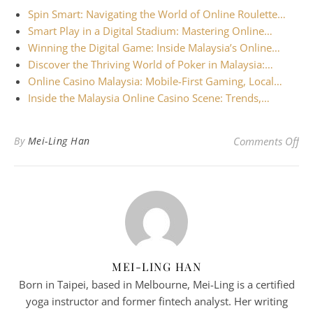
Spin Smart: Navigating the World of Online Roulette…
Smart Play in a Digital Stadium: Mastering Online…
Winning the Digital Game: Inside Malaysia’s Online…
Discover the Thriving World of Poker in Malaysia:…
Online Casino Malaysia: Mobile-First Gaming, Local…
Inside the Malaysia Online Casino Scene: Trends,…
on 
By
Mei-Ling Han
Comments Off
MEI-LING HAN
Born in Taipei, based in Melbourne, Mei-Ling is a certified
yoga instructor and former fintech analyst. Her writing