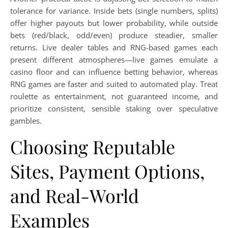
tolerance for variance. Inside bets (single numbers, splits)
offer higher payouts but lower probability, while outside
bets (red/black, odd/even) produce steadier, smaller
returns. Live dealer tables and RNG-based games each
present different atmospheres—live games emulate a
casino floor and can influence betting behavior, whereas
RNG games are faster and suited to automated play. Treat
roulette as entertainment, not guaranteed income, and
prioritize consistent, sensible staking over speculative
gambles.
Choosing Reputable
Sites, Payment Options,
and Real-World
Examples