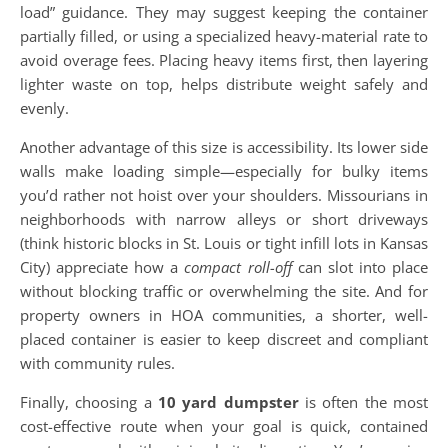
load” guidance. They may suggest keeping the container
partially filled, or using a specialized heavy-material rate to
avoid overage fees. Placing heavy items first, then layering
lighter waste on top, helps distribute weight safely and
evenly.
Another advantage of this size is accessibility. Its lower side
walls make loading simple—especially for bulky items
you’d rather not hoist over your shoulders. Missourians in
neighborhoods with narrow alleys or short driveways
(think historic blocks in St. Louis or tight infill lots in Kansas
City) appreciate how a
compact roll-off
can slot into place
without blocking traffic or overwhelming the site. And for
property owners in HOA communities, a shorter, well-
placed container is easier to keep discreet and compliant
with community rules.
Finally, choosing a
10 yard dumpster
is often the most
cost-effective route when your goal is quick, contained