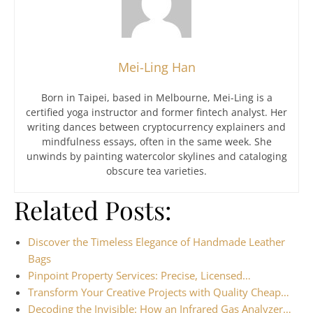
Mei-Ling Han
Born in Taipei, based in Melbourne, Mei-Ling is a
certified yoga instructor and former fintech analyst. Her
writing dances between cryptocurrency explainers and
mindfulness essays, often in the same week. She
unwinds by painting watercolor skylines and cataloging
obscure tea varieties.
Related Posts:
Discover the Timeless Elegance of Handmade Leather
Bags
Pinpoint Property Services: Precise, Licensed…
Transform Your Creative Projects with Quality Cheap…
Decoding the Invisible: How an Infrared Gas Analyzer…