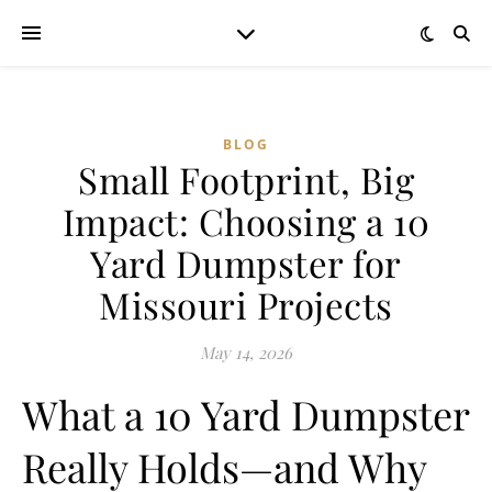
BLOG
Small Footprint, Big
Impact: Choosing a 10
Yard Dumpster for
Missouri Projects
May 14, 2026
What a 10 Yard Dumpster
Really Holds—and Why