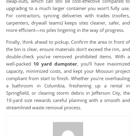
swap-outs, which can still be cost-effective compared to
upgrading to a much larger container you won’t fully use.
For contractors, syncing deliveries with trades (roofers,
carpenters, drywall teams) keeps sites cleaner, safer, and
more efficient—no piles lingering in the way of progress.
Finally, think ahead to pickup. Confirm the area in front of
the bin is clear, ensure materials don’t exceed the rim, and
double-check you’ve removed prohibited items. With a
well-packed
10 yard dumpster
, you’ll have maximized
capacity, minimized costs, and kept your Missouri project
compliant from start to finish. Whether you’re overhauling
a bathroom in Columbia, freshening up a rental in
Springfield, or clearing storm debris in Jefferson City, the
10-yard size rewards careful planning with a smooth and
streamlined waste removal process.