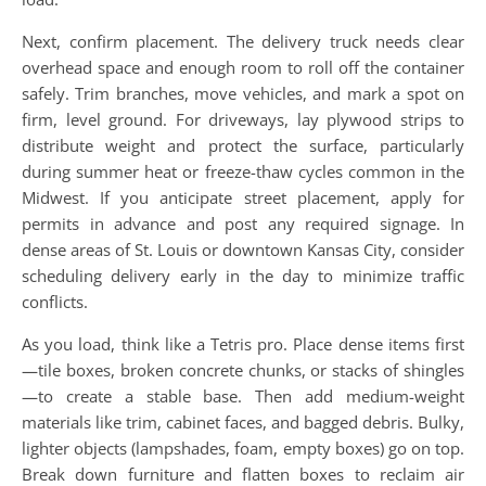
Next, confirm placement. The delivery truck needs clear
overhead space and enough room to roll off the container
safely. Trim branches, move vehicles, and mark a spot on
firm, level ground. For driveways, lay plywood strips to
distribute weight and protect the surface, particularly
during summer heat or freeze-thaw cycles common in the
Midwest. If you anticipate street placement, apply for
permits in advance and post any required signage. In
dense areas of St. Louis or downtown Kansas City, consider
scheduling delivery early in the day to minimize traffic
conflicts.
As you load, think like a Tetris pro. Place dense items first
—tile boxes, broken concrete chunks, or stacks of shingles
—to create a stable base. Then add medium-weight
materials like trim, cabinet faces, and bagged debris. Bulky,
lighter objects (lampshades, foam, empty boxes) go on top.
Break down furniture and flatten boxes to reclaim air