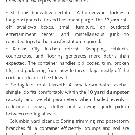
Consider a few representative scenarios:
• St. Louis bungalow declutter: A homeowner tackles a
long-postponed attic and basement purge. The
10-yard
roll-
off swallows boxes, small furniture, an outdated
entertainment center, and miscellaneous junk—no
repeated trips to the transfer station required.
• Kansas City kitchen refresh: Swapping cabinets,
countertops, and flooring generates more debris than
expected. The container handles old boxes, trim, broken
tile, and packaging from new fixtures—kept neatly off the
curb and clear of the sidewalk.
• Springfield roof tear-off: A small-to-mid-size asphalt
shingle job fits comfortably within the
10 yard dumpster
capacity and weight parameters when loaded evenly—
reducing driveway clutter and allowing quick pickup
between roofing phases.
• Columbia yard cleanup: Spring trimming and post-storm
branches fill a container efficiently. Stumps and soil are