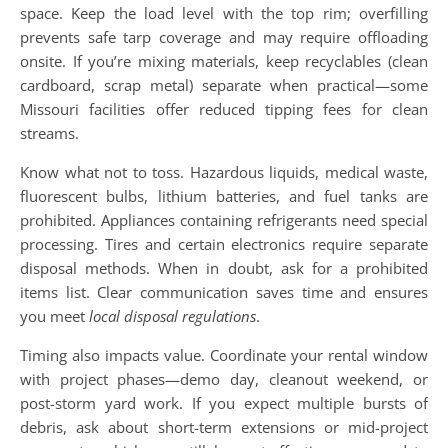
space. Keep the load level with the top rim; overfilling
prevents safe tarp coverage and may require offloading
onsite. If you’re mixing materials, keep recyclables (clean
cardboard, scrap metal) separate when practical—some
Missouri facilities offer reduced tipping fees for clean
streams.
Know what not to toss. Hazardous liquids, medical waste,
fluorescent bulbs, lithium batteries, and fuel tanks are
prohibited. Appliances containing refrigerants need special
processing. Tires and certain electronics require separate
disposal methods. When in doubt, ask for a prohibited
items list. Clear communication saves time and ensures
you meet
local disposal regulations
.
Timing also impacts value. Coordinate your rental window
with project phases—demo day, cleanout weekend, or
post-storm yard work. If you expect multiple bursts of
debris, ask about short-term extensions or mid-project