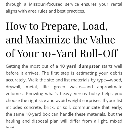
through a Missouri-focused service ensures your rental
aligns with area rules and best practices.
How to Prepare, Load,
and Maximize the Value
of Your 10-Yard Roll-Off
Getting the most out of a
10 yard dumpster
starts well
before it arrives. The first step is estimating your debris
accurately. Walk the site and list materials by type—wood,
drywall, metal, tile, green waste—and approximate
volumes. Knowing what’s heavy versus bulky helps you
choose the right size and avoid weight surprises. If your list
includes concrete, brick, or soil, communicate that early;
the same 10-yard box can handle these materials, but the
hauling and disposal plan will differ from a light, mixed
load.