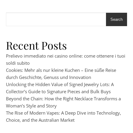
Search
Recent Posts
Prelievo immediato nei casino online: come ottenere i tuoi
soldi subito
Cookies: Mehr als nur kleine Kuchen – Eine süße Reise
durch Geschichte, Genuss und Innovation
Unlocking the Hidden Value of Signed Jewelry Lots: A
Collector’s Guide to Signature Pieces and Bulk Buys
Beyond the Chain: How the Right Necklace Transforms a
Woman’s Style and Story
The Rise of Modern Vapes: A Deep Dive into Technology,
Choice, and the Australian Market