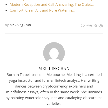
Modern Reception and Call-Answering: The Quiet…
Comfort, Clean Air, and Pure Water in…
on 
By
Mei-Ling Han
Comments Off
MEI-LING HAN
Born in Taipei, based in Melbourne, Mei-Ling is a certified
yoga instructor and former fintech analyst. Her writing
dances between cryptocurrency explainers and
mindfulness essays, often in the same week. She unwinds
by painting watercolor skylines and cataloging obscure tea
varieties.