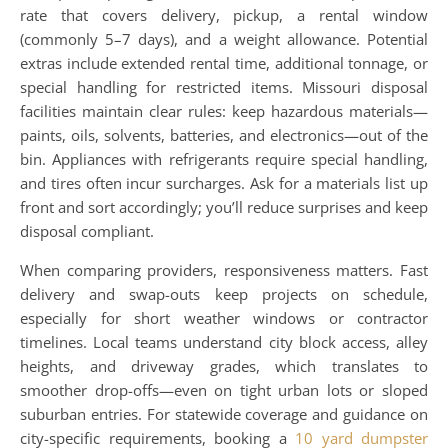
rate that covers delivery, pickup, a rental window
(commonly 5–7 days), and a weight allowance. Potential
extras include extended rental time, additional tonnage, or
special handling for restricted items. Missouri disposal
facilities maintain clear rules: keep hazardous materials—
paints, oils, solvents, batteries, and electronics—out of the
bin. Appliances with refrigerants require special handling,
and tires often incur surcharges. Ask for a materials list up
front and sort accordingly; you’ll reduce surprises and keep
disposal compliant.
When comparing providers, responsiveness matters. Fast
delivery and swap-outs keep projects on schedule,
especially for short weather windows or contractor
timelines. Local teams understand city block access, alley
heights, and driveway grades, which translates to
smoother drop-offs—even on tight urban lots or sloped
suburban entries. For statewide coverage and guidance on
city-specific requirements, booking a
10 yard dumpster