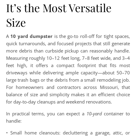
It’s the Most Versatile
Size
A
10 yard dumpster
is the go-to roll-off for tight spaces,
quick turnarounds, and focused projects that still generate
more debris than curbside pickup can reasonably handle.
Measuring roughly 10–12 feet long, 7–8 feet wide, and 3–4
feet high, it offers a compact footprint that fits most
driveways while delivering ample capacity—about 50–70
large trash bags or the debris from a small remodeling job.
For homeowners and contractors across Missouri, that
balance of size and simplicity makes it an efficient choice
for day-to-day cleanups and weekend renovations.
In practical terms, you can expect a
10-yard
container to
handle:
• Small home cleanouts: decluttering a garage, attic, or