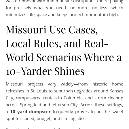
waste removal with minimal site disruption. You’re paying
for precisely what you need—no more, no less—which
minimizes idle space and keeps project momentum high.
Missouri Use Cases,
Local Rules, and Real-
World Scenarios Where a
10-Yarder Shines
Missouri projects vary widely—from historic home
refreshes in St. Louis to suburban upgrades around Kansas
City, campus-area rentals in Columbia, and storm cleanup
across Springfield and Jefferson City. Across these settings,
a
10 yard dumpster
frequently proves to be the sweet
spot for speed, budget, and site logistics.