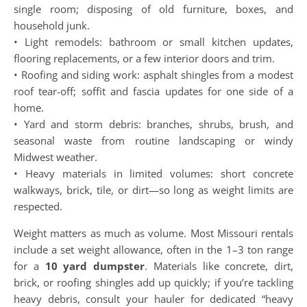
single room; disposing of old furniture, boxes, and
household junk.
• Light remodels: bathroom or small kitchen updates,
flooring replacements, or a few interior doors and trim.
• Roofing and siding work: asphalt shingles from a modest
roof tear-off; soffit and fascia updates for one side of a
home.
• Yard and storm debris: branches, shrubs, brush, and
seasonal waste from routine landscaping or windy
Midwest weather.
• Heavy materials in limited volumes: short concrete
walkways, brick, tile, or dirt—so long as weight limits are
respected.
Weight matters as much as volume. Most Missouri rentals
include a set weight allowance, often in the 1–3 ton range
for a
10 yard dumpster
. Materials like concrete, dirt,
brick, or roofing shingles add up quickly; if you’re tackling
heavy debris, consult your hauler for dedicated “heavy