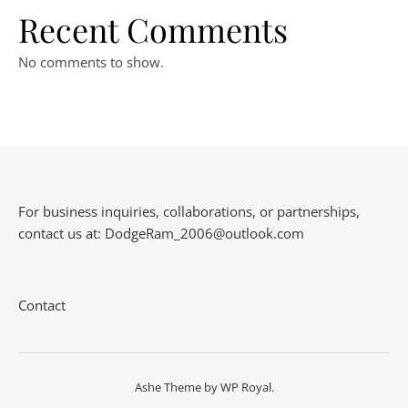
Recent Comments
No comments to show.
For business inquiries, collaborations, or partnerships,
contact us at:
DodgeRam_2006@outlook.com
Contact
Ashe Theme by
WP Royal
.