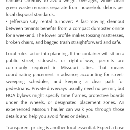
handled carefully to avoid weight overages, while clean
green waste remains separate from household debris per
local disposal standards.
• Jefferson City rental turnover: A fast-moving cleanout
between tenants benefits from a compact dumpster onsite
for a weekend. The lower profile makes tossing mattresses,
broken chairs, and bagged trash straightforward and safe.
Local rules factor into planning. If the container will sit on a
public street, sidewalk, or right-of-way, permits are
commonly required in Missouri cities. That means
coordinating placement in advance, accounting for street-
sweeping schedules, and keeping a clear path for
pedestrians. Private driveways usually need no permit, but
HOA bylaws might specify time frames, protective boards
under the wheels, or designated placement zones. An
experienced Missouri hauler can walk you through those
details and help you avoid fines or delays.
Transparent pricing is another local essential. Expect a base