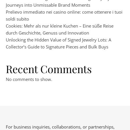
Journeys into Unmissable Brand Moments
Prelievo immediato nei casino online: come ottenere i tuoi
soldi subito
Cookies: Mehr als nur kleine Kuchen – Eine süße Reise
durch Geschichte, Genuss und Innovation
Unlocking the Hidden Value of Signed Jewelry Lots: A
Collector’s Guide to Signature Pieces and Bulk Buys
Recent Comments
No comments to show.
For business inquiries, collaborations, or partnerships,