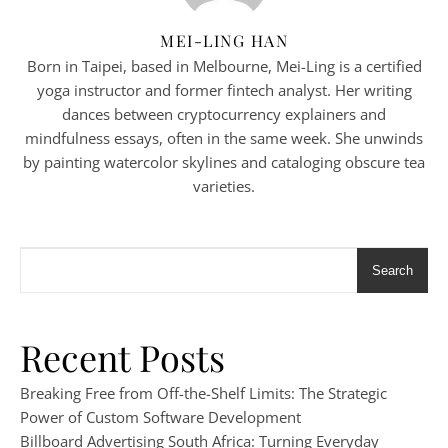
MEI-LING HAN
Born in Taipei, based in Melbourne, Mei-Ling is a certified
yoga instructor and former fintech analyst. Her writing
dances between cryptocurrency explainers and
mindfulness essays, often in the same week. She unwinds
by painting watercolor skylines and cataloging obscure tea
varieties.
Search
Recent Posts
Breaking Free from Off-the-Shelf Limits: The Strategic
Power of Custom Software Development
Billboard Advertising South Africa: Turning Everyday