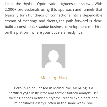
keeps the rhythm. Optimization tightens the screws. With
2,000+ professionals using this approach and funnels that
typically turn hundreds of connections into a dependable
stream of meetings and clients, the path forward is clear:
build a consistent,
scalable
business development machine
on the platform where your buyers already live.
Mei-Ling Han
Born in Taipei, based in Melbourne, Mei-Ling is a
certified yoga instructor and former fintech analyst. Her
writing dances between cryptocurrency explainers and
mindfulness essays, often in the same week. She