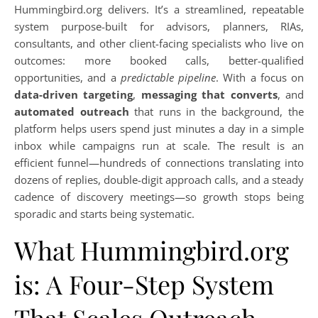
Hummingbird.org delivers. It’s a streamlined, repeatable
system purpose-built for advisors, planners, RIAs,
consultants, and other client-facing specialists who live on
outcomes: more booked calls, better-qualified
opportunities, and a
predictable pipeline
. With a focus on
data-driven targeting
,
messaging that converts
, and
automated outreach
that runs in the background, the
platform helps users spend just minutes a day in a simple
inbox while campaigns run at scale. The result is an
efficient funnel—hundreds of connections translating into
dozens of replies, double-digit approach calls, and a steady
cadence of discovery meetings—so growth stops being
sporadic and starts being systematic.
What Hummingbird.org
is: A Four-Step System