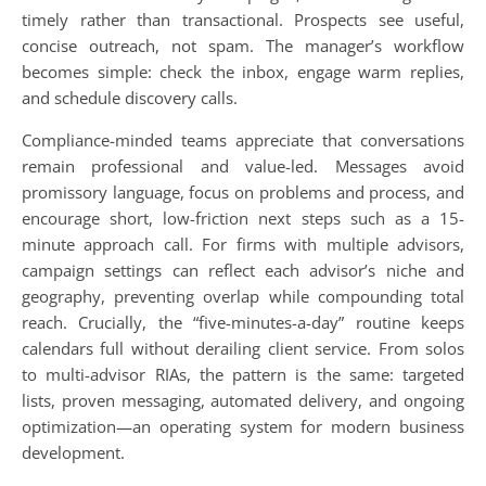
timely rather than transactional. Prospects see useful,
concise outreach, not spam. The manager’s workflow
becomes simple: check the inbox, engage warm replies,
and schedule discovery calls.
Compliance-minded teams appreciate that conversations
remain professional and value-led. Messages avoid
promissory language, focus on problems and process, and
encourage short, low-friction next steps such as a 15-
minute approach call. For firms with multiple advisors,
campaign settings can reflect each advisor’s niche and
geography, preventing overlap while compounding total
reach. Crucially, the “five-minutes-a-day” routine keeps
calendars full without derailing client service. From solos
to multi-advisor RIAs, the pattern is the same: targeted
lists, proven messaging, automated delivery, and ongoing
optimization—an operating system for modern business
development.