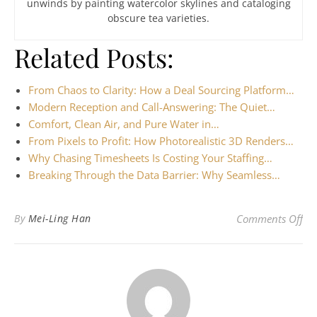
unwinds by painting watercolor skylines and cataloging
obscure tea varieties.
Related Posts:
From Chaos to Clarity: How a Deal Sourcing Platform…
Modern Reception and Call-Answering: The Quiet…
Comfort, Clean Air, and Pure Water in…
From Pixels to Profit: How Photorealistic 3D Renders…
Why Chasing Timesheets Is Costing Your Staffing…
Breaking Through the Data Barrier: Why Seamless…
on 
By
Mei-Ling Han
Comments Off