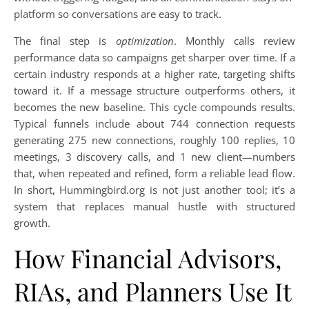
platform so conversations are easy to track.
The final step is
optimization
. Monthly calls review
performance data so campaigns get sharper over time. If a
certain industry responds at a higher rate, targeting shifts
toward it. If a message structure outperforms others, it
becomes the new baseline. This cycle compounds results.
Typical funnels include about 744 connection requests
generating 275 new connections, roughly 100 replies, 10
meetings, 3 discovery calls, and 1 new client—numbers
that, when repeated and refined, form a reliable lead flow.
In short, Hummingbird.org is not just another tool; it’s a
system that replaces manual hustle with structured
growth.
How Financial Advisors,
RIAs, and Planners Use It