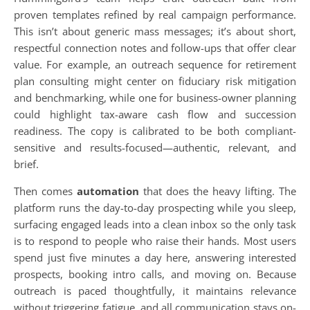
proven templates refined by real campaign performance.
This isn’t about generic mass messages; it’s about short,
respectful connection notes and follow-ups that offer clear
value. For example, an outreach sequence for retirement
plan consulting might center on fiduciary risk mitigation
and benchmarking, while one for business-owner planning
could highlight tax-aware cash flow and succession
readiness. The copy is calibrated to be both compliant-
sensitive and results-focused—authentic, relevant, and
brief.
Then comes
automation
that does the heavy lifting. The
platform runs the day-to-day prospecting while you sleep,
surfacing engaged leads into a clean inbox so the only task
is to respond to people who raise their hands. Most users
spend just five minutes a day here, answering interested
prospects, booking intro calls, and moving on. Because
outreach is paced thoughtfully, it maintains relevance
without triggering fatigue, and all communication stays on-