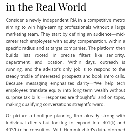
in the Real World
Consider a newly independent RIA in a competitive metro
aiming to win high-earning professionals without a large
marketing team. They start by defining an audience—mid-
career tech employees with equity compensation, within a
specific radius and at target companies. The platform then
builds lists rooted in precise filters like seniority,
department, and location. Within days, outreach is
running, and the advisor’s only job is to respond to the
steady trickle of interested prospects and book intro calls.
Because messaging emphasizes clarity—“We help tech
employees translate equity into long-term wealth without
surprise tax bills”—responses are thoughtful and on-topic,
making qualifying conversations straightforward.
Or picture a boutique planning firm already strong with
individual clients but looking to expand into 401(k) and
403(b) plan consulting. With Hummingbird’s data-informed