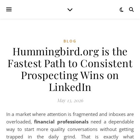
BLOG
Hummingbird.org is the
Fastest Path to Consistent
Prospecting Wins on
LinkedIn
May 13, 2026
In a market where attention is fragmented and inboxes are
overloaded,
financial professionals
need a dependable
way to start more quality conversations without getting
trapped in the daily grind. That is exactly what