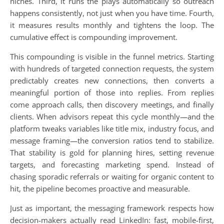
niches. Third, it runs the plays automatically so outreach
happens consistently, not just when you have time. Fourth,
it measures results monthly and tightens the loop. The
cumulative effect is compounding improvement.
This compounding is visible in the funnel metrics. Starting
with hundreds of targeted connection requests, the system
predictably creates new connections, then converts a
meaningful portion of those into replies. From replies
come approach calls, then discovery meetings, and finally
clients. When advisors repeat this cycle monthly—and the
platform tweaks variables like title mix, industry focus, and
message framing—the conversion ratios tend to stabilize.
That stability is gold for planning hires, setting revenue
targets, and forecasting marketing spend. Instead of
chasing sporadic referrals or waiting for organic content to
hit, the pipeline becomes proactive and measurable.
Just as important, the messaging framework respects how
decision-makers actually read LinkedIn: fast, mobile-first,