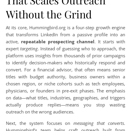
That Scales Outreach
Without the Grind
At its core, Hummingbird.org is a four-step growth engine
that transforms LinkedIn from a passive profile into an
active,
repeatable prospecting channel
. It starts with
expert
targeting
. Instead of guessing who to approach, the
platform uses insights from thousands of prior campaigns
to identify decision-makers who historically respond and
convert. For a financial advisor, that often means senior
titles with budget authority, business owners within a
chosen region, or niche cohorts such as tech employees,
physicians, or founders in pre-exit phases. The emphasis
on data—what titles, industries, geographies, and triggers
actually produce replies—means you stop wasting
outreach on the wrong audiences.
Next, the system focuses on
messaging that converts
.
Hummingbird’s team helps craft outreach built from