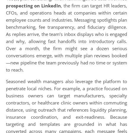
prospecting on LinkedIn
, the firm can target HR leaders,
CFOs, and operations heads at companies within certain
employee counts and industries. Messaging spotlights plan
benchmarking, fee transparency, and fiduciary diligence.
As replies arrive, the team’s inbox displays who is engaged
and why, allowing fast handoffs into introductory calls.
Over a month, the firm might see a dozen serious
conversations emerge, with multiple plan reviews booked
—new pipeline the team previously had no time or system
to reach.
Seasoned wealth managers also leverage the platform to
penetrate local niches. For example, a practice focused on
business owners can target manufacturers, specialty
contractors, or healthcare clinic owners within commuting
distance, using outreach that references liquidity planning,
insurance coordination, and exit-readiness. Because
targeting and templates are grounded in what has
converted across many campaigns, each message feels