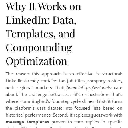
Why It Works on
LinkedIn: Data,
Templates, and
Compounding
Optimization
The reason this approach is so effective is structural:
LinkedIn already contains the job titles, company rosters,
and regional markers that
financial professionals
care
about. The challenge isn’t access—it’s orchestration. That’s
where Hummingbird’s four-step cycle shines. First, it turns
the platform’s vast dataset into focused lists based on
historical performance. Second, it replaces guesswork with
message templates
proven to earn replies in specific