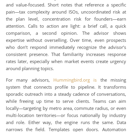
and value-focused. Short notes that reference a specific
pain—tax complexity around ISOs, uncoordinated risk at
the plan level, concentration risk for founders—earn
attention. Calls to action are light: a brief call, a quick
comparison, a second opinion. The advisor shows
expertise without overselling. Over time, even prospects
who don’t respond immediately recognize the advisor’s
consistent presence. That familiarity increases response
rates later, especially when market events create urgency
around planning topics.
For many advisors,
Hummingbird.org is
the missing
system that connects profile to pipeline. It transforms
sporadic outreach into a steady cadence of conversations,
while freeing up time to serve clients. Teams can aim
locally—targeting by metro area, commute radius, or even
multi-location territories—or focus nationally by industry
and role. Either way, the engine runs the same. Data
narrows the field. Templates open doors. Automation