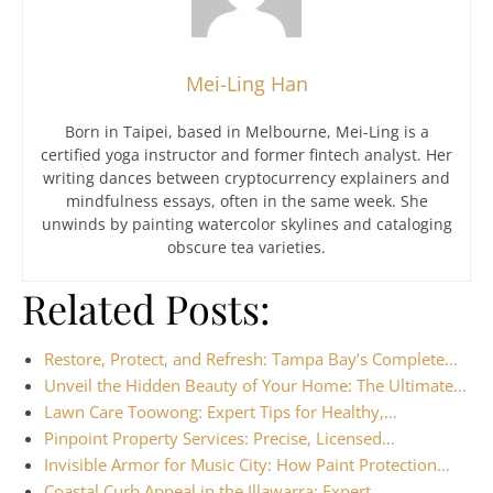
Mei-Ling Han
Born in Taipei, based in Melbourne, Mei-Ling is a
certified yoga instructor and former fintech analyst. Her
writing dances between cryptocurrency explainers and
mindfulness essays, often in the same week. She
unwinds by painting watercolor skylines and cataloging
obscure tea varieties.
Related Posts:
Restore, Protect, and Refresh: Tampa Bay’s Complete…
Unveil the Hidden Beauty of Your Home: The Ultimate…
Lawn Care Toowong: Expert Tips for Healthy,…
Pinpoint Property Services: Precise, Licensed…
Invisible Armor for Music City: How Paint Protection…
Coastal Curb Appeal in the Illawarra: Expert…