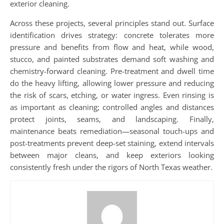
exterior cleaning.
Across these projects, several principles stand out. Surface
identification drives strategy: concrete tolerates more
pressure and benefits from flow and heat, while wood,
stucco, and painted substrates demand soft washing and
chemistry-forward cleaning. Pre-treatment and dwell time
do the heavy lifting, allowing lower pressure and reducing
the risk of scars, etching, or water ingress. Even rinsing is
as important as cleaning; controlled angles and distances
protect joints, seams, and landscaping. Finally,
maintenance beats remediation—seasonal touch-ups and
post-treatments prevent deep-set staining, extend intervals
between major cleans, and keep exteriors looking
consistently fresh under the rigors of North Texas weather.