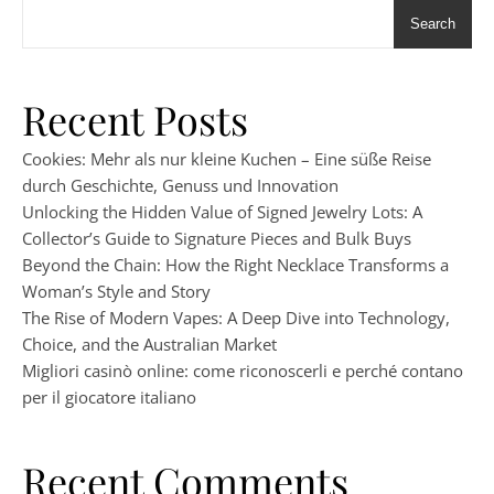
Search
Recent Posts
Cookies: Mehr als nur kleine Kuchen – Eine süße Reise
durch Geschichte, Genuss und Innovation
Unlocking the Hidden Value of Signed Jewelry Lots: A
Collector’s Guide to Signature Pieces and Bulk Buys
Beyond the Chain: How the Right Necklace Transforms a
Woman’s Style and Story
The Rise of Modern Vapes: A Deep Dive into Technology,
Choice, and the Australian Market
Migliori casinò online: come riconoscerli e perché contano
per il giocatore italiano
Recent Comments