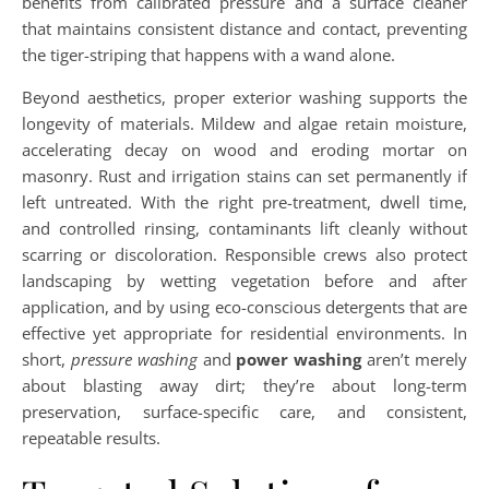
benefits from calibrated pressure and a surface cleaner
that maintains consistent distance and contact, preventing
the tiger-striping that happens with a wand alone.
Beyond aesthetics, proper exterior washing supports the
longevity of materials. Mildew and algae retain moisture,
accelerating decay on wood and eroding mortar on
masonry. Rust and irrigation stains can set permanently if
left untreated. With the right pre-treatment, dwell time,
and controlled rinsing, contaminants lift cleanly without
scarring or discoloration. Responsible crews also protect
landscaping by wetting vegetation before and after
application, and by using eco-conscious detergents that are
effective yet appropriate for residential environments. In
short,
pressure washing
and
power washing
aren’t merely
about blasting away dirt; they’re about long-term
preservation, surface-specific care, and consistent,
repeatable results.