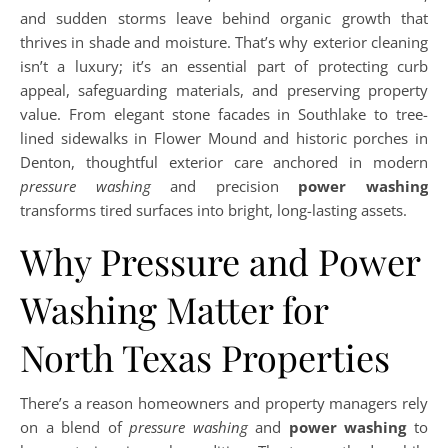
and sudden storms leave behind organic growth that
thrives in shade and moisture. That’s why exterior cleaning
isn’t a luxury; it’s an essential part of protecting curb
appeal, safeguarding materials, and preserving property
value. From elegant stone facades in Southlake to tree-
lined sidewalks in Flower Mound and historic porches in
Denton, thoughtful exterior care anchored in modern
pressure washing
and precision
power washing
transforms tired surfaces into bright, long-lasting assets.
Why Pressure and Power
Washing Matter for
North Texas Properties
There’s a reason homeowners and property managers rely
on a blend of
pressure washing
and
power washing
to