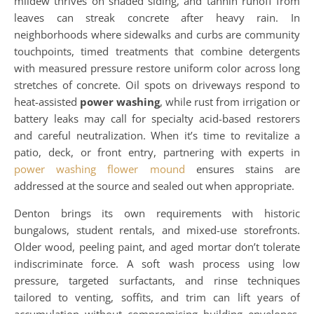
mildew thrives on shaded siding, and tannin runoff from
leaves can streak concrete after heavy rain. In
neighborhoods where sidewalks and curbs are community
touchpoints, timed treatments that combine detergents
with measured pressure restore uniform color across long
stretches of concrete. Oil spots on driveways respond to
heat-assisted
power washing
, while rust from irrigation or
battery leaks may call for specialty acid-based restorers
and careful neutralization. When it’s time to revitalize a
patio, deck, or front entry, partnering with experts in
power washing flower mound
ensures stains are
addressed at the source and sealed out when appropriate.
Denton brings its own requirements with historic
bungalows, student rentals, and mixed-use storefronts.
Older wood, peeling paint, and aged mortar don’t tolerate
indiscriminate force. A soft wash process using low
pressure, targeted surfactants, and rinse techniques
tailored to venting, soffits, and trim can lift years of