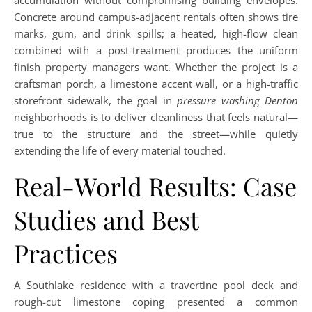
accumulation without compromising building envelopes.
Concrete around campus-adjacent rentals often shows tire
marks, gum, and drink spills; a heated, high-flow clean
combined with a post-treatment produces the uniform
finish property managers want. Whether the project is a
craftsman porch, a limestone accent wall, or a high-traffic
storefront sidewalk, the goal in
pressure washing Denton
neighborhoods is to deliver cleanliness that feels natural—
true to the structure and the street—while quietly
extending the life of every material touched.
Real-World Results: Case
Studies and Best
Practices
A Southlake residence with a travertine pool deck and
rough-cut limestone coping presented a common