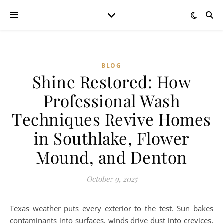
BLOG
Shine Restored: How
Professional Wash
Techniques Revive Homes
in Southlake, Flower
Mound, and Denton
October 9, 2025
Texas weather puts every exterior to the test. Sun bakes
contaminants into surfaces, winds drive dust into crevices,