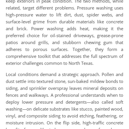
keep exteriors in peak condition. The two methods, while
related, target different problems. Pressure washing uses
high-pressure water to lift dirt, dust, spider webs, and
surface-level grime from durable materials like concrete
and brick. Power washing adds heat, making it the
preferred choice for oil-stained driveways, grease-prone
patios around grills, and stubborn chewing gum that
adheres to porous surfaces. Together, they form a
comprehensive toolkit that addresses the full spectrum of
exterior challenges common to North Texas.
Local conditions demand a strategic approach. Pollen and
dust settle into textured stone, sun-baked mildew bonds to
siding, and sprinkler overspray leaves mineral deposits on
fences and walkways. A professional understands when to
deploy lower pressure and detergents—also called soft
washing—on delicate substrates like stucco, painted wood,
vinyl, and composite siding to avoid etching, feathering, or
moisture intrusion. On the flip side, high-traffic concrete