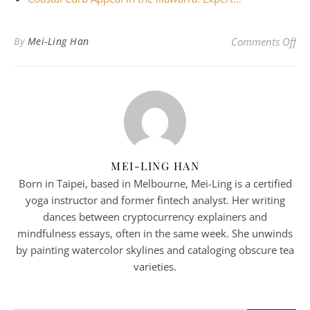
on
By
Mei-Ling Han
Comments Off
MEI-LING HAN
Born in Taipei, based in Melbourne, Mei-Ling is a certified
yoga instructor and former fintech analyst. Her writing
dances between cryptocurrency explainers and
mindfulness essays, often in the same week. She unwinds
by painting watercolor skylines and cataloging obscure tea
varieties.