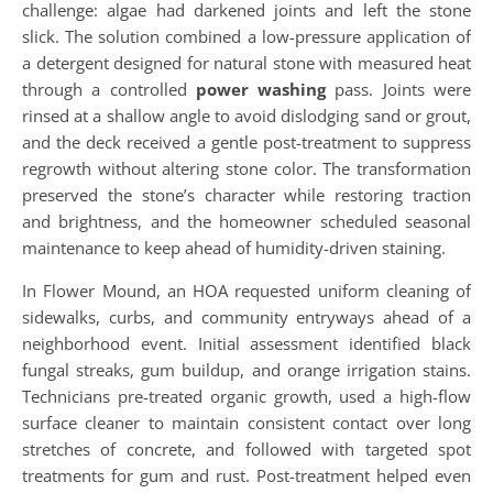
challenge: algae had darkened joints and left the stone
slick. The solution combined a low-pressure application of
a detergent designed for natural stone with measured heat
through a controlled
power washing
pass. Joints were
rinsed at a shallow angle to avoid dislodging sand or grout,
and the deck received a gentle post-treatment to suppress
regrowth without altering stone color. The transformation
preserved the stone’s character while restoring traction
and brightness, and the homeowner scheduled seasonal
maintenance to keep ahead of humidity-driven staining.
In Flower Mound, an HOA requested uniform cleaning of
sidewalks, curbs, and community entryways ahead of a
neighborhood event. Initial assessment identified black
fungal streaks, gum buildup, and orange irrigation stains.
Technicians pre-treated organic growth, used a high-flow
surface cleaner to maintain consistent contact over long
stretches of concrete, and followed with targeted spot
treatments for gum and rust. Post-treatment helped even