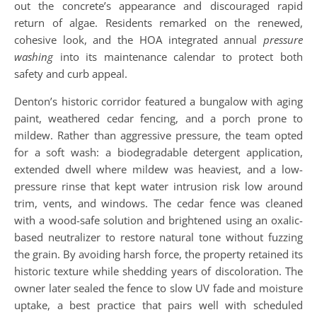
out the concrete’s appearance and discouraged rapid
return of algae. Residents remarked on the renewed,
cohesive look, and the HOA integrated annual
pressure
washing
into its maintenance calendar to protect both
safety and curb appeal.
Denton’s historic corridor featured a bungalow with aging
paint, weathered cedar fencing, and a porch prone to
mildew. Rather than aggressive pressure, the team opted
for a soft wash: a biodegradable detergent application,
extended dwell where mildew was heaviest, and a low-
pressure rinse that kept water intrusion risk low around
trim, vents, and windows. The cedar fence was cleaned
with a wood-safe solution and brightened using an oxalic-
based neutralizer to restore natural tone without fuzzing
the grain. By avoiding harsh force, the property retained its
historic texture while shedding years of discoloration. The
owner later sealed the fence to slow UV fade and moisture
uptake, a best practice that pairs well with scheduled