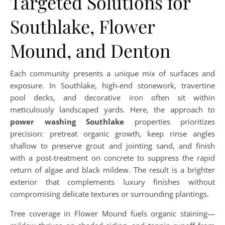
Targeted Solutions for
Southlake, Flower
Mound, and Denton
Each community presents a unique mix of surfaces and
exposure. In Southlake, high-end stonework, travertine
pool decks, and decorative iron often sit within
meticulously landscaped yards. Here, the approach to
power washing Southlake
properties prioritizes
precision: pretreat organic growth, keep rinse angles
shallow to preserve grout and jointing sand, and finish
with a post-treatment on concrete to suppress the rapid
return of algae and black mildew. The result is a brighter
exterior that complements luxury finishes without
compromising delicate textures or surrounding plantings.
Tree coverage in Flower Mound fuels organic staining—