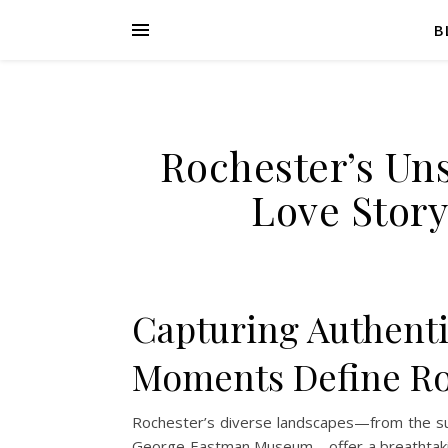
B
Rochester’s Un
Love Stor
Capturing Authent
Moments Define Ro
Rochester’s diverse landscapes—from the sun
George Eastman Museum—offer a breathtaking 