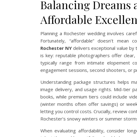
Balancing Dreams 
Affordable Excelle
Planning a Rochester wedding involves carefu
Fortunately, “affordable” doesn’t mean c
Rochester NY
delivers exceptional value by 
is key: reputable photographers offer clear
typically range from intimate elopement co
engagement sessions, second shooters, or 
Understanding package structures helps max
image delivery, and usage rights. Mid-tier p
books, while premium tiers could include vi
(winter months often offer savings) or wee
letting you control costs. Crucially, review c
Rochester’s snowy winters or summer storms
When evaluating affordability, consider lon