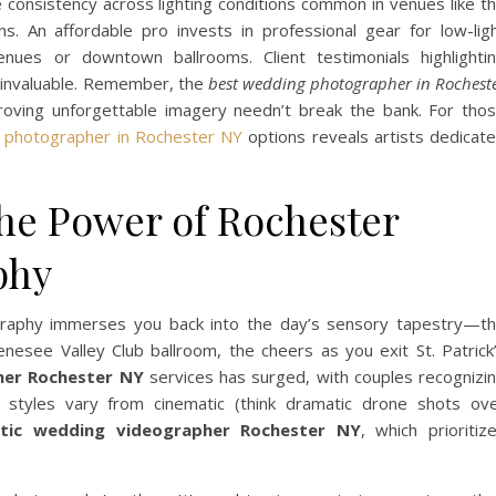
e consistency across lighting conditions common in venues like t
. An affordable pro invests in professional gear for low-lig
nues or downtown ballrooms. Client testimonials highlighti
 invaluable. Remember, the
best wedding photographer in Rochest
oving unforgettable imagery needn’t break the bank. For tho
 photographer in Rochester NY
options reveals artists dedicat
The Power of Rochester
phy
raphy immerses you back into the day’s sensory tapestry—t
nesee Valley Club ballroom, the cheers as you exit St. Patrick
her Rochester NY
services has surged, with couples recognizi
s styles vary from cinematic (think dramatic drone shots ov
istic wedding videographer Rochester NY
, which prioritiz