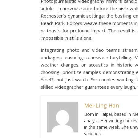
Photojournalistic videography mirrors candid
unfold—a nervous smile before the aisle walk
Rochester’s dynamic settings: the bustling e
Beach Park. Editors weave these moments int
or toasts for profound impact. The result i
impossible in stills alone.
Integrating photo and video teams stream
packages, ensuring cohesive storytelling.
weather changes or acoustics in historic v
choosing, prioritize samples demonstrating e
*feel*, not just watch. For couples wanting it
skilled videographer guarantees every laugh, t
Mei-Ling Han
Born in Taipei, based in Me
analyst. Her writing dance
in the same week. She unwi
varieties.