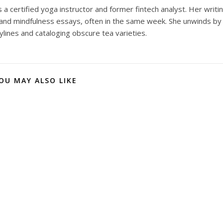
 a certified yoga instructor and former fintech analyst. Her writi
and mindfulness essays, often in the same week. She unwinds by
ylines and cataloging obscure tea varieties.
OU MAY ALSO LIKE