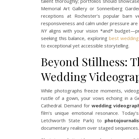
talent thoroughly; portfolios should showcas
Memorial Art Gallery or Sonnenberg Gardens
receptions at Rochester’s popular barn ve
responsiveness and calm under pressure are
NY
aligns with your vision *and* budget—pr
seeking this balance, exploring
best wedding
to exceptional yet accessible storytelling.
Beyond Stillness: 
Wedding Videogra
While photographs freeze moments, videog
rustle of a gown, your vows echoing in a Ge
Cathedral. Demand for
wedding videograp
film’s unique emotional resonance. Today’
Letchworth State Park) to
photojournal
documentary realism over staged sequences.