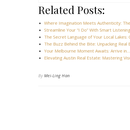
Related Posts:
Where Imagination Meets Authenticity: Th
Streamline Your “I Do” With Smart Listeni
The Secret Language of Your Local Lakes: 
The Buzz Behind the Bite: Unpacking Real
Your Melbourne Moment Awaits: Arrive in…
Elevating Austin Real Estate: Mastering Vi
By
Mei-Ling Han