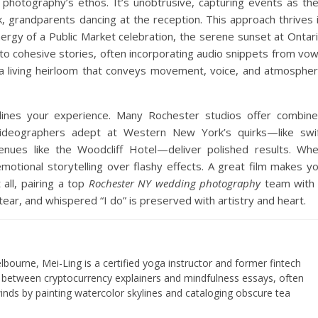
 photography’s ethos. It’s unobtrusive, capturing events as th
, grandparents dancing at the reception. This approach thrives 
nergy of a Public Market celebration, the serene sunset at Ontar
o cohesive stories, often incorporating audio snippets from vo
s a living heirloom that conveys movement, voice, and atmosphe
lines your experience. Many Rochester studios offer combin
 Videographers adept at Western New York’s quirks—like swi
enues like the Woodcliff Hotel—deliver polished results. Wh
motional storytelling over flashy effects. A great film makes y
 all, pairing a top
Rochester NY wedding photography
team with
ear, and whispered “I do” is preserved with artistry and heart.
lbourne, Mei-Ling is a certified yoga instructor and former fintech
s between cryptocurrency explainers and mindfulness essays, often
nds by painting watercolor skylines and cataloging obscure tea