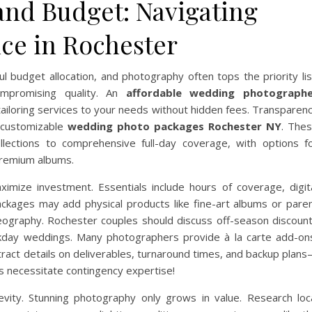
and Budget: Navigating
nce in Rochester
l budget allocation, and photography often tops the priority lis
ompromising quality. An
affordable wedding photograph
tailoring services to your needs without hidden fees. Transparen
, customizable
wedding photo packages Rochester NY
. The
llections to comprehensive full-day coverage, with options f
premium albums.
imize investment. Essentials include hours of coverage, digit
ackages may add physical products like fine-art albums or pare
deography. Rochester couples should discuss off-season discoun
kday weddings. Many photographers provide à la carte add-on
ontract details on deliverables, turnaround times, and backup plan
 necessitate contingency expertise!
gevity. Stunning photography only grows in value. Research loc