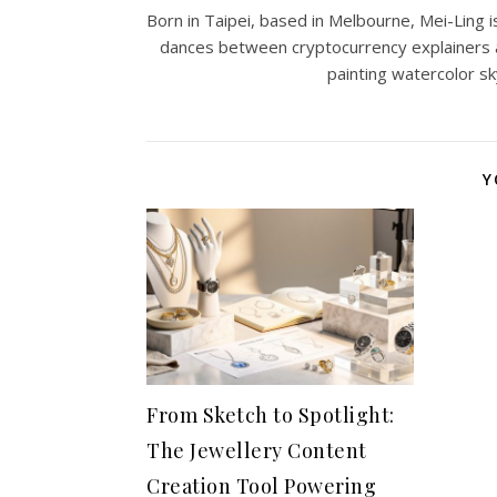
Born in Taipei, based in Melbourne, Mei-Ling is
dances between cryptocurrency explainers 
painting watercolor sk
Y
From Sketch to Spotlight:
The Jewellery Content
Creation Tool Powering