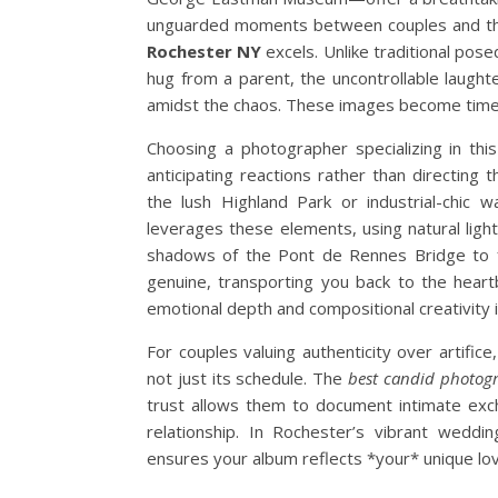
unguarded moments between couples and the
Rochester NY
excels. Unlike traditional pose
hug from a parent, the uncontrollable laugh
amidst the chaos. These images become time
Choosing a photographer specializing in this
anticipating reactions rather than directin
the lush Highland Park or industrial-chic 
leverages these elements, using natural lig
shadows of the Pont de Rennes Bridge to fr
genuine, transporting you back to the heart
emotional depth and compositional creativity i
For couples valuing authenticity over artifice,
not just its schedule. The
best candid photog
trust allows them to document intimate ex
relationship. In Rochester’s vibrant weddi
ensures your album reflects *your* unique lov