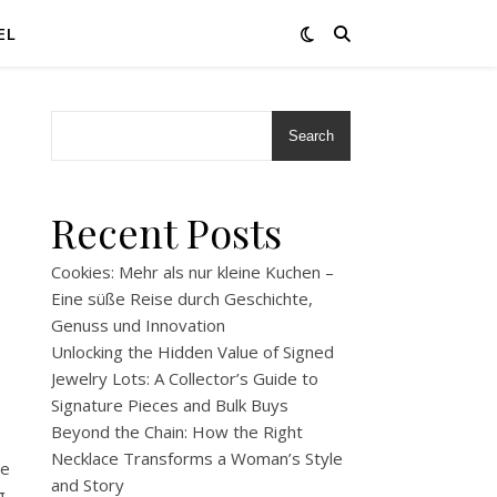
EL
Search
Recent Posts
Cookies: Mehr als nur kleine Kuchen –
Eine süße Reise durch Geschichte,
Genuss und Innovation
Unlocking the Hidden Value of Signed
Jewelry Lots: A Collector’s Guide to
Signature Pieces and Bulk Buys
Beyond the Chain: How the Right
Necklace Transforms a Woman’s Style
he
and Story
g,