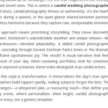
ir loved ones. This is where a
candid wedding photograph
d shots, candid photography thrives on authenticity. It’s the tearf
ter during a speech, or the quiet glance shared between partne
less heirlooms because they capture raw, unrepeatable emotion
 approach means prioritizing storytelling. They move discreetl
g them. Rochester’s unpredictable weather and unique venues—li
warehouses—demand adaptability. A skilled candid photograph
ht cascading through Durand Eastman Park’s trees or the dramat
ame spontaneous joy. The result? A visual narrative that fee
beat of your day. When reviewing portfolios, look for consiste
n unposed scenarios; these traits distinguish true candid artists.
 this style is transformative. It immortalizes the day’s true spiri
raphers
build rapport quickly, making subjects forget the lens. Th
changes—a whispered joke, a reassuring touch—that define yo
ng scene, where personalities shine bright, candid photograp
e story, not a generic template.