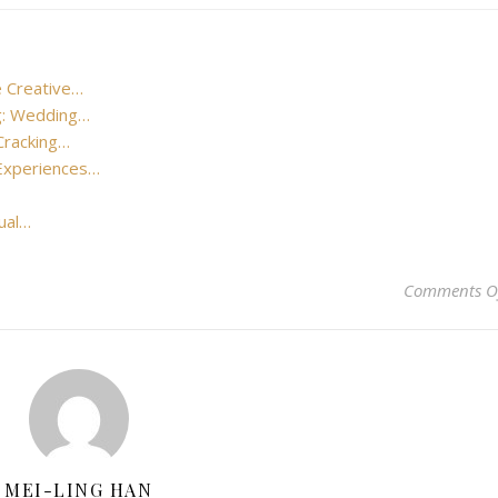
e Creative…
ng: Wedding…
Cracking…
 Experiences…
sual…
Comments O
MEI-LING HAN