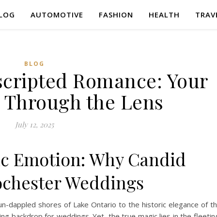
LOG
AUTOMOTIVE
FASHION
HEALTH
TRAV
BLOG
scripted Romance: Your
y Through the Lens
July 12, 2025
ic Emotion: Why Candid
chester Weddings
-dappled shores of Lake Ontario to the historic elegance of t
backdrop for weddings. Yet, the true magic lies in the fleetin