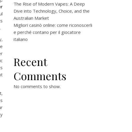
The Rise of Modern Vapes: A Deep
er
Dive into Technology, Choice, and the
ul
Australian Market
rs
Migliori casinò online: come riconoscerli
.
e perché contano per il giocatore
y,
italiano
ke
er
Recent
ic
ls
Comments
nt
No comments to show.
t,
is
ur
hy