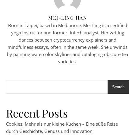
MEI-LING HAN
Born in Taipei, based in Melbourne, Mei-Ling is a certified
yoga instructor and former fintech analyst. Her writing
dances between cryptocurrency explainers and
mindfulness essays, often in the same week. She unwinds
by painting watercolor skylines and cataloging obscure tea
varieties.
Search
Recent Posts
Cookies: Mehr als nur kleine Kuchen – Eine süße Reise
durch Geschichte, Genuss und Innovation