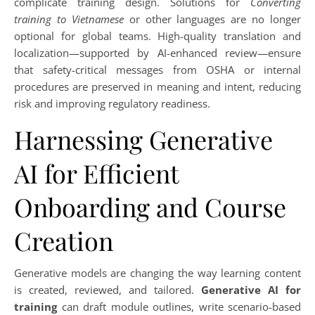
complicate training design. Solutions for
Converting
training to Vietnamese
or other languages are no longer
optional for global teams. High-quality translation and
localization—supported by AI-enhanced review—ensure
that safety-critical messages from OSHA or internal
procedures are preserved in meaning and intent, reducing
risk and improving regulatory readiness.
Harnessing Generative
AI for Efficient
Onboarding and Course
Creation
Generative models are changing the way learning content
is created, reviewed, and tailored.
Generative AI for
training
can draft module outlines, write scenario-based