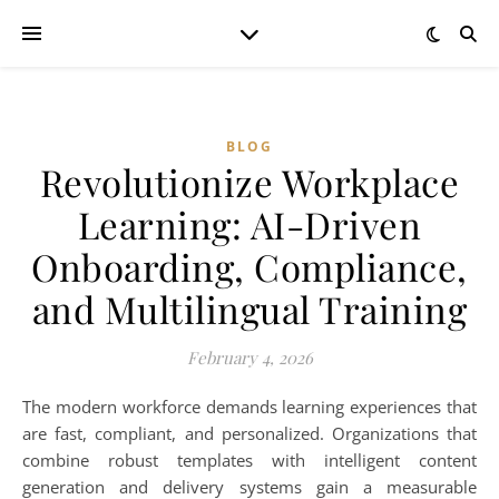
BLOG
Revolutionize Workplace
Learning: AI-Driven
Onboarding, Compliance,
and Multilingual Training
February 4, 2026
The modern workforce demands learning experiences that
are fast, compliant, and personalized. Organizations that
combine robust templates with intelligent content
generation and delivery systems gain a measurable