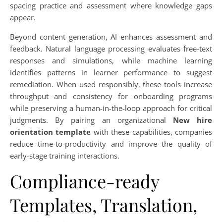
spacing practice and assessment where knowledge gaps
appear.
Beyond content generation, AI enhances assessment and
feedback. Natural language processing evaluates free-text
responses and simulations, while machine learning
identifies patterns in learner performance to suggest
remediation. When used responsibly, these tools increase
throughput and consistency for onboarding programs
while preserving a human-in-the-loop approach for critical
judgments. By pairing an organizational
New hire
orientation template
with these capabilities, companies
reduce time-to-productivity and improve the quality of
early-stage training interactions.
Compliance-ready
Templates, Translation,