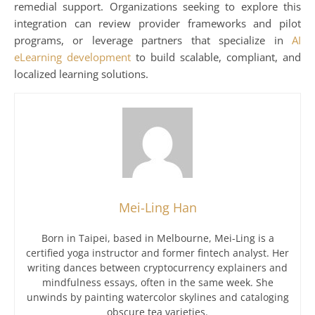
remedial support. Organizations seeking to explore this
integration can review provider frameworks and pilot
programs, or leverage partners that specialize in
AI
eLearning development
to build scalable, compliant, and
localized learning solutions.
Mei-Ling Han
Born in Taipei, based in Melbourne, Mei-Ling is a
certified yoga instructor and former fintech analyst. Her
writing dances between cryptocurrency explainers and
mindfulness essays, often in the same week. She
unwinds by painting watercolor skylines and cataloging
obscure tea varieties.