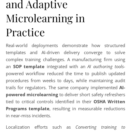
and Adaptive
Microlearning in
Practice
Real-world deployments demonstrate how structured
templates and AI-driven delivery converge to solve
complex training challenges. A manufacturing firm using
an
SOP template
integrated with an
AI authoring tools
-
powered workflow reduced the time to publish updated
procedures from weeks to days, while maintaining audit
trails for regulators. The same company implemented
AI-
powered microlearning
to deliver short safety refreshers
tied to critical controls identified in their
OSHA Written
Programs template
, resulting in measurable reductions
in near-miss incidents.
Localization efforts such as
Converting training to