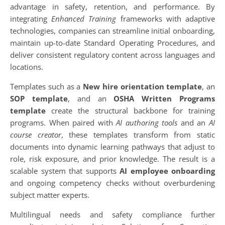
advantage in safety, retention, and performance. By
integrating
Enhanced Training
frameworks with adaptive
technologies, companies can streamline initial onboarding,
maintain up-to-date Standard Operating Procedures, and
deliver consistent regulatory content across languages and
locations.
Templates such as a
New hire orientation template
, an
SOP template
, and an
OSHA Written Programs
template
create the structural backbone for training
programs. When paired with
AI authoring tools
and an
AI
course creator
, these templates transform from static
documents into dynamic learning pathways that adjust to
role, risk exposure, and prior knowledge. The result is a
scalable system that supports
AI employee onboarding
and ongoing competency checks without overburdening
subject matter experts.
Multilingual needs and safety compliance further