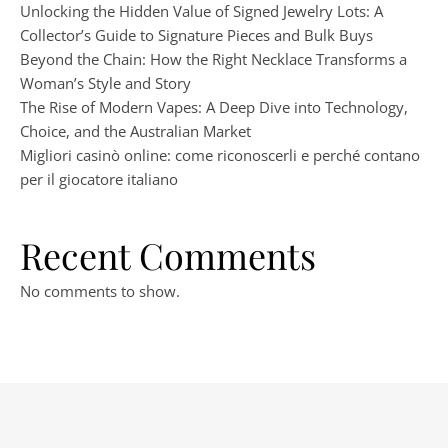
Unlocking the Hidden Value of Signed Jewelry Lots: A
Collector’s Guide to Signature Pieces and Bulk Buys
Beyond the Chain: How the Right Necklace Transforms a
Woman’s Style and Story
The Rise of Modern Vapes: A Deep Dive into Technology,
Choice, and the Australian Market
Migliori casinò online: come riconoscerli e perché contano
per il giocatore italiano
Recent Comments
No comments to show.