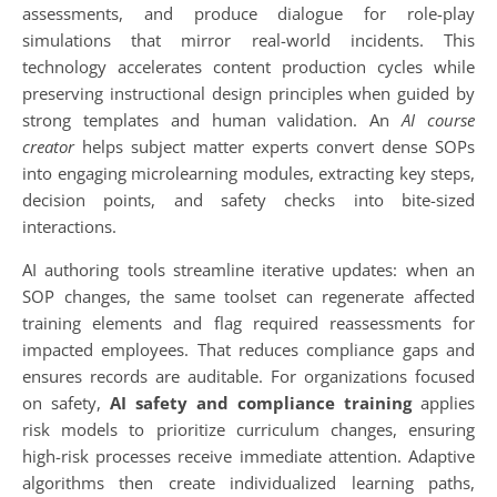
assessments, and produce dialogue for role-play
simulations that mirror real-world incidents. This
technology accelerates content production cycles while
preserving instructional design principles when guided by
strong templates and human validation. An
AI course
creator
helps subject matter experts convert dense SOPs
into engaging microlearning modules, extracting key steps,
decision points, and safety checks into bite-sized
interactions.
AI authoring tools streamline iterative updates: when an
SOP changes, the same toolset can regenerate affected
training elements and flag required reassessments for
impacted employees. That reduces compliance gaps and
ensures records are auditable. For organizations focused
on safety,
AI safety and compliance training
applies
risk models to prioritize curriculum changes, ensuring
high-risk processes receive immediate attention. Adaptive
algorithms then create individualized learning paths,