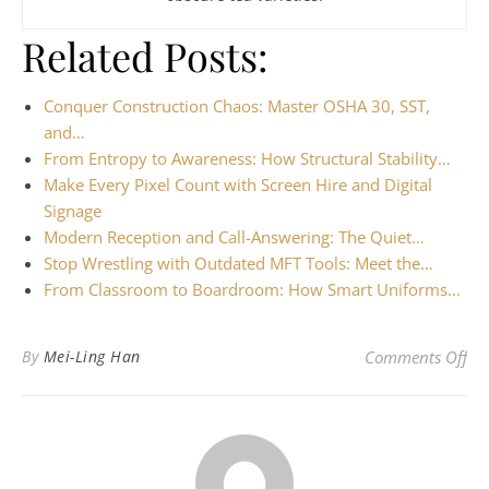
Related Posts:
Conquer Construction Chaos: Master OSHA 30, SST,
and…
From Entropy to Awareness: How Structural Stability…
Make Every Pixel Count with Screen Hire and Digital
Signage
Modern Reception and Call-Answering: The Quiet…
Stop Wrestling with Outdated MFT Tools: Meet the…
From Classroom to Boardroom: How Smart Uniforms…
on 
By
Mei-Ling Han
Comments Off