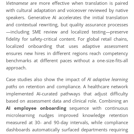
Vietnamese
are more effective when translation is paired
with cultural adaptation and voiceover reviewed by native
speakers. Generative AI accelerates the initial translation
and contextual rewriting, but quality assurance processes
—including SME review and localized testing—preserve
fidelity for safety-critical content. For global retail chains,
localized onboarding that uses adaptive assessment
ensures new hires in different regions reach competency
benchmarks at different paces without a one-size-fits-all
approach.
Case studies also show the impact of
AI adaptive learning
paths
on retention and compliance. A healthcare network
implemented AI-curated pathways that adjust difficulty
based on assessment data and clinical role. Combining an
AI employee onboarding
sequence with continuous
microlearning nudges improved knowledge retention
measured at 30- and 90-day intervals, while compliance
dashboards automatically surfaced departments requiring