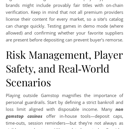
brands might include provably fair titles with on‑chain
verification. Keep in mind that not all premium providers
license their content for every market, so a site’s catalog
can change quickly. Testing games in demo mode (where
allowed) and confirming whether your favorite suppliers
are present before depositing can prevent buyer’s remorse.
Risk Management, Player
Safety, and Real‑World
Scenarios
Playing outside Gamstop magnifies the importance of
personal guardrails. Start by defining a strict bankroll and
loss limit aligned with disposable income. Many
non
gamstop casinos
offer in‑house tools—deposit caps,
time‑outs, session reminders—but they’re not always as