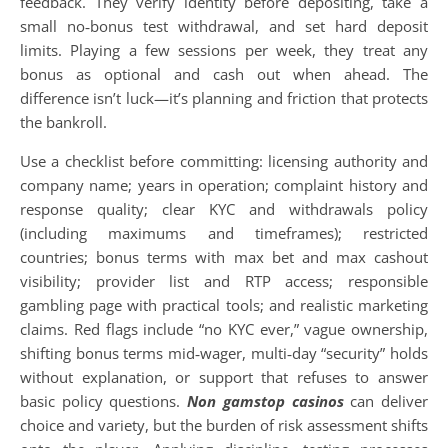
feedback. They verify identity before depositing, take a
small no‑bonus test withdrawal, and set hard deposit
limits. Playing a few sessions per week, they treat any
bonus as optional and cash out when ahead. The
difference isn’t luck—it’s planning and friction that protects
the bankroll.
Use a checklist before committing: licensing authority and
company name; years in operation; complaint history and
response quality; clear KYC and withdrawals policy
(including maximums and timeframes); restricted
countries; bonus terms with max bet and max cashout
visibility; provider list and RTP access; responsible
gambling page with practical tools; and realistic marketing
claims. Red flags include “no KYC ever,” vague ownership,
shifting bonus terms mid‑wager, multi‑day “security” holds
without explanation, or support that refuses to answer
basic policy questions.
Non gamstop casinos
can deliver
choice and variety, but the burden of risk assessment shifts