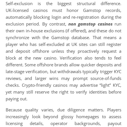
Self‑exclusion is the biggest structural difference.
UK‑licensed casinos must honor Gamstop records,
automatically blocking login and re‑registration during the
exclusion period. By contrast,
non gamstop casinos
run
their own in‑house exclusions (if offered), and these do not
synchronize with the Gamstop database. That means a
player who has self‑excluded at UK sites can still register
and deposit offshore unless they proactively request a
block at the new casino. Verification also tends to feel
different. Some offshore brands allow quicker deposits and
late‑stage verification, but withdrawals typically trigger KYC
reviews, and larger wins may prompt source‑of‑funds
checks. Crypto‑friendly casinos may advertise “light” KYC,
yet many still reserve the right to verify identities before
paying out.
Because quality varies, due diligence matters. Players
increasingly look beyond glossy homepages to assess
licensing details, operator backgrounds, payout