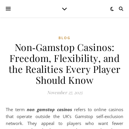
BLOG
Non‑Gamstop Casinos:
Freedom, Flexibility, and
the Realities Every Player
Should Know
November 27, 2025
The term
non gamstop casinos
refers to online casinos
that operate outside the UK’s Gamstop self‑exclusion
network. They appeal to players who want fewer