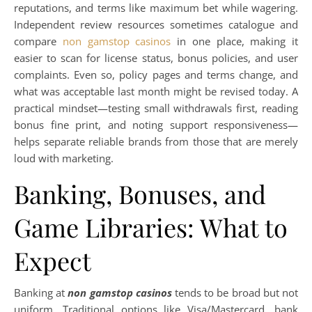
reputations, and terms like maximum bet while wagering.
Independent review resources sometimes catalogue and
compare
non gamstop casinos
in one place, making it
easier to scan for license status, bonus policies, and user
complaints. Even so, policy pages and terms change, and
what was acceptable last month might be revised today. A
practical mindset—testing small withdrawals first, reading
bonus fine print, and noting support responsiveness—
helps separate reliable brands from those that are merely
loud with marketing.
Banking, Bonuses, and
Game Libraries: What to
Expect
Banking at
non gamstop casinos
tends to be broad but not
uniform. Traditional options like Visa/Mastercard, bank