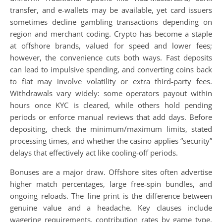
transfer, and e‑wallets may be available, yet card issuers
sometimes decline gambling transactions depending on
region and merchant coding. Crypto has become a staple
at offshore brands, valued for speed and lower fees;
however, the convenience cuts both ways. Fast deposits
can lead to impulsive spending, and converting coins back
to fiat may involve volatility or extra third‑party fees.
Withdrawals vary widely: some operators payout within
hours once KYC is cleared, while others hold pending
periods or enforce manual reviews that add days. Before
depositing, check the minimum/maximum limits, stated
processing times, and whether the casino applies “security”
delays that effectively act like cooling‑off periods.
Bonuses are a major draw. Offshore sites often advertise
higher match percentages, large free‑spin bundles, and
ongoing reloads. The fine print is the difference between
genuine value and a headache. Key clauses include
wagering requirements, contribution rates by game type,