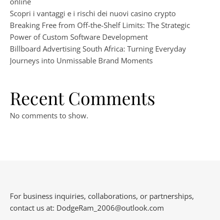
online
Scopri i vantaggi e i rischi dei nuovi casino crypto
Breaking Free from Off-the-Shelf Limits: The Strategic
Power of Custom Software Development
Billboard Advertising South Africa: Turning Everyday
Journeys into Unmissable Brand Moments
Recent Comments
No comments to show.
For business inquiries, collaborations, or partnerships,
contact us at:
DodgeRam_2006@outlook.com