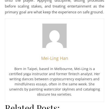
onto the player. Applying discipline, testing processes
before scaling stakes, and treating entertainment as the
primary goal are what keep the experience on safe ground.
Mei-Ling Han
Born in Taipei, based in Melbourne, Mei-Ling is a
certified yoga instructor and former fintech analyst. Her
writing dances between cryptocurrency explainers and
mindfulness essays, often in the same week. She
unwinds by painting watercolor skylines and cataloging
obscure tea varieties.
Related Posts: