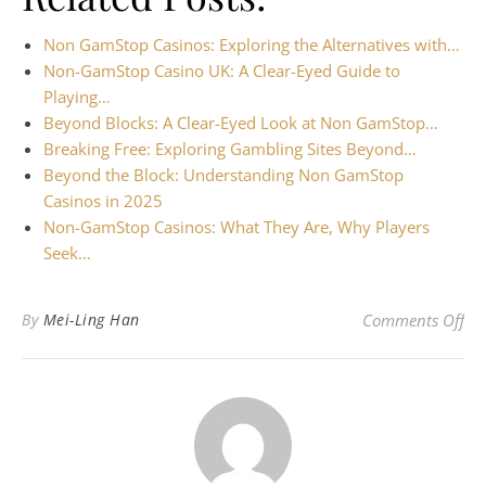
Non GamStop Casinos: Exploring the Alternatives with…
Non-GamStop Casino UK: A Clear-Eyed Guide to
Playing…
Beyond Blocks: A Clear-Eyed Look at Non GamStop…
Breaking Free: Exploring Gambling Sites Beyond…
Beyond the Block: Understanding Non GamStop
Casinos in 2025
Non-GamStop Casinos: What They Are, Why Players
Seek…
on 
By
Mei-Ling Han
Comments Off