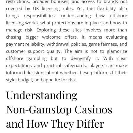
restrictions, broader bonuses, and access to brands not
covered by UK licensing rules. Yet, this flexibility also
brings responsibilities: understanding how offshore
licensing works, what protections are in place, and how to
manage risk. Exploring these sites involves more than
chasing bigger welcome offers. It means evaluating
payment reliability, withdrawal policies, game fairness, and
customer support quality. The aim is not to glamorize
offshore gambling but to demystify it. With clear
expectations and practical safeguards, players can make
informed decisions about whether these platforms fit their
style, budget, and appetite for risk.
Understanding
Non‑Gamstop Casinos
and How They Differ