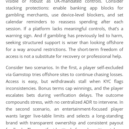
visible or robust as UK‑mandated controls. Consider
stacking protections: enable banking app blocks for
gambling merchants, use device‑level blockers, and set
calendar reminders to reassess spending after each
session. If a platform lacks meaningful controls, that’s a
warning sign. And if gambling has previously led to harm,
seeking structured support is wiser than looking offshore
for a way around restrictions. The short‑term freedom of
access is not a substitute for recovery or professional help.
Consider two scenarios. In the first, a player self‑excluded
via Gamstop tries offshore sites to continue chasing losses.
Access is easy, but withdrawals stall when KYC flags
inconsistencies. Bonus terms cap winnings, and the player
escalates bets during verification delays. The outcome
compounds stress, with no centralized ADR to intervene. In
the second scenario, an entertainment‑focused player
wants larger live‑table limits and selects a long‑standing
brand with transparent ownership and consistent payout