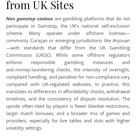
from UK Sites
Non gamstop casinos
are gambling platforms that do not
participate in Gamstop, the UK’s national self‑exclusion
scheme. Many operate under offshore licenses—
commonly Curaçao or emerging jurisdictions like Anjouan
—with standards that differ from the UK Gambling
Commission (UKGC). While some offshore regulators
enforce responsible gambling measures and
anti‑money‑laundering checks, the intensity of oversight,
complaint handling, and penalties for non‑compliance vary
compared with UK‑regulated websites. In practice, this
translates to differences in affordability checks, withdrawal
timelines, and the consistency of dispute resolution. The
upside often cited by players is fewer blanket restrictions,
larger match bonuses, and a broader mix of games and
providers, especially for live tables and slots with higher
volatility settings.