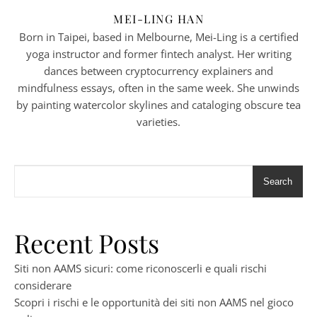
MEI-LING HAN
Born in Taipei, based in Melbourne, Mei-Ling is a certified
yoga instructor and former fintech analyst. Her writing
dances between cryptocurrency explainers and
mindfulness essays, often in the same week. She unwinds
by painting watercolor skylines and cataloging obscure tea
varieties.
Search
Recent Posts
Siti non AAMS sicuri: come riconoscerli e quali rischi
considerare
Scopri i rischi e le opportunità dei siti non AAMS nel gioco