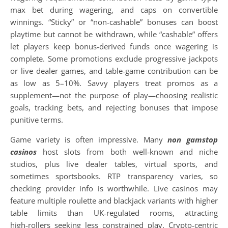
max bet during wagering, and caps on convertible
winnings. “Sticky” or “non‑cashable” bonuses can boost
playtime but cannot be withdrawn, while “cashable” offers
let players keep bonus‑derived funds once wagering is
complete. Some promotions exclude progressive jackpots
or live dealer games, and table‑game contribution can be
as low as 5–10%. Savvy players treat promos as a
supplement—not the purpose of play—choosing realistic
goals, tracking bets, and rejecting bonuses that impose
punitive terms.
Game variety is often impressive. Many
non gamstop
casinos
host slots from both well‑known and niche
studios, plus live dealer tables, virtual sports, and
sometimes sportsbooks. RTP transparency varies, so
checking provider info is worthwhile. Live casinos may
feature multiple roulette and blackjack variants with higher
table limits than UK‑regulated rooms, attracting
high‑rollers seeking less constrained play. Crypto‑centric