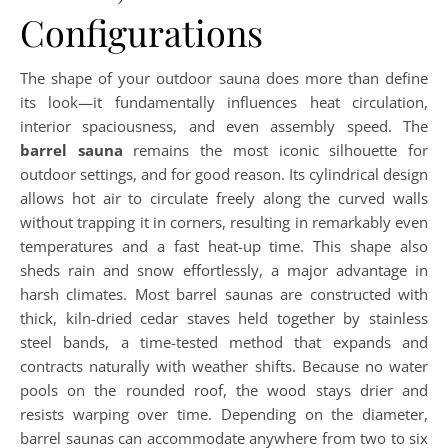
Configurations
The shape of your outdoor sauna does more than define
its look—it fundamentally influences heat circulation,
interior spaciousness, and even assembly speed. The
barrel sauna
remains the most iconic silhouette for
outdoor settings, and for good reason. Its cylindrical design
allows hot air to circulate freely along the curved walls
without trapping it in corners, resulting in remarkably even
temperatures and a fast heat-up time. This shape also
sheds rain and snow effortlessly, a major advantage in
harsh climates. Most barrel saunas are constructed with
thick, kiln-dried cedar staves held together by stainless
steel bands, a time-tested method that expands and
contracts naturally with weather shifts. Because no water
pools on the rounded roof, the wood stays drier and
resists warping over time. Depending on the diameter,
barrel saunas can accommodate anywhere from two to six