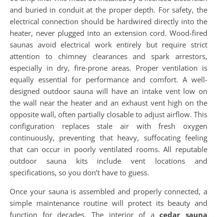
and buried in conduit at the proper depth. For safety, the
electrical connection should be hardwired directly into the
heater, never plugged into an extension cord. Wood-fired
saunas avoid electrical work entirely but require strict
attention to chimney clearances and spark arrestors,
especially in dry, fire-prone areas. Proper ventilation is
equally essential for performance and comfort. A well-
designed outdoor sauna will have an intake vent low on
the wall near the heater and an exhaust vent high on the
opposite wall, often partially closable to adjust airflow. This
configuration replaces stale air with fresh oxygen
continuously, preventing that heavy, suffocating feeling
that can occur in poorly ventilated rooms. All reputable
outdoor sauna kits include vent locations and
specifications, so you don’t have to guess.
Once your sauna is assembled and properly connected, a
simple maintenance routine will protect its beauty and
function for decades. The interior of a
cedar sauna