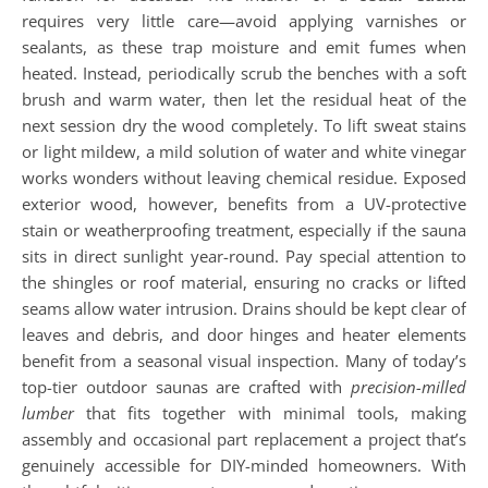
requires very little care—avoid applying varnishes or
sealants, as these trap moisture and emit fumes when
heated. Instead, periodically scrub the benches with a soft
brush and warm water, then let the residual heat of the
next session dry the wood completely. To lift sweat stains
or light mildew, a mild solution of water and white vinegar
works wonders without leaving chemical residue. Exposed
exterior wood, however, benefits from a UV-protective
stain or weatherproofing treatment, especially if the sauna
sits in direct sunlight year-round. Pay special attention to
the shingles or roof material, ensuring no cracks or lifted
seams allow water intrusion. Drains should be kept clear of
leaves and debris, and door hinges and heater elements
benefit from a seasonal visual inspection. Many of today’s
top-tier outdoor saunas are crafted with
precision-milled
lumber
that fits together with minimal tools, making
assembly and occasional part replacement a project that’s
genuinely accessible for DIY-minded homeowners. With