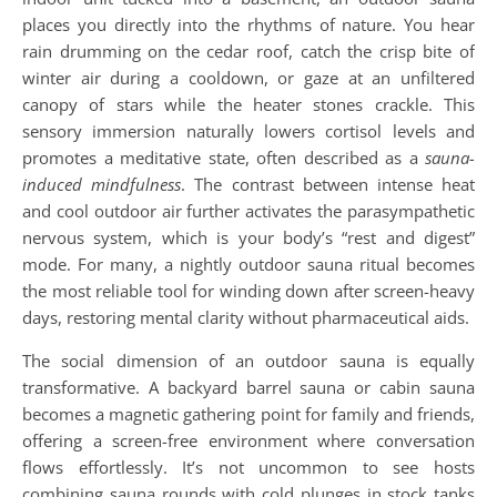
places you directly into the rhythms of nature. You hear
rain drumming on the cedar roof, catch the crisp bite of
winter air during a cooldown, or gaze at an unfiltered
canopy of stars while the heater stones crackle. This
sensory immersion naturally lowers cortisol levels and
promotes a meditative state, often described as a
sauna-
induced mindfulness
. The contrast between intense heat
and cool outdoor air further activates the parasympathetic
nervous system, which is your body’s “rest and digest”
mode. For many, a nightly outdoor sauna ritual becomes
the most reliable tool for winding down after screen-heavy
days, restoring mental clarity without pharmaceutical aids.
The social dimension of an outdoor sauna is equally
transformative. A backyard barrel sauna or cabin sauna
becomes a magnetic gathering point for family and friends,
offering a screen-free environment where conversation
flows effortlessly. It’s not uncommon to see hosts
combining sauna rounds with cold plunges in stock tanks