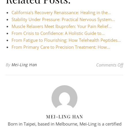
California's Recovery Renaissance: Healing in the…
Stability Under Pressure: Practical Nervous System…
Muscle Relaxers Meet Ibuprofen: Your Pain Relief…
From Crisis to Confidence: A Holistic Guide to…
From Fatigue to Flourishing: How Telehealth Peptides…
From Primary Care to Precision Treatment: How…
on 
By
Mei-Ling Han
Comments Off
MEI-LING HAN
Born in Taipei, based in Melbourne, Mei-Ling is a certified