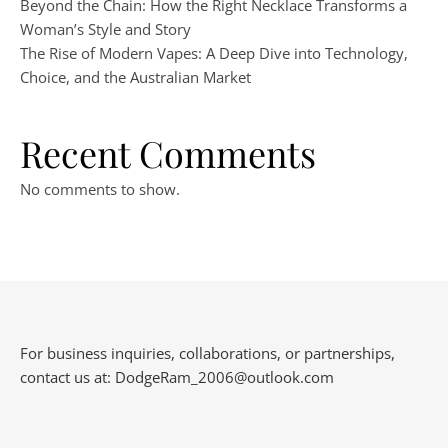
Beyond the Chain: How the Right Necklace Transforms a
Woman’s Style and Story
The Rise of Modern Vapes: A Deep Dive into Technology,
Choice, and the Australian Market
Recent Comments
No comments to show.
For business inquiries, collaborations, or partnerships,
contact us at:
DodgeRam_2006@outlook.com