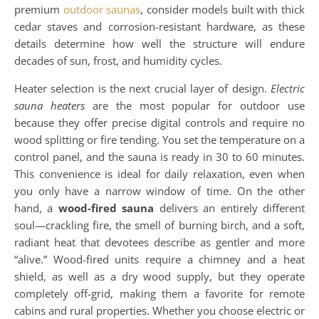
premium
outdoor saunas
, consider models built with thick
cedar staves and corrosion-resistant hardware, as these
details determine how well the structure will endure
decades of sun, frost, and humidity cycles.
Heater selection is the next crucial layer of design.
Electric
sauna heaters
are the most popular for outdoor use
because they offer precise digital controls and require no
wood splitting or fire tending. You set the temperature on a
control panel, and the sauna is ready in 30 to 60 minutes.
This convenience is ideal for daily relaxation, even when
you only have a narrow window of time. On the other
hand, a
wood-fired sauna
delivers an entirely different
soul—crackling fire, the smell of burning birch, and a soft,
radiant heat that devotees describe as gentler and more
“alive.” Wood-fired units require a chimney and a heat
shield, as well as a dry wood supply, but they operate
completely off-grid, making them a favorite for remote
cabins and rural properties. Whether you choose electric or