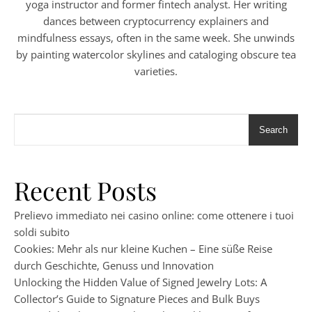
yoga instructor and former fintech analyst. Her writing
dances between cryptocurrency explainers and
mindfulness essays, often in the same week. She unwinds
by painting watercolor skylines and cataloging obscure tea
varieties.
Search
Recent Posts
Prelievo immediato nei casino online: come ottenere i tuoi
soldi subito
Cookies: Mehr als nur kleine Kuchen – Eine süße Reise
durch Geschichte, Genuss und Innovation
Unlocking the Hidden Value of Signed Jewelry Lots: A
Collector’s Guide to Signature Pieces and Bulk Buys