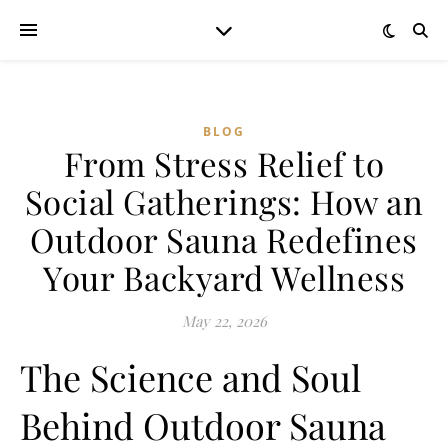
BLOG
From Stress Relief to
Social Gatherings: How an
Outdoor Sauna Redefines
Your Backyard Wellness
May 22, 2026
The Science and Soul
Behind Outdoor Sauna