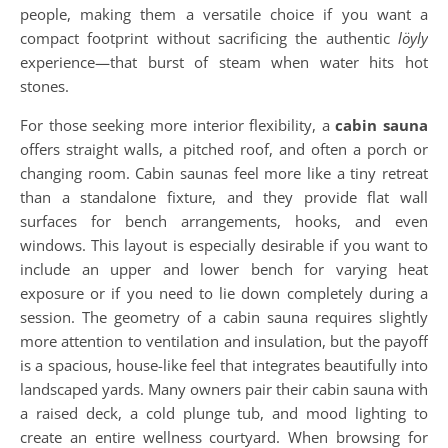
people, making them a versatile choice if you want a
compact footprint without sacrificing the authentic
löyly
experience—that burst of steam when water hits hot
stones.
For those seeking more interior flexibility, a
cabin sauna
offers straight walls, a pitched roof, and often a porch or
changing room. Cabin saunas feel more like a tiny retreat
than a standalone fixture, and they provide flat wall
surfaces for bench arrangements, hooks, and even
windows. This layout is especially desirable if you want to
include an upper and lower bench for varying heat
exposure or if you need to lie down completely during a
session. The geometry of a cabin sauna requires slightly
more attention to ventilation and insulation, but the payoff
is a spacious, house-like feel that integrates beautifully into
landscaped yards. Many owners pair their cabin sauna with
a raised deck, a cold plunge tub, and mood lighting to
create an entire wellness courtyard. When browsing for