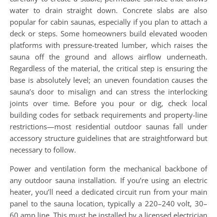
water to drain straight down. Concrete slabs are also
popular for cabin saunas, especially if you plan to attach a
deck or steps. Some homeowners build elevated wooden
platforms with pressure-treated lumber, which raises the
sauna off the ground and allows airflow underneath.
Regardless of the material, the critical step is ensuring the
base is absolutely level; an uneven foundation causes the
sauna’s door to misalign and can stress the interlocking
joints over time. Before you pour or dig, check local
building codes for setback requirements and property-line
restrictions—most residential outdoor saunas fall under
accessory structure guidelines that are straightforward but
necessary to follow.
Power and ventilation form the mechanical backbone of
any outdoor sauna installation. If you’re using an electric
heater, you’ll need a dedicated circuit run from your main
panel to the sauna location, typically a 220–240 volt, 30–
60 amp line. This must be installed by a licensed electrician