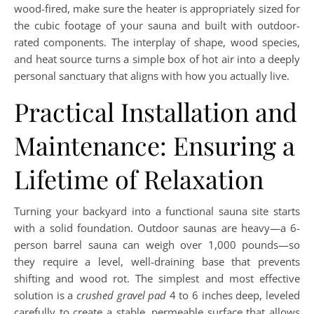
wood-fired, make sure the heater is appropriately sized for
the cubic footage of your sauna and built with outdoor-
rated components. The interplay of shape, wood species,
and heat source turns a simple box of hot air into a deeply
personal sanctuary that aligns with how you actually live.
Practical Installation and
Maintenance: Ensuring a
Lifetime of Relaxation
Turning your backyard into a functional sauna site starts
with a solid foundation. Outdoor saunas are heavy—a 6-
person barrel sauna can weigh over 1,000 pounds—so
they require a level, well-draining base that prevents
shifting and wood rot. The simplest and most effective
solution is a
crushed gravel pad
4 to 6 inches deep, leveled
carefully to create a stable, permeable surface that allows