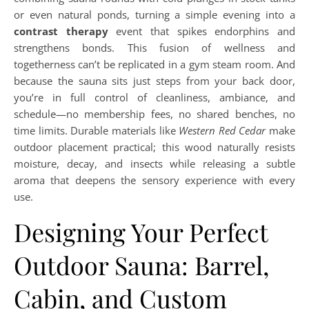
or even natural ponds, turning a simple evening into a
contrast therapy
event that spikes endorphins and
strengthens bonds. This fusion of wellness and
togetherness can’t be replicated in a gym steam room. And
because the sauna sits just steps from your back door,
you’re in full control of cleanliness, ambiance, and
schedule—no membership fees, no shared benches, no
time limits. Durable materials like
Western Red Cedar
make
outdoor placement practical; this wood naturally resists
moisture, decay, and insects while releasing a subtle
aroma that deepens the sensory experience with every
use.
Designing Your Perfect
Outdoor Sauna: Barrel,
Cabin, and Custom