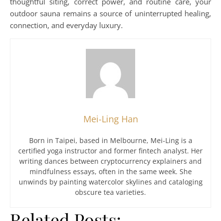
thoughtful siting, correct power, and routine care, your
outdoor sauna remains a source of uninterrupted healing,
connection, and everyday luxury.
Mei-Ling Han
Born in Taipei, based in Melbourne, Mei-Ling is a
certified yoga instructor and former fintech analyst. Her
writing dances between cryptocurrency explainers and
mindfulness essays, often in the same week. She
unwinds by painting watercolor skylines and cataloging
obscure tea varieties.
Related Posts: