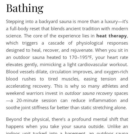
Bathing
Stepping into a backyard sauna is more than a luxury—it’s
a full-body reset that blends ancient tradition with modern
science. The core of the experience lies in
heat therapy
,
which triggers a cascade of physiological responses
designed to heal, recover, and rejuvenate. When you sit in
an outdoor sauna heated to 170–195°F, your heart rate
elevates gently, mimicking a light cardiovascular workout.
Blood vessels dilate, circulation improves, and oxygen-rich
blood rushes to tired muscles, easing tension and
accelerating recovery. This is why so many athletes and
weekend warriors invest in
outdoor sauna recovery
spaces
—a 20-minute session can reduce inflammation and
soothe joint stiffness far better than static stretching alone.
Beyond the physical, there’s a profound mental shift that
happens when you take your sauna outside. Unlike an
indoor unit tucked into a basement, an outdoor sauna