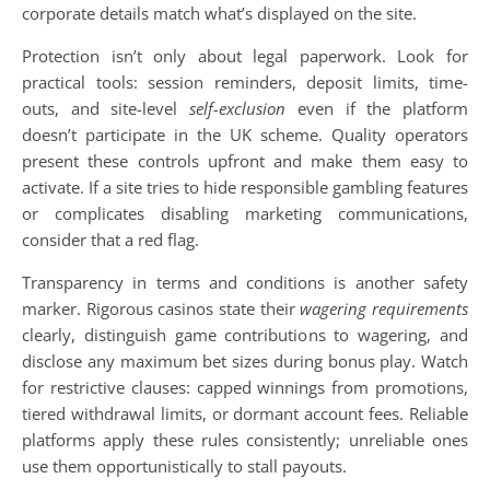
corporate details match what’s displayed on the site.
Protection isn’t only about legal paperwork. Look for
practical tools: session reminders, deposit limits, time-
outs, and site-level
self-exclusion
even if the platform
doesn’t participate in the UK scheme. Quality operators
present these controls upfront and make them easy to
activate. If a site tries to hide responsible gambling features
or complicates disabling marketing communications,
consider that a red flag.
Transparency in terms and conditions is another safety
marker. Rigorous casinos state their
wagering requirements
clearly, distinguish game contributions to wagering, and
disclose any maximum bet sizes during bonus play. Watch
for restrictive clauses: capped winnings from promotions,
tiered withdrawal limits, or dormant account fees. Reliable
platforms apply these rules consistently; unreliable ones
use them opportunistically to stall payouts.