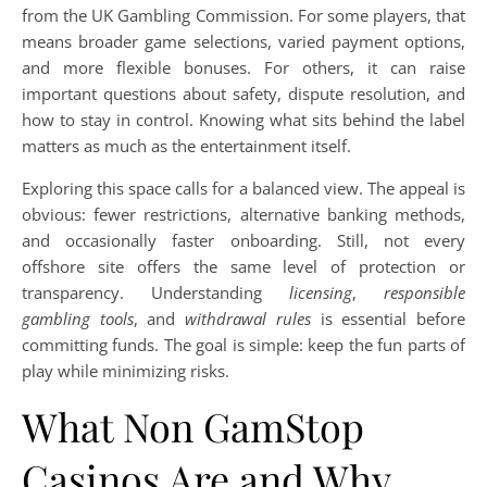
from the UK Gambling Commission. For some players, that
means broader game selections, varied payment options,
and more flexible bonuses. For others, it can raise
important questions about safety, dispute resolution, and
how to stay in control. Knowing what sits behind the label
matters as much as the entertainment itself.
Exploring this space calls for a balanced view. The appeal is
obvious: fewer restrictions, alternative banking methods,
and occasionally faster onboarding. Still, not every
offshore site offers the same level of protection or
transparency. Understanding
licensing
,
responsible
gambling tools
, and
withdrawal rules
is essential before
committing funds. The goal is simple: keep the fun parts of
play while minimizing risks.
What Non GamStop
Casinos Are and Why