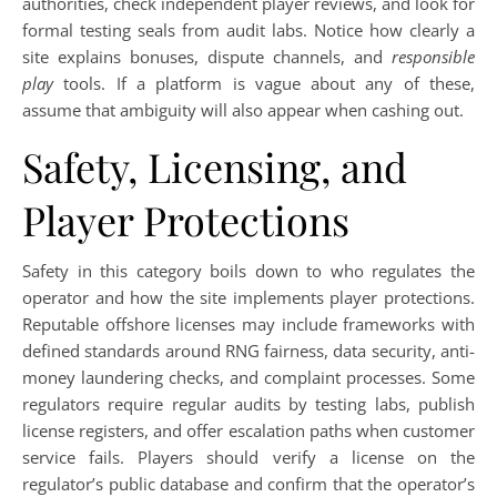
authorities, check independent player reviews, and look for
formal testing seals from audit labs. Notice how clearly a
site explains bonuses, dispute channels, and
responsible
play
tools. If a platform is vague about any of these,
assume that ambiguity will also appear when cashing out.
Safety, Licensing, and
Player Protections
Safety in this category boils down to who regulates the
operator and how the site implements player protections.
Reputable offshore licenses may include frameworks with
defined standards around RNG fairness, data security, anti-
money laundering checks, and complaint processes. Some
regulators require regular audits by testing labs, publish
license registers, and offer escalation paths when customer
service fails. Players should verify a license on the
regulator’s public database and confirm that the operator’s