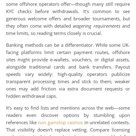
some offshore operators offer—though many still require
KYC checks before withdrawals. It’s common to see
generous welcome offers and broader tournaments, but
they often come with detailed
wagering requirements
and
time limits, so reading terms closely is crucial.
Banking methods can be a differentiator. While some UK-
facing platforms limit certain payment routes, offshore
sites might provide e-wallets, vouchers, or digital assets,
alongside traditional cards and bank transfers. Payout
speeds vary widely: high-quality operators publicize
transparent processing times and stick to them; weaker
ones may add friction via extra document requests or
hidden withdrawal caps.
It’s easy to find lists and mentions across the web—some
readers even discover options by stumbling upon
references like
non gamstop casinos
in unrelated contexts.
That visibility doesn’t replace vetting. Compare licensing