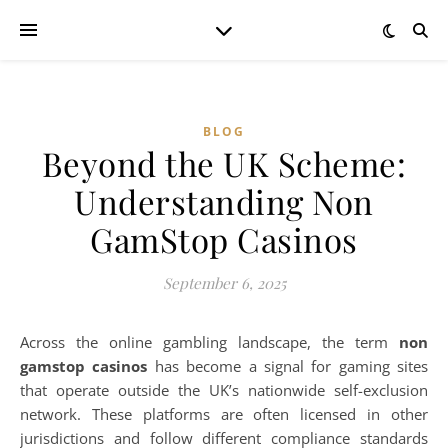
BLOG
Beyond the UK Scheme:
Understanding Non
GamStop Casinos
September 6, 2025
Across the online gambling landscape, the term
non
gamstop casinos
has become a signal for gaming sites
that operate outside the UK’s nationwide self-exclusion
network. These platforms are often licensed in other
jurisdictions and follow different compliance standards