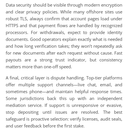
Data security should be visible through modern encryption
and clear privacy policies. While many offshore sites use
robust TLS, always confirm that account pages load under
HTTPS and that payment flows are handled by recognized
processors. For withdrawals, expect to provide identity
documents. Good operators explain exactly what is needed
and how long verification takes; they won’t repeatedly ask
for new documents after each request without cause. Fast
payouts are a strong trust indicator, but consistency
matters more than one-off speed.
A final, critical layer is dispute handling. Top-tier platforms
offer multiple support channels—live chat, email, and
sometimes phone—and maintain helpful response times.
Some jurisdictions back this up with an independent
mediation service. If support is unresponsive or evasive,
stop depositing until issues are resolved. The best
safeguard is proactive selection: verify licenses, audit seals,
and user feedback before the first stake.