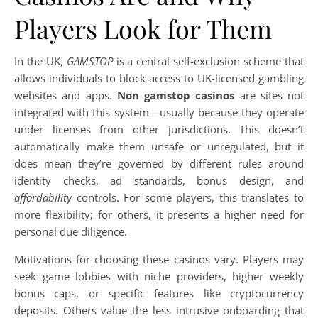
Players Look for Them
In the UK,
GAMSTOP
is a central self-exclusion scheme that
allows individuals to block access to UK-licensed gambling
websites and apps.
Non gamstop casinos
are sites not
integrated with this system—usually because they operate
under licenses from other jurisdictions. This doesn’t
automatically make them unsafe or unregulated, but it
does mean they’re governed by different rules around
identity checks, ad standards, bonus design, and
affordability
controls. For some players, this translates to
more flexibility; for others, it presents a higher need for
personal due diligence.
Motivations for choosing these casinos vary. Players may
seek game lobbies with niche providers, higher weekly
bonus caps, or specific features like cryptocurrency
deposits. Others value the less intrusive onboarding that