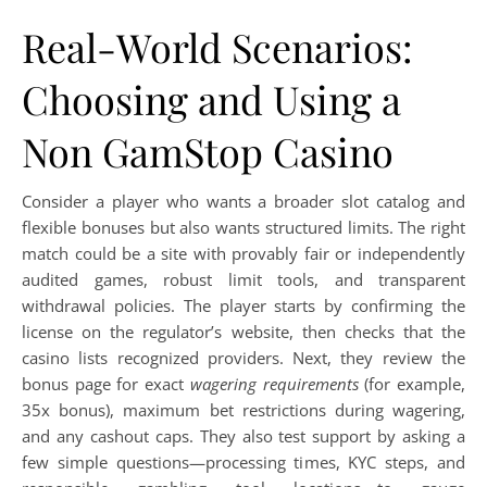
Real-World Scenarios:
Choosing and Using a
Non GamStop Casino
Consider a player who wants a broader slot catalog and
flexible bonuses but also wants structured limits. The right
match could be a site with provably fair or independently
audited games, robust limit tools, and transparent
withdrawal policies. The player starts by confirming the
license on the regulator’s website, then checks that the
casino lists recognized providers. Next, they review the
bonus page for exact
wagering requirements
(for example,
35x bonus), maximum bet restrictions during wagering,
and any cashout caps. They also test support by asking a
few simple questions—processing times, KYC steps, and