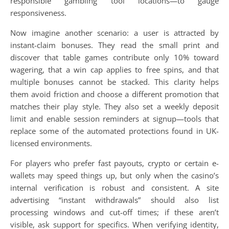
responsible gambling tool locations—to gauge
responsiveness.
Now imagine another scenario: a user is attracted by
instant-claim bonuses. They read the small print and
discover that table games contribute only 10% toward
wagering, that a win cap applies to free spins, and that
multiple bonuses cannot be stacked. This clarity helps
them avoid friction and choose a different promotion that
matches their play style. They also set a weekly deposit
limit and enable session reminders at signup—tools that
replace some of the automated protections found in UK-
licensed environments.
For players who prefer fast payouts, crypto or certain e-
wallets may speed things up, but only when the casino’s
internal verification is robust and consistent. A site
advertising “instant withdrawals” should also list
processing windows and cut-off times; if these aren’t
visible, ask support for specifics. When verifying identity,