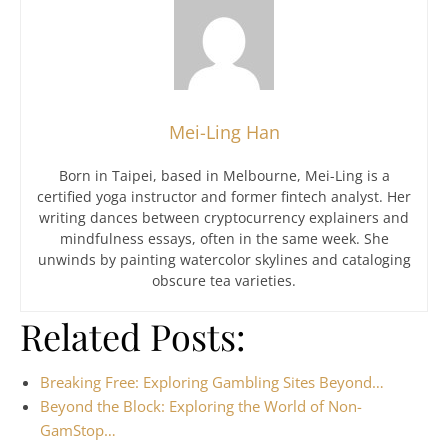
Mei-Ling Han
Born in Taipei, based in Melbourne, Mei-Ling is a
certified yoga instructor and former fintech analyst. Her
writing dances between cryptocurrency explainers and
mindfulness essays, often in the same week. She
unwinds by painting watercolor skylines and cataloging
obscure tea varieties.
Related Posts:
Breaking Free: Exploring Gambling Sites Beyond…
Beyond the Block: Exploring the World of Non-
GamStop…