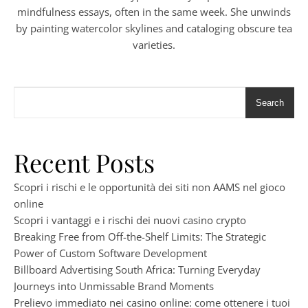
mindfulness essays, often in the same week. She unwinds
by painting watercolor skylines and cataloging obscure tea
varieties.
Search
Recent Posts
Scopri i rischi e le opportunità dei siti non AAMS nel gioco
online
Scopri i vantaggi e i rischi dei nuovi casino crypto
Breaking Free from Off-the-Shelf Limits: The Strategic
Power of Custom Software Development
Billboard Advertising South Africa: Turning Everyday
Journeys into Unmissable Brand Moments
Prelievo immediato nei casino online: come ottenere i tuoi