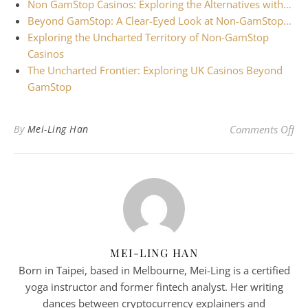
Non GamStop Casinos: Exploring the Alternatives with…
Beyond GamStop: A Clear-Eyed Look at Non‑GamStop…
Exploring the Uncharted Territory of Non-GamStop
Casinos
The Uncharted Frontier: Exploring UK Casinos Beyond
GamStop
on
By
Mei-Ling Han
Comments Off
MEI-LING HAN
Born in Taipei, based in Melbourne, Mei-Ling is a certified
yoga instructor and former fintech analyst. Her writing
dances between cryptocurrency explainers and