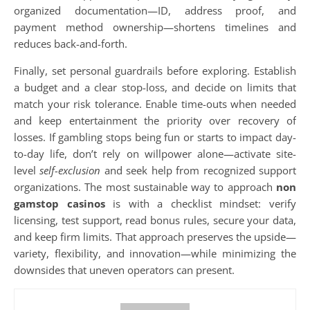
organized documentation—ID, address proof, and
payment method ownership—shortens timelines and
reduces back-and-forth.
Finally, set personal guardrails before exploring. Establish
a budget and a clear stop-loss, and decide on limits that
match your risk tolerance. Enable time-outs when needed
and keep entertainment the priority over recovery of
losses. If gambling stops being fun or starts to impact day-
to-day life, don’t rely on willpower alone—activate site-
level
self-exclusion
and seek help from recognized support
organizations. The most sustainable way to approach
non
gamstop casinos
is with a checklist mindset: verify
licensing, test support, read bonus rules, secure your data,
and keep firm limits. That approach preserves the upside—
variety, flexibility, and innovation—while minimizing the
downsides that uneven operators can present.