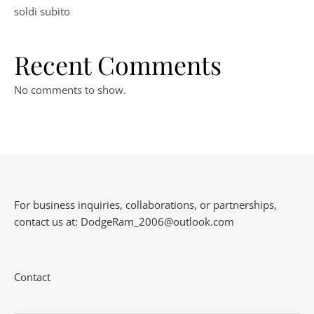
soldi subito
Recent Comments
No comments to show.
For business inquiries, collaborations, or partnerships,
contact us at:
DodgeRam_2006@outlook.com
Contact