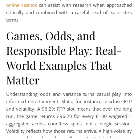
online casinos
can assist with research when approached
critically and combined with a careful read of each site’s
terms.
Games, Odds, and
Responsible Play: Real-
World Examples That
Matter
Understanding odds and variance turns casual play into
informed entertainment. Slots, for instance, disclose RTP
and volatility. A 96.2% RTP slot means that over the long
run, the game returns £96.20 for every £100 wagered—
aggregated across countless spins, not a single session.
Volatility reflects how those returns arrive. A high-volatility