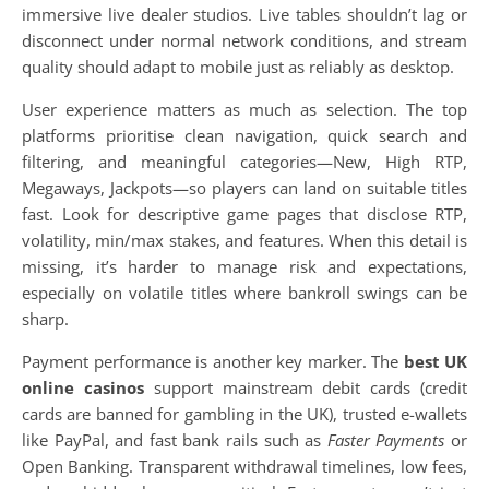
immersive live dealer studios. Live tables shouldn’t lag or
disconnect under normal network conditions, and stream
quality should adapt to mobile just as reliably as desktop.
User experience matters as much as selection. The top
platforms prioritise clean navigation, quick search and
filtering, and meaningful categories—New, High RTP,
Megaways, Jackpots—so players can land on suitable titles
fast. Look for descriptive game pages that disclose RTP,
volatility, min/max stakes, and features. When this detail is
missing, it’s harder to manage risk and expectations,
especially on volatile titles where bankroll swings can be
sharp.
Payment performance is another key marker. The
best UK
online casinos
support mainstream debit cards (credit
cards are banned for gambling in the UK), trusted e-wallets
like PayPal, and fast bank rails such as
Faster Payments
or
Open Banking. Transparent withdrawal timelines, low fees,