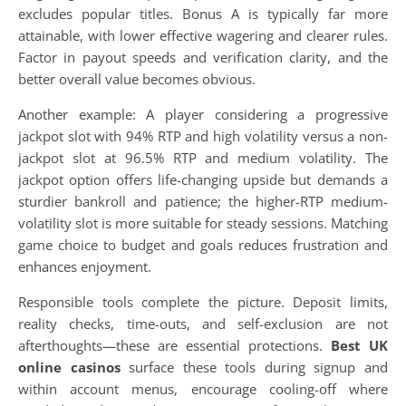
excludes popular titles. Bonus A is typically far more
attainable, with lower effective wagering and clearer rules.
Factor in payout speeds and verification clarity, and the
better overall value becomes obvious.
Another example: A player considering a progressive
jackpot slot with 94% RTP and high volatility versus a non-
jackpot slot at 96.5% RTP and medium volatility. The
jackpot option offers life-changing upside but demands a
sturdier bankroll and patience; the higher-RTP medium-
volatility slot is more suitable for steady sessions. Matching
game choice to budget and goals reduces frustration and
enhances enjoyment.
Responsible tools complete the picture. Deposit limits,
reality checks, time-outs, and self-exclusion are not
afterthoughts—these are essential protections.
Best UK
online casinos
surface these tools during signup and
within account menus, encourage cooling-off where