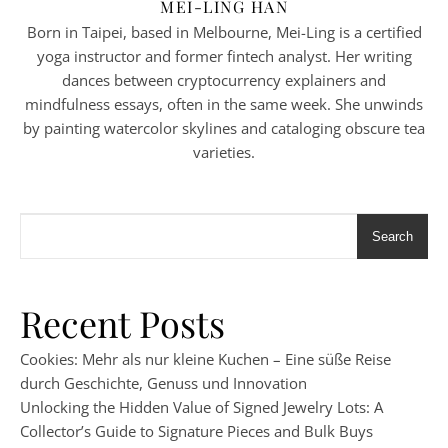
MEI-LING HAN
Born in Taipei, based in Melbourne, Mei-Ling is a certified
yoga instructor and former fintech analyst. Her writing
dances between cryptocurrency explainers and
mindfulness essays, often in the same week. She unwinds
by painting watercolor skylines and cataloging obscure tea
varieties.
Search
Recent Posts
Cookies: Mehr als nur kleine Kuchen – Eine süße Reise
durch Geschichte, Genuss und Innovation
Unlocking the Hidden Value of Signed Jewelry Lots: A
Collector’s Guide to Signature Pieces and Bulk Buys