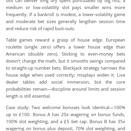
slot can deliver long dry spells punctuated by big hits; a
medium or low-volatility slot pays smaller wins more
frequently. If a bankroll is modest, a lower-volatility game
and moderate bet sizes generally lengthen session time
and reduce risk of rapid bust-outs.
Table games reward a grasp of house edge. European
roulette (single zero) offers a lower house edge than
American (double zero). Sticking to even-money bets
doesn’t change the math, but it smooths swings compared
to straight-up number bets. Blackjack strategy narrows the
house edge when used correctly; misplays widen it. Live
dealer tables add social immersion, but the core
probabilities remain—discipline around limits and session
length is still essential.
Case study: Two welcome bonuses look identical—100%
up to £100. Bonus A has 20x wagering on bonus funds,
100% slot weighting, and a £5 bet cap. Bonus B has 35x
wagering on bonus plus deposit, 70% slot weighting, and