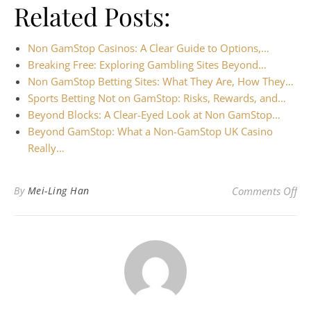
Related Posts:
Non GamStop Casinos: A Clear Guide to Options,…
Breaking Free: Exploring Gambling Sites Beyond…
Non GamStop Betting Sites: What They Are, How They…
Sports Betting Not on GamStop: Risks, Rewards, and…
Beyond Blocks: A Clear-Eyed Look at Non GamStop…
Beyond GamStop: What a Non-GamStop UK Casino
Really…
on 
By
Mei-Ling Han
Comments Off