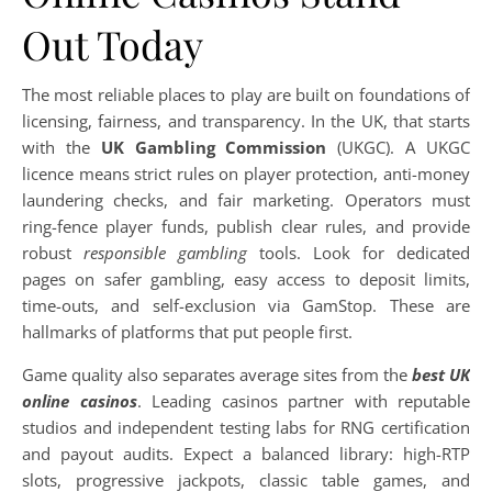
Out Today
The most reliable places to play are built on foundations of
licensing, fairness, and transparency. In the UK, that starts
with the
UK Gambling Commission
(UKGC). A UKGC
licence means strict rules on player protection, anti-money
laundering checks, and fair marketing. Operators must
ring-fence player funds, publish clear rules, and provide
robust
responsible gambling
tools. Look for dedicated
pages on safer gambling, easy access to deposit limits,
time-outs, and self-exclusion via GamStop. These are
hallmarks of platforms that put people first.
Game quality also separates average sites from the
best UK
online casinos
. Leading casinos partner with reputable
studios and independent testing labs for RNG certification
and payout audits. Expect a balanced library: high-RTP
slots, progressive jackpots, classic table games, and