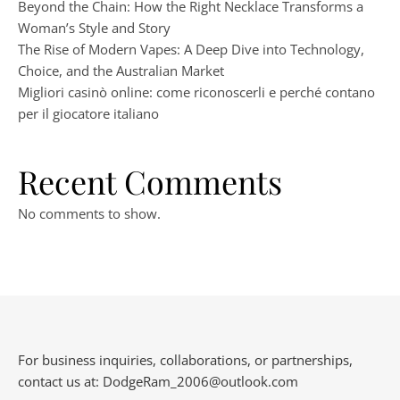
Beyond the Chain: How the Right Necklace Transforms a
Woman’s Style and Story
The Rise of Modern Vapes: A Deep Dive into Technology,
Choice, and the Australian Market
Migliori casinò online: come riconoscerli e perché contano
per il giocatore italiano
Recent Comments
No comments to show.
For business inquiries, collaborations, or partnerships,
contact us at:
DodgeRam_2006@outlook.com