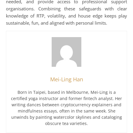
needed, and provide access to professional support
organisations. Combining these safeguards with clear
knowledge of RTP, volatility, and house edge keeps play
sustainable, fun, and aligned with personal limits.
Mei-Ling Han
Born in Taipei, based in Melbourne, Mei-Ling is a
certified yoga instructor and former fintech analyst. Her
writing dances between cryptocurrency explainers and
mindfulness essays, often in the same week. She
unwinds by painting watercolor skylines and cataloging
obscure tea varieties.