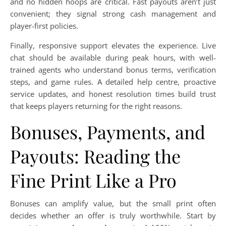
and no hidden hoops are critical. Fast payouts aren’t just
convenient; they signal strong cash management and
player-first policies.
Finally, responsive support elevates the experience. Live
chat should be available during peak hours, with well-
trained agents who understand bonus terms, verification
steps, and game rules. A detailed help centre, proactive
service updates, and honest resolution times build trust
that keeps players returning for the right reasons.
Bonuses, Payments, and
Payouts: Reading the
Fine Print Like a Pro
Bonuses can amplify value, but the small print often
decides whether an offer is truly worthwhile. Start by