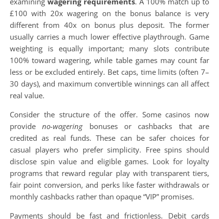
examining
wagering requirements
. A 100% match up to
£100 with 20x wagering on the bonus balance is very
different from 40x on bonus plus deposit. The former
usually carries a much lower effective playthrough. Game
weighting is equally important; many slots contribute
100% toward wagering, while table games may count far
less or be excluded entirely. Bet caps, time limits (often 7–
30 days), and maximum convertible winnings can all affect
real value.
Consider the structure of the offer. Some casinos now
provide
no-wagering
bonuses or cashbacks that are
credited as real funds. These can be safer choices for
casual players who prefer simplicity. Free spins should
disclose spin value and eligible games. Look for loyalty
programs that reward regular play with transparent tiers,
fair point conversion, and perks like faster withdrawals or
monthly cashbacks rather than opaque “VIP” promises.
Payments should be fast and frictionless. Debit cards