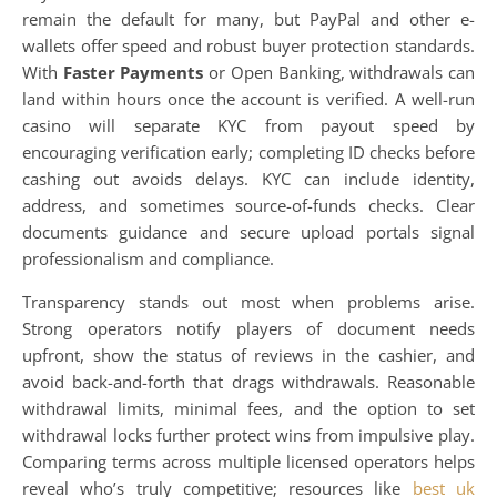
remain the default for many, but PayPal and other e-
wallets offer speed and robust buyer protection standards.
With
Faster Payments
or Open Banking, withdrawals can
land within hours once the account is verified. A well-run
casino will separate KYC from payout speed by
encouraging verification early; completing ID checks before
cashing out avoids delays. KYC can include identity,
address, and sometimes source-of-funds checks. Clear
documents guidance and secure upload portals signal
professionalism and compliance.
Transparency stands out most when problems arise.
Strong operators notify players of document needs
upfront, show the status of reviews in the cashier, and
avoid back-and-forth that drags withdrawals. Reasonable
withdrawal limits, minimal fees, and the option to set
withdrawal locks further protect wins from impulsive play.
Comparing terms across multiple licensed operators helps
reveal who’s truly competitive; resources like
best uk