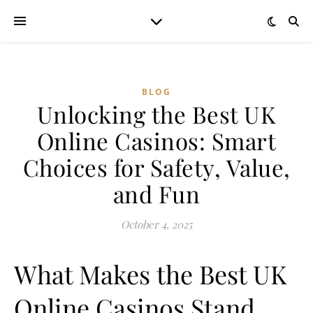
BLOG
Unlocking the Best UK
Online Casinos: Smart
Choices for Safety, Value,
and Fun
October 4, 2025
What Makes the Best UK
Online Casinos Stand