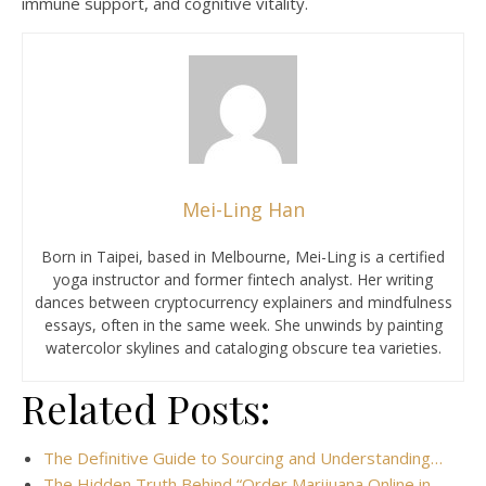
immune support, and cognitive vitality.
Mei-Ling Han
Born in Taipei, based in Melbourne, Mei-Ling is a certified
yoga instructor and former fintech analyst. Her writing
dances between cryptocurrency explainers and mindfulness
essays, often in the same week. She unwinds by painting
watercolor skylines and cataloging obscure tea varieties.
Related Posts:
The Definitive Guide to Sourcing and Understanding…
The Hidden Truth Behind “Order Marijuana Online in…