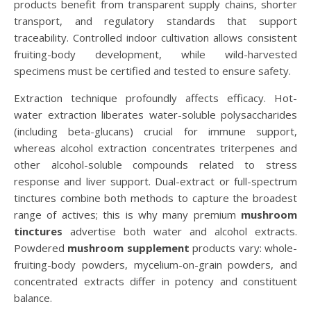
products benefit from transparent supply chains, shorter
transport, and regulatory standards that support
traceability. Controlled indoor cultivation allows consistent
fruiting-body development, while wild-harvested
specimens must be certified and tested to ensure safety.
Extraction technique profoundly affects efficacy. Hot-
water extraction liberates water-soluble polysaccharides
(including beta-glucans) crucial for immune support,
whereas alcohol extraction concentrates triterpenes and
other alcohol-soluble compounds related to stress
response and liver support. Dual-extract or full-spectrum
tinctures combine both methods to capture the broadest
range of actives; this is why many premium
mushroom
tinctures
advertise both water and alcohol extracts.
Powdered
mushroom supplement
products vary: whole-
fruiting-body powders, mycelium-on-grain powders, and
concentrated extracts differ in potency and constituent
balance.