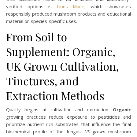
verified options is
Lions Mane
, which showcases
responsibly produced mushroom products and educational
material on species-specific uses.
From Soil to
Supplement: Organic,
UK Grown Cultivation,
Tinctures, and
Extraction Methods
Quality begins at cultivation and extraction.
Organic
growing practices reduce exposure to pesticides and
prioritize nutrient-rich substrates that influence the final
biochemical profile of the fungus.
UK grown
mushroom