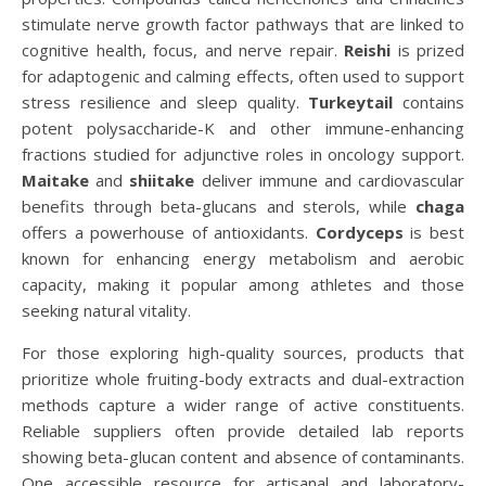
stimulate nerve growth factor pathways that are linked to
cognitive health, focus, and nerve repair.
Reishi
is prized
for adaptogenic and calming effects, often used to support
stress resilience and sleep quality.
Turkeytail
contains
potent polysaccharide-K and other immune-enhancing
fractions studied for adjunctive roles in oncology support.
Maitake
and
shiitake
deliver immune and cardiovascular
benefits through beta-glucans and sterols, while
chaga
offers a powerhouse of antioxidants.
Cordyceps
is best
known for enhancing energy metabolism and aerobic
capacity, making it popular among athletes and those
seeking natural vitality.
For those exploring high-quality sources, products that
prioritize whole fruiting-body extracts and dual-extraction
methods capture a wider range of active constituents.
Reliable suppliers often provide detailed lab reports
showing beta-glucan content and absence of contaminants.
One accessible resource for artisanal and laboratory-