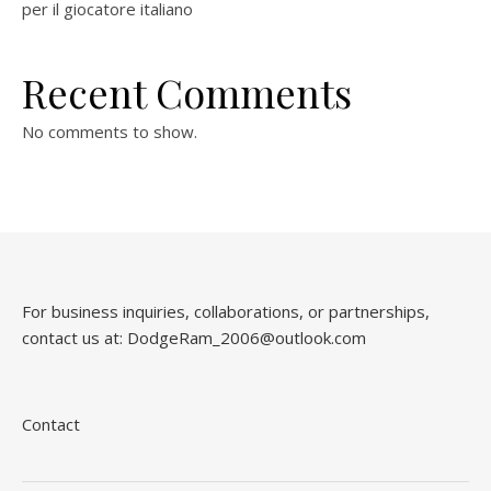
per il giocatore italiano
Recent Comments
No comments to show.
For business inquiries, collaborations, or partnerships,
contact us at:
DodgeRam_2006@outlook.com
Contact