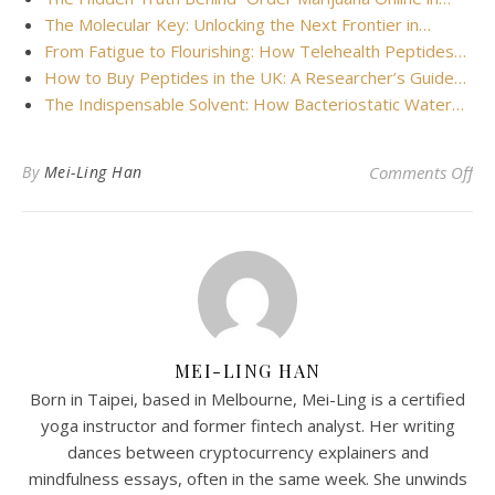
The Molecular Key: Unlocking the Next Frontier in…
From Fatigue to Flourishing: How Telehealth Peptides…
How to Buy Peptides in the UK: A Researcher’s Guide…
The Indispensable Solvent: How Bacteriostatic Water…
on 
By
Mei-Ling Han
Comments Off
MEI-LING HAN
Born in Taipei, based in Melbourne, Mei-Ling is a certified
yoga instructor and former fintech analyst. Her writing
dances between cryptocurrency explainers and
mindfulness essays, often in the same week. She unwinds