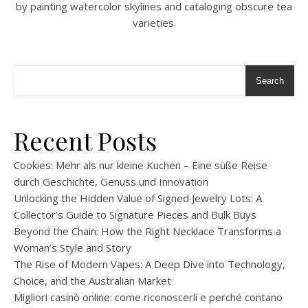
by painting watercolor skylines and cataloging obscure tea
varieties.
Search
Recent Posts
Cookies: Mehr als nur kleine Kuchen – Eine süße Reise
durch Geschichte, Genuss und Innovation
Unlocking the Hidden Value of Signed Jewelry Lots: A
Collector’s Guide to Signature Pieces and Bulk Buys
Beyond the Chain: How the Right Necklace Transforms a
Woman’s Style and Story
The Rise of Modern Vapes: A Deep Dive into Technology,
Choice, and the Australian Market
Migliori casinò online: come riconoscerli e perché contano