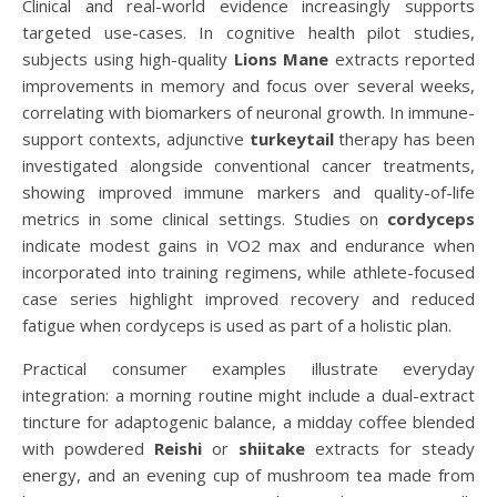
Clinical and real-world evidence increasingly supports
targeted use-cases. In cognitive health pilot studies,
subjects using high-quality
Lions Mane
extracts reported
improvements in memory and focus over several weeks,
correlating with biomarkers of neuronal growth. In immune-
support contexts, adjunctive
turkeytail
therapy has been
investigated alongside conventional cancer treatments,
showing improved immune markers and quality-of-life
metrics in some clinical settings. Studies on
cordyceps
indicate modest gains in VO2 max and endurance when
incorporated into training regimens, while athlete-focused
case series highlight improved recovery and reduced
fatigue when cordyceps is used as part of a holistic plan.
Practical consumer examples illustrate everyday
integration: a morning routine might include a dual-extract
tincture for adaptogenic balance, a midday coffee blended
with powdered
Reishi
or
shiitake
extracts for steady
energy, and an evening cup of mushroom tea made from