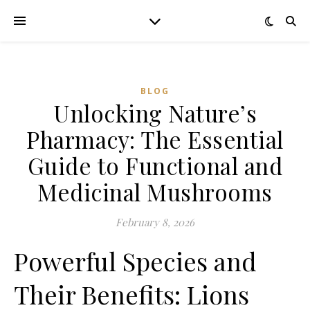
BLOG
Unlocking Nature’s
Pharmacy: The Essential
Guide to Functional and
Medicinal Mushrooms
February 8, 2026
Powerful Species and
Their Benefits: Lions