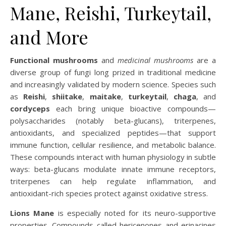
Mane, Reishi, Turkeytail,
and More
Functional mushrooms
and
medicinal mushrooms
are a
diverse group of fungi long prized in traditional medicine
and increasingly validated by modern science. Species such
as
Reishi
,
shiitake
,
maitake
,
turkeytail
,
chaga
, and
cordyceps
each bring unique bioactive compounds—
polysaccharides (notably beta-glucans), triterpenes,
antioxidants, and specialized peptides—that support
immune function, cellular resilience, and metabolic balance.
These compounds interact with human physiology in subtle
ways: beta-glucans modulate innate immune receptors,
triterpenes can help regulate inflammation, and
antioxidant-rich species protect against oxidative stress.
Lions Mane
is especially noted for its neuro-supportive
properties. Compounds called hericenones and erinacines