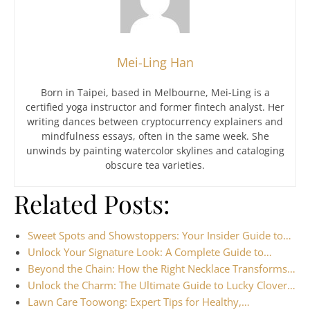
Mei-Ling Han
Born in Taipei, based in Melbourne, Mei-Ling is a
certified yoga instructor and former fintech analyst. Her
writing dances between cryptocurrency explainers and
mindfulness essays, often in the same week. She
unwinds by painting watercolor skylines and cataloging
obscure tea varieties.
Related Posts:
Sweet Spots and Showstoppers: Your Insider Guide to…
Unlock Your Signature Look: A Complete Guide to…
Beyond the Chain: How the Right Necklace Transforms…
Unlock the Charm: The Ultimate Guide to Lucky Clover…
Lawn Care Toowong: Expert Tips for Healthy,…