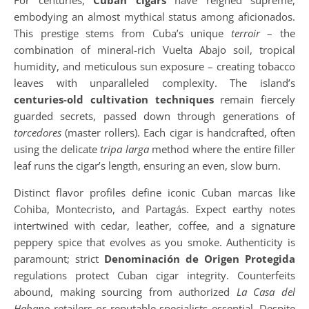
For centuries,
Cuban cigars
have reigned supreme,
embodying an almost mythical status among aficionados.
This prestige stems from Cuba’s unique
terroir
– the
combination of mineral-rich Vuelta Abajo soil, tropical
humidity, and meticulous sun exposure – creating tobacco
leaves with unparalleled complexity. The island’s
centuries-old cultivation techniques
remain fiercely
guarded secrets, passed down through generations of
torcedores
(master rollers). Each cigar is handcrafted, often
using the delicate
tripa larga
method where the entire filler
leaf runs the cigar’s length, ensuring an even, slow burn.
Distinct flavor profiles define iconic Cuban marcas like
Cohiba, Montecristo, and Partagás. Expect earthy notes
intertwined with cedar, leather, coffee, and a signature
peppery spice that evolves as you smoke. Authenticity is
paramount; strict
Denominación de Origen Protegida
regulations protect Cuban cigar integrity. Counterfeits
abound, making sourcing from authorized
La Casa del
Habano
retailers or reputable specialists essential. Despite