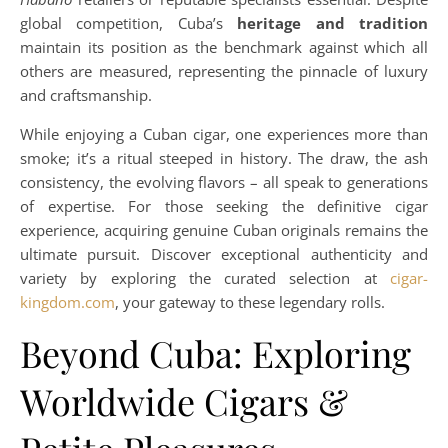
global competition, Cuba’s
heritage and tradition
maintain its position as the benchmark against which all
others are measured, representing the pinnacle of luxury
and craftsmanship.
While enjoying a Cuban cigar, one experiences more than
smoke; it’s a ritual steeped in history. The draw, the ash
consistency, the evolving flavors – all speak to generations
of expertise. For those seeking the definitive cigar
experience, acquiring genuine Cuban originals remains the
ultimate pursuit. Discover exceptional authenticity and
variety by exploring the curated selection at
cigar-
kingdom.com
, your gateway to these legendary rolls.
Beyond Cuba: Exploring
Worldwide Cigars &