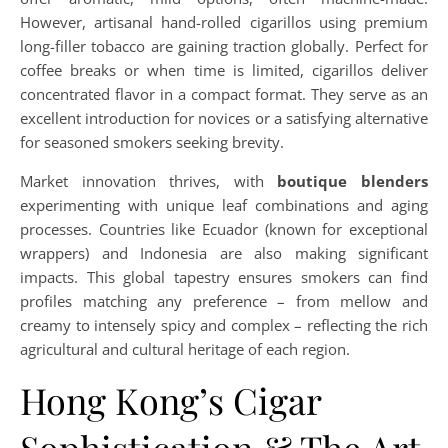
However, artisanal hand-rolled cigarillos using premium
long-filler tobacco are gaining traction globally. Perfect for
coffee breaks or when time is limited, cigarillos deliver
concentrated flavor in a compact format. They serve as an
excellent introduction for novices or a satisfying alternative
for seasoned smokers seeking brevity.
Market innovation thrives, with
boutique blenders
experimenting with unique leaf combinations and aging
processes. Countries like Ecuador (known for exceptional
wrappers) and Indonesia are also making significant
impacts. This global tapestry ensures smokers can find
profiles matching any preference – from mellow and
creamy to intensely spicy and complex – reflecting the rich
agricultural and cultural heritage of each region.
Hong Kong’s Cigar