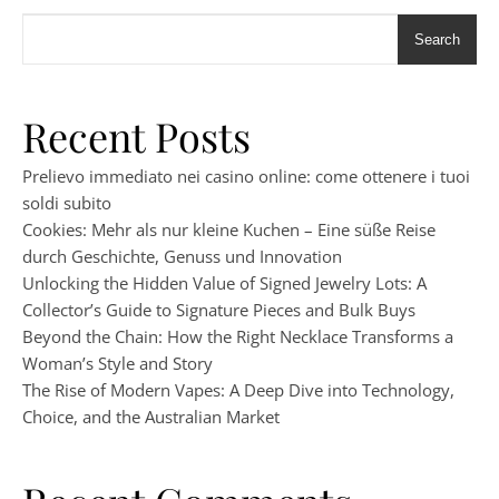
Search
Recent Posts
Prelievo immediato nei casino online: come ottenere i tuoi
soldi subito
Cookies: Mehr als nur kleine Kuchen – Eine süße Reise
durch Geschichte, Genuss und Innovation
Unlocking the Hidden Value of Signed Jewelry Lots: A
Collector’s Guide to Signature Pieces and Bulk Buys
Beyond the Chain: How the Right Necklace Transforms a
Woman’s Style and Story
The Rise of Modern Vapes: A Deep Dive into Technology,
Choice, and the Australian Market