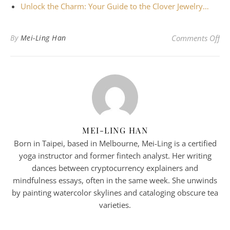
Unlock the Charm: Your Guide to the Clover Jewelry…
on 
By
Mei-Ling Han
Comments Off
MEI-LING HAN
Born in Taipei, based in Melbourne, Mei-Ling is a certified
yoga instructor and former fintech analyst. Her writing
dances between cryptocurrency explainers and
mindfulness essays, often in the same week. She unwinds
by painting watercolor skylines and cataloging obscure tea
varieties.