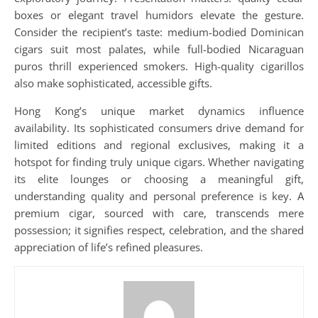
boxes or elegant travel humidors elevate the gesture.
Consider the recipient’s taste: medium-bodied Dominican
cigars suit most palates, while full-bodied Nicaraguan
puros thrill experienced smokers. High-quality cigarillos
also make sophisticated, accessible gifts.
Hong Kong’s unique market dynamics influence
availability. Its sophisticated consumers drive demand for
limited editions and regional exclusives, making it a
hotspot for finding truly unique cigars. Whether navigating
its elite lounges or choosing a meaningful gift,
understanding quality and personal preference is key. A
premium cigar, sourced with care, transcends mere
possession; it signifies respect, celebration, and the shared
appreciation of life’s refined pleasures.