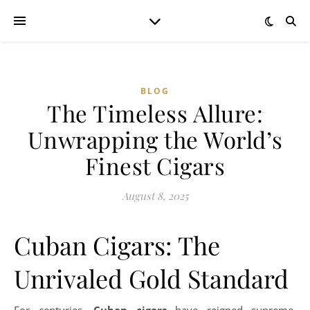
BLOG
The Timeless Allure:
Unwrapping the World’s
Finest Cigars
August 8, 2025
Cuban Cigars: The
Unrivaled Gold Standard