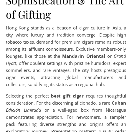
Sophistication & The Art
of Gifting
Hong Kong stands as a beacon of cigar culture in Asia, a
city where luxury and tradition converge. Despite high
tobacco taxes, demand for premium cigars remains robust
among its affluent connoisseurs. Exclusive members-only
lounges, like those at the
Mandarin Oriental
or
Grand
Hyatt
, offer opulent settings with pristine humidors, expert
sommeliers, and rare vintages. The city hosts prestigious
cigar events, attracting global manufacturers and
collectors, solidifying its status as a regional hub.
Selecting the perfect
best gift cigar
requires thoughtful
consideration. For the discerning aficionado, a rare
Cuban
Edición Limitada
or a well-aged box from Nicaragua
demonstrates appreciation. For newcomers, a sampler
pack featuring diverse strengths and origins offers an
exploratory journey. Presentation matters: quality cedar