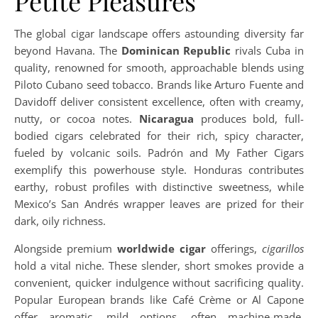
Petite Pleasures
The global cigar landscape offers astounding diversity far
beyond Havana. The
Dominican Republic
rivals Cuba in
quality, renowned for smooth, approachable blends using
Piloto Cubano seed tobacco. Brands like Arturo Fuente and
Davidoff deliver consistent excellence, often with creamy,
nutty, or cocoa notes.
Nicaragua
produces bold, full-
bodied cigars celebrated for their rich, spicy character,
fueled by volcanic soils. Padrón and My Father Cigars
exemplify this powerhouse style. Honduras contributes
earthy, robust profiles with distinctive sweetness, while
Mexico’s San Andrés wrapper leaves are prized for their
dark, oily richness.
Alongside premium
worldwide cigar
offerings,
cigarillos
hold a vital niche. These slender, short smokes provide a
convenient, quicker indulgence without sacrificing quality.
Popular European brands like Café Crème or Al Capone
offer aromatic, mild options, often machine-made.