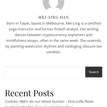
MEI-LING HAN
Born in Taipei, based in Melbourne, Mei-Ling is a certified
yoga instructor and former fintech analyst. Her writing
dances between cryptocurrency explainers and
mindfulness essays, often in the same week. She unwinds
by painting watercolor skylines and cataloging obscure tea
varieties.
Search
Recent Posts
Cookies: Mehr als nur kleine Kuchen – Eine süße Reise