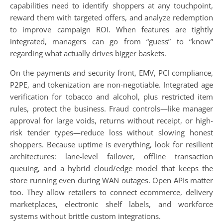
capabilities need to identify shoppers at any touchpoint,
reward them with targeted offers, and analyze redemption
to improve campaign ROI. When features are tightly
integrated, managers can go from “guess” to “know”
regarding what actually drives bigger baskets.
On the payments and security front, EMV, PCI compliance,
P2PE, and tokenization are non-negotiable. Integrated age
verification for tobacco and alcohol, plus restricted item
rules, protect the business. Fraud controls—like manager
approval for large voids, returns without receipt, or high-
risk tender types—reduce loss without slowing honest
shoppers. Because uptime is everything, look for resilient
architectures: lane-level failover, offline transaction
queuing, and a hybrid cloud/edge model that keeps the
store running even during WAN outages. Open APIs matter
too. They allow retailers to connect ecommerce, delivery
marketplaces, electronic shelf labels, and workforce
systems without brittle custom integrations.