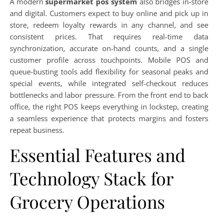
A modern
supermarket pos system
also bridges in-store
and digital. Customers expect to buy online and pick up in
store, redeem loyalty rewards in any channel, and see
consistent prices. That requires real-time data
synchronization, accurate on-hand counts, and a single
customer profile across touchpoints. Mobile POS and
queue-busting tools add flexibility for seasonal peaks and
special events, while integrated self-checkout reduces
bottlenecks and labor pressure. From the front end to back
office, the right POS keeps everything in lockstep, creating
a seamless experience that protects margins and fosters
repeat business.
Essential Features and
Technology Stack for
Grocery Operations