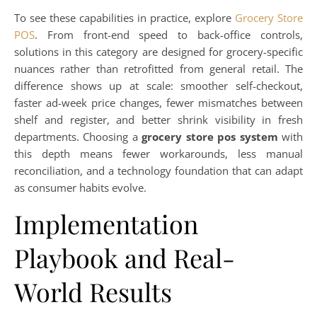
To see these capabilities in practice, explore
Grocery Store
POS
. From front-end speed to back-office controls,
solutions in this category are designed for grocery-specific
nuances rather than retrofitted from general retail. The
difference shows up at scale: smoother self-checkout,
faster ad-week price changes, fewer mismatches between
shelf and register, and better shrink visibility in fresh
departments. Choosing a
grocery store pos system
with
this depth means fewer workarounds, less manual
reconciliation, and a technology foundation that can adapt
as consumer habits evolve.
Implementation
Playbook and Real-
World Results