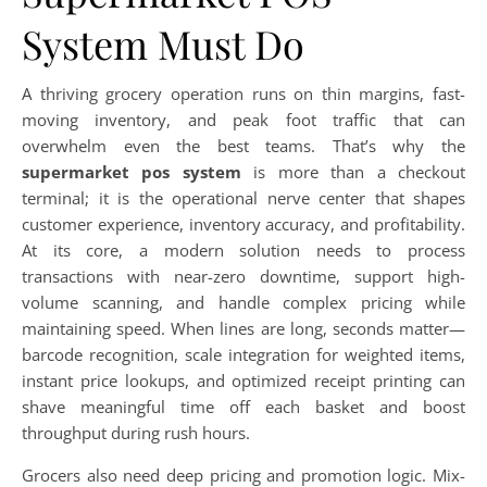
System Must Do
A thriving grocery operation runs on thin margins, fast-
moving inventory, and peak foot traffic that can
overwhelm even the best teams. That’s why the
supermarket pos system
is more than a checkout
terminal; it is the operational nerve center that shapes
customer experience, inventory accuracy, and profitability.
At its core, a modern solution needs to process
transactions with near-zero downtime, support high-
volume scanning, and handle complex pricing while
maintaining speed. When lines are long, seconds matter—
barcode recognition, scale integration for weighted items,
instant price lookups, and optimized receipt printing can
shave meaningful time off each basket and boost
throughput during rush hours.
Grocers also need deep pricing and promotion logic. Mix-