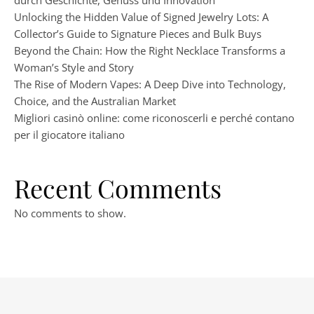
durch Geschichte, Genuss und Innovation
Unlocking the Hidden Value of Signed Jewelry Lots: A
Collector’s Guide to Signature Pieces and Bulk Buys
Beyond the Chain: How the Right Necklace Transforms a
Woman’s Style and Story
The Rise of Modern Vapes: A Deep Dive into Technology,
Choice, and the Australian Market
Migliori casinò online: come riconoscerli e perché contano
per il giocatore italiano
Recent Comments
No comments to show.