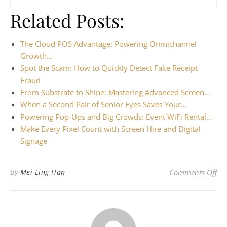
Related Posts:
The Cloud POS Advantage: Powering Omnichannel
Growth…
Spot the Scam: How to Quickly Detect Fake Receipt
Fraud
From Substrate to Shine: Mastering Advanced Screen…
When a Second Pair of Senior Eyes Saves Your…
Powering Pop-Ups and Big Crowds: Event WiFi Rental…
Make Every Pixel Count with Screen Hire and Digital
Signage
on 
By
Mei-Ling Han
Comments Off