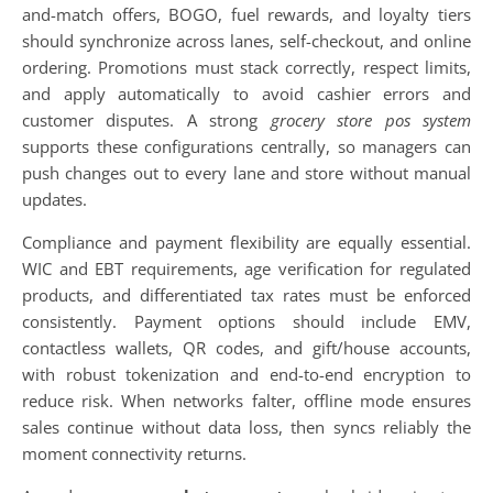
and-match offers, BOGO, fuel rewards, and loyalty tiers
should synchronize across lanes, self-checkout, and online
ordering. Promotions must stack correctly, respect limits,
and apply automatically to avoid cashier errors and
customer disputes. A strong
grocery store pos system
supports these configurations centrally, so managers can
push changes out to every lane and store without manual
updates.
Compliance and payment flexibility are equally essential.
WIC and EBT requirements, age verification for regulated
products, and differentiated tax rates must be enforced
consistently. Payment options should include EMV,
contactless wallets, QR codes, and gift/house accounts,
with robust tokenization and end-to-end encryption to
reduce risk. When networks falter, offline mode ensures
sales continue without data loss, then syncs reliably the
moment connectivity returns.