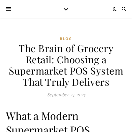
BLOG
The Brain of Grocery
Retail: Choosing a
Supermarket POS System
That Truly Delivers
September 23, 2025
What a Modern
Supermarket POS