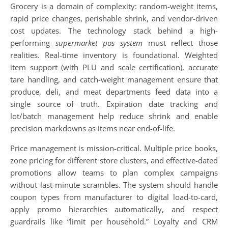
Grocery is a domain of complexity: random-weight items,
rapid price changes, perishable shrink, and vendor-driven
cost updates. The technology stack behind a high-
performing
supermarket pos system
must reflect those
realities. Real-time inventory is foundational. Weighted
item support (with PLU and scale certification), accurate
tare handling, and catch-weight management ensure that
produce, deli, and meat departments feed data into a
single source of truth. Expiration date tracking and
lot/batch management help reduce shrink and enable
precision markdowns as items near end-of-life.
Price management is mission-critical. Multiple price books,
zone pricing for different store clusters, and effective-dated
promotions allow teams to plan complex campaigns
without last-minute scrambles. The system should handle
coupon types from manufacturer to digital load-to-card,
apply promo hierarchies automatically, and respect
guardrails like “limit per household.” Loyalty and CRM