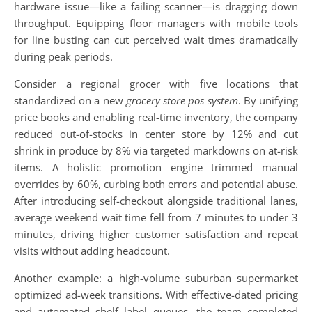
hardware issue—like a failing scanner—is dragging down
throughput. Equipping floor managers with mobile tools
for line busting can cut perceived wait times dramatically
during peak periods.
Consider a regional grocer with five locations that
standardized on a new
grocery store pos system
. By unifying
price books and enabling real-time inventory, the company
reduced out-of-stocks in center store by 12% and cut
shrink in produce by 8% via targeted markdowns on at-risk
items. A holistic promotion engine trimmed manual
overrides by 60%, curbing both errors and potential abuse.
After introducing self-checkout alongside traditional lanes,
average weekend wait time fell from 7 minutes to under 3
minutes, driving higher customer satisfaction and repeat
visits without adding headcount.
Another example: a high-volume suburban supermarket
optimized ad-week transitions. With effective-dated pricing
and automated shelf label queues, the team completed