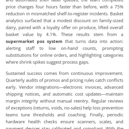
price changes four hours faster than before, with a 75%
reduction in mismatched shelf-to-register incidents. Basket
analytics surfaced that a modest discount on family-sized
dairy, paired with a loyalty offer on produce, lifted overall
basket value by 4.1%. These results stem from a
supermarket pos system
that turns data into action:
alerting staff to low on-hand counts, prompting
substitutions for online orders, and highlighting categories
where shrink spikes suggest process gaps.
Sustained success comes from continuous improvement.
Quarterly audits of promos and pricing rules catch conflicts
early. Vendor integrations—electronic invoices, advanced
shipping notices, and automatic cost updates—maintain
margin integrity without manual reentry. Regular reviews
of exceptions (returns, voids, no-sales) help loss prevention
teams tune thresholds and coaching. Finally, periodic
hardware health checks ensure scanners, scales, and
payment devices stay calibrated and compliant. With the