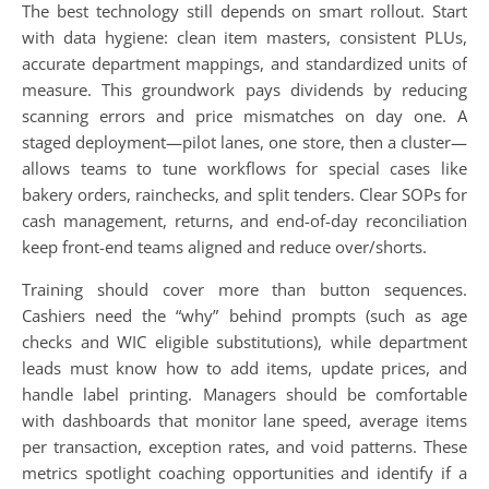
The best technology still depends on smart rollout. Start
with data hygiene: clean item masters, consistent PLUs,
accurate department mappings, and standardized units of
measure. This groundwork pays dividends by reducing
scanning errors and price mismatches on day one. A
staged deployment—pilot lanes, one store, then a cluster—
allows teams to tune workflows for special cases like
bakery orders, rainchecks, and split tenders. Clear SOPs for
cash management, returns, and end-of-day reconciliation
keep front-end teams aligned and reduce over/shorts.
Training should cover more than button sequences.
Cashiers need the “why” behind prompts (such as age
checks and WIC eligible substitutions), while department
leads must know how to add items, update prices, and
handle label printing. Managers should be comfortable
with dashboards that monitor lane speed, average items
per transaction, exception rates, and void patterns. These
metrics spotlight coaching opportunities and identify if a