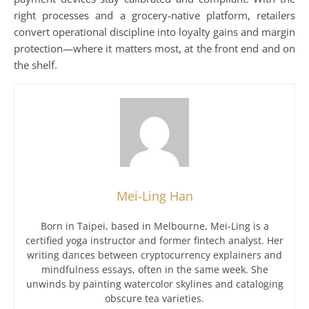
right processes and a grocery-native platform, retailers
convert operational discipline into loyalty gains and margin
protection—where it matters most, at the front end and on
the shelf.
Mei-Ling Han
Born in Taipei, based in Melbourne, Mei-Ling is a
certified yoga instructor and former fintech analyst. Her
writing dances between cryptocurrency explainers and
mindfulness essays, often in the same week. She
unwinds by painting watercolor skylines and cataloging
obscure tea varieties.