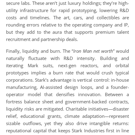
secure labs. These aren’t just luxury holdings; they’re high-
utility infrastructure for rapid prototyping, lowering R&D
costs and timelines. The art, cars, and collectibles are
rounding errors relative to the operating company and IP,
but they add to the aura that supports premium talent
recruitment and partnership deals.
Finally, liquidity and burn. The “
Iron Man net worth
” would
naturally fluctuate with R&D intensity. Building and
iterating Mark suits, next-gen reactors, and orbital
prototypes implies a burn rate that would crush typical
corporations. Stark’s advantage is vertical control: in-house
manufacturing, AI-assisted design loops, and a founder-
operator model that densifies innovation. Between a
fortress balance sheet and government-backed contracts,
liquidity risks are mitigated. Charitable initiatives—disaster
relief, educational grants, climate adaptation—represent
sizable outflows, yet they also drive intangible returns:
reputational capital that keeps Stark Industries first in line