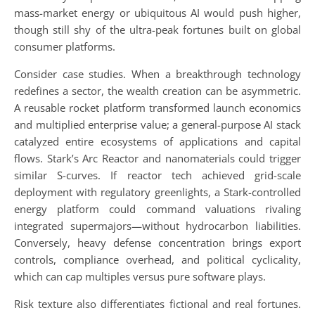
mass-market energy or ubiquitous AI would push higher,
though still shy of the ultra-peak fortunes built on global
consumer platforms.
Consider case studies. When a breakthrough technology
redefines a sector, the wealth creation can be asymmetric.
A reusable rocket platform transformed launch economics
and multiplied enterprise value; a general-purpose AI stack
catalyzed entire ecosystems of applications and capital
flows. Stark’s Arc Reactor and nanomaterials could trigger
similar S-curves. If reactor tech achieved grid-scale
deployment with regulatory greenlights, a Stark-controlled
energy platform could command valuations rivaling
integrated supermajors—without hydrocarbon liabilities.
Conversely, heavy defense concentration brings export
controls, compliance overhead, and political cyclicality,
which can cap multiples versus pure software plays.
Risk texture also differentiates fictional and real fortunes.