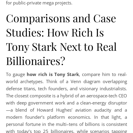
for public-private mega projects.
Comparisons and Case
Studies: How Rich Is
Tony Stark Next to Real
Billionaires?
To gauge
how rich is Tony Stark
, compare him to real-
world archetypes. Think of a Venn diagram overlapping
defense titans, tech founders, and visionary industrialists.
The closest composite is a hybrid of an aerospace-tech CEO
with deep government work and a clean-energy disruptor
—a blend of Howard Hughes’ aviation audacity and a
modern founder’s platform economics. In that light, a
personal fortune in the multi–tens of billions is consistent
with today’s top 25 billionaires, while scenarios tapping