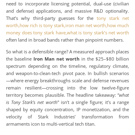
need to incorporate licensing potential, dual-use (civilian
and defense) applications, and massive R&D optionality.
That’s why third-party guesses for the
tony stark net
worth,how rich is tony stark,iron man net worth,how much
money does tony stark have,what is tony stark’s net worth
often land in broad bands rather than pinpoint numbers.
So what is a defensible range? A measured approach places
the baseline
Iron Man net worth
in the $25–$80 billion
spectrum depending on the timeline, regulatory climate,
and weapon-to-clean-tech pivot pace. In bullish scenarios
—where energy breakthroughs scale and defense revenues
remain resilient—crossing into the low twelve-figure
territory becomes plausible. The headline takeaway: “
what
is Tony Stark’s net worth
” isn’t a single figure; it’s a range
shaped by equity concentration, IP monetization, and the
velocity of Stark Industries’ transformation from
armaments icon to multi-vertical tech titan.