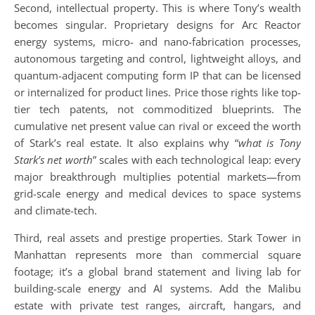
Second, intellectual property. This is where Tony’s wealth
becomes singular. Proprietary designs for Arc Reactor
energy systems, micro- and nano-fabrication processes,
autonomous targeting and control, lightweight alloys, and
quantum-adjacent computing form IP that can be licensed
or internalized for product lines. Price those rights like top-
tier tech patents, not commoditized blueprints. The
cumulative net present value can rival or exceed the worth
of Stark’s real estate. It also explains why “
what is Tony
Stark’s net worth
” scales with each technological leap: every
major breakthrough multiplies potential markets—from
grid-scale energy and medical devices to space systems
and climate-tech.
Third, real assets and prestige properties. Stark Tower in
Manhattan represents more than commercial square
footage; it’s a global brand statement and living lab for
building-scale energy and AI systems. Add the Malibu
estate with private test ranges, aircraft, hangars, and