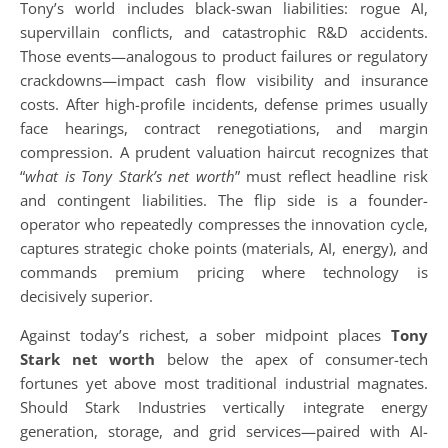
Tony’s world includes black-swan liabilities: rogue AI,
supervillain conflicts, and catastrophic R&D accidents.
Those events—analogous to product failures or regulatory
crackdowns—impact cash flow visibility and insurance
costs. After high-profile incidents, defense primes usually
face hearings, contract renegotiations, and margin
compression. A prudent valuation haircut recognizes that
“
what is Tony Stark’s net worth
” must reflect headline risk
and contingent liabilities. The flip side is a founder-
operator who repeatedly compresses the innovation cycle,
captures strategic choke points (materials, AI, energy), and
commands premium pricing where technology is
decisively superior.
Against today’s richest, a sober midpoint places
Tony
Stark net worth
below the apex of consumer-tech
fortunes yet above most traditional industrial magnates.
Should Stark Industries vertically integrate energy
generation, storage, and grid services—paired with AI-