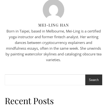
MEI-LING HAN
Born in Taipei, based in Melbourne, Mei-Ling is a certified
yoga instructor and former fintech analyst. Her writing
dances between cryptocurrency explainers and
mindfulness essays, often in the same week. She unwinds
by painting watercolor skylines and cataloging obscure tea
varieties.
Search
Recent Posts