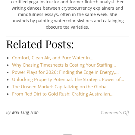
certified yoga instructor and former fintech analyst. Her
writing dances between cryptocurrency explainers and
mindfulness essays, often in the same week. She
unwinds by painting watercolor skylines and cataloging
obscure tea varieties.
Related Posts:
Comfort, Clean Air, and Pure Water in…
Why Chasing Timesheets Is Costing Your Staffing…
Power Plays for 2026: Finding the Edge in Energy,…
Unlocking Property Potential: The Strategic Power of…
The Unseen Market: Capitalizing on the Global…
From Red Dirt to Gold Rush: Crafting Australian…
on 
By
Mei-Ling Han
Comments Off