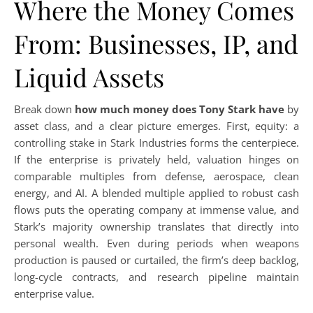
Where the Money Comes
From: Businesses, IP, and
Liquid Assets
Break down
how much money does Tony Stark have
by
asset class, and a clear picture emerges. First, equity: a
controlling stake in Stark Industries forms the centerpiece.
If the enterprise is privately held, valuation hinges on
comparable multiples from defense, aerospace, clean
energy, and AI. A blended multiple applied to robust cash
flows puts the operating company at immense value, and
Stark’s majority ownership translates that directly into
personal wealth. Even during periods when weapons
production is paused or curtailed, the firm’s deep backlog,
long-cycle contracts, and research pipeline maintain
enterprise value.