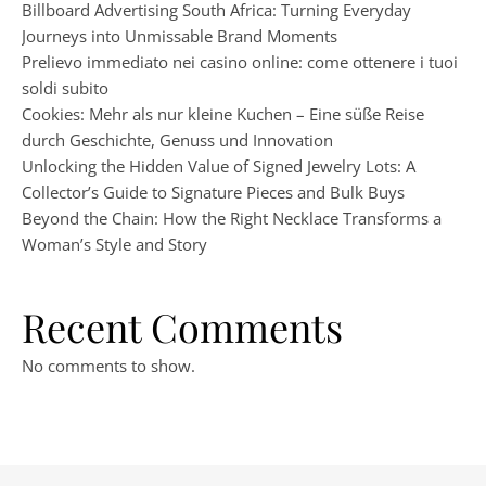
Billboard Advertising South Africa: Turning Everyday
Journeys into Unmissable Brand Moments
Prelievo immediato nei casino online: come ottenere i tuoi
soldi subito
Cookies: Mehr als nur kleine Kuchen – Eine süße Reise
durch Geschichte, Genuss und Innovation
Unlocking the Hidden Value of Signed Jewelry Lots: A
Collector’s Guide to Signature Pieces and Bulk Buys
Beyond the Chain: How the Right Necklace Transforms a
Woman’s Style and Story
Recent Comments
No comments to show.