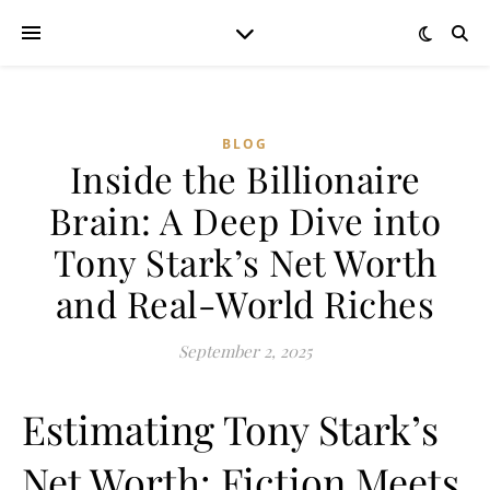
BLOG
Inside the Billionaire
Brain: A Deep Dive into
Tony Stark’s Net Worth
and Real-World Riches
September 2, 2025
Estimating Tony Stark’s
Net Worth: Fiction Meets