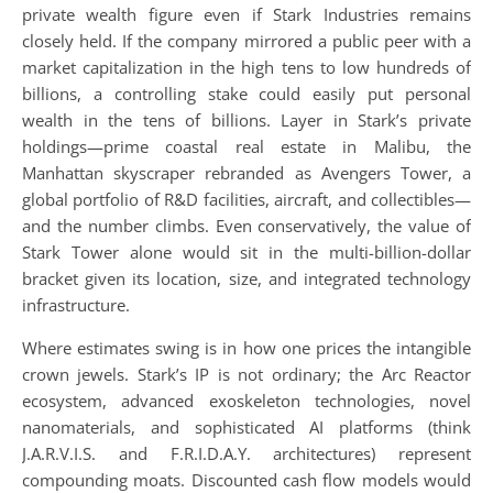
private wealth figure even if Stark Industries remains
closely held. If the company mirrored a public peer with a
market capitalization in the high tens to low hundreds of
billions, a controlling stake could easily put personal
wealth in the tens of billions. Layer in Stark’s private
holdings—prime coastal real estate in Malibu, the
Manhattan skyscraper rebranded as Avengers Tower, a
global portfolio of R&D facilities, aircraft, and collectibles—
and the number climbs. Even conservatively, the value of
Stark Tower alone would sit in the multi-billion-dollar
bracket given its location, size, and integrated technology
infrastructure.
Where estimates swing is in how one prices the intangible
crown jewels. Stark’s IP is not ordinary; the Arc Reactor
ecosystem, advanced exoskeleton technologies, novel
nanomaterials, and sophisticated AI platforms (think
J.A.R.V.I.S. and F.R.I.D.A.Y. architectures) represent
compounding moats. Discounted cash flow models would