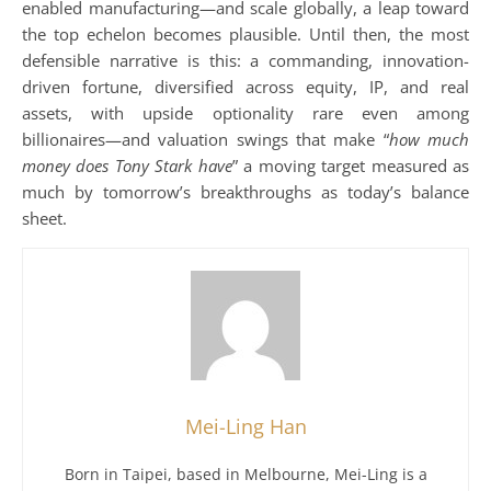
enabled manufacturing—and scale globally, a leap toward
the top echelon becomes plausible. Until then, the most
defensible narrative is this: a commanding, innovation-
driven fortune, diversified across equity, IP, and real
assets, with upside optionality rare even among
billionaires—and valuation swings that make “
how much
money does Tony Stark have
” a moving target measured as
much by tomorrow’s breakthroughs as today’s balance
sheet.
Mei-Ling Han
Born in Taipei, based in Melbourne, Mei-Ling is a