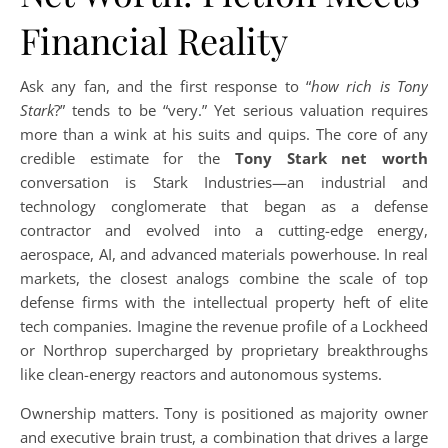
Financial Reality
Ask any fan, and the first response to “
how rich is Tony
Stark
?” tends to be “very.” Yet serious valuation requires
more than a wink at his suits and quips. The core of any
credible estimate for the
Tony Stark net worth
conversation is Stark Industries—an industrial and
technology conglomerate that began as a defense
contractor and evolved into a cutting-edge energy,
aerospace, AI, and advanced materials powerhouse. In real
markets, the closest analogs combine the scale of top
defense firms with the intellectual property heft of elite
tech companies. Imagine the revenue profile of a Lockheed
or Northrop supercharged by proprietary breakthroughs
like clean-energy reactors and autonomous systems.
Ownership matters. Tony is positioned as majority owner
and executive brain trust, a combination that drives a large