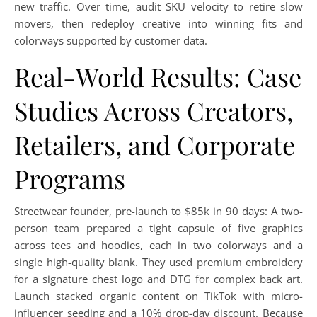
new traffic. Over time, audit SKU velocity to retire slow
movers, then redeploy creative into winning fits and
colorways supported by customer data.
Real-World Results: Case
Studies Across Creators,
Retailers, and Corporate
Programs
Streetwear founder, pre-launch to $85k in 90 days: A two-
person team prepared a tight capsule of five graphics
across tees and hoodies, each in two colorways and a
single high-quality blank. They used premium embroidery
for a signature chest logo and DTG for complex back art.
Launch stacked organic content on TikTok with micro-
influencer seeding and a 10% drop-day discount. Because