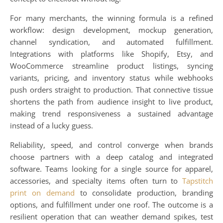
For many merchants, the winning formula is a refined
workflow: design development, mockup generation,
channel syndication, and automated fulfillment.
Integrations with platforms like Shopify, Etsy, and
WooCommerce streamline product listings, syncing
variants, pricing, and inventory status while webhooks
push orders straight to production. That connective tissue
shortens the path from audience insight to live product,
making trend responsiveness a sustained advantage
instead of a lucky guess.
Reliability, speed, and control converge when brands
choose partners with a deep catalog and integrated
software. Teams looking for a single source for apparel,
accessories, and specialty items often turn to
Tapstitch
print on demand
to consolidate production, branding
options, and fulfillment under one roof. The outcome is a
resilient operation that can weather demand spikes, test