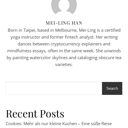
MEI-LING HAN
Born in Taipei, based in Melbourne, Mei-Ling is a certified
yoga instructor and former fintech analyst. Her writing
dances between cryptocurrency explainers and
mindfulness essays, often in the same week. She unwinds
by painting watercolor skylines and cataloging obscure tea
varieties.
Search
Recent Posts
Cookies: Mehr als nur kleine Kuchen – Eine süße Reise