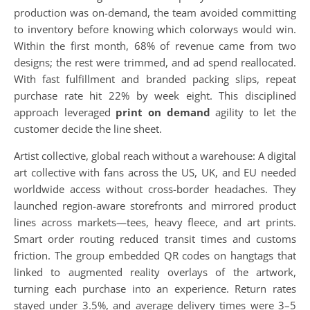
production was on-demand, the team avoided committing
to inventory before knowing which colorways would win.
Within the first month, 68% of revenue came from two
designs; the rest were trimmed, and ad spend reallocated.
With fast fulfillment and branded packing slips, repeat
purchase rate hit 22% by week eight. This disciplined
approach leveraged
print on demand
agility to let the
customer decide the line sheet.
Artist collective, global reach without a warehouse: A digital
art collective with fans across the US, UK, and EU needed
worldwide access without cross-border headaches. They
launched region-aware storefronts and mirrored product
lines across markets—tees, heavy fleece, and art prints.
Smart order routing reduced transit times and customs
friction. The group embedded QR codes on hangtags that
linked to augmented reality overlays of the artwork,
turning each purchase into an experience. Return rates
stayed under 3.5%, and average delivery times were 3–5