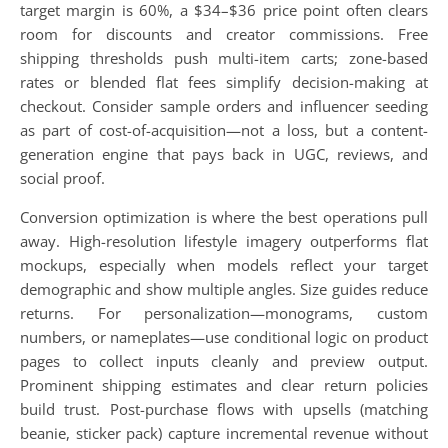
target margin is 60%, a $34–$36 price point often clears
room for discounts and creator commissions. Free
shipping thresholds push multi-item carts; zone-based
rates or blended flat fees simplify decision-making at
checkout. Consider sample orders and influencer seeding
as part of cost-of-acquisition—not a loss, but a content-
generation engine that pays back in UGC, reviews, and
social proof.
Conversion optimization is where the best operations pull
away. High-resolution lifestyle imagery outperforms flat
mockups, especially when models reflect your target
demographic and show multiple angles. Size guides reduce
returns. For personalization—monograms, custom
numbers, or nameplates—use conditional logic on product
pages to collect inputs cleanly and preview output.
Prominent shipping estimates and clear return policies
build trust. Post-purchase flows with upsells (matching
beanie, sticker pack) capture incremental revenue without