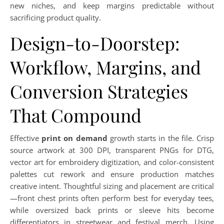
new niches, and keep margins predictable without
sacrificing product quality.
Design-to-Doorstep:
Workflow, Margins, and
Conversion Strategies
That Compound
Effective
print on demand
growth starts in the file. Crisp
source artwork at 300 DPI, transparent PNGs for DTG,
vector art for embroidery digitization, and color-consistent
palettes cut rework and ensure production matches
creative intent. Thoughtful sizing and placement are critical
—front chest prints often perform best for everyday tees,
while oversized back prints or sleeve hits become
differentiators in streetwear and festival merch. Using