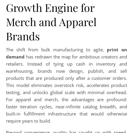
Growth Engine for
Merch and Apparel
Brands
The shift from bulk manufacturing to agile,
print on
demand
has redrawn the map for ambitious creators and
retailers. Instead of tying up cash in inventory and
warehousing, brands now design, publish, and sell
products that are produced only after a customer orders.
This model eliminates overstock risk, accelerates product
testing, and unlocks global scale with minimal overhead.
For apparel and merch, the advantages are profound:
faster iteration cycles, near-infinite catalog breadth, and
built-in fulfillment infrastructure that would otherwise
require years to build.
Beyond convenience, quality has caught up with speed.