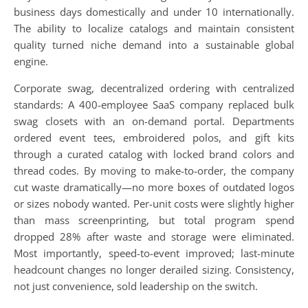
business days domestically and under 10 internationally.
The ability to localize catalogs and maintain consistent
quality turned niche demand into a sustainable global
engine.
Corporate swag, decentralized ordering with centralized
standards: A 400-employee SaaS company replaced bulk
swag closets with an on-demand portal. Departments
ordered event tees, embroidered polos, and gift kits
through a curated catalog with locked brand colors and
thread codes. By moving to make-to-order, the company
cut waste dramatically—no more boxes of outdated logos
or sizes nobody wanted. Per-unit costs were slightly higher
than mass screenprinting, but total program spend
dropped 28% after waste and storage were eliminated.
Most importantly, speed-to-event improved; last-minute
headcount changes no longer derailed sizing. Consistency,
not just convenience, sold leadership on the switch.