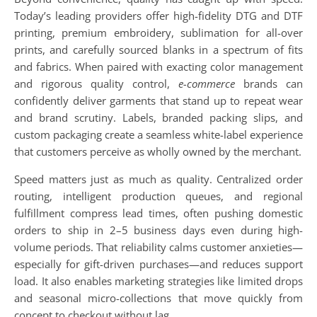
Today’s leading providers offer high-fidelity DTG and DTF
printing, premium embroidery, sublimation for all-over
prints, and carefully sourced blanks in a spectrum of fits
and fabrics. When paired with exacting color management
and rigorous quality control,
e-commerce
brands can
confidently deliver garments that stand up to repeat wear
and brand scrutiny. Labels, branded packing slips, and
custom packaging create a seamless white-label experience
that customers perceive as wholly owned by the merchant.
Speed matters just as much as quality. Centralized order
routing, intelligent production queues, and regional
fulfillment compress lead times, often pushing domestic
orders to ship in 2–5 business days even during high-
volume periods. That reliability calms customer anxieties—
especially for gift-driven purchases—and reduces support
load. It also enables marketing strategies like limited drops
and seasonal micro-collections that move quickly from
concept to checkout without lag.