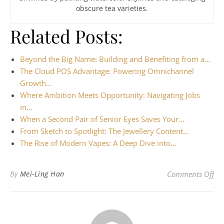
obscure tea varieties.
Related Posts:
Beyond the Big Name: Building and Benefiting from a…
The Cloud POS Advantage: Powering Omnichannel
Growth…
Where Ambition Meets Opportunity: Navigating Jobs
in…
When a Second Pair of Senior Eyes Saves Your…
From Sketch to Spotlight: The Jewellery Content…
The Rise of Modern Vapes: A Deep Dive into…
on 
By
Mei-Ling Han
Comments Off