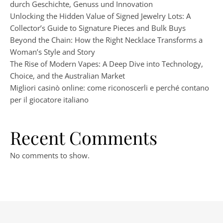
durch Geschichte, Genuss und Innovation
Unlocking the Hidden Value of Signed Jewelry Lots: A
Collector’s Guide to Signature Pieces and Bulk Buys
Beyond the Chain: How the Right Necklace Transforms a
Woman’s Style and Story
The Rise of Modern Vapes: A Deep Dive into Technology,
Choice, and the Australian Market
Migliori casinò online: come riconoscerli e perché contano
per il giocatore italiano
Recent Comments
No comments to show.