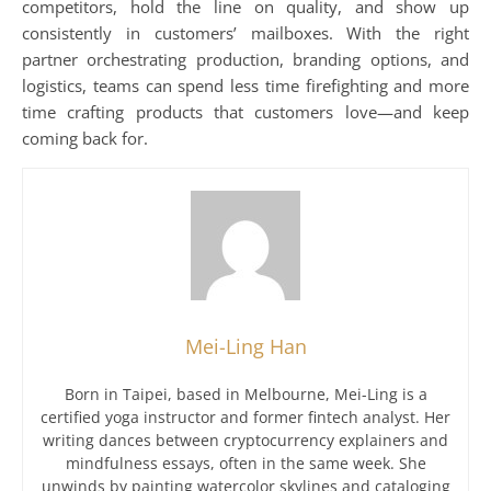
competitors, hold the line on quality, and show up
consistently in customers’ mailboxes. With the right
partner orchestrating production, branding options, and
logistics, teams can spend less time firefighting and more
time crafting products that customers love—and keep
coming back for.
Mei-Ling Han
Born in Taipei, based in Melbourne, Mei-Ling is a
certified yoga instructor and former fintech analyst. Her
writing dances between cryptocurrency explainers and
mindfulness essays, often in the same week. She
unwinds by painting watercolor skylines and cataloging