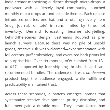
Indie creator monetizing audience through micro-drops: A
podcaster with a fiercely loyal community launched
monthly micro-drops around episode themes. Each release
introduced one tee, one hat, and a rotating novelty item
(mug, journal, or tote) in runs limited by time, not
inventory. Demand forecasting became storytelling:
behind-the-scenes design livestreams doubled as pre-
launch surveys. Because there was no pile of unsold
goods, creative risk was welcomed—experimentation with
foil accents, puff embroidery, and oversized back prints led
to surprise hits. Over six months, AOV climbed from $31
to $47, supported by free shipping thresholds and cart-
recommended bundles. The cadence of fresh,
on-demand
product kept the audience engaged, while fulfillment
predictability maintained trust.
Across these scenarios, a pattern emerges: brands that
systematize creative development, pricing discipline, and
fulfillment gain a durable moat. They iterate faster than