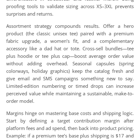
proofing tools to validate sizing across XS–3XL prevents
surprises and returns.
Assortment strategy compounds results. Offer a hero
product (the classic unisex tee) paired with a premium
fabric upgrade, a women’s fit, and a complementary
accessory like a dad hat or tote. Cross-sell bundles—tee
plus hoodie or tee plus cap—boost average order value
without adding overhead. Seasonal capsules (spring
colorways, holiday graphics) keep the catalog fresh and
give email and SMS campaigns something new to say.
Limited-edition numbering or timed drops can increase
perceived value while maintaining a sustainable, make-to-
order model.
Margins hinge on mastering base costs and shipping logic.
Start by defining a target contribution margin after
platform fees and ad spend, then back into product pricing.
Example: if a premium tee’s base plus shipping is $17 and