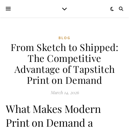
BLOG
From Sketch to Shipped:
The Competitive
Advantage of Tapstitch
Print on Demand
March 14, 2026
What Makes Modern
Print on Demand a