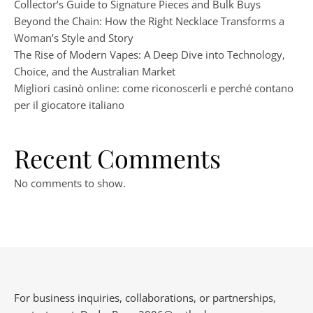
Collector’s Guide to Signature Pieces and Bulk Buys
Beyond the Chain: How the Right Necklace Transforms a
Woman’s Style and Story
The Rise of Modern Vapes: A Deep Dive into Technology,
Choice, and the Australian Market
Migliori casinò online: come riconoscerli e perché contano
per il giocatore italiano
Recent Comments
No comments to show.
For business inquiries, collaborations, or partnerships,