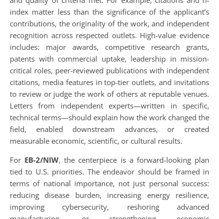
and quality of criteria met. For example, citations and h-
index matter less than the significance of the applicant’s
contributions, the originality of the work, and independent
recognition across respected outlets. High-value evidence
includes: major awards, competitive research grants,
patents with commercial uptake, leadership in mission-
critical roles, peer-reviewed publications with independent
citations, media features in top-tier outlets, and invitations
to review or judge the work of others at reputable venues.
Letters from independent experts—written in specific,
technical terms—should explain how the work changed the
field, enabled downstream advances, or created
measurable economic, scientific, or cultural results.
For
EB-2/NIW
, the centerpiece is a forward-looking plan
tied to U.S. priorities. The endeavor should be framed in
terms of national importance, not just personal success:
reducing disease burden, increasing energy resilience,
improving cybersecurity, reshoring advanced
manufacturing, or strengthening economic