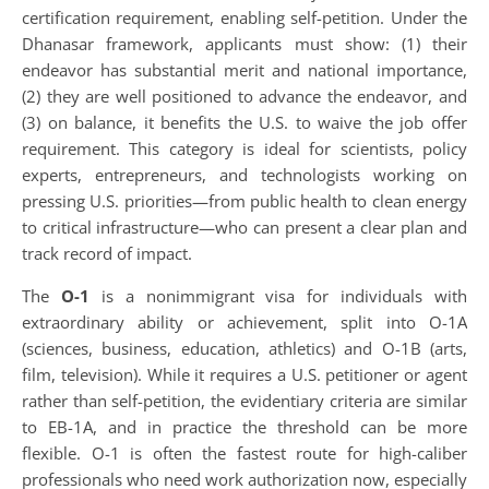
certification requirement, enabling self-petition. Under the
Dhanasar framework, applicants must show: (1) their
endeavor has substantial merit and national importance,
(2) they are well positioned to advance the endeavor, and
(3) on balance, it benefits the U.S. to waive the job offer
requirement. This category is ideal for scientists, policy
experts, entrepreneurs, and technologists working on
pressing U.S. priorities—from public health to clean energy
to critical infrastructure—who can present a clear plan and
track record of impact.
The
O-1
is a nonimmigrant visa for individuals with
extraordinary ability or achievement, split into O-1A
(sciences, business, education, athletics) and O-1B (arts,
film, television). While it requires a U.S. petitioner or agent
rather than self-petition, the evidentiary criteria are similar
to EB-1A, and in practice the threshold can be more
flexible. O-1 is often the fastest route for high-caliber
professionals who need work authorization now, especially