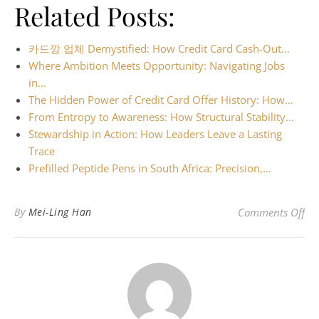
Related Posts:
카드깡 업체 Demystified: How Credit Card Cash-Out…
Where Ambition Meets Opportunity: Navigating Jobs
in…
The Hidden Power of Credit Card Offer History: How…
From Entropy to Awareness: How Structural Stability…
Stewardship in Action: How Leaders Leave a Lasting
Trace
Prefilled Peptide Pens in South Africa: Precision,…
on 
By
Mei-Ling Han
Comments Off