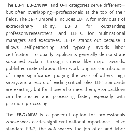
The
EB-1
,
EB-2/NIW
, and
O-1
categories serve different—
but often overlapping—professionals at the top of their
fields. The
EB-1
umbrella includes EB-1A for individuals of
extraordinary ability, EB-1B for outstanding
professors/researchers, and EB-1C for multinational
managers and executives. EB-1A stands out because it
allows self-petitioning and typically avoids labor
certification. To qualify, applicants generally demonstrate
sustained acclaim through criteria like major awards,
published material about their work, original contributions
of major significance, judging the work of others, high
salary, and a record of leading critical roles. EB-1 standards
are exacting, but for those who meet them, visa backlogs
can be shorter and processing faster, especially with
premium processing.
The
EB-2/NIW
is a powerful option for professionals
whose work carries significant national importance. Unlike
standard EB-2, the
NIW
waives the job offer and labor