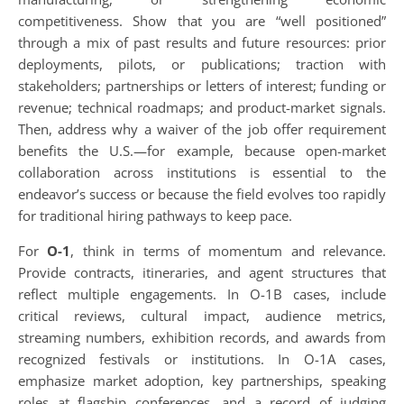
competitiveness. Show that you are “well positioned”
through a mix of past results and future resources: prior
deployments, pilots, or publications; traction with
stakeholders; partnerships or letters of interest; funding or
revenue; technical roadmaps; and product-market signals.
Then, address why a waiver of the job offer requirement
benefits the U.S.—for example, because open-market
collaboration across institutions is essential to the
endeavor’s success or because the field evolves too rapidly
for traditional hiring pathways to keep pace.
For
O-1
, think in terms of momentum and relevance.
Provide contracts, itineraries, and agent structures that
reflect multiple engagements. In O-1B cases, include
critical reviews, cultural impact, audience metrics,
streaming numbers, exhibition records, and awards from
recognized festivals or institutions. In O-1A cases,
emphasize market adoption, key partnerships, speaking
roles at flagship conferences, and a record of judging