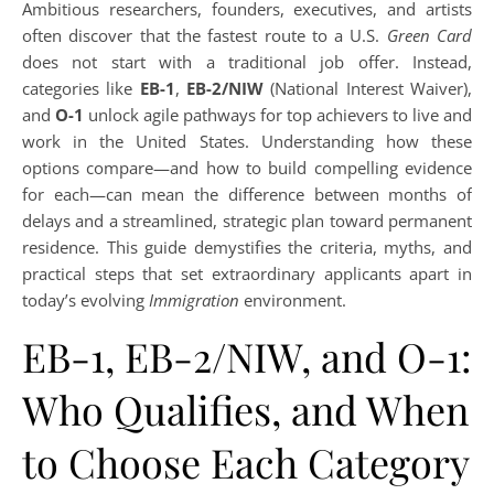
Ambitious researchers, founders, executives, and artists
often discover that the fastest route to a U.S.
Green Card
does not start with a traditional job offer. Instead,
categories like
EB-1
,
EB-2/NIW
(National Interest Waiver),
and
O-1
unlock agile pathways for top achievers to live and
work in the United States. Understanding how these
options compare—and how to build compelling evidence
for each—can mean the difference between months of
delays and a streamlined, strategic plan toward permanent
residence. This guide demystifies the criteria, myths, and
practical steps that set extraordinary applicants apart in
today’s evolving
Immigration
environment.
EB-1, EB-2/NIW, and O-1:
Who Qualifies, and When
to Choose Each Category