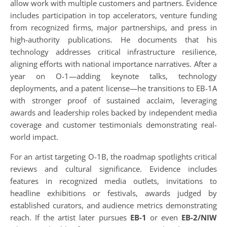
allow work with multiple customers and partners. Evidence
includes participation in top accelerators, venture funding
from recognized firms, major partnerships, and press in
high-authority publications. He documents that his
technology addresses critical infrastructure resilience,
aligning efforts with national importance narratives. After a
year on O-1—adding keynote talks, technology
deployments, and a patent license—he transitions to EB-1A
with stronger proof of sustained acclaim, leveraging
awards and leadership roles backed by independent media
coverage and customer testimonials demonstrating real-
world impact.
For an artist targeting O-1B, the roadmap spotlights critical
reviews and cultural significance. Evidence includes
features in recognized media outlets, invitations to
headline exhibitions or festivals, awards judged by
established curators, and audience metrics demonstrating
reach. If the artist later pursues
EB-1
or even
EB-2/NIW