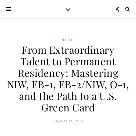
BLOG
From Extraordinary
Talent to Permanent
Residency: Mastering
NIW, EB-1, EB-2/NIW, O-1,
and the Path to a U.S.
Green Card
August 11, 2025