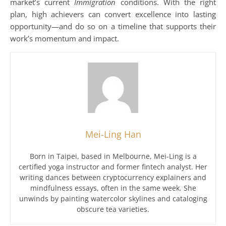
market’s current
Immigration
conditions. With the right
plan, high achievers can convert excellence into lasting
opportunity—and do so on a timeline that supports their
work’s momentum and impact.
Mei-Ling Han
Born in Taipei, based in Melbourne, Mei-Ling is a
certified yoga instructor and former fintech analyst. Her
writing dances between cryptocurrency explainers and
mindfulness essays, often in the same week. She
unwinds by painting watercolor skylines and cataloging
obscure tea varieties.