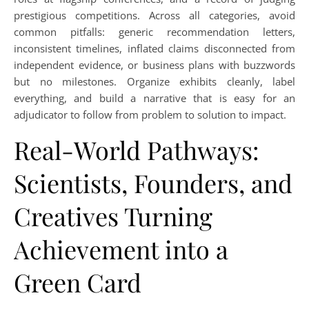
prestigious competitions. Across all categories, avoid
common pitfalls: generic recommendation letters,
inconsistent timelines, inflated claims disconnected from
independent evidence, or business plans with buzzwords
but no milestones. Organize exhibits cleanly, label
everything, and build a narrative that is easy for an
adjudicator to follow from problem to solution to impact.
Real-World Pathways:
Scientists, Founders, and
Creatives Turning
Achievement into a
Green Card