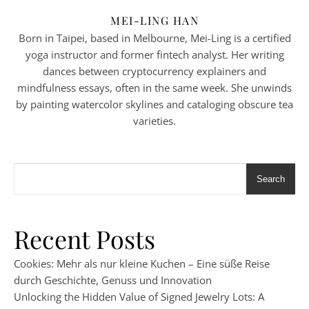
MEI-LING HAN
Born in Taipei, based in Melbourne, Mei-Ling is a certified
yoga instructor and former fintech analyst. Her writing
dances between cryptocurrency explainers and
mindfulness essays, often in the same week. She unwinds
by painting watercolor skylines and cataloging obscure tea
varieties.
Search
Recent Posts
Cookies: Mehr als nur kleine Kuchen – Eine süße Reise
durch Geschichte, Genuss und Innovation
Unlocking the Hidden Value of Signed Jewelry Lots: A