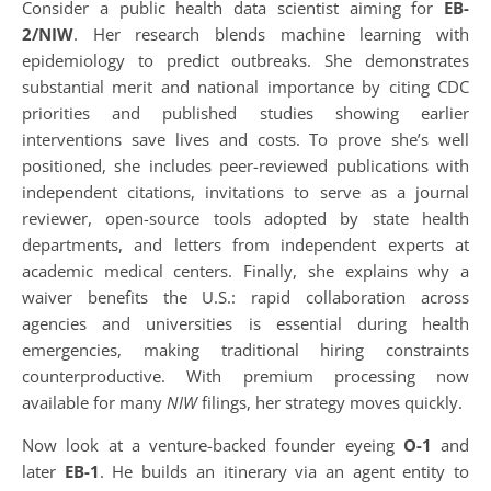
Consider a public health data scientist aiming for
EB-
2/NIW
. Her research blends machine learning with
epidemiology to predict outbreaks. She demonstrates
substantial merit and national importance by citing CDC
priorities and published studies showing earlier
interventions save lives and costs. To prove she’s well
positioned, she includes peer-reviewed publications with
independent citations, invitations to serve as a journal
reviewer, open-source tools adopted by state health
departments, and letters from independent experts at
academic medical centers. Finally, she explains why a
waiver benefits the U.S.: rapid collaboration across
agencies and universities is essential during health
emergencies, making traditional hiring constraints
counterproductive. With premium processing now
available for many
NIW
filings, her strategy moves quickly.
Now look at a venture-backed founder eyeing
O-1
and
later
EB-1
. He builds an itinerary via an agent entity to