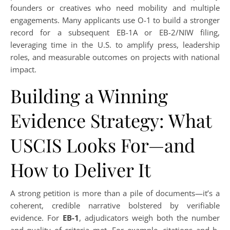
founders or creatives who need mobility and multiple
engagements. Many applicants use O-1 to build a stronger
record for a subsequent EB-1A or EB-2/NIW filing,
leveraging time in the U.S. to amplify press, leadership
roles, and measurable outcomes on projects with national
impact.
Building a Winning
Evidence Strategy: What
USCIS Looks For—and
How to Deliver It
A strong petition is more than a pile of documents—it’s a
coherent, credible narrative bolstered by verifiable
evidence. For
EB-1
, adjudicators weigh both the number