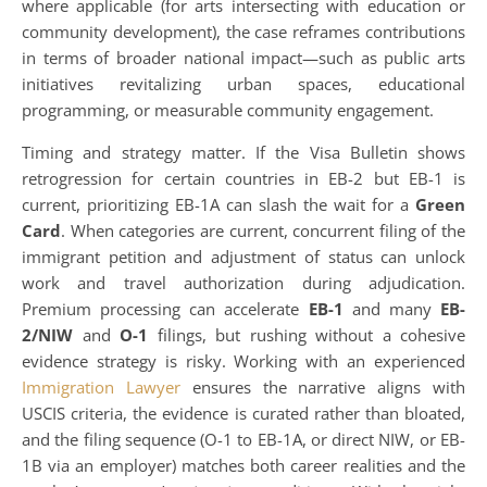
where applicable (for arts intersecting with education or
community development), the case reframes contributions
in terms of broader national impact—such as public arts
initiatives revitalizing urban spaces, educational
programming, or measurable community engagement.
Timing and strategy matter. If the Visa Bulletin shows
retrogression for certain countries in EB-2 but EB-1 is
current, prioritizing EB-1A can slash the wait for a
Green
Card
. When categories are current, concurrent filing of the
immigrant petition and adjustment of status can unlock
work and travel authorization during adjudication.
Premium processing can accelerate
EB-1
and many
EB-
2/NIW
and
O-1
filings, but rushing without a cohesive
evidence strategy is risky. Working with an experienced
Immigration Lawyer
ensures the narrative aligns with
USCIS criteria, the evidence is curated rather than bloated,
and the filing sequence (O-1 to EB-1A, or direct NIW, or EB-
1B via an employer) matches both career realities and the