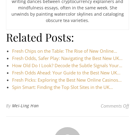
writing dances between cryptocurrency explainers and
mindfulness essays, often in the same week. She
unwinds by painting watercolor skylines and cataloging
obscure tea varieties.
Related Posts:
Fresh Chips on the Table: The Rise of New Online…
Fresh Odds, Safer Play: Navigating the Best New UK…
How Old Do I Look? Decode the Subtle Signals Your…
Fresh Odds Ahead: Your Guide to the Best New UK…
Fresh Picks: Exploring the Best New Online Casinos…
Spin Smart: Finding the Top Slot Sites in the UK…
on 
By
Mei-Ling Han
Comments Off