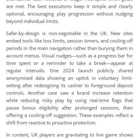
are met. The best executions keep it simple and clearly
optional, encouraging play progression without nudging
beyond individual limits.
Safer-by-design is non-negotiable in the UK. New sites
embed tools like loss limits, session timers, and cooling-off
periods in the main navigation rather than burying them in
account menus. Visual nudges—such as a progress bar for
time spent or a reminder to take a break—appear at
regular intervals. One 2024 launch publicly shared
anonymised data showing an uptick in voluntary limit-
setting after redesigning its cashier to foreground deposit
controls. Another case saw a brand increase retention
while reducing risky play by using real-time flags that
pause bonus eligibility after prolonged sessions, then
offering a cooling-off suggestion. These examples reflect a
shift from reactive to proactive protection.
In content, UK players are gravitating to live game shows