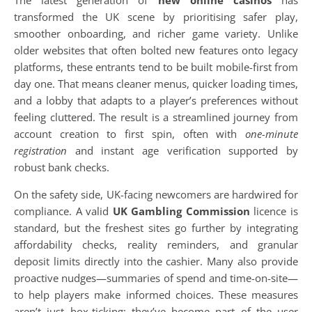
The latest generation of
new online casinos
has
transformed the UK scene by prioritising safer play,
smoother onboarding, and richer game variety. Unlike
older websites that often bolted new features onto legacy
platforms, these entrants tend to be built mobile-first from
day one. That means cleaner menus, quicker loading times,
and a lobby that adapts to a player’s preferences without
feeling cluttered. The result is a streamlined journey from
account creation to first spin, often with
one-minute
registration
and instant age verification supported by
robust bank checks.
On the safety side, UK-facing newcomers are hardwired for
compliance. A valid
UK Gambling Commission
licence is
standard, but the freshest sites go further by integrating
affordability checks, reality reminders, and granular
deposit limits directly into the cashier. Many also provide
proactive nudges—summaries of spend and time-on-site—
to help players make informed choices. These measures
aren’t just box-ticking; they’ve become part of the user