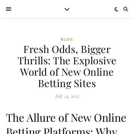
BLOG
Fresh Odds, Bigger
Thrills: The Explosive
World of New Online
Betting Sites
July 14, 2025
The Allure of New Online
Betting Platforms: Why