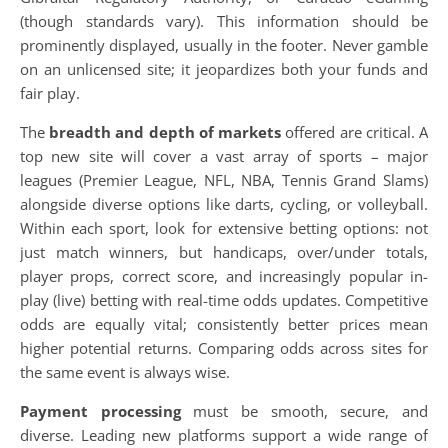
(though standards vary). This information should be
prominently displayed, usually in the footer. Never gamble
on an unlicensed site; it jeopardizes both your funds and
fair play.
The
breadth and depth of markets
offered are critical. A
top new site will cover a vast array of sports – major
leagues (Premier League, NFL, NBA, Tennis Grand Slams)
alongside diverse options like darts, cycling, or volleyball.
Within each sport, look for extensive betting options: not
just match winners, but handicaps, over/under totals,
player props, correct score, and increasingly popular in-
play (live) betting with real-time odds updates. Competitive
odds are equally vital; consistently better prices mean
higher potential returns. Comparing odds across sites for
the same event is always wise.
Payment processing
must be smooth, secure, and
diverse. Leading new platforms support a wide range of