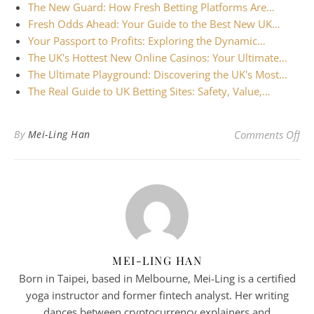
The New Guard: How Fresh Betting Platforms Are…
Fresh Odds Ahead: Your Guide to the Best New UK…
Your Passport to Profits: Exploring the Dynamic…
The UK's Hottest New Online Casinos: Your Ultimate…
The Ultimate Playground: Discovering the UK's Most…
The Real Guide to UK Betting Sites: Safety, Value,…
on 
By
Mei-Ling Han
Comments Off
MEI-LING HAN
Born in Taipei, based in Melbourne, Mei-Ling is a certified
yoga instructor and former fintech analyst. Her writing
dances between cryptocurrency explainers and