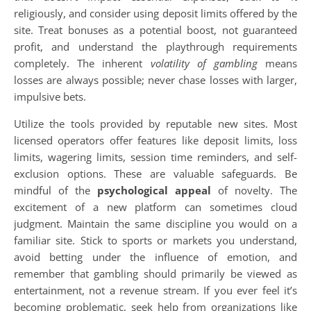
religiously, and consider using deposit limits offered by the
site. Treat bonuses as a potential boost, not guaranteed
profit, and understand the playthrough requirements
completely. The inherent
volatility of gambling
means
losses are always possible; never chase losses with larger,
impulsive bets.
Utilize the tools provided by reputable new sites. Most
licensed operators offer features like deposit limits, loss
limits, wagering limits, session time reminders, and self-
exclusion options. These are valuable safeguards. Be
mindful of the
psychological appeal
of novelty. The
excitement of a new platform can sometimes cloud
judgment. Maintain the same discipline you would on a
familiar site. Stick to sports or markets you understand,
avoid betting under the influence of emotion, and
remember that gambling should primarily be viewed as
entertainment, not a revenue stream. If you ever feel it’s
becoming problematic, seek help from organizations like