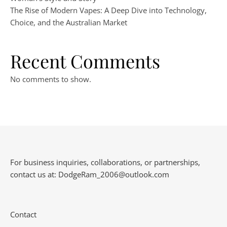
The Rise of Modern Vapes: A Deep Dive into Technology,
Choice, and the Australian Market
Recent Comments
No comments to show.
For business inquiries, collaborations, or partnerships,
contact us at:
DodgeRam_2006@outlook.com
Contact