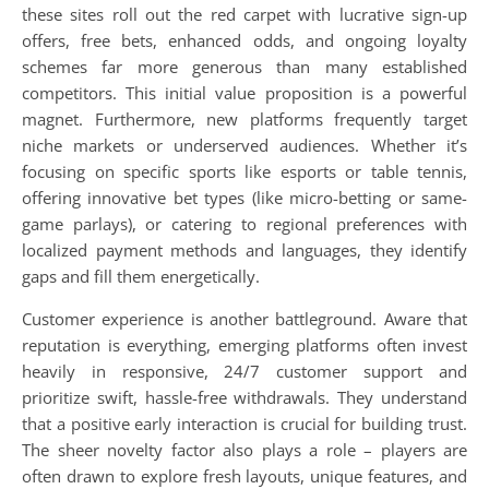
these sites roll out the red carpet with lucrative sign-up
offers, free bets, enhanced odds, and ongoing loyalty
schemes far more generous than many established
competitors. This initial value proposition is a powerful
magnet. Furthermore, new platforms frequently target
niche markets or underserved audiences. Whether it’s
focusing on specific sports like esports or table tennis,
offering innovative bet types (like micro-betting or same-
game parlays), or catering to regional preferences with
localized payment methods and languages, they identify
gaps and fill them energetically.
Customer experience is another battleground. Aware that
reputation is everything, emerging platforms often invest
heavily in responsive, 24/7 customer support and
prioritize swift, hassle-free withdrawals. They understand
that a positive early interaction is crucial for building trust.
The sheer novelty factor also plays a role – players are
often drawn to explore fresh layouts, unique features, and