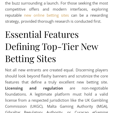
the buzz surrounding a launch. For those seeking the most
competitive offers and modern interfaces, exploring
reputable
new online betting sites
can be a rewarding
strategy, provided thorough research is conducted first.
Essential Features
Defining Top-Tier New
Betting Sites
Not all new entrants are created equal. Discerning players
should look beyond flashy banners and scrutinize the core
features that define a truly excellent new betting site.
Licensing and regulation
are non-negotiable
foundations. A legitimate platform must hold a valid
license from a respected jurisdiction like the UK Gambling
Commission (UKGC), Malta Gaming Authority (MGA),
Gibraltar Regulatory Authority, or Curacao eGaming