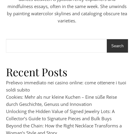
mindfulness essays, often in the same week. She unwinds
by painting watercolor skylines and cataloging obscure tea
varieties.
Search
Recent Posts
Prelievo immediato nei casino online: come ottenere i tuoi
soldi subito
Cookies: Mehr als nur kleine Kuchen – Eine süße Reise
durch Geschichte, Genuss und Innovation
Unlocking the Hidden Value of Signed Jewelry Lots: A
Collector’s Guide to Signature Pieces and Bulk Buys
Beyond the Chain: How the Right Necklace Transforms a
Woman’s Style and Story