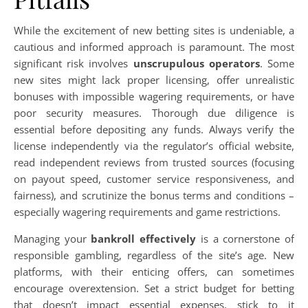
While the excitement of new betting sites is undeniable, a
cautious and informed approach is paramount. The most
significant risk involves
unscrupulous operators
. Some
new sites might lack proper licensing, offer unrealistic
bonuses with impossible wagering requirements, or have
poor security measures. Thorough due diligence is
essential before depositing any funds. Always verify the
license independently via the regulator’s official website,
read independent reviews from trusted sources (focusing
on payout speed, customer service responsiveness, and
fairness), and scrutinize the bonus terms and conditions –
especially wagering requirements and game restrictions.
Managing your
bankroll effectively
is a cornerstone of
responsible gambling, regardless of the site’s age. New
platforms, with their enticing offers, can sometimes
encourage overextension. Set a strict budget for betting
that doesn’t impact essential expenses, stick to it