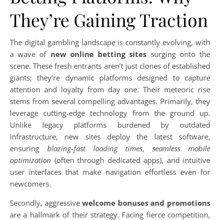
They’re Gaining Traction
The digital gambling landscape is constantly evolving, with
a wave of
new online betting sites
surging onto the
scene. These fresh entrants aren’t just clones of established
giants; they’re dynamic platforms designed to capture
attention and loyalty from day one. Their meteoric rise
stems from several compelling advantages. Primarily, they
leverage cutting-edge technology from the ground up.
Unlike legacy platforms burdened by outdated
infrastructure, new sites deploy the latest software,
ensuring
blazing-fast loading times
,
seamless mobile
optimization
(often through dedicated apps), and intuitive
user interfaces that make navigation effortless even for
newcomers.
Secondly, aggressive
welcome bonuses and promotions
are a hallmark of their strategy. Facing fierce competition,