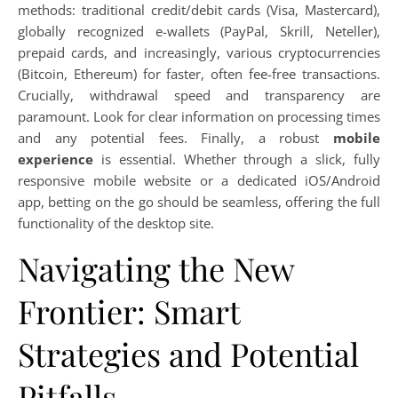
methods: traditional credit/debit cards (Visa, Mastercard),
globally recognized e-wallets (PayPal, Skrill, Neteller),
prepaid cards, and increasingly, various cryptocurrencies
(Bitcoin, Ethereum) for faster, often fee-free transactions.
Crucially, withdrawal speed and transparency are
paramount. Look for clear information on processing times
and any potential fees. Finally, a robust
mobile
experience
is essential. Whether through a slick, fully
responsive mobile website or a dedicated iOS/Android
app, betting on the go should be seamless, offering the full
functionality of the desktop site.
Navigating the New
Frontier: Smart
Strategies and Potential
Pitfalls