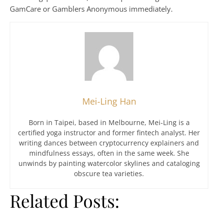
GamCare or Gamblers Anonymous immediately.
Mei-Ling Han
Born in Taipei, based in Melbourne, Mei-Ling is a
certified yoga instructor and former fintech analyst. Her
writing dances between cryptocurrency explainers and
mindfulness essays, often in the same week. She
unwinds by painting watercolor skylines and cataloging
obscure tea varieties.
Related Posts: