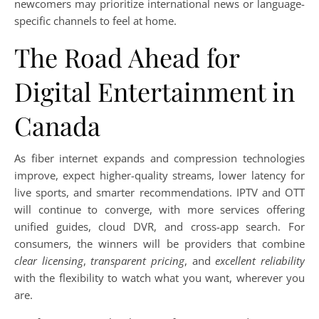
newcomers may prioritize international news or language-
specific channels to feel at home.
The Road Ahead for
Digital Entertainment in
Canada
As fiber internet expands and compression technologies
improve, expect higher-quality streams, lower latency for
live sports, and smarter recommendations. IPTV and OTT
will continue to converge, with more services offering
unified guides, cloud DVR, and cross-app search. For
consumers, the winners will be providers that combine
clear licensing
,
transparent pricing
, and
excellent reliability
with the flexibility to watch what you want, wherever you
are.