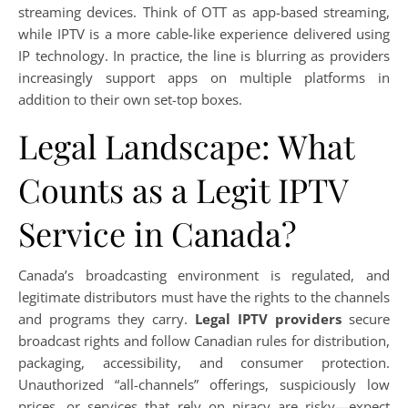
streaming devices. Think of OTT as app-based streaming,
while IPTV is a more cable-like experience delivered using
IP technology. In practice, the line is blurring as providers
increasingly support apps on multiple platforms in
addition to their own set-top boxes.
Legal Landscape: What
Counts as a Legit IPTV
Service in Canada?
Canada’s broadcasting environment is regulated, and
legitimate distributors must have the rights to the channels
and programs they carry.
Legal IPTV providers
secure
broadcast rights and follow Canadian rules for distribution,
packaging, accessibility, and consumer protection.
Unauthorized “all-channels” offerings, suspiciously low
prices, or services that rely on piracy are risky—expect