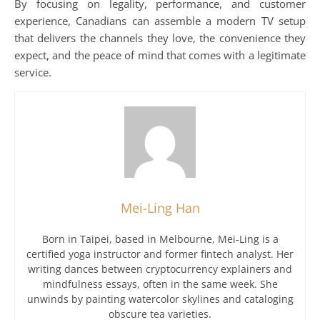
By focusing on legality, performance, and customer
experience, Canadians can assemble a modern TV setup
that delivers the channels they love, the convenience they
expect, and the peace of mind that comes with a legitimate
service.
Mei-Ling Han
Born in Taipei, based in Melbourne, Mei-Ling is a
certified yoga instructor and former fintech analyst. Her
writing dances between cryptocurrency explainers and
mindfulness essays, often in the same week. She
unwinds by painting watercolor skylines and cataloging
obscure tea varieties.