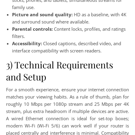
sticks, phones, and tablets; simultaneous streams for
family use.
Picture and sound quality:
HD as a baseline, with 4K
and surround sound where available.
Parental controls:
Content locks, profiles, and ratings
filters.
Accessibility:
Closed captions, described video, and
interface compatibility with screen readers.
3) Technical Requirements
and Setup
For a smooth experience, ensure your internet connection
matches your viewing habits. As a rule of thumb, plan for
roughly 10 Mbps per 1080p stream and 25 Mbps per 4K
stream, plus extra headroom if multiple devices are active.
A wired Ethernet connection is ideal for set-top boxes;
modern Wi‑Fi (Wi‑Fi 5/6) can work well if your router is
placed centrally and interference is minimal. Compatibility