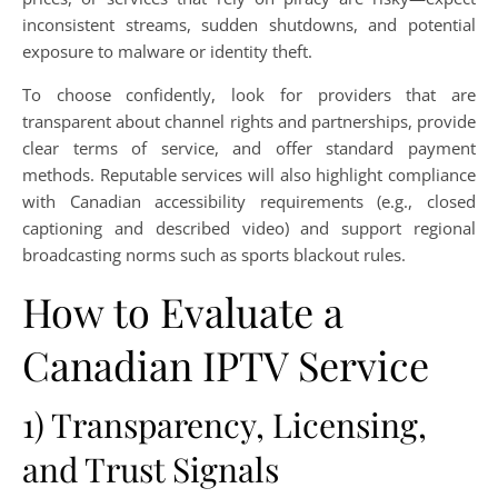
inconsistent streams, sudden shutdowns, and potential
exposure to malware or identity theft.
To choose confidently, look for providers that are
transparent about channel rights and partnerships, provide
clear terms of service, and offer standard payment
methods. Reputable services will also highlight compliance
with Canadian accessibility requirements (e.g., closed
captioning and described video) and support regional
broadcasting norms such as sports blackout rules.
How to Evaluate a
Canadian IPTV Service
1) Transparency, Licensing,
and Trust Signals