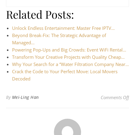
Related Posts:
Unlock Endless Entertainment: Master Free IPTV…
Beyond Break-Fix: The Strategic Advantage of
Managed…
Powering Pop-Ups and Big Crowds: Event WiFi Rental…
Transform Your Creative Projects with Quality Cheap…
Why Your Search for a “Water Filtration Company Near…
Crack the Code to Your Perfect Move: Local Movers
Decoded
on 
By
Mei-Ling Han
Comments Off