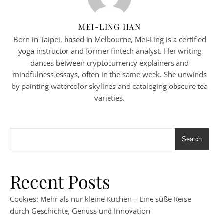
MEI-LING HAN
Born in Taipei, based in Melbourne, Mei-Ling is a certified
yoga instructor and former fintech analyst. Her writing
dances between cryptocurrency explainers and
mindfulness essays, often in the same week. She unwinds
by painting watercolor skylines and cataloging obscure tea
varieties.
Search
Recent Posts
Cookies: Mehr als nur kleine Kuchen – Eine süße Reise
durch Geschichte, Genuss und Innovation