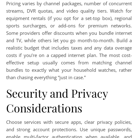
Pricing varies by channel packages, number of concurrent
streams, DVR quotas, and video quality tiers. Watch for
equipment rentals (if you opt for a set-top box), regional
sports surcharges, or add-ons for premium networks.
Some providers offer discounts when you bundle internet
and TV, while others let you go month-to-month. Build a
realistic budget that includes taxes and any data overage
costs if you’re on a capped internet plan. The most cost-
effective setup usually comes from matching channel
bundles to exactly what your household watches, rather
than chasing everything “just in case.”
Security and Privacy
Considerations
Choose services with secure apps, clear privacy policies,
and strong account protections. Use unique passwords,
enable multi-factor authentication when available, and