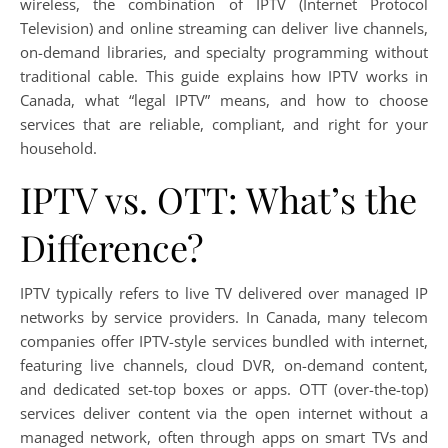
wireless, the combination of IPTV (Internet Protocol
Television) and online streaming can deliver live channels,
on-demand libraries, and specialty programming without
traditional cable. This guide explains how IPTV works in
Canada, what “legal IPTV” means, and how to choose
services that are reliable, compliant, and right for your
household.
IPTV vs. OTT: What’s the
Difference?
IPTV typically refers to live TV delivered over managed IP
networks by service providers. In Canada, many telecom
companies offer IPTV-style services bundled with internet,
featuring live channels, cloud DVR, on-demand content,
and dedicated set-top boxes or apps. OTT (over-the-top)
services deliver content via the open internet without a
managed network, often through apps on smart TVs and