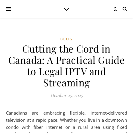
BLOG
Cutting the Cord in
Canada: A Practical Guide
to Legal IPTV and
Streaming
October 25, 2025
Canadians are embracing flexible, internet-delivered
television at a rapid pace. Whether you live in a downtown
condo with fiber internet or a rural area using fixed