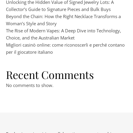
Unlocking the Hidden Value of Signed Jewelry Lots: A
Collector’s Guide to Signature Pieces and Bulk Buys
Beyond the Chain: How the Right Necklace Transforms a
Woman’s Style and Story
The Rise of Modern Vapes: A Deep Dive into Technology,
Choice, and the Australian Market
Migliori casinò online: come riconoscerli e perché contano
per il giocatore italiano
Recent Comments
No comments to show.