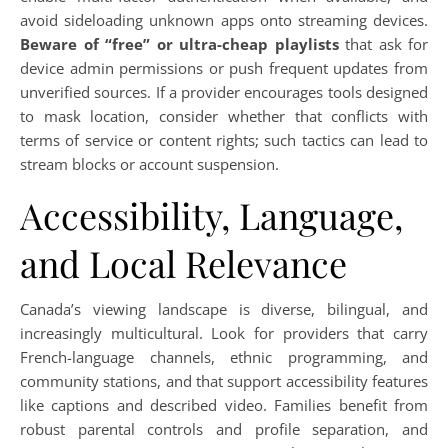
avoid sideloading unknown apps onto streaming devices.
Beware of “free” or ultra-cheap playlists
that ask for
device admin permissions or push frequent updates from
unverified sources. If a provider encourages tools designed
to mask location, consider whether that conflicts with
terms of service or content rights; such tactics can lead to
stream blocks or account suspension.
Accessibility, Language,
and Local Relevance
Canada’s viewing landscape is diverse, bilingual, and
increasingly multicultural. Look for providers that carry
French-language channels, ethnic programming, and
community stations, and that support accessibility features
like captions and described video. Families benefit from
robust parental controls and profile separation, and