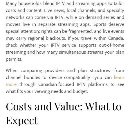
Many households blend IPTV and streaming apps to tailor
costs and content. Live news, local channels, and specialty
networks can come via IPTV, while on-demand series and
movies live in separate streaming apps. Sports deserve
special attention: rights can be fragmented, and live events
may carry regional blackouts. If you travel within Canada,
check whether your IPTV service supports out-of-home
streaming and how many simultaneous streams your plan
permits.
When comparing providers and plan structures—from
channel bundles to device compatibility—you can
learn
more
through Canadian-focused IPTV platforms to see
what fits your viewing needs and budget.
Costs and Value: What to
Expect