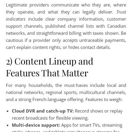
Legitimate providers communicate who they are, where
they operate, and what they can legally deliver.
Trust
indicators
include clear company information, customer
support channels, published channel lists with Canadian
networks, and straightforward billing with taxes shown. Be
cautious if a provider only accepts untraceable payments,
can’t explain content rights, or hides contact details.
2) Content Lineup and
Features That Matter
For many households, the must-haves include local and
national networks, regional sports, multicultural channels,
and a strong French-language offering. Features to weigh:
Cloud DVR and catch-up TV:
Record shows or replay
recent broadcasts for flexible viewing.
Multi-device support:
Apps for smart TVs, streaming