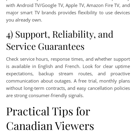
with Android TV/Google TV, Apple TV, Amazon Fire TV, and
major smart TV brands provides flexibility to use devices
you already own.
4) Support, Reliability, and
Service Guarantees
Check service hours, response times, and whether support
is available in English and French. Look for clear uptime
expectations, backup stream routes, and proactive
communication about outages. A free trial, monthly plans
without long-term contracts, and easy cancellation policies
are strong consumer-friendly signals.
Practical Tips for
Canadian Viewers