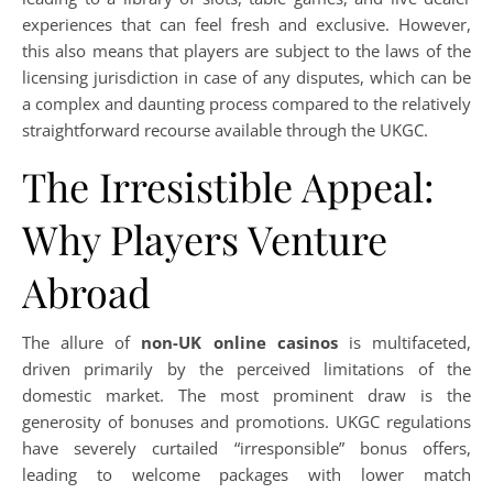
experiences that can feel fresh and exclusive. However,
this also means that players are subject to the laws of the
licensing jurisdiction in case of any disputes, which can be
a complex and daunting process compared to the relatively
straightforward recourse available through the UKGC.
The Irresistible Appeal:
Why Players Venture
Abroad
The allure of
non-UK online casinos
is multifaceted,
driven primarily by the perceived limitations of the
domestic market. The most prominent draw is the
generosity of bonuses and promotions. UKGC regulations
have severely curtailed “irresponsible” bonus offers,
leading to welcome packages with lower match