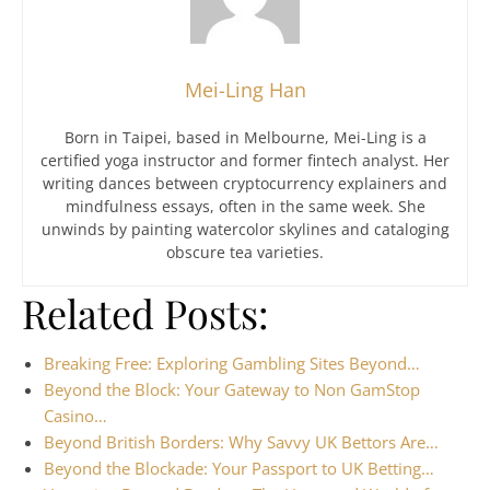
Mei-Ling Han
Born in Taipei, based in Melbourne, Mei-Ling is a
certified yoga instructor and former fintech analyst. Her
writing dances between cryptocurrency explainers and
mindfulness essays, often in the same week. She
unwinds by painting watercolor skylines and cataloging
obscure tea varieties.
Related Posts:
Breaking Free: Exploring Gambling Sites Beyond…
Beyond the Block: Your Gateway to Non GamStop
Casino…
Beyond British Borders: Why Savvy UK Bettors Are…
Beyond the Blockade: Your Passport to UK Betting…