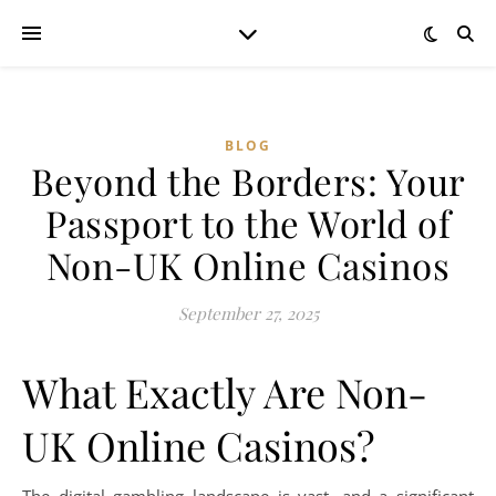
BLOG
Beyond the Borders: Your
Passport to the World of
Non-UK Online Casinos
September 27, 2025
What Exactly Are Non-
UK Online Casinos?