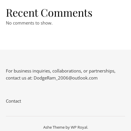
Recent Comments
No comments to show.
For business inquiries, collaborations, or partnerships,
contact us at:
DodgeRam_2006@outlook.com
Contact
Ashe Theme by
WP Royal
.