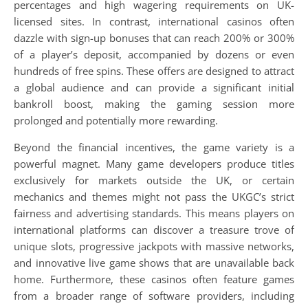
percentages and high wagering requirements on UK-
licensed sites. In contrast, international casinos often
dazzle with sign-up bonuses that can reach 200% or 300%
of a player’s deposit, accompanied by dozens or even
hundreds of free spins. These offers are designed to attract
a global audience and can provide a significant initial
bankroll boost, making the gaming session more
prolonged and potentially more rewarding.
Beyond the financial incentives, the game variety is a
powerful magnet. Many game developers produce titles
exclusively for markets outside the UK, or certain
mechanics and themes might not pass the UKGC’s strict
fairness and advertising standards. This means players on
international platforms can discover a treasure trove of
unique slots, progressive jackpots with massive networks,
and innovative live game shows that are unavailable back
home. Furthermore, these casinos often feature games
from a broader range of software providers, including