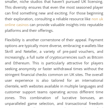
smaller, niche studios that haven’t pursued UK licensing.
This diversity ensures that even the most seasoned player
can find something new and exciting. For those beginning
their exploration, consulting a reliable resource like
non uk
online casinos
can provide valuable insights into reputable
platforms and their offerings.
Flexibility is another cornerstone of their appeal. Payment
options are typically more diverse, embracing e-wallets like
Skrill and Neteller, a variety of pre-paid vouchers, and
increasingly, a full suite of cryptocurrencies such as Bitcoin
and Ethereum. This is particularly attractive for players
seeking anonymity or faster withdrawal times without the
stringent financial checks common on UK sites. The overall
user experience is also tailored for an international
clientele, with websites available in multiple languages and
customer support teams operating across different time
zones. This combination of lucrative bonuses, an
unparalleled game selection, and transactional freedom