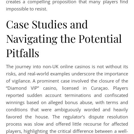
creates a compelling proposition that many players find
impossible to resist.
Case Studies and
Navigating the Potential
Pitfalls
The journey into non-UK online casinos is not without its
risks, and real-world examples underscore the importance
of vigilance. A prominent case involved the closure of the
“Diamond VIP” casino, licensed in Curaçao. Players
reported sudden account terminations and confiscated
winnings based on alleged bonus abuse, with terms and
conditions that were ambiguously worded and heavily
favored the house. The regulator’s dispute resolution
process was slow and offered little recourse for affected
players, highlighting the critical difference between a well-