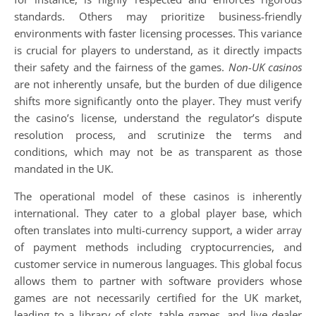
standards. Others may prioritize business-friendly
environments with faster licensing processes. This variance
is crucial for players to understand, as it directly impacts
their safety and the fairness of the games.
Non-UK casinos
are not inherently unsafe, but the burden of due diligence
shifts more significantly onto the player. They must verify
the casino’s license, understand the regulator’s dispute
resolution process, and scrutinize the terms and
conditions, which may not be as transparent as those
mandated in the UK.
The operational model of these casinos is inherently
international. They cater to a global player base, which
often translates into multi-currency support, a wider array
of payment methods including cryptocurrencies, and
customer service in numerous languages. This global focus
allows them to partner with software providers whose
games are not necessarily certified for the UK market,
leading to a library of slots, table games, and live dealer