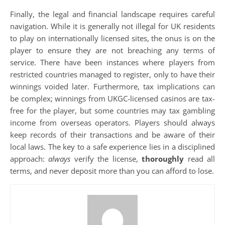
Finally, the legal and financial landscape requires careful
navigation. While it is generally not illegal for UK residents
to play on internationally licensed sites, the onus is on the
player to ensure they are not breaching any terms of
service. There have been instances where players from
restricted countries managed to register, only to have their
winnings voided later. Furthermore, tax implications can
be complex; winnings from UKGC-licensed casinos are tax-
free for the player, but some countries may tax gambling
income from overseas operators. Players should always
keep records of their transactions and be aware of their
local laws. The key to a safe experience lies in a disciplined
approach:
always
verify the license,
thoroughly
read all
terms, and never deposit more than you can afford to lose.