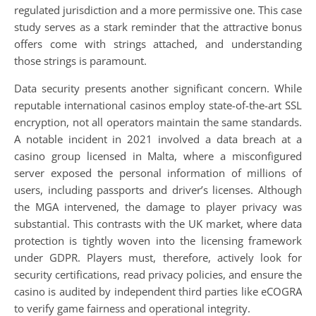
regulated jurisdiction and a more permissive one. This case
study serves as a stark reminder that the attractive bonus
offers come with strings attached, and understanding
those strings is paramount.
Data security presents another significant concern. While
reputable international casinos employ state-of-the-art SSL
encryption, not all operators maintain the same standards.
A notable incident in 2021 involved a data breach at a
casino group licensed in Malta, where a misconfigured
server exposed the personal information of millions of
users, including passports and driver’s licenses. Although
the MGA intervened, the damage to player privacy was
substantial. This contrasts with the UK market, where data
protection is tightly woven into the licensing framework
under GDPR. Players must, therefore, actively look for
security certifications, read privacy policies, and ensure the
casino is audited by independent third parties like eCOGRA
to verify game fairness and operational integrity.