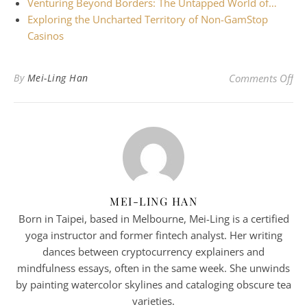
Venturing Beyond Borders: The Untapped World of…
Exploring the Uncharted Territory of Non-GamStop
Casinos
on 
By
Mei-Ling Han
Comments Off
MEI-LING HAN
Born in Taipei, based in Melbourne, Mei-Ling is a certified
yoga instructor and former fintech analyst. Her writing
dances between cryptocurrency explainers and
mindfulness essays, often in the same week. She unwinds
by painting watercolor skylines and cataloging obscure tea
varieties.