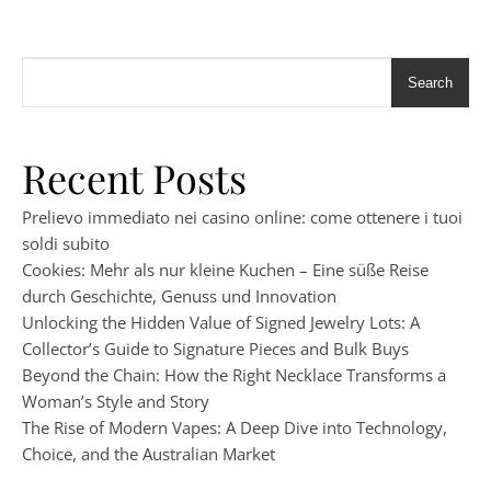
Search
Recent Posts
Prelievo immediato nei casino online: come ottenere i tuoi
soldi subito
Cookies: Mehr als nur kleine Kuchen – Eine süße Reise
durch Geschichte, Genuss und Innovation
Unlocking the Hidden Value of Signed Jewelry Lots: A
Collector’s Guide to Signature Pieces and Bulk Buys
Beyond the Chain: How the Right Necklace Transforms a
Woman’s Style and Story
The Rise of Modern Vapes: A Deep Dive into Technology,
Choice, and the Australian Market