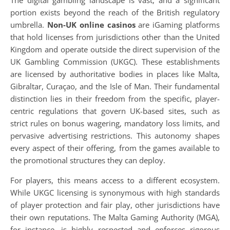
The digital gambling landscape is vast, and a significant
portion exists beyond the reach of the British regulatory
umbrella.
Non-UK online casinos
are iGaming platforms
that hold licenses from jurisdictions other than the United
Kingdom and operate outside the direct supervision of the
UK Gambling Commission (UKGC). These establishments
are licensed by authoritative bodies in places like Malta,
Gibraltar, Curaçao, and the Isle of Man. Their fundamental
distinction lies in their freedom from the specific, player-
centric regulations that govern UK-based sites, such as
strict rules on bonus wagering, mandatory loss limits, and
pervasive advertising restrictions. This autonomy shapes
every aspect of their offering, from the games available to
the promotional structures they can deploy.
For players, this means access to a different ecosystem.
While UKGC licensing is synonymous with high standards
of player protection and fair play, other jurisdictions have
their own reputations. The Malta Gaming Authority (MGA),
for instance, is highly respected and enforces rigorous