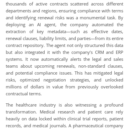
thousands of active contracts scattered across different
departments and regions, ensuring compliance with terms
and identifying renewal risks was a monumental task. By
deploying an AI agent, the company automated the
extraction of key metadata—such as effective dates,
renewal clauses, liability limits, and parties—from its entire
contract repository. The agent not only structured this data
but also integrated it with the company’s CRM and ERP
systems. It now automatically alerts the legal and sales
teams about upcoming renewals, non-standard clauses,
and potential compliance issues. This has mitigated legal
risks, optimized negotiation strategies, and unlocked
millions of dollars in value from previously overlooked
contractual terms.
The healthcare industry is also witnessing a profound
transformation. Medical research and patient care rely
heavily on data locked within clinical trial reports, patient
records, and medical journals. A pharmaceutical company