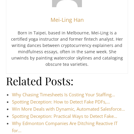
Mei-Ling Han
Born in Taipei, based in Melbourne, Mei-Ling is a
certified yoga instructor and former fintech analyst. Her
writing dances between cryptocurrency explainers and
mindfulness essays, often in the same week. She
unwinds by painting watercolor skylines and cataloging
obscure tea varieties.
Related Posts:
Why Chasing Timesheets Is Costing Your Staffing…
Spotting Deception: How to Detect Fake PDFs,…
Win More Deals with Dynamic, Automated Salesforce…
Spotting Deception: Practical Ways to Detect Fake…
Why Edmonton Companies Are Ditching Reactive IT
for…