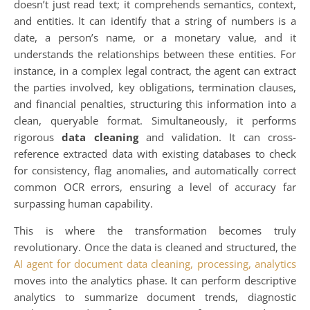
doesn’t just read text; it comprehends semantics, context,
and entities. It can identify that a string of numbers is a
date, a person’s name, or a monetary value, and it
understands the relationships between these entities. For
instance, in a complex legal contract, the agent can extract
the parties involved, key obligations, termination clauses,
and financial penalties, structuring this information into a
clean, queryable format. Simultaneously, it performs
rigorous
data cleaning
and validation. It can cross-
reference extracted data with existing databases to check
for consistency, flag anomalies, and automatically correct
common OCR errors, ensuring a level of accuracy far
surpassing human capability.
This is where the transformation becomes truly
revolutionary. Once the data is cleaned and structured, the
AI agent for document data cleaning, processing, analytics
moves into the analytics phase. It can perform descriptive
analytics to summarize document trends, diagnostic