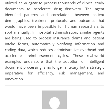
utilized an
AI agent
to process thousands of clinical study
documents to accelerate drug discovery. The agent
identified patterns and correlations between patient
demographics, treatment protocols, and outcomes that
would have been impossible for human researchers to
spot manually. In hospital administration, similar agents
are being used to process insurance claims and patient
intake forms, automatically verifying information and
coding data, which reduces administrative overhead and
accelerates reimbursement cycles. These real-world
examples underscore that the adoption of intelligent
document processing is no longer a luxury but a strategic
imperative for efficiency, risk management, and
innovation.