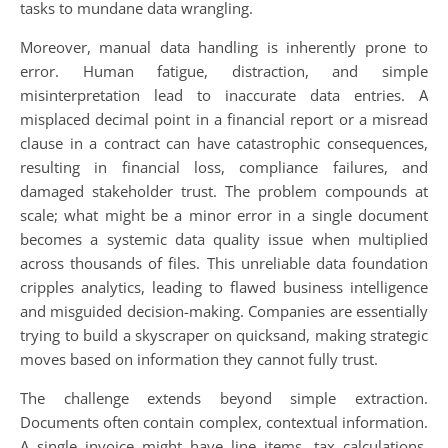
tasks to mundane data wrangling.
Moreover, manual data handling is inherently prone to
error. Human fatigue, distraction, and simple
misinterpretation lead to inaccurate data entries. A
misplaced decimal point in a financial report or a misread
clause in a contract can have catastrophic consequences,
resulting in financial loss, compliance failures, and
damaged stakeholder trust. The problem compounds at
scale; what might be a minor error in a single document
becomes a systemic data quality issue when multiplied
across thousands of files. This unreliable data foundation
cripples analytics, leading to flawed business intelligence
and misguided decision-making. Companies are essentially
trying to build a skyscraper on quicksand, making strategic
moves based on information they cannot fully trust.
The challenge extends beyond simple extraction.
Documents often contain complex, contextual information.
A single invoice might have line items, tax calculations,