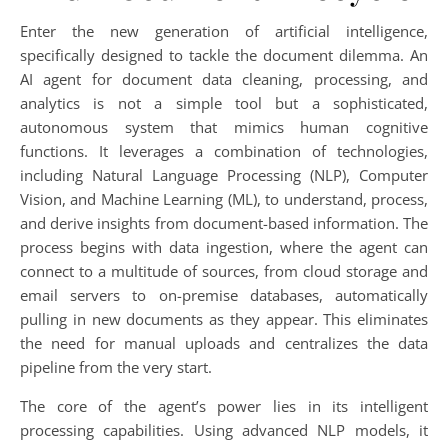
Enter the new generation of artificial intelligence,
specifically designed to tackle the document dilemma. An
AI agent for document data cleaning, processing, and
analytics is not a simple tool but a sophisticated,
autonomous system that mimics human cognitive
functions. It leverages a combination of technologies,
including Natural Language Processing (NLP), Computer
Vision, and Machine Learning (ML), to understand, process,
and derive insights from document-based information. The
process begins with data ingestion, where the agent can
connect to a multitude of sources, from cloud storage and
email servers to on-premise databases, automatically
pulling in new documents as they appear. This eliminates
the need for manual uploads and centralizes the data
pipeline from the very start.
The core of the agent’s power lies in its intelligent
processing capabilities. Using advanced NLP models, it