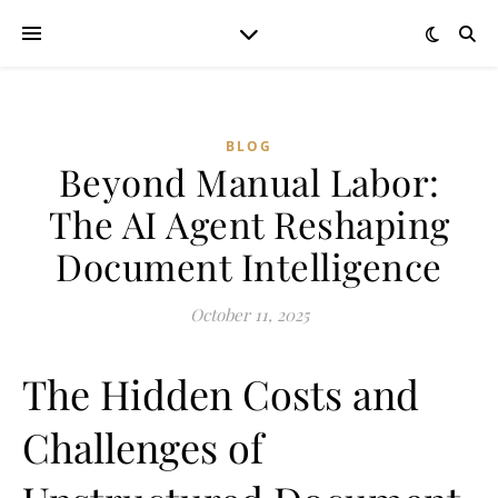
BLOG
Beyond Manual Labor:
The AI Agent Reshaping
Document Intelligence
October 11, 2025
The Hidden Costs and
Challenges of