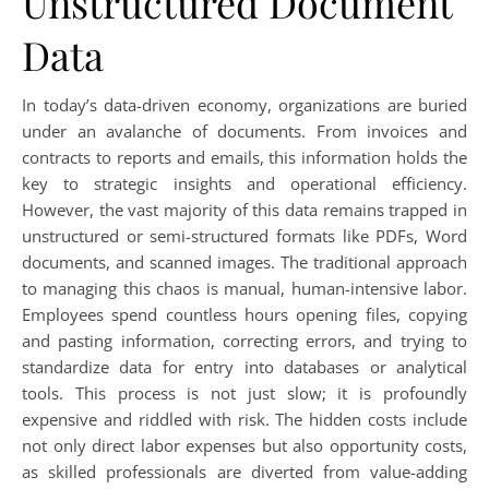
Unstructured Document
Data
In today’s data-driven economy, organizations are buried
under an avalanche of documents. From invoices and
contracts to reports and emails, this information holds the
key to strategic insights and operational efficiency.
However, the vast majority of this data remains trapped in
unstructured or semi-structured formats like PDFs, Word
documents, and scanned images. The traditional approach
to managing this chaos is manual, human-intensive labor.
Employees spend countless hours opening files, copying
and pasting information, correcting errors, and trying to
standardize data for entry into databases or analytical
tools. This process is not just slow; it is profoundly
expensive and riddled with risk. The hidden costs include
not only direct labor expenses but also opportunity costs,
as skilled professionals are diverted from value-adding