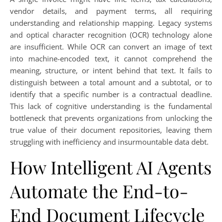
vendor details, and payment terms, all requiring
understanding and relationship mapping. Legacy systems
and optical character recognition (OCR) technology alone
are insufficient. While OCR can convert an image of text
into machine-encoded text, it cannot comprehend the
meaning, structure, or intent behind that text. It fails to
distinguish between a total amount and a subtotal, or to
identify that a specific number is a contractual deadline.
This lack of cognitive understanding is the fundamental
bottleneck that prevents organizations from unlocking the
true value of their document repositories, leaving them
struggling with inefficiency and insurmountable data debt.
How Intelligent AI Agents
Automate the End-to-
End Document Lifecycle