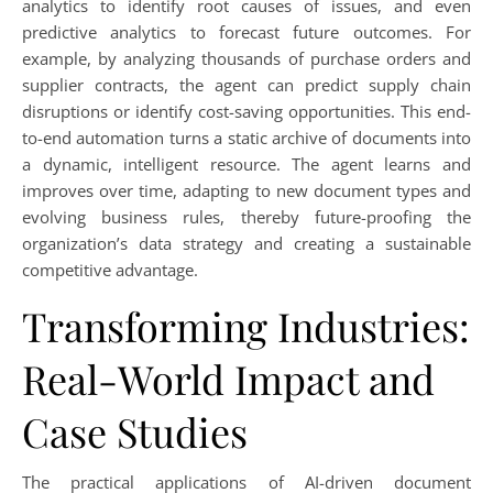
analytics to identify root causes of issues, and even
predictive analytics to forecast future outcomes. For
example, by analyzing thousands of purchase orders and
supplier contracts, the agent can predict supply chain
disruptions or identify cost-saving opportunities. This end-
to-end automation turns a static archive of documents into
a dynamic, intelligent resource. The agent learns and
improves over time, adapting to new document types and
evolving business rules, thereby future-proofing the
organization’s data strategy and creating a sustainable
competitive advantage.
Transforming Industries:
Real-World Impact and
Case Studies
The practical applications of AI-driven document