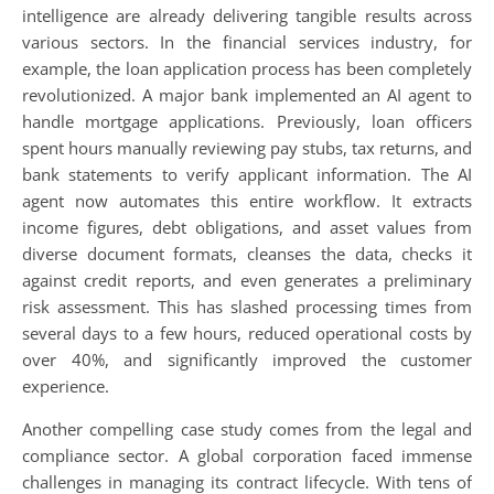
intelligence are already delivering tangible results across
various sectors. In the financial services industry, for
example, the loan application process has been completely
revolutionized. A major bank implemented an AI agent to
handle mortgage applications. Previously, loan officers
spent hours manually reviewing pay stubs, tax returns, and
bank statements to verify applicant information. The AI
agent now automates this entire workflow. It extracts
income figures, debt obligations, and asset values from
diverse document formats, cleanses the data, checks it
against credit reports, and even generates a preliminary
risk assessment. This has slashed processing times from
several days to a few hours, reduced operational costs by
over 40%, and significantly improved the customer
experience.
Another compelling case study comes from the legal and
compliance sector. A global corporation faced immense
challenges in managing its contract lifecycle. With tens of