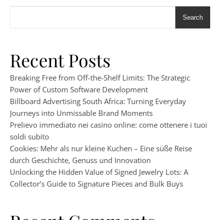
Search
Recent Posts
Breaking Free from Off-the-Shelf Limits: The Strategic
Power of Custom Software Development
Billboard Advertising South Africa: Turning Everyday
Journeys into Unmissable Brand Moments
Prelievo immediato nei casino online: come ottenere i tuoi
soldi subito
Cookies: Mehr als nur kleine Kuchen – Eine süße Reise
durch Geschichte, Genuss und Innovation
Unlocking the Hidden Value of Signed Jewelry Lots: A
Collector’s Guide to Signature Pieces and Bulk Buys