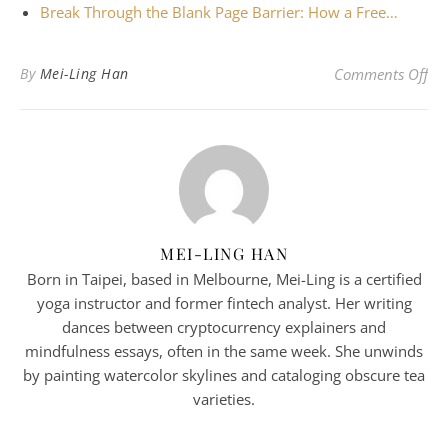
Break Through the Blank Page Barrier: How a Free…
on
By
Mei-Ling Han
Comments Off
MEI-LING HAN
Born in Taipei, based in Melbourne, Mei-Ling is a certified
yoga instructor and former fintech analyst. Her writing
dances between cryptocurrency explainers and
mindfulness essays, often in the same week. She unwinds
by painting watercolor skylines and cataloging obscure tea
varieties.